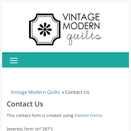
Skip
to
content
Vintage Modern Quilts
»
Contact Us
Contact Us
This contact form is created using
Everest Forms
.
[everest_form id=”287″]