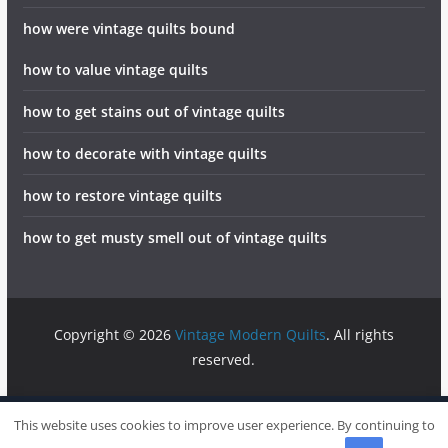
how were vintage quilts bound
how to value vintage quilts
how to get stains out of vintage quilts
how to decorate with vintage quilts
how to restore vintage quilts
how to get musty smell out of vintage quilts
Copyright © 2026
Vintage Modern Quilts
. All rights
reserved.
info@vintagemodernquilts.com
Sitemap
Write For Us
This website uses cookies to improve user experience. By continuing to