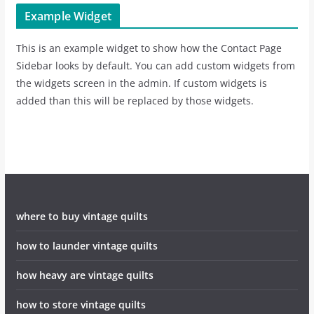
Example Widget
This is an example widget to show how the Contact Page
Sidebar looks by default. You can add custom widgets from
the widgets screen in the admin. If custom widgets is
added than this will be replaced by those widgets.
where to buy vintage quilts
how to launder vintage quilts
how heavy are vintage quilts
how to store vintage quilts