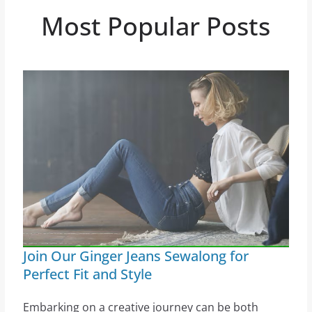
Most Popular Posts
Join Our Ginger Jeans Sewalong for
Perfect Fit and Style
Embarking on a creative journey can be both