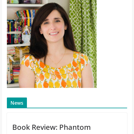
News
Book Review: Phantom