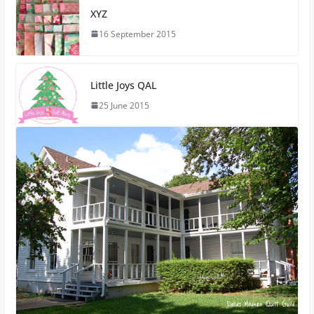
XYZ
16 September 2015
Little Joys QAL
25 June 2015