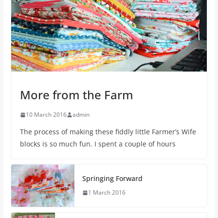
More from the Farm
10 March 2016
admin
The process of making these fiddly little Farmer’s Wife
blocks is so much fun. I spent a couple of hours
Springing Forward
1 March 2016