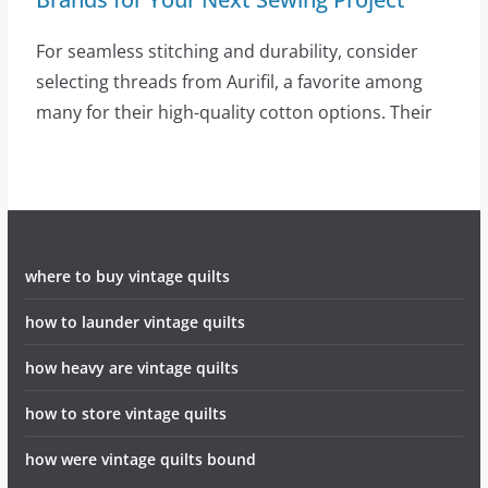
For seamless stitching and durability, consider
selecting threads from Aurifil, a favorite among
many for their high-quality cotton options. Their
where to buy vintage quilts
how to launder vintage quilts
how heavy are vintage quilts
how to store vintage quilts
how were vintage quilts bound