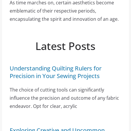
As time marches on, certain aesthetics become
emblematic of their respective periods,
encapsulating the spirit and innovation of an age.
Latest Posts
Understanding Quilting Rulers for
Precision in Your Sewing Projects
The choice of cutting tools can significantly
influence the precision and outcome of any fabric
endeavor. Opt for clear, acrylic
Exploring Creative and Uncommon