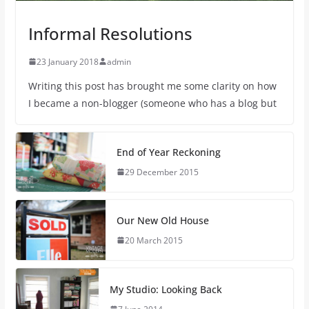
Informal Resolutions
23 January 2018
admin
Writing this post has brought me some clarity on how
I became a non-blogger (someone who has a blog but
End of Year Reckoning
29 December 2015
Our New Old House
20 March 2015
My Studio: Looking Back