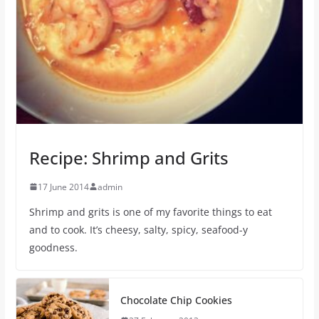
Recipe: Shrimp and Grits
17 June 2014
admin
Shrimp and grits is one of my favorite things to eat
and to cook. It’s cheesy, salty, spicy, seafood-y
goodness.
Chocolate Chip Cookies