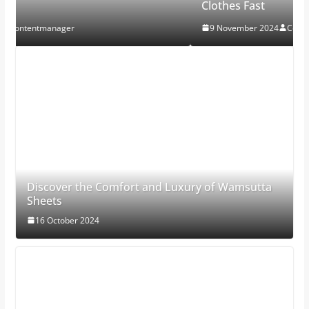
Clothes Fast
9 November 2024
Contentmanager
Discover the Comfort and Luxury of Wamsutta
Sheets
16 October 2024