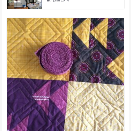
7 June 2014