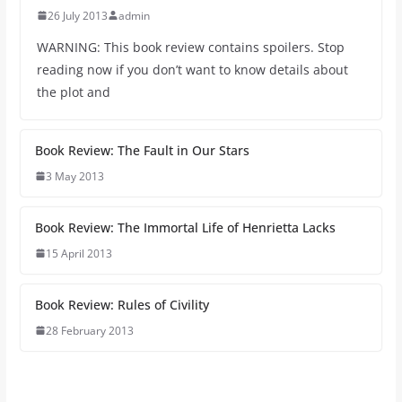
26 July 2013
admin
WARNING: This book review contains spoilers. Stop
reading now if you don’t want to know details about
the plot and
Book Review: The Fault in Our Stars
3 May 2013
Book Review: The Immortal Life of Henrietta Lacks
15 April 2013
Book Review: Rules of Civility
28 February 2013