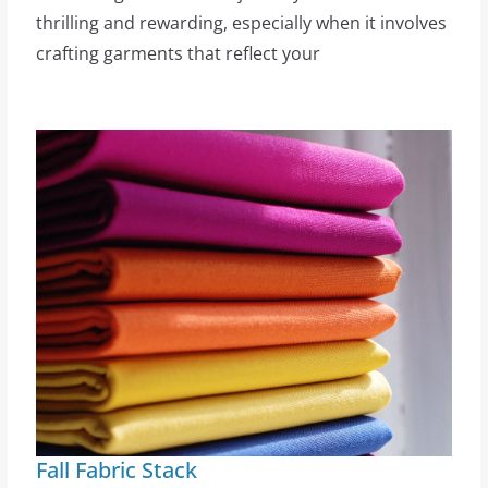
thrilling and rewarding, especially when it involves
crafting garments that reflect your
Fall Fabric Stack