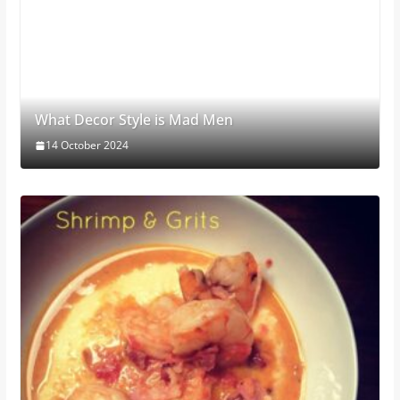
What Decor Style is Mad Men
14 October 2024