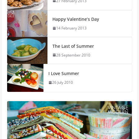
27 February 2013
Happy Valentine’s Day
14 February 2013
The Last of Summer
28 September 2010
I Love Summer
26 July 2010