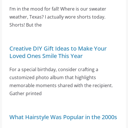
I’m in the mood for fall! Where is our sweater
weather, Texas? I actually wore shorts today.
Shorts! But the
Creative DIY Gift Ideas to Make Your
Loved Ones Smile This Year
For a special birthday, consider crafting a
customized photo album that highlights
memorable moments shared with the recipient.
Gather printed
What Hairstyle Was Popular in the 2000s