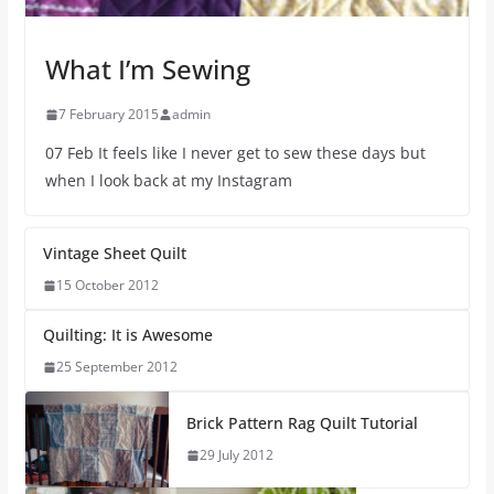
What I’m Sewing
7 February 2015
admin
07 Feb It feels like I never get to sew these days but
when I look back at my Instagram
Vintage Sheet Quilt
15 October 2012
Quilting: It is Awesome
25 September 2012
Brick Pattern Rag Quilt Tutorial
29 July 2012