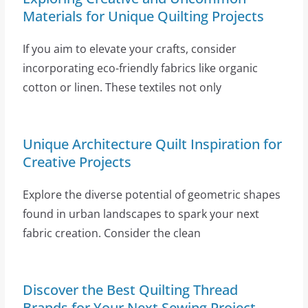
Materials for Unique Quilting Projects
If you aim to elevate your crafts, consider
incorporating eco-friendly fabrics like organic
cotton or linen. These textiles not only
Unique Architecture Quilt Inspiration for
Creative Projects
Explore the diverse potential of geometric shapes
found in urban landscapes to spark your next
fabric creation. Consider the clean
Discover the Best Quilting Thread
Brands for Your Next Sewing Project