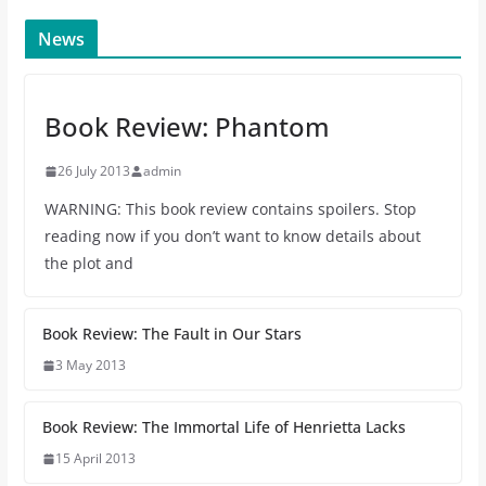
News
Book Review: Phantom
26 July 2013
admin
WARNING: This book review contains spoilers. Stop
reading now if you don’t want to know details about
the plot and
Book Review: The Fault in Our Stars
3 May 2013
Book Review: The Immortal Life of Henrietta Lacks
15 April 2013