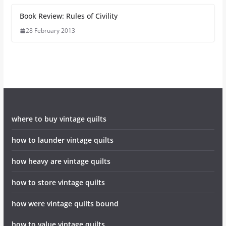
Book Review: Rules of Civility
28 February 2013
where to buy vintage quilts
how to launder vintage quilts
how heavy are vintage quilts
how to store vintage quilts
how were vintage quilts bound
how to value vintage quilts