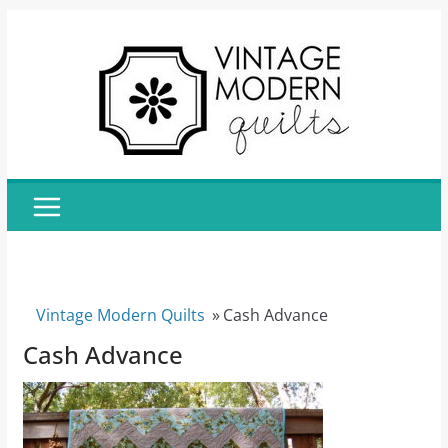
Skip
to
content
Vintage Modern Quilts
»
Cash Advance
Cash Advance