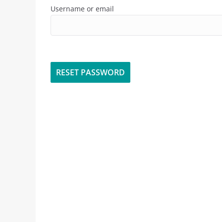
Username or email
RESET PASSWORD