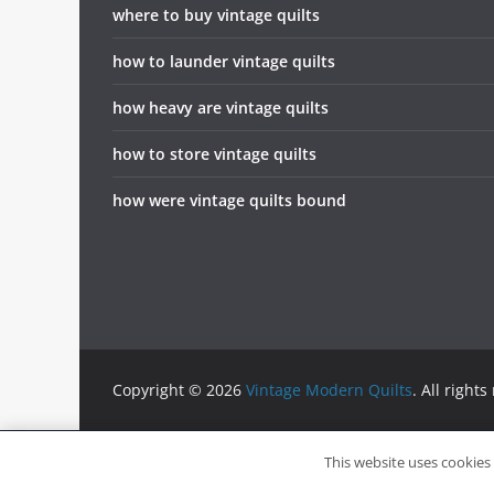
where to buy vintage quilts
how to launder vintage quilts
how heavy are vintage quilts
how to store vintage quilts
how were vintage quilts bound
Copyright © 2026
Vintage Modern Quilts
. All rights
info@vintagemodernquilts.com
This website uses cookies 