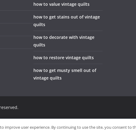
how to value vintage quilts
how to get stains out of vintage
quilts
how to decorate with vintage
quilts
how to restore vintage quilts
how to get musty smell out of
vintage quilts
 reserved.
Sitemap
Wri
to improve user experience. By continuing to use the site, you consent to t