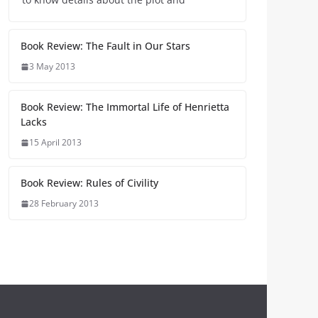
Book Review: The Fault in Our Stars
3 May 2013
Book Review: The Immortal Life of Henrietta
Lacks
15 April 2013
Book Review: Rules of Civility
28 February 2013