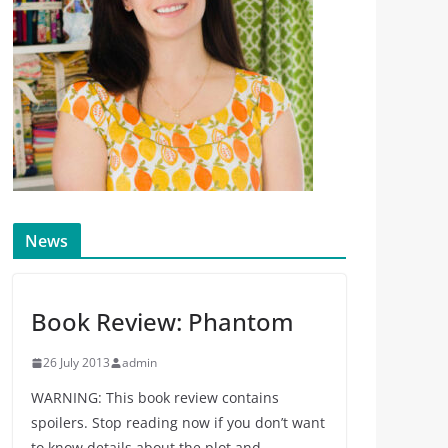
News
Book Review: Phantom
26 July 2013
admin
WARNING: This book review contains
spoilers. Stop reading now if you don’t want
to know details about the plot and