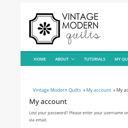
Skip
to
content
HOME
ABOUT
TUTORIALS
MY QU
Vintage Modern Quilts
»
My account
»
My a
My account
Lost your password? Please enter your username or 
via email.