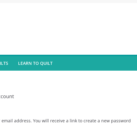
ILTS
LEARN TO QUILT
ccount
email address. You will receive a link to create a new password