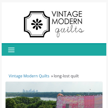
Skip
to
content
Vintage Modern Quilts
»
long-lost quilt