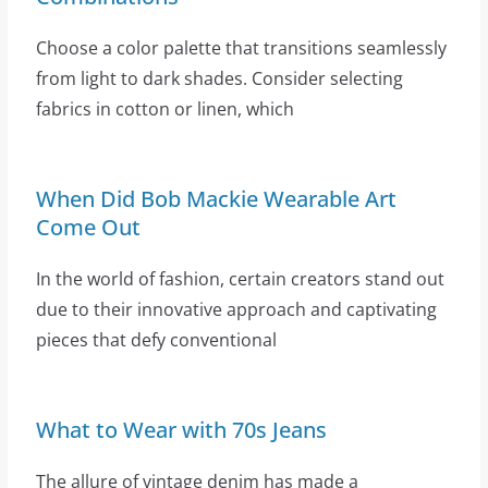
Choose a color palette that transitions seamlessly
from light to dark shades. Consider selecting
fabrics in cotton or linen, which
When Did Bob Mackie Wearable Art
Come Out
In the world of fashion, certain creators stand out
due to their innovative approach and captivating
pieces that defy conventional
What to Wear with 70s Jeans
The allure of vintage denim has made a