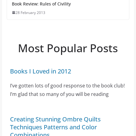
Book Review: Rules of Civility
28 February 2013
Most Popular Posts
Books I Loved in 2012
I’ve gotten lots of good response to the book club!
I’m glad that so many of you will be reading
Creating Stunning Ombre Quilts
Techniques Patterns and Color
Combinations