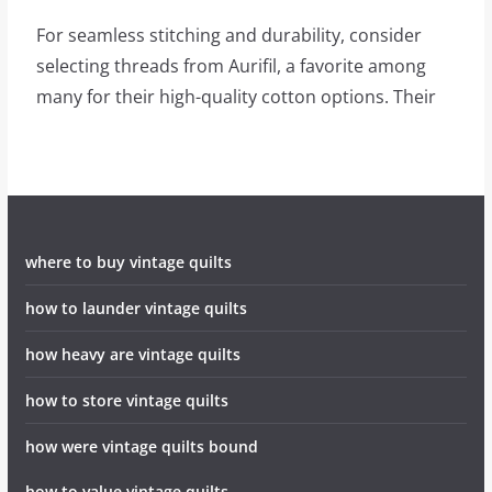
For seamless stitching and durability, consider
selecting threads from Aurifil, a favorite among
many for their high-quality cotton options. Their
where to buy vintage quilts
how to launder vintage quilts
how heavy are vintage quilts
how to store vintage quilts
how were vintage quilts bound
how to value vintage quilts