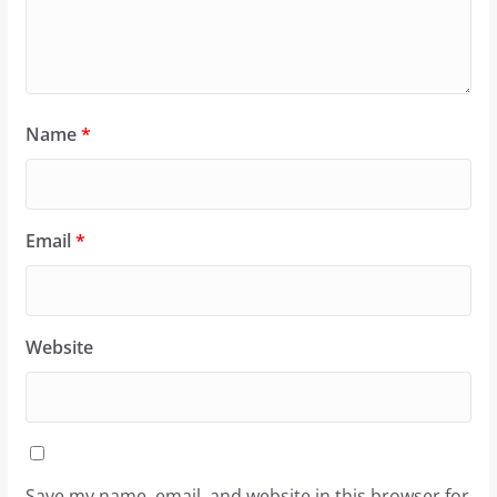
Name
*
Email
*
Website
Save my name, email, and website in this browser for