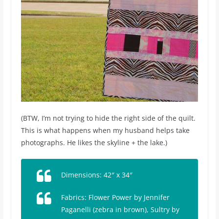
(BTW, I’m not trying to hide the right side of the quilt.
This is what happens when my husband helps take
photographs. He likes the skyline + the lake.)
Dimensions: 42″ x 34″
Fabrics:
Flower Power
by Jennifer
Paganelli (zebra in brown),
Sultry
by