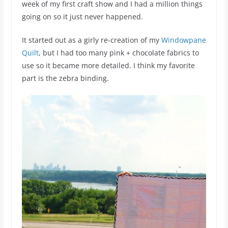
week of my first craft show and I had a million things
going on so it just never happened.
It started out as a girly re-creation of my
Windowpane
Quilt
, but I had too many pink + chocolate fabrics to
use so it became more detailed. I think my favorite
part is the zebra binding.