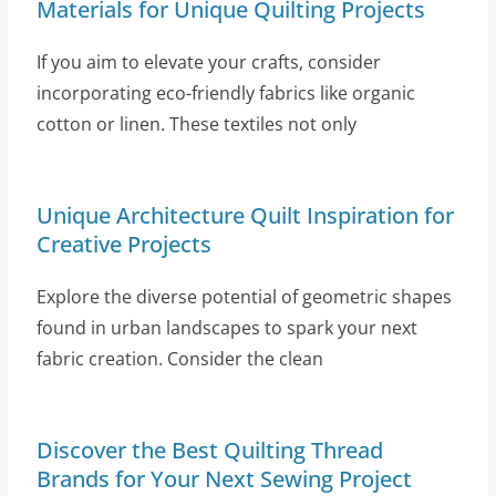
Materials for Unique Quilting Projects
If you aim to elevate your crafts, consider
incorporating eco-friendly fabrics like organic
cotton or linen. These textiles not only
Unique Architecture Quilt Inspiration for
Creative Projects
Explore the diverse potential of geometric shapes
found in urban landscapes to spark your next
fabric creation. Consider the clean
Discover the Best Quilting Thread
Brands for Your Next Sewing Project