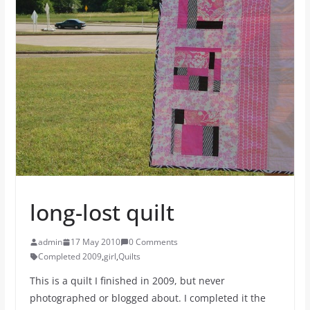
long-lost quilt
admin
17 May 2010
0 Comments
Completed 2009
,
girl
,
Quilts
This is a quilt I finished in 2009, but never
photographed or blogged about. I completed it the