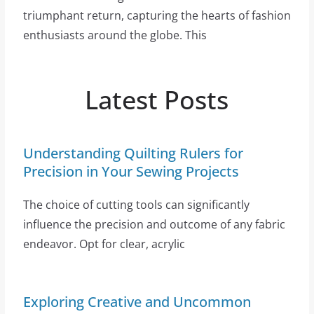
triumphant return, capturing the hearts of fashion
enthusiasts around the globe. This
Latest Posts
Understanding Quilting Rulers for
Precision in Your Sewing Projects
The choice of cutting tools can significantly
influence the precision and outcome of any fabric
endeavor. Opt for clear, acrylic
Exploring Creative and Uncommon