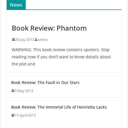
News
Book Review: Phantom
26 July 2013
admin
WARNING: This book review contains spoilers. Stop
reading now if you don’t want to know details about
the plot and
Book Review: The Fault in Our Stars
3 May 2013
Book Review: The Immortal Life of Henrietta Lacks
15 April 2013