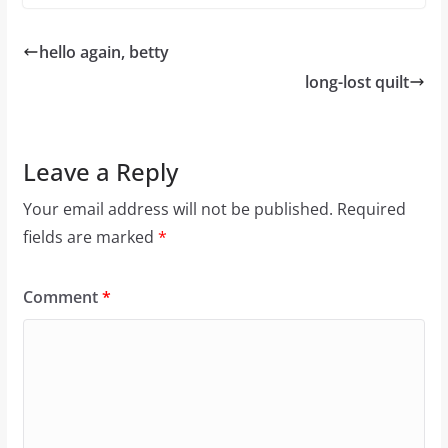
hello again, betty
long-lost quilt
Leave a Reply
Your email address will not be published.
Required
fields are marked
*
Comment
*