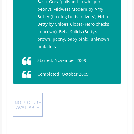
Basic Grey (polished in whisper
peony),
Midwest Modern
by Amy
Butler (floating buds in ivory),
Hello
Betty
by Chloe’s Closet (retro checks
in brown), Bella Solids (Betty’s
brown, peony, baby pink), unknown
pink dots
Started: November 2009
Completed: October 2009