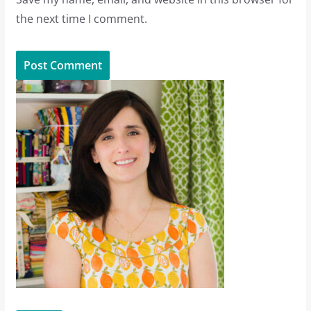
the next time I comment.