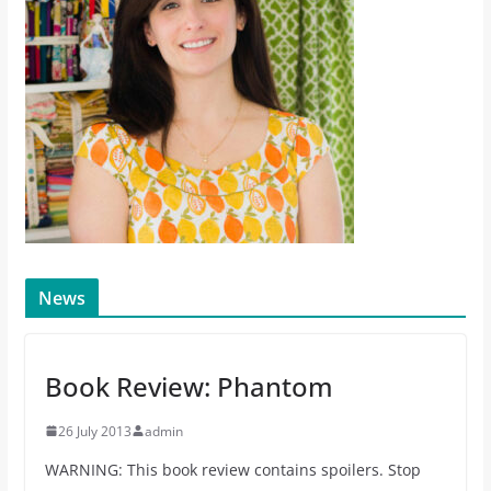
News
Book Review: Phantom
26 July 2013
admin
WARNING: This book review contains spoilers. Stop