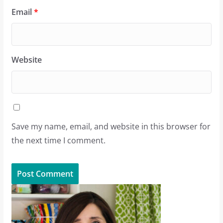
Email
*
Website
Save my name, email, and website in this browser for
the next time I comment.