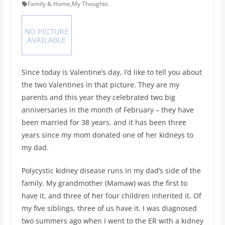
Family & Home
,
My Thoughts
Since today is Valentine’s day, I’d like to tell you about
the two Valentines in that picture. They are my
parents and this year they celebrated two big
anniversaries in the month of February – they have
been married for 38 years, and it has been three
years since my mom donated one of her kidneys to
my dad.
Polycystic kidney disease runs in my dad’s side of the
family. My grandmother (Mamaw) was the first to
have it, and three of her four children inherited it. Of
my five siblings, three of us have it. I was diagnosed
two summers ago when I went to the ER with a kidney