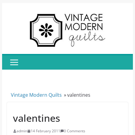
Skip
to
content
Vintage Modern Quilts
»
valentines
valentines
admin
14 February 2011
0 Comments