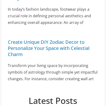
In today’s fashion landscape, footwear plays a
crucial role in defining personal aesthetics and
enhancing overall appearance. An array of
Create Unique DIY Zodiac Decor to
Personalize Your Space with Celestial
Charm
Transform your living space by incorporating
symbols of astrology through simple yet impactful
changes. For instance, consider creating wall art
Latest Posts