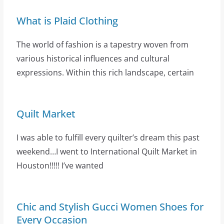
What is Plaid Clothing
The world of fashion is a tapestry woven from
various historical influences and cultural
expressions. Within this rich landscape, certain
Quilt Market
I was able to fulfill every quilter’s dream this past
weekend…I went to International Quilt Market in
Houston!!!!! I’ve wanted
Chic and Stylish Gucci Women Shoes for
Every Occasion