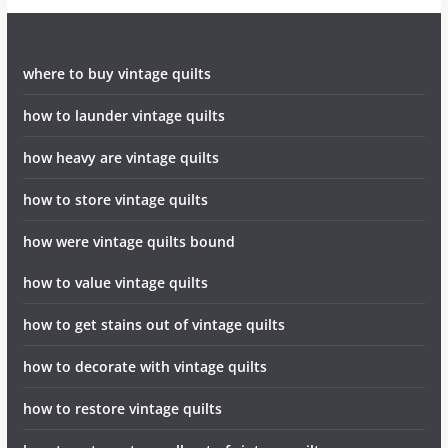
where to buy vintage quilts
how to launder vintage quilts
how heavy are vintage quilts
how to store vintage quilts
how were vintage quilts bound
how to value vintage quilts
how to get stains out of vintage quilts
how to decorate with vintage quilts
how to restore vintage quilts