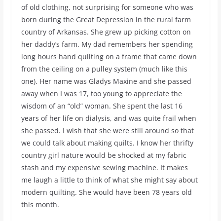
of old clothing, not surprising for someone who was
born during the Great Depression in the rural farm
country of Arkansas. She grew up picking cotton on
her daddy’s farm. My dad remembers her spending
long hours hand quilting on a frame that came down
from the ceiling on a pulley system (much like this
one). Her name was Gladys Maxine and she passed
away when I was 17, too young to appreciate the
wisdom of an “old” woman. She spent the last 16
years of her life on dialysis, and was quite frail when
she passed. I wish that she were still around so that
we could talk about making quilts. I know her thrifty
country girl nature would be shocked at my fabric
stash and my expensive sewing machine. It makes
me laugh a little to think of what she might say about
modern quilting. She would have been 78 years old
this month.