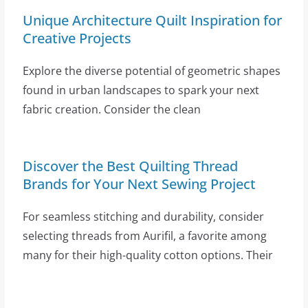
Unique Architecture Quilt Inspiration for
Creative Projects
Explore the diverse potential of geometric shapes
found in urban landscapes to spark your next
fabric creation. Consider the clean
Discover the Best Quilting Thread
Brands for Your Next Sewing Project
For seamless stitching and durability, consider
selecting threads from Aurifil, a favorite among
many for their high-quality cotton options. Their