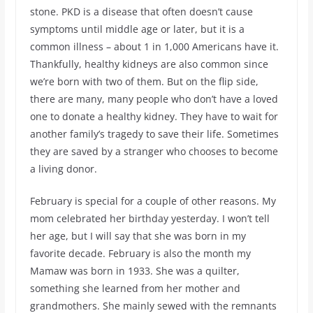
stone. PKD is a disease that often doesn’t cause
symptoms until middle age or later, but it is a
common illness – about 1 in 1,000 Americans have it.
Thankfully, healthy kidneys are also common since
we’re born with two of them. But on the flip side,
there are many, many people who don’t have a loved
one to donate a healthy kidney. They have to wait for
another family’s tragedy to save their life. Sometimes
they are saved by a stranger who chooses to become
a living donor.
February is special for a couple of other reasons. My
mom celebrated her birthday yesterday. I won’t tell
her age, but I will say that she was born in my
favorite decade. February is also the month my
Mamaw was born in 1933. She was a quilter,
something she learned from her mother and
grandmothers. She mainly sewed with the remnants