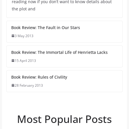
reading now if you don’t want to know details about
the plot and
Book Review: The Fault in Our Stars
3 May 2013
Book Review: The Immortal Life of Henrietta Lacks
15 April 2013
Book Review: Rules of Civility
28 February 2013
Most Popular Posts