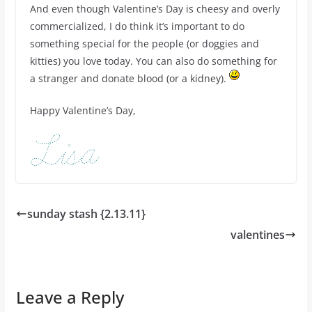
And even though Valentine’s Day is cheesy and overly
commercialized, I do think it’s important to do
something special for the people (or doggies and
kitties) you love today. You can also do something for
a stranger and donate blood (or a kidney).
Happy Valentine’s Day,
sunday stash {2.13.11}
valentines
Leave a Reply