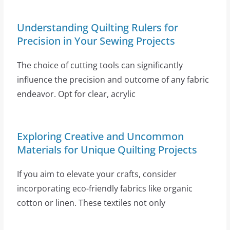
Understanding Quilting Rulers for
Precision in Your Sewing Projects
The choice of cutting tools can significantly
influence the precision and outcome of any fabric
endeavor. Opt for clear, acrylic
Exploring Creative and Uncommon
Materials for Unique Quilting Projects
If you aim to elevate your crafts, consider
incorporating eco-friendly fabrics like organic
cotton or linen. These textiles not only