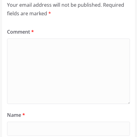
Your email address will not be published.
Required
fields are marked
*
Comment
*
Name
*