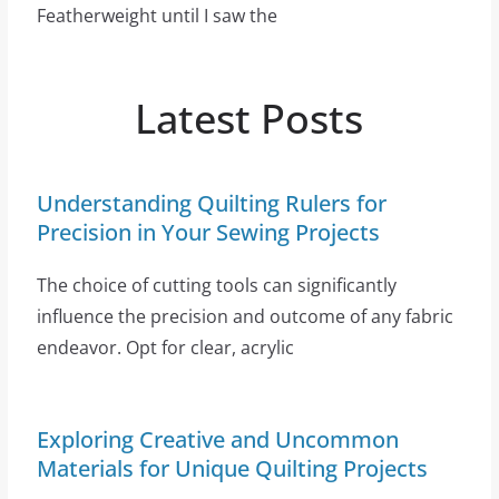
Featherweight until I saw the
Latest Posts
Understanding Quilting Rulers for
Precision in Your Sewing Projects
The choice of cutting tools can significantly
influence the precision and outcome of any fabric
endeavor. Opt for clear, acrylic
Exploring Creative and Uncommon
Materials for Unique Quilting Projects