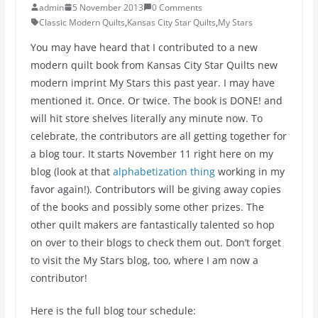
admin
5 November 2013
0 Comments
Classic Modern Quilts
,
Kansas City Star Quilts
,
My Stars
You may have heard that I contributed to a new
modern quilt book from Kansas City Star Quilts new
modern imprint My Stars this past year. I may have
mentioned it. Once. Or twice. The book is DONE! and
will hit store shelves literally any minute now. To
celebrate, the contributors are all getting together for
a blog tour. It starts November 11 right here on my
blog (look at that
alphabetization thing
working in my
favor again!). Contributors will be giving away copies
of the books and possibly some other prizes. The
other quilt makers are fantastically talented so hop
on over to their blogs to check them out. Don’t forget
to visit the My Stars blog, too, where I am now a
contributor!
Here is the full blog tour schedule: