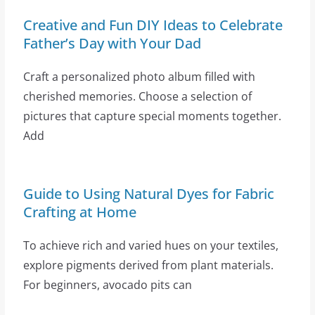
Creative and Fun DIY Ideas to Celebrate
Father’s Day with Your Dad
Craft a personalized photo album filled with
cherished memories. Choose a selection of
pictures that capture special moments together.
Add
Guide to Using Natural Dyes for Fabric
Crafting at Home
To achieve rich and varied hues on your textiles,
explore pigments derived from plant materials.
For beginners, avocado pits can