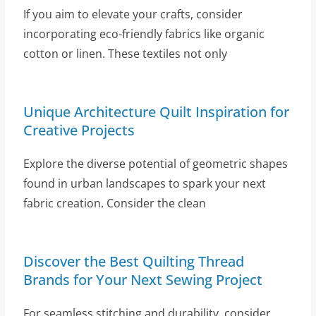
If you aim to elevate your crafts, consider
incorporating eco-friendly fabrics like organic
cotton or linen. These textiles not only
Unique Architecture Quilt Inspiration for
Creative Projects
Explore the diverse potential of geometric shapes
found in urban landscapes to spark your next
fabric creation. Consider the clean
Discover the Best Quilting Thread
Brands for Your Next Sewing Project
For seamless stitching and durability, consider