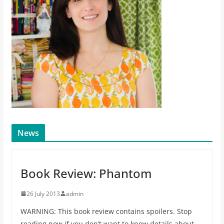
News
Book Review: Phantom
26 July 2013
admin
WARNING: This book review contains spoilers. Stop
reading now if you don’t want to know details about