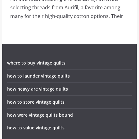
selecting threads from Aurifil, a favorite among
many for their high-quality cotton options. Their
where to buy vintage quilts
how to launder vintage quilts
how heavy are vintage quilts
how to store vintage quilts
how were vintage quilts bound
how to value vintage quilts