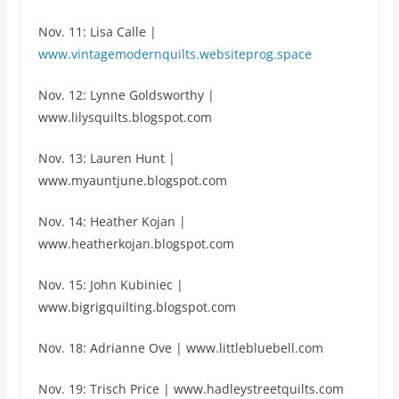
Nov. 11: Lisa Calle |
www.vintagemodernquilts.websiteprog.space
Nov. 12: Lynne Goldsworthy |
www.lilysquilts.blogspot.com
Nov. 13: Lauren Hunt |
www.myauntjune.blogspot.com
Nov. 14: Heather Kojan |
www.heatherkojan.blogspot.com
Nov. 15: John Kubiniec |
www.bigrigquilting.blogspot.com
Nov. 18: Adrianne Ove | www.littlebluebell.com
Nov. 19: Trisch Price | www.hadleystreetquilts.com