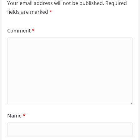
Your email address will not be published.
Required
fields are marked
*
Comment
*
Name
*