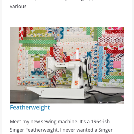
various
Featherweight
Meet my new sewing machine. It’s a 1964-ish
Singer Featherweight. I never wanted a Singer