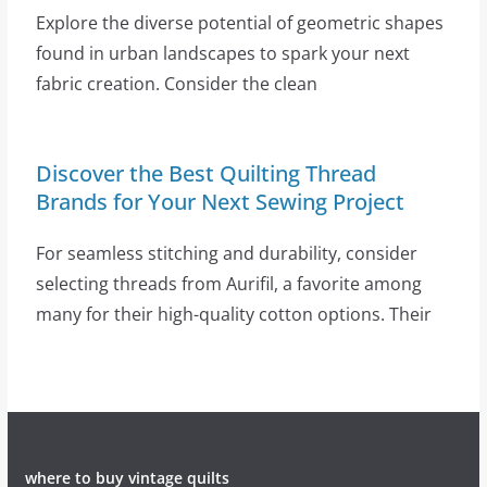
Explore the diverse potential of geometric shapes
found in urban landscapes to spark your next
fabric creation. Consider the clean
Discover the Best Quilting Thread
Brands for Your Next Sewing Project
For seamless stitching and durability, consider
selecting threads from Aurifil, a favorite among
many for their high-quality cotton options. Their
where to buy vintage quilts