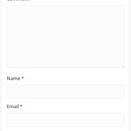
Name
*
Email
*