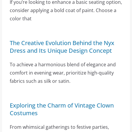
If you’re looking to enhance a basic seating option,
consider applying a bold coat of paint. Choose a
color that
The Creative Evolution Behind the Nyx
Dress and Its Unique Design Concept
To achieve a harmonious blend of elegance and
comfort in evening wear, prioritize high-quality
fabrics such as silk or satin.
Exploring the Charm of Vintage Clown
Costumes
From whimsical gatherings to festive parties,