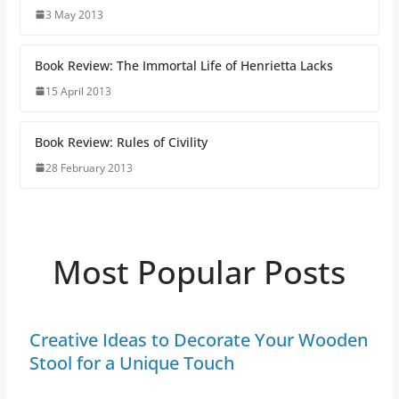
3 May 2013
Book Review: The Immortal Life of Henrietta Lacks
15 April 2013
Book Review: Rules of Civility
28 February 2013
Most Popular Posts
Creative Ideas to Decorate Your Wooden
Stool for a Unique Touch