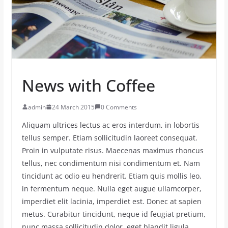
News with Coffee
admin
24 March 2015
0 Comments
Aliquam ultrices lectus ac eros interdum, in lobortis
tellus semper. Etiam sollicitudin laoreet consequat.
Proin in vulputate risus. Maecenas maximus rhoncus
tellus, nec condimentum nisi condimentum et. Nam
tincidunt ac odio eu hendrerit. Etiam quis mollis leo,
in fermentum neque. Nulla eget augue ullamcorper,
imperdiet elit lacinia, imperdiet est. Donec at sapien
metus. Curabitur tincidunt, neque id feugiat pretium,
nunc massa sollicitudin dolor, eget blandit ligula