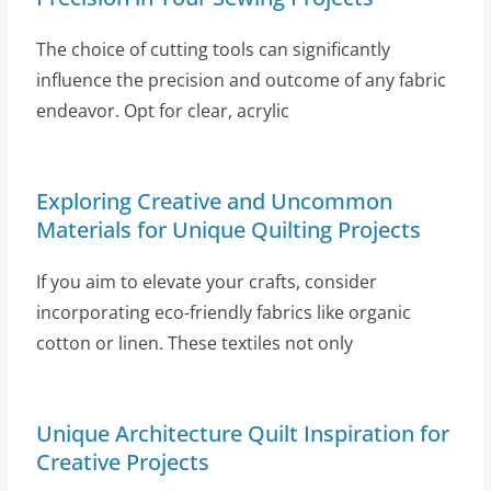
The choice of cutting tools can significantly
influence the precision and outcome of any fabric
endeavor. Opt for clear, acrylic
Exploring Creative and Uncommon
Materials for Unique Quilting Projects
If you aim to elevate your crafts, consider
incorporating eco-friendly fabrics like organic
cotton or linen. These textiles not only
Unique Architecture Quilt Inspiration for
Creative Projects