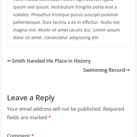
ipsum sed ipsum. Vestibulum fringilla porta erat a
sodales. Phasellus tristique purus suscipit pulvinar
pellentesque. Duis lacinia a ex in efficitur. Nulla nec
magna nisl. Morbi sit amet iaculis dui. Lorem ipsum
dolor sit amet, consectetur adipiscing elit.
Smith Handed His Place in History
Swimming Record
Leave a Reply
Your email address will not be published.
Required
fields are marked
*
Comment
*