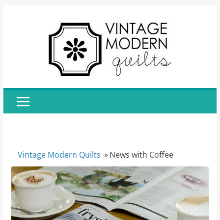
Skip
to
content
Vintage Modern Quilts
»
News with Coffee