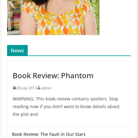
News
Book Review: Phantom
26 July 2013
admin
WARNING: This book review contains spoilers. Stop
reading now if you don’t want to know details about
the plot and
Book Review: The Fault in Our Stars