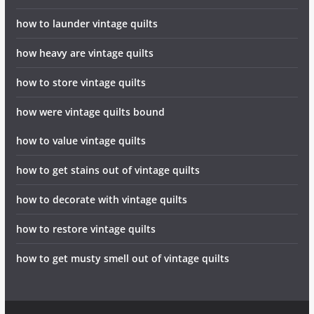
how to launder vintage quilts
how heavy are vintage quilts
how to store vintage quilts
how were vintage quilts bound
how to value vintage quilts
how to get stains out of vintage quilts
how to decorate with vintage quilts
how to restore vintage quilts
how to get musty smell out of vintage quilts