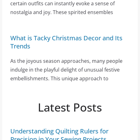
certain outfits can instantly evoke a sense of
nostalgia and joy. These spirited ensembles
What is Tacky Christmas Decor and Its
Trends
As the joyous season approaches, many people
indulge in the playful delight of unusual festive
embellishments. This unique approach to
Latest Posts
Understanding Quilting Rulers for
Precision in Your Sewing Projects