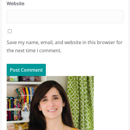
Website
Save my name, email, and website in this browser for
the next time I comment.