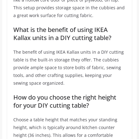
This setup provides storage space in the cubbies and
a great work surface for cutting fabric.
What is the benefit of using IKEA
Kallax units in a DIY cutting table?
The benefit of using IKEA Kallax units in a DIY cutting
table is the built-in storage they offer. The cubbies
provide ample space to store bolts of fabric, sewing
tools, and other crafting supplies, keeping your
sewing space organized.
How do you choose the right height
for your DIY cutting table?
Choose a table height that matches your standing
height, which is typically around kitchen counter
height (36 inches). This allows for a comfortable