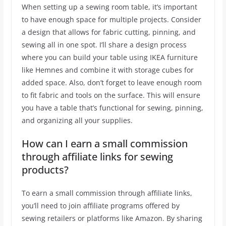
When setting up a sewing room table, it’s important
to have enough space for multiple projects. Consider
a design that allows for fabric cutting, pinning, and
sewing all in one spot. I’ll share a design process
where you can build your table using IKEA furniture
like Hemnes and combine it with storage cubes for
added space. Also, don’t forget to leave enough room
to fit fabric and tools on the surface. This will ensure
you have a table that’s functional for sewing, pinning,
and organizing all your supplies.
How can I earn a small commission
through affiliate links for sewing
products?
To earn a small commission through affiliate links,
you’ll need to join affiliate programs offered by
sewing retailers or platforms like Amazon. By sharing