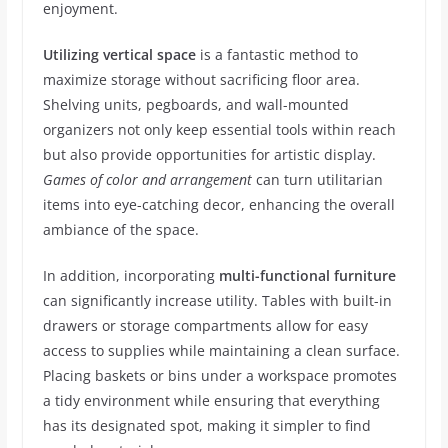
enjoyment.
Utilizing vertical space
is a fantastic method to
maximize storage without sacrificing floor area.
Shelving units, pegboards, and wall-mounted
organizers not only keep essential tools within reach
but also provide opportunities for artistic display.
Games of color and arrangement
can turn utilitarian
items into eye-catching decor, enhancing the overall
ambiance of the space.
In addition, incorporating
multi-functional furniture
can significantly increase utility. Tables with built-in
drawers or storage compartments allow for easy
access to supplies while maintaining a clean surface.
Placing baskets or bins under a workspace promotes
a tidy environment while ensuring that everything
has its designated spot, making it simpler to find