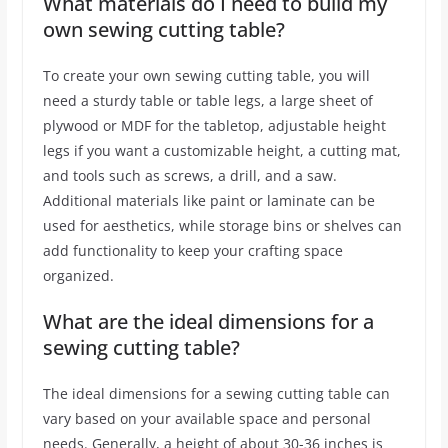
What materials do I need to build my
own sewing cutting table?
To create your own sewing cutting table, you will
need a sturdy table or table legs, a large sheet of
plywood or MDF for the tabletop, adjustable height
legs if you want a customizable height, a cutting mat,
and tools such as screws, a drill, and a saw.
Additional materials like paint or laminate can be
used for aesthetics, while storage bins or shelves can
add functionality to keep your crafting space
organized.
What are the ideal dimensions for a
sewing cutting table?
The ideal dimensions for a sewing cutting table can
vary based on your available space and personal
needs. Generally, a height of about 30-36 inches is