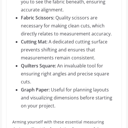
you to see the fabric beneath, ensuring
accurate alignment.
Fabric Scissors:
Quality scissors are
necessary for making clean cuts, which
directly relates to measurement accuracy.
Cutting Mat:
A dedicated cutting surface
prevents shifting and ensures that
measurements remain consistent.
Quilters Square:
An invaluable tool for
ensuring right angles and precise square
cuts.
Graph Paper:
Useful for planning layouts
and visualizing dimensions before starting
on your project.
Arming yourself with these essential measuring