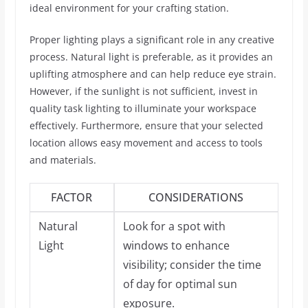
ideal environment for your crafting station.
Proper lighting plays a significant role in any creative
process. Natural light is preferable, as it provides an
uplifting atmosphere and can help reduce eye strain.
However, if the sunlight is not sufficient, invest in
quality task lighting to illuminate your workspace
effectively. Furthermore, ensure that your selected
location allows easy movement and access to tools
and materials.
FACTOR
CONSIDERATIONS
Natural
Look for a spot with
Light
windows to enhance
visibility; consider the time
of day for optimal sun
exposure.