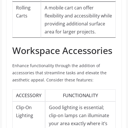
Rolling
A mobile cart can offer
Carts
flexibility and accessibility while
providing additional surface
area for larger projects.
Workspace Accessories
Enhance functionality through the addition of
accessories that streamline tasks and elevate the
aesthetic appeal. Consider these features:
ACCESSORY
FUNCTIONALITY
Clip-On
Good lighting is essential;
Lighting
clip-on lamps can illuminate
your area exactly where it’s