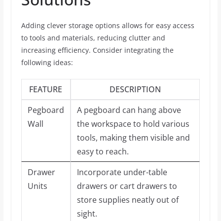
Adding clever storage options allows for easy access
to tools and materials, reducing clutter and
increasing efficiency. Consider integrating the
following ideas:
FEATURE
DESCRIPTION
Pegboard
A pegboard can hang above
Wall
the workspace to hold various
tools, making them visible and
easy to reach.
Drawer
Incorporate under-table
Units
drawers or cart drawers to
store supplies neatly out of
sight.