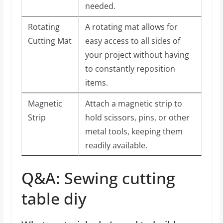
needed.
Rotating
A rotating mat allows for
Cutting Mat
easy access to all sides of
your project without having
to constantly reposition
items.
Magnetic
Attach a magnetic strip to
Strip
hold scissors, pins, or other
metal tools, keeping them
readily available.
Q&A: Sewing cutting
table diy