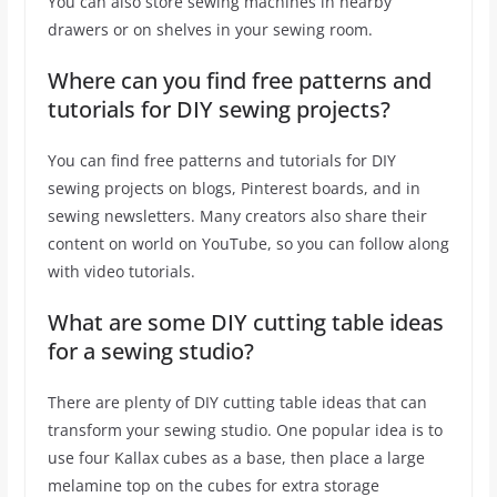
You can also store sewing machines in nearby
drawers or on shelves in your sewing room.
Where can you find free patterns and
tutorials for DIY sewing projects?
You can find free patterns and tutorials for DIY
sewing projects on blogs, Pinterest boards, and in
sewing newsletters. Many creators also share their
content on world on YouTube, so you can follow along
with video tutorials.
What are some DIY cutting table ideas
for a sewing studio?
There are plenty of DIY cutting table ideas that can
transform your sewing studio. One popular idea is to
use four Kallax cubes as a base, then place a large
melamine top on the cubes for extra storage