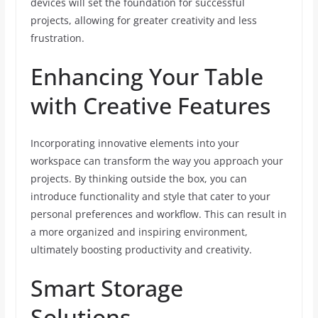
devices will set the foundation for successful
projects, allowing for greater creativity and less
frustration.
Enhancing Your Table
with Creative Features
Incorporating innovative elements into your
workspace can transform the way you approach your
projects. By thinking outside the box, you can
introduce functionality and style that cater to your
personal preferences and workflow. This can result in
a more organized and inspiring environment,
ultimately boosting productivity and creativity.
Smart Storage
Solutions