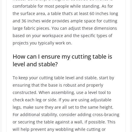
comfortable for most people while standing. As for
the surface area, a table that’s at least 60 inches long
and 36 inches wide provides ample space for cutting
large fabric pieces. You can adjust these dimensions
based on your workspace and the specific types of
projects you typically work on.
How can I ensure my cutting table is
level and stable?
To keep your cutting table level and stable, start by
ensuring that the base is robust and properly
constructed. When assembling, use a level tool to
check each leg or side. If you are using adjustable
legs, make sure they are all set to the same height.
For additional stability, consider adding cross-bracing
or securing the table against a wall, if possible. This
will help prevent any wobbling while cutting or