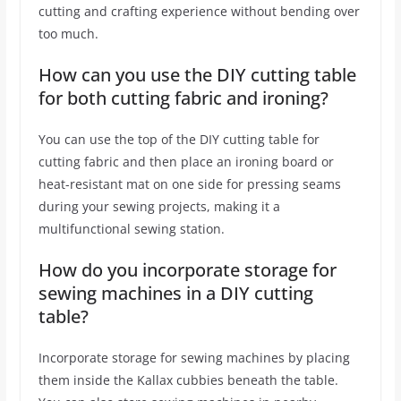
cutting and crafting experience without bending over
too much.
How can you use the DIY cutting table
for both cutting fabric and ironing?
You can use the top of the DIY cutting table for
cutting fabric and then place an ironing board or
heat-resistant mat on one side for pressing seams
during your sewing projects, making it a
multifunctional sewing station.
How do you incorporate storage for
sewing machines in a DIY cutting
table?
Incorporate storage for sewing machines by placing
them inside the Kallax cubbies beneath the table.