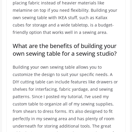
placing fabric instead of heavier materials like
melamine on top if you need flexibility. Building your
own sewing table with IKEA stuff, such as Kallax
cubes for storage and a wide tabletop, is a budget-
friendly option that works well in a sewing area.
What are the benefits of building your
own sewing table for a sewing studio?
Building your own sewing table allows you to
customize the design to suit your specific needs. A
DIY cutting table can include features like drawers or
shelves for interfacing, fabric yardage, and sewing
patterns. Since I posted my tutorial, I’ve used my
custom table to organize all of my sewing supplies,
from shears to dress forms. It’s also designed to fit
perfectly in my sewing area and has plenty of room
underneath for storing additional tools. The great