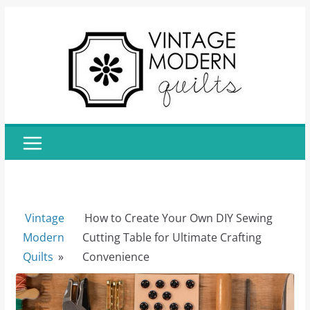
Skip
to
content
Vintage
How to Create Your Own DIY Sewing
Modern
Cutting Table for Ultimate Crafting
Quilts
»
Convenience