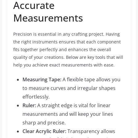
Accurate
Measurements
Precision is essential in any crafting project. Having
the right instruments ensures that each component
fits together perfectly and enhances the overall
quality of your creations. Below are key tools that will
help you achieve exact measurements with ease.
Measuring Tape:
A flexible tape allows you
to measure curves and irregular shapes
effortlessly.
Ruler:
A straight edge is vital for linear
measurements and will keep your lines
sharp and precise.
Clear Acrylic Ruler:
Transparency allows