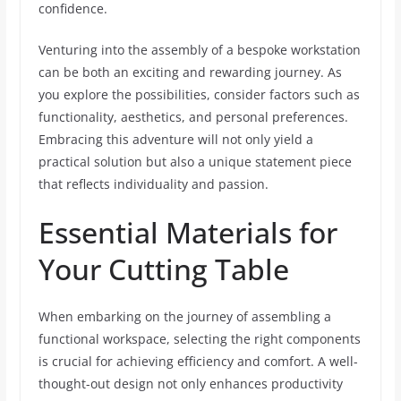
confidence.
Venturing into the assembly of a bespoke workstation
can be both an exciting and rewarding journey. As
you explore the possibilities, consider factors such as
functionality, aesthetics, and personal preferences.
Embracing this adventure will not only yield a
practical solution but also a unique statement piece
that reflects individuality and passion.
Essential Materials for
Your Cutting Table
When embarking on the journey of assembling a
functional workspace, selecting the right components
is crucial for achieving efficiency and comfort. A well-
thought-out design not only enhances productivity