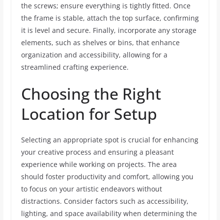
the screws; ensure everything is tightly fitted. Once
the frame is stable, attach the top surface, confirming
it is level and secure. Finally, incorporate any storage
elements, such as shelves or bins, that enhance
organization and accessibility, allowing for a
streamlined crafting experience.
Choosing the Right
Location for Setup
Selecting an appropriate spot is crucial for enhancing
your creative process and ensuring a pleasant
experience while working on projects. The area
should foster productivity and comfort, allowing you
to focus on your artistic endeavors without
distractions. Consider factors such as accessibility,
lighting, and space availability when determining the