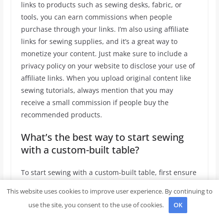
links to products such as sewing desks, fabric, or
tools, you can earn commissions when people
purchase through your links. I’m also using affiliate
links for sewing supplies, and it’s a great way to
monetize your content. Just make sure to include a
privacy policy on your website to disclose your use of
affiliate links. When you upload original content like
sewing tutorials, always mention that you may
receive a small commission if people buy the
recommended products.
What’s the best way to start sewing
with a custom-built table?
To start sewing with a custom-built table, first ensure
that it’s the right height for comfortable work. A 4′
This website uses cookies to improve user experience. By continuing to
table gives you enough space to fit fabric, tools, and a
use the site, you consent to the use of cookies.
OK
sewing machine. After assembling your table, sand