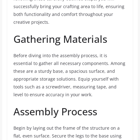
successfully bring your crafting area to life, ensuring
both functionality and comfort throughout your
creative projects.
Gathering Materials
Before diving into the assembly process, it is
essential to gather all necessary components. Among
these are a sturdy base, a spacious surface, and
appropriate storage solutions. Equip yourself with
tools such as a screwdriver, measuring tape, and
level to ensure accuracy in your work.
Assembly Process
Begin by laying out the frame of the structure on a
flat, even surface. Secure the legs to the base using