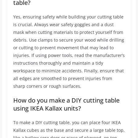
table?
Yes, ensuring safety while building your cutting table
is crucial. Always wear safety goggles and a dust
mask when cutting materials to protect yourself from
debris. Use clamps to secure your wood while drilling
or cutting to prevent movement that may lead to
injuries. If using power tools, read the manufacturer’s
instructions thoroughly and maintain a tidy
workspace to minimize accidents. Finally, ensure that
all edges are smoothed to prevent injuries from
sharp corners or rough surfaces.
How do you make a DIY cutting table
using IKEA Kallax units?
To make a DIY cutting table, you can place four IKEA
Kallax cubes as the base and secure a large table top,
like a hollow core door or piece of plywood, on top.