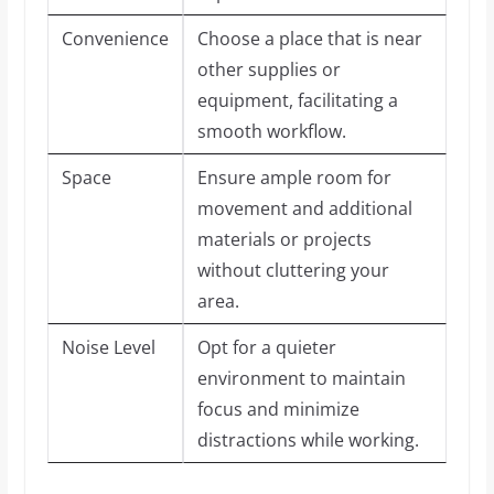
Convenience
Choose a place that is near
other supplies or
equipment, facilitating a
smooth workflow.
Space
Ensure ample room for
movement and additional
materials or projects
without cluttering your
area.
Noise Level
Opt for a quieter
environment to maintain
focus and minimize
distractions while working.