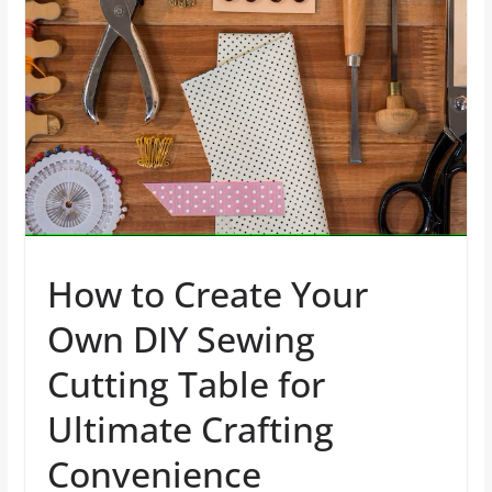
How to Create Your
Own DIY Sewing
Cutting Table for
Ultimate Crafting
Convenience