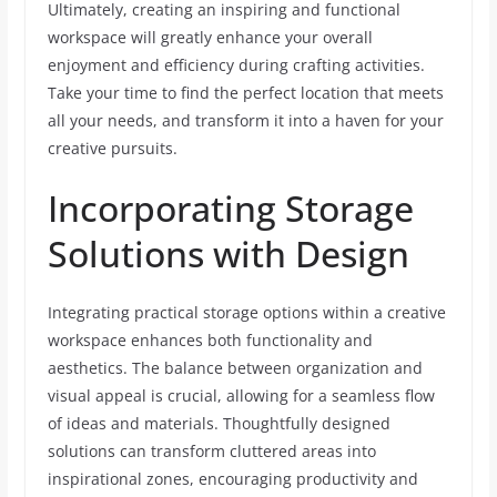
Ultimately, creating an inspiring and functional
workspace will greatly enhance your overall
enjoyment and efficiency during crafting activities.
Take your time to find the perfect location that meets
all your needs, and transform it into a haven for your
creative pursuits.
Incorporating Storage
Solutions with Design
Integrating practical storage options within a creative
workspace enhances both functionality and
aesthetics. The balance between organization and
visual appeal is crucial, allowing for a seamless flow
of ideas and materials. Thoughtfully designed
solutions can transform cluttered areas into
inspirational zones, encouraging productivity and