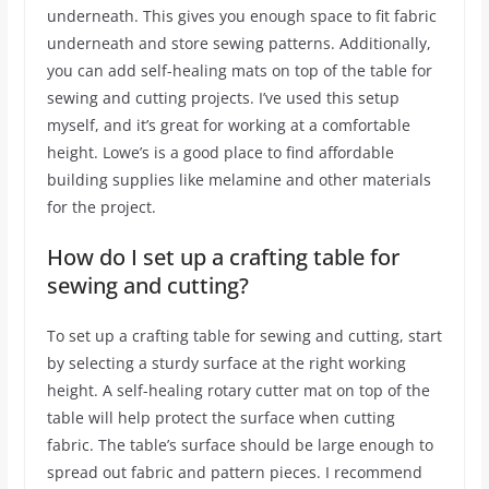
underneath. This gives you enough space to fit fabric
underneath and store sewing patterns. Additionally,
you can add self-healing mats on top of the table for
sewing and cutting projects. I’ve used this setup
myself, and it’s great for working at a comfortable
height. Lowe’s is a good place to find affordable
building supplies like melamine and other materials
for the project.
How do I set up a crafting table for
sewing and cutting?
To set up a crafting table for sewing and cutting, start
by selecting a sturdy surface at the right working
height. A self-healing rotary cutter mat on top of the
table will help protect the surface when cutting
fabric. The table’s surface should be large enough to
spread out fabric and pattern pieces. I recommend