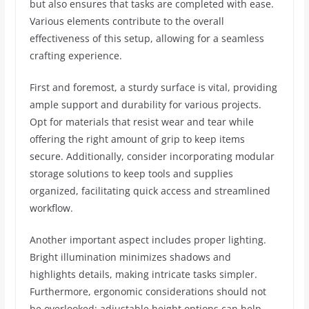
but also ensures that tasks are completed with ease.
Various elements contribute to the overall
effectiveness of this setup, allowing for a seamless
crafting experience.
First and foremost, a sturdy surface is vital, providing
ample support and durability for various projects.
Opt for materials that resist wear and tear while
offering the right amount of grip to keep items
secure. Additionally, consider incorporating modular
storage solutions to keep tools and supplies
organized, facilitating quick access and streamlined
workflow.
Another important aspect includes proper lighting.
Bright illumination minimizes shadows and
highlights details, making intricate tasks simpler.
Furthermore, ergonomic considerations should not
be overlooked; adjustable height options can help