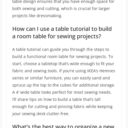
table design ensures that you have enough space for
both sewing and cutting, which is crucial for larger
projects like dressmaking.
How can I use a table tutorial to build
a room table for sewing projects?
A table tutorial can guide you through the steps to
build a functional room table for sewing projects. To
start, choose a tabletop that’s wide enough to fit your
fabric and sewing tools. If you’re using IKEA’s Hemnes
series or similar furniture, you can easily sand and
spruce up the top to the cubes for additional storage.
A 4′ wide table looks perfect for most sewing needs.
I’ll share tips on how to build a table that’s tall
enough for cutting and pinning fabric while keeping
your sewing desk clutter-free.
What’s the best way to organize a new