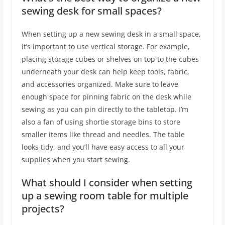
sewing desk for small spaces?
When setting up a new sewing desk in a small space,
it’s important to use vertical storage. For example,
placing storage cubes or shelves on top to the cubes
underneath your desk can help keep tools, fabric,
and accessories organized. Make sure to leave
enough space for pinning fabric on the desk while
sewing as you can pin directly to the tabletop. I’m
also a fan of using shortie storage bins to store
smaller items like thread and needles. The table
looks tidy, and you’ll have easy access to all your
supplies when you start sewing.
What should I consider when setting
up a sewing room table for multiple
projects?