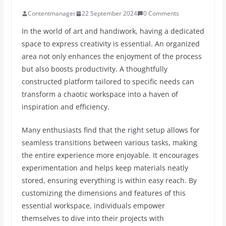
Contentmanager
22 September 2024
0 Comments
In the world of art and handiwork, having a dedicated
space to express creativity is essential. An organized
area not only enhances the enjoyment of the process
but also boosts productivity. A thoughtfully
constructed platform tailored to specific needs can
transform a chaotic workspace into a haven of
inspiration and efficiency.
Many enthusiasts find that the right setup allows for
seamless transitions between various tasks, making
the entire experience more enjoyable. It encourages
experimentation and helps keep materials neatly
stored, ensuring everything is within easy reach. By
customizing the dimensions and features of this
essential workspace, individuals empower
themselves to dive into their projects with