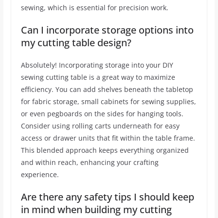
sewing, which is essential for precision work.
Can I incorporate storage options into
my cutting table design?
Absolutely! Incorporating storage into your DIY
sewing cutting table is a great way to maximize
efficiency. You can add shelves beneath the tabletop
for fabric storage, small cabinets for sewing supplies,
or even pegboards on the sides for hanging tools.
Consider using rolling carts underneath for easy
access or drawer units that fit within the table frame.
This blended approach keeps everything organized
and within reach, enhancing your crafting
experience.
Are there any safety tips I should keep
in mind when building my cutting