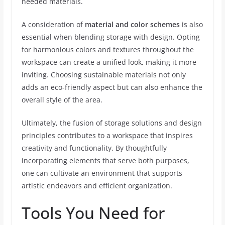
needed materials.
A consideration of
material and color schemes
is also
essential when blending storage with design. Opting
for harmonious colors and textures throughout the
workspace can create a unified look, making it more
inviting. Choosing sustainable materials not only
adds an eco-friendly aspect but can also enhance the
overall style of the area.
Ultimately, the fusion of storage solutions and design
principles contributes to a workspace that inspires
creativity and functionality. By thoughtfully
incorporating elements that serve both purposes,
one can cultivate an environment that supports
artistic endeavors and efficient organization.
Tools You Need for