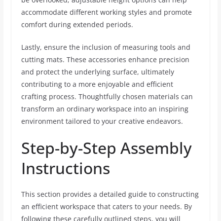
accommodate different working styles and promote
comfort during extended periods.
Lastly, ensure the inclusion of measuring tools and
cutting mats. These accessories enhance precision
and protect the underlying surface, ultimately
contributing to a more enjoyable and efficient
crafting process. Thoughtfully chosen materials can
transform an ordinary workspace into an inspiring
environment tailored to your creative endeavors.
Step-by-Step Assembly
Instructions
This section provides a detailed guide to constructing
an efficient workspace that caters to your needs. By
following these carefully outlined steps, you will