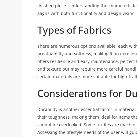
finished piece. Understanding the characteristic
aligns with both functionality and design vision.
Types of Fabrics
There are numerous options available, each with
breathability and softness, making it an excellen
offers resilience and easy maintenance, perfect 
and texture but may require more careful handlin
certain materials are more suitable for high-traf
Considerations for Du
Durability is another essential factor in material 
their toughness, making them ideal for items th
cannot be overlooked. Some textiles are machine
Assessing the lifestyle needs of the user will gui