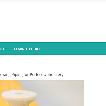
ILTS
LEARN TO QUILT
ewing Piping for Perfect Upholstery