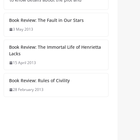
Book Review: The Fault in Our Stars
3 May 2013
Book Review: The Immortal Life of Henrietta
Lacks
15 April 2013
Book Review: Rules of Civility
28 February 2013