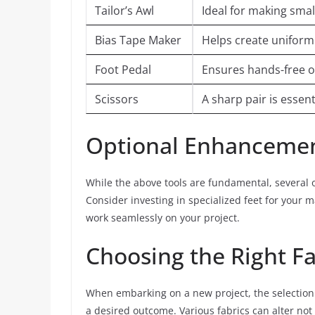
Tailor’s Awl
Ideal for making smal
Bias Tape Maker
Helps create uniform 
Foot Pedal
Ensures hands-free op
Scissors
A sharp pair is essent
Optional Enhanceme
While the above tools are fundamental, several
Consider investing in specialized feet for your m
work seamlessly on your project.
Choosing the Right Fa
When embarking on a new project, the selection of
a desired outcome. Various fabrics can alter not 