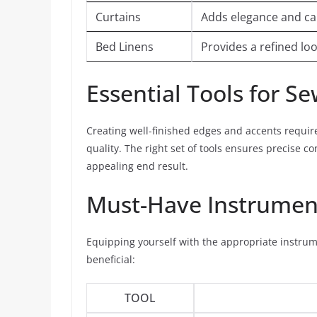
Curtains
Adds elegance and can 
Bed Linens
Provides a refined l
Essential Tools for S
Creating well-finished edges and accents requir
quality. The right set of tools ensures precise c
appealing end result.
Must-Have Instrumen
Equipping yourself with the appropriate instrume
beneficial:
TOOL