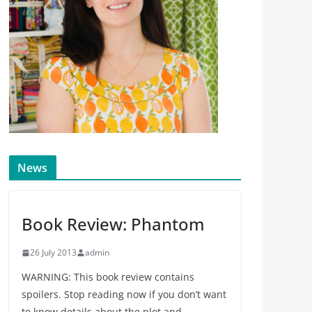
News
Book Review: Phantom
26 July 2013
admin
WARNING: This book review contains
spoilers. Stop reading now if you don’t want
to know details about the plot and