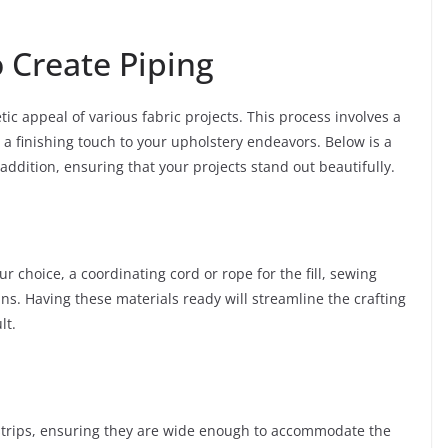
 Create Piping
ic appeal of various fabric projects. This process involves a
 a finishing touch to your upholstery endeavors. Below is a
 addition, ensuring that your projects stand out beautifully.
ur choice, a coordinating cord or rope for the fill, sewing
s. Having these materials ready will streamline the crafting
lt.
 strips, ensuring they are wide enough to accommodate the