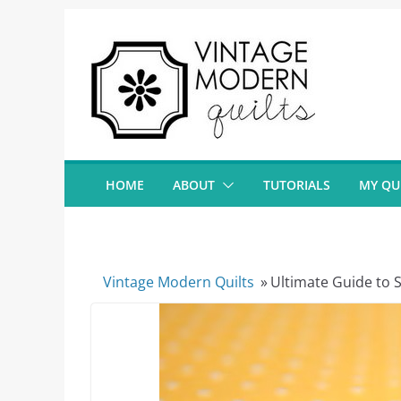
Skip
to
content
HOME
ABOUT
TUTORIALS
MY QU
Vintage Modern Quilts
»
Ultimate Guide to S