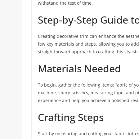
withstand the test of time.
Step-by-Step Guide to
Creating decorative trim can enhance the aesthet
few key materials and steps, allowing you to add
straightforward approach to crafting this stylish
Materials Needed
To begin, gather the following items: fabric of yo
machine, sharp scissors, measuring tape, and pin
experience and help you achieve a polished resu
Crafting Steps
Start by measuring and cutting your fabric into