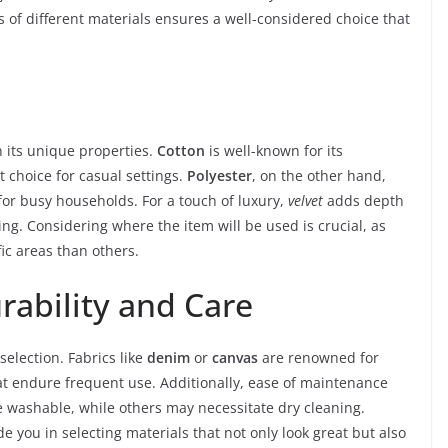
s of different materials ensures a well-considered choice that
 its unique properties.
Cotton
is well-known for its
t choice for casual settings.
Polyester
, on the other hand,
for busy households. For a touch of luxury,
velvet
adds depth
g. Considering where the item will be used is crucial, as
fic areas than others.
rability and Care
selection. Fabrics like
denim
or
canvas
are renowned for
at endure frequent use. Additionally, ease of maintenance
 washable, while others may necessitate dry cleaning.
de you in selecting materials that not only look great but also