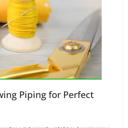
ing Piping for Perfect