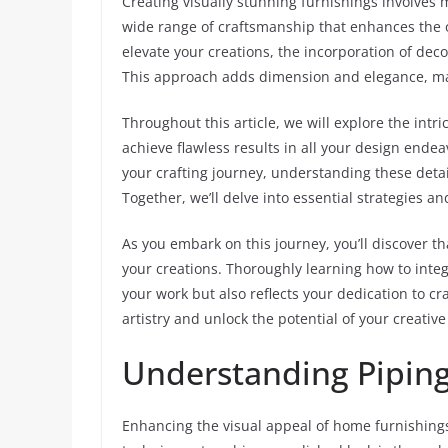
Creating visually stunning furnishings involves 
wide range of craftsmanship that enhances the o
elevate your creations, the incorporation of dec
This approach adds dimension and elegance, ma
Throughout this article, we will explore the intri
achieve flawless results in all your design ende
your crafting journey, understanding these details
Together, we’ll delve into essential strategies an
As you embark on this journey, you’ll discover t
your creations. Thoroughly learning how to inte
your work but also reflects your dedication to cra
artistry and unlock the potential of your creativ
Understanding Piping 
Enhancing the visual appeal of home furnishings 