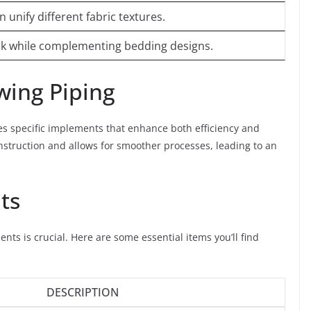
unify different fabric textures.
ook while complementing bedding designs.
ewing Piping
es specific implements that enhance both efficiency and
onstruction and allows for smoother processes, leading to an
ts
nts is crucial. Here are some essential items you’ll find
DESCRIPTION