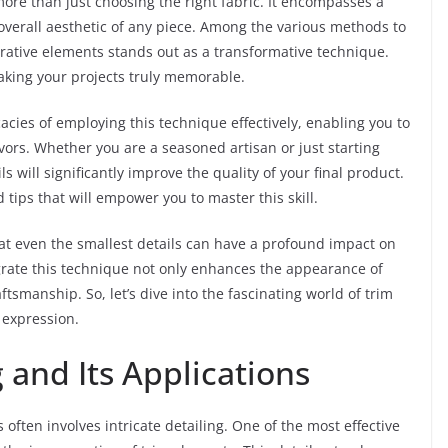
more than just choosing the right fabric. It encompasses a
verall aesthetic of any piece. Among the various methods to
orative elements stands out as a transformative technique.
king your projects truly memorable.
cacies of employing this technique effectively, enabling you to
avors. Whether you are a seasoned artisan or just starting
 will significantly improve the quality of your final product.
d tips that will empower you to master this skill.
hat even the smallest details can have a profound impact on
grate this technique not only enhances the appearance of
ftsmanship. So, let’s dive into the fascinating world of trim
e expression.
and Its Applications
often involves intricate detailing. One of the most effective