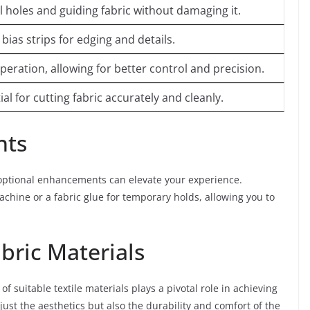
l holes and guiding fabric without damaging it.
bias strips for edging and details.
eration, allowing for better control and precision.
ial for cutting fabric accurately and cleanly.
nts
 optional enhancements can elevate your experience.
achine or a fabric glue for temporary holds, allowing you to
bric Materials
 suitable textile materials plays a pivotal role in achieving
just the aesthetics but also the durability and comfort of the