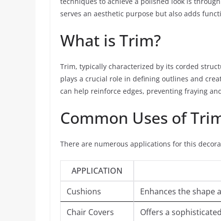
techniques to achieve a polished look is through 
serves an aesthetic purpose but also adds functio
What is Trim?
Trim, typically characterized by its corded struc
plays a crucial role in defining outlines and crea
can help reinforce edges, preventing fraying and 
Common Uses of Tri
There are numerous applications for this decora
APPLICATION
Cushions
Enhances the shape an
Chair Covers
Offers a sophisticated 