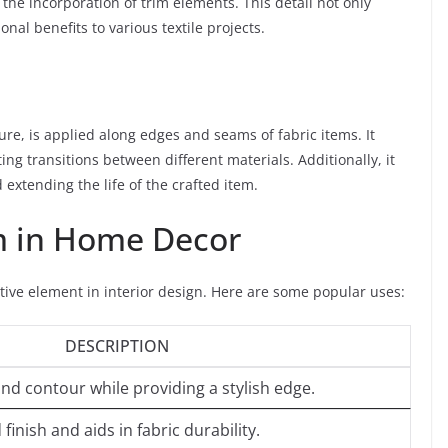
the incorporation of trim elements. This detail not only
nal benefits to various textile projects.
ture, is applied along edges and seams of fabric items. It
ting transitions between different materials. Additionally, it
extending the life of the crafted item.
m in Home Decor
tive element in interior design. Here are some popular uses:
DESCRIPTION
d contour while providing a stylish edge.
finish and aids in fabric durability.