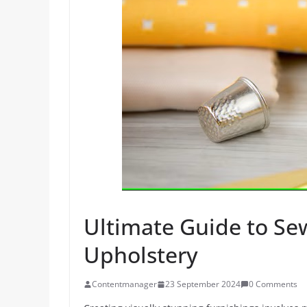
Ultimate Guide to Sew
Upholstery
Contentmanager
23 September 2024
0 Comments