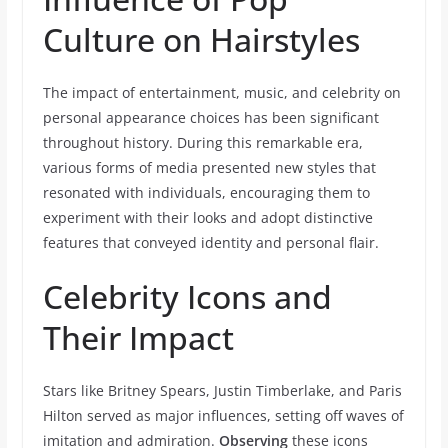
Culture on Hairstyles
The impact of entertainment, music, and celebrity on
personal appearance choices has been significant
throughout history. During this remarkable era,
various forms of media presented new styles that
resonated with individuals, encouraging them to
experiment with their looks and adopt distinctive
features that conveyed identity and personal flair.
Celebrity Icons and
Their Impact
Stars like Britney Spears, Justin Timberlake, and Paris
Hilton served as major influences, setting off waves of
imitation and admiration.
Observing
these icons