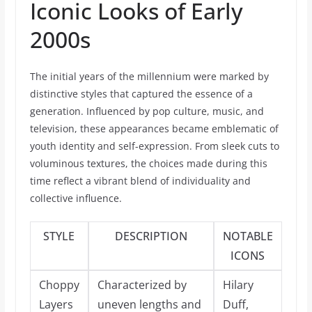
Iconic Looks of Early
2000s
The initial years of the millennium were marked by
distinctive styles that captured the essence of a
generation. Influenced by pop culture, music, and
television, these appearances became emblematic of
youth identity and self-expression. From sleek cuts to
voluminous textures, the choices made during this
time reflect a vibrant blend of individuality and
collective influence.
STYLE
DESCRIPTION
NOTABLE
ICONS
Choppy
Characterized by
Hilary
Layers
uneven lengths and
Duff,