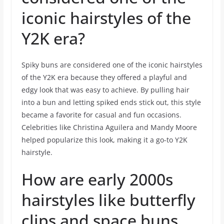
iconic hairstyles of the
Y2K era?
Spiky buns are considered one of the iconic hairstyles
of the Y2K era because they offered a playful and
edgy look that was easy to achieve. By pulling hair
into a bun and letting spiked ends stick out, this style
became a favorite for casual and fun occasions.
Celebrities like Christina Aguilera and Mandy Moore
helped popularize this look, making it a go-to Y2K
hairstyle.
How are early 2000s
hairstyles like butterfly
clips and space buns