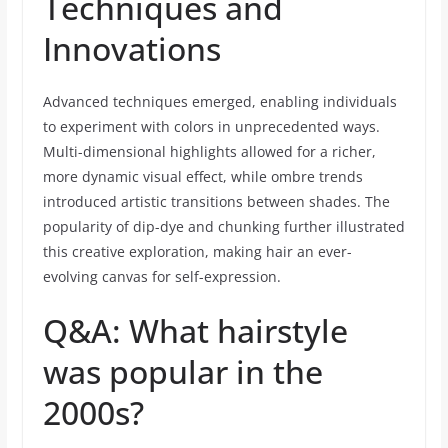
Techniques and
Innovations
Advanced techniques emerged, enabling individuals
to experiment with colors in unprecedented ways.
Multi-dimensional highlights allowed for a richer,
more dynamic visual effect, while ombre trends
introduced artistic transitions between shades. The
popularity of dip-dye and chunking further illustrated
this creative exploration, making hair an ever-
evolving canvas for self-expression.
Q&A: What hairstyle
was popular in the
2000s?