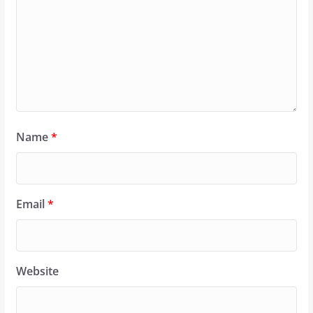
Name
*
Email
*
Website