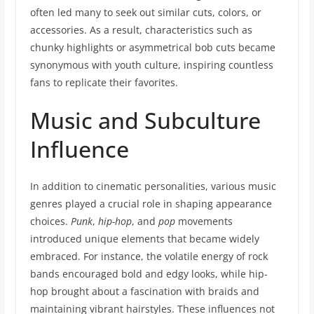
often led many to seek out similar cuts, colors, or
accessories. As a result, characteristics such as
chunky highlights or asymmetrical bob cuts became
synonymous with youth culture, inspiring countless
fans to replicate their favorites.
Music and Subculture
Influence
In addition to cinematic personalities, various music
genres played a crucial role in shaping appearance
choices.
Punk
,
hip-hop
, and
pop
movements
introduced unique elements that became widely
embraced. For instance, the volatile energy of rock
bands encouraged bold and edgy looks, while hip-
hop brought about a fascination with braids and
maintaining vibrant hairstyles. These influences not