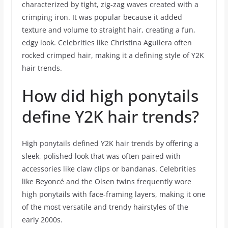
characterized by tight, zig-zag waves created with a
crimping iron. It was popular because it added
texture and volume to straight hair, creating a fun,
edgy look. Celebrities like Christina Aguilera often
rocked crimped hair, making it a defining style of Y2K
hair trends.
How did high ponytails
define Y2K hair trends?
High ponytails defined Y2K hair trends by offering a
sleek, polished look that was often paired with
accessories like claw clips or bandanas. Celebrities
like Beyoncé and the Olsen twins frequently wore
high ponytails with face-framing layers, making it one
of the most versatile and trendy hairstyles of the
early 2000s.