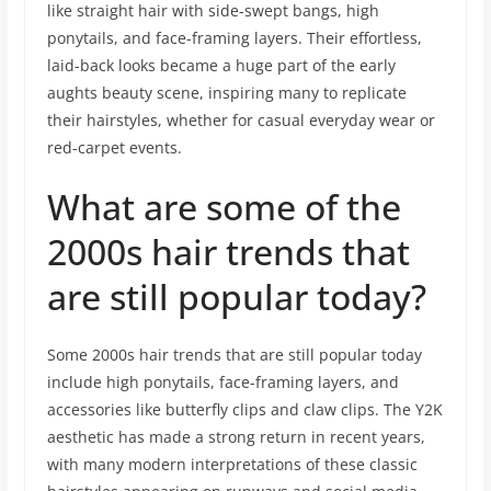
like straight hair with side-swept bangs, high
ponytails, and face-framing layers. Their effortless,
laid-back looks became a huge part of the early
aughts beauty scene, inspiring many to replicate
their hairstyles, whether for casual everyday wear or
red-carpet events.
What are some of the
2000s hair trends that
are still popular today?
Some 2000s hair trends that are still popular today
include high ponytails, face-framing layers, and
accessories like butterfly clips and claw clips. The Y2K
aesthetic has made a strong return in recent years,
with many modern interpretations of these classic