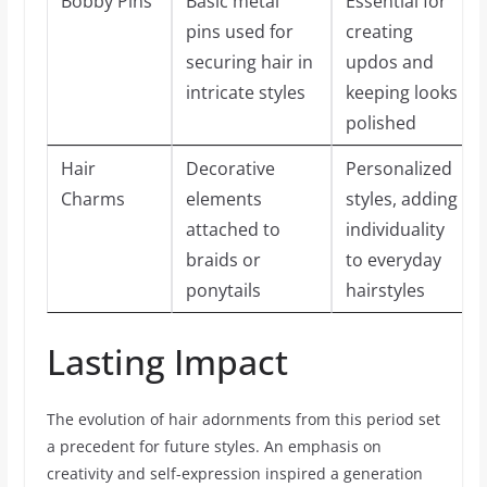
Bobby Pins
Basic metal
Essential for
pins used for
creating
securing hair in
updos and
intricate styles
keeping looks
polished
Hair
Decorative
Personalized
Charms
elements
styles, adding
attached to
individuality
braids or
to everyday
ponytails
hairstyles
Lasting Impact
The evolution of hair adornments from this period set
a precedent for future styles. An emphasis on
creativity and self-expression inspired a generation