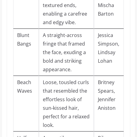
textured ends,
Mischa
enabling a carefree
Barton
and edgy vibe.
Blunt
A straight-across
Jessica
Bangs
fringe that framed
Simpson,
the face, exuding a
Lindsay
bold and striking
Lohan
appearance.
Beach
Loose, tousled curls
Britney
Waves
that resembled the
Spears,
effortless look of
Jennifer
sun-kissed hair,
Aniston
perfect for a relaxed
look.