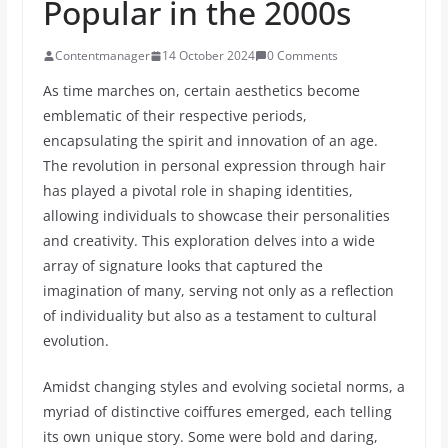
Popular in the 2000s
Contentmanager
14 October 2024
0 Comments
As time marches on, certain aesthetics become
emblematic of their respective periods,
encapsulating the spirit and innovation of an age.
The revolution in personal expression through hair
has played a pivotal role in shaping identities,
allowing individuals to showcase their personalities
and creativity. This exploration delves into a wide
array of signature looks that captured the
imagination of many, serving not only as a reflection
of individuality but also as a testament to cultural
evolution.
Amidst changing styles and evolving societal norms, a
myriad of distinctive coiffures emerged, each telling
its own unique story. Some were bold and daring,