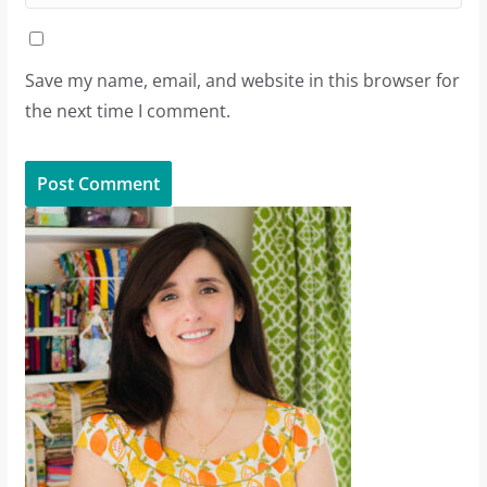
Save my name, email, and website in this browser for
the next time I comment.