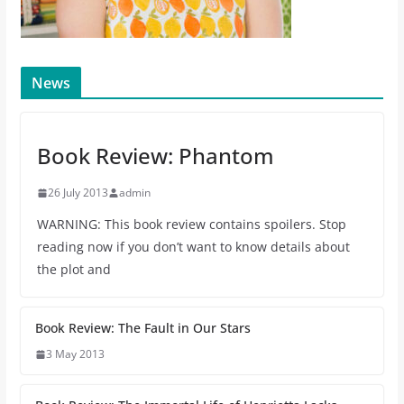
News
Book Review: Phantom
26 July 2013
admin
WARNING: This book review contains spoilers. Stop
reading now if you don’t want to know details about
the plot and
Book Review: The Fault in Our Stars
3 May 2013