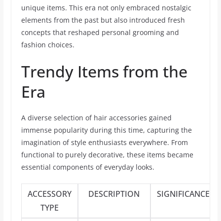
unique items. This era not only embraced nostalgic
elements from the past but also introduced fresh
concepts that reshaped personal grooming and
fashion choices.
Trendy Items from the
Era
A diverse selection of hair accessories gained
immense popularity during this time, capturing the
imagination of style enthusiasts everywhere. From
functional to purely decorative, these items became
essential components of everyday looks.
ACCESSORY
DESCRIPTION
SIGNIFICANCE
TYPE