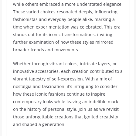
while others embraced a more understated elegance.
These varied choices resonated deeply, influencing
fashionistas and everyday people alike, marking a
time when experimentation was celebrated. This era
stands out for its iconic transformations, inviting
further examination of how these styles mirrored
broader trends and movements.
Whether through vibrant colors, intricate layers, or
innovative accessories, each creation contributed to a
vibrant tapestry of self-expression. With a mix of
nostalgia and fascination, it’s intriguing to consider
how these iconic fashions continue to inspire
contemporary looks while leaving an indelible mark
on the history of personal style. Join us as we revisit
those unforgettable creations that ignited creativity
and shaped a generation.