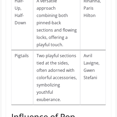
Half-
A versatile
Rihanna,
Up,
approach
Paris
Half-
combining both
Hilton
Down
pinned-back
sections and flowing
locks, offering a
playful touch.
Pigtails
Two playful sections
Avril
tied at the sides,
Lavigne,
often adorned with
Gwen
colorful accessories,
Stefani
symbolizing
youthful
exuberance.
Influence of Pop