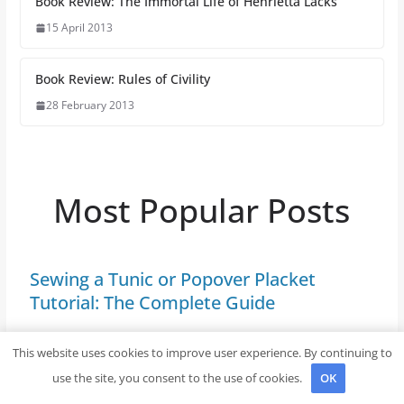
Book Review: The Immortal Life of Henrietta Lacks
15 April 2013
Book Review: Rules of Civility
28 February 2013
Most Popular Posts
Sewing a Tunic or Popover Placket
Tutorial: The Complete Guide
If you’re looking to enhance your wardrobe with a
This website uses cookies to improve user experience. By continuing to
fashionable piece that balances comfort and style,
use the site, you consent to the use of cookies.
OK
consider incorporating this practical