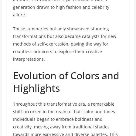
generation drawn to high fashion and celebrity
allure.
These luminaries not only showcased stunning
transformations but also became catalysts for new
methods of self-expression, paving the way for
countless admirers to explore their creative
interpretations.
Evolution of Colors and
Highlights
Throughout this transformative era, a remarkable
shift occurred in the realm of hair color and tones.
Individuals began to embrace boldness and
creativity, moving away from traditional shades
towards more expressive and diverse palettes. This