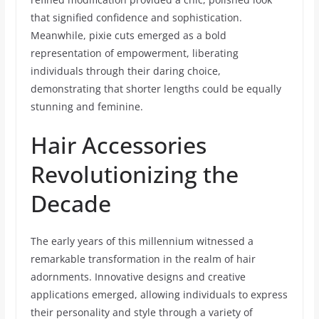
that signified confidence and sophistication.
Meanwhile, pixie cuts emerged as a bold
representation of empowerment, liberating
individuals through their daring choice,
demonstrating that shorter lengths could be equally
stunning and feminine.
Hair Accessories
Revolutionizing the
Decade
The early years of this millennium witnessed a
remarkable transformation in the realm of hair
adornments. Innovative designs and creative
applications emerged, allowing individuals to express
their personality and style through a variety of