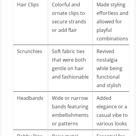
Hair Clips
Colorful and
Made styling
ornate clips to
effortless and
secure strands
allowed for
or add flair
playful
combinations
Scrunchies
Soft fabric ties
Revived
that were both
nostalgia
gentle on hair
while being
and fashionable
functional
and stylish
Headbands
Wide or narrow
Added
bands featuring
elegance or a
embellishments
casual vibe to
or patterns
various looks