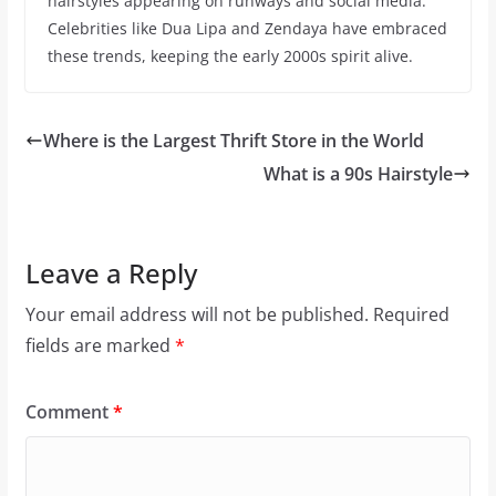
hairstyles appearing on runways and social media.
Celebrities like Dua Lipa and Zendaya have embraced
these trends, keeping the early 2000s spirit alive.
Where is the Largest Thrift Store in the World
What is a 90s Hairstyle
Leave a Reply
Your email address will not be published.
Required
fields are marked
*
Comment
*