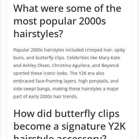
What were some of the
most popular 2000s
hairstyles?
Popular 2000s hairstyles included crimped hair, spiky
buns, and butterfly clips. Celebrities like Mary-Kate
and Ashley Olsen, Christina Aguilera, and Beyoncé
sported these iconic looks. The Y2K era also
embraced face-framing layers, high ponytails, and
side-swept bangs, making these hairstyles a major
part of early 2000s hair trends.
How did butterfly clips
become a signature Y2K
hairstyle accessory?