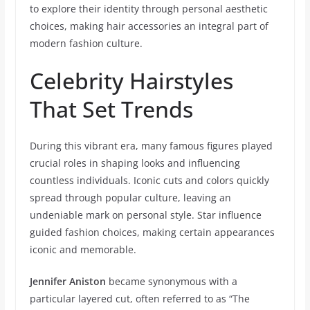
to explore their identity through personal aesthetic
choices, making hair accessories an integral part of
modern fashion culture.
Celebrity Hairstyles
That Set Trends
During this vibrant era, many famous figures played
crucial roles in shaping looks and influencing
countless individuals. Iconic cuts and colors quickly
spread through popular culture, leaving an
undeniable mark on personal style. Star influence
guided fashion choices, making certain appearances
iconic and memorable.
Jennifer Aniston
became synonymous with a
particular layered cut, often referred to as “The