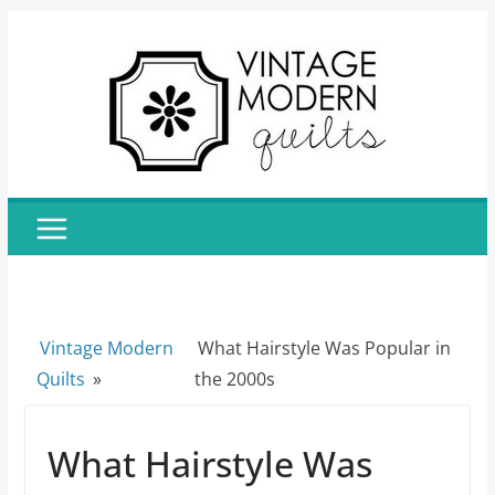
Skip
to
content
Vintage Modern
What Hairstyle Was Popular in
Quilts
»
the 2000s
What Hairstyle Was