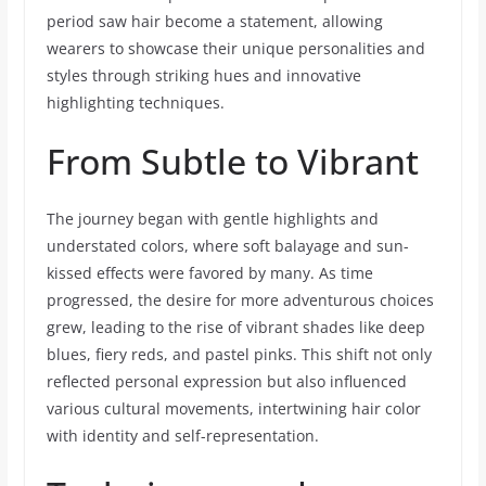
period saw hair become a statement, allowing
wearers to showcase their unique personalities and
styles through striking hues and innovative
highlighting techniques.
From Subtle to Vibrant
The journey began with gentle highlights and
understated colors, where soft balayage and sun-
kissed effects were favored by many. As time
progressed, the desire for more adventurous choices
grew, leading to the rise of vibrant shades like deep
blues, fiery reds, and pastel pinks. This shift not only
reflected personal expression but also influenced
various cultural movements, intertwining hair color
with identity and self-representation.