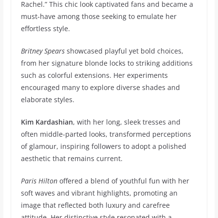
Rachel.” This chic look captivated fans and became a
must-have among those seeking to emulate her
effortless style.
Britney Spears
showcased playful yet bold choices,
from her signature blonde locks to striking additions
such as colorful extensions. Her experiments
encouraged many to explore diverse shades and
elaborate styles.
Kim Kardashian
, with her long, sleek tresses and
often middle-parted looks, transformed perceptions
of glamour, inspiring followers to adopt a polished
aesthetic that remains current.
Paris Hilton
offered a blend of youthful fun with her
soft waves and vibrant highlights, promoting an
image that reflected both luxury and carefree
attitude. Her distinctive style resonated with a