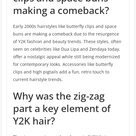
making a comeback?
Early 2000s hairstyles like butterfly clips and space
buns are making a comeback due to the resurgence
of Y2K fashion and beauty trends. These styles, often
seen on celebrities like Dua Lipa and Zendaya today,
offer a nostalgic appeal while still being modernized
for contemporary looks. Accessories like butterfly
clips and high pigtails add a fun, retro touch to
current hairstyle trends.
Why was the zig-zag
part a key element of
Y2K hair?