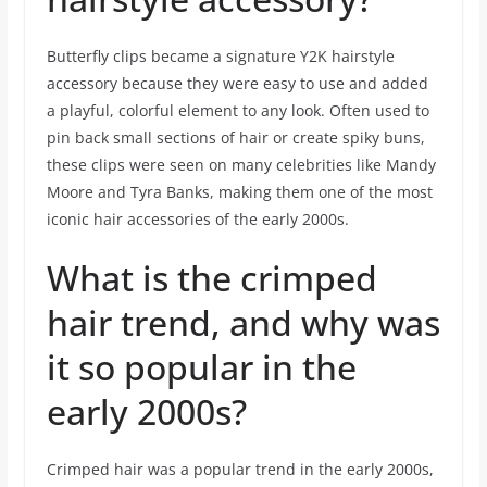
Butterfly clips became a signature Y2K hairstyle
accessory because they were easy to use and added
a playful, colorful element to any look. Often used to
pin back small sections of hair or create spiky buns,
these clips were seen on many celebrities like Mandy
Moore and Tyra Banks, making them one of the most
iconic hair accessories of the early 2000s.
What is the crimped
hair trend, and why was
it so popular in the
early 2000s?
Crimped hair was a popular trend in the early 2000s,