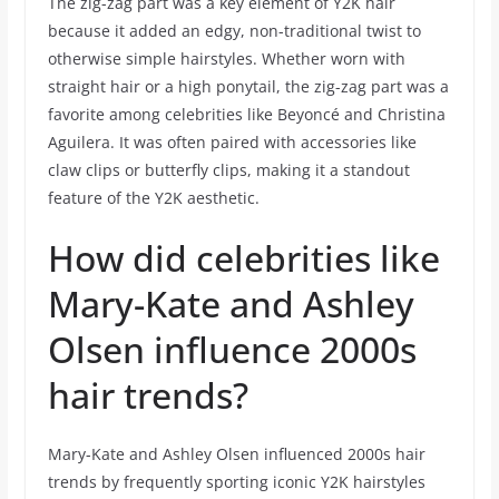
The zig-zag part was a key element of Y2K hair
because it added an edgy, non-traditional twist to
otherwise simple hairstyles. Whether worn with
straight hair or a high ponytail, the zig-zag part was a
favorite among celebrities like Beyoncé and Christina
Aguilera. It was often paired with accessories like
claw clips or butterfly clips, making it a standout
feature of the Y2K aesthetic.
How did celebrities like
Mary-Kate and Ashley
Olsen influence 2000s
hair trends?
Mary-Kate and Ashley Olsen influenced 2000s hair
trends by frequently sporting iconic Y2K hairstyles