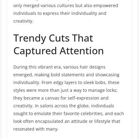
only merged various cultures but also empowered
individuals to express their individuality and
creativity.
Trendy Cuts That
Captured Attention
During this vibrant era, various hair designs
emerged, making bold statements and showcasing
individuality. From edgy layers to sleek bobs, these
styles were more than just a way to manage locks;
they became a canvas for self-expression and
creativity. In salons across the globe, individuals
sought to emulate their favorite celebrities, and each
look often encapsulated an attitude or lifestyle that
resonated with many.