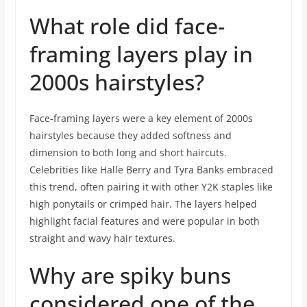
What role did face-
framing layers play in
2000s hairstyles?
Face-framing layers were a key element of 2000s
hairstyles because they added softness and
dimension to both long and short haircuts.
Celebrities like Halle Berry and Tyra Banks embraced
this trend, often pairing it with other Y2K staples like
high ponytails or crimped hair. The layers helped
highlight facial features and were popular in both
straight and wavy hair textures.
Why are spiky buns
considered one of the