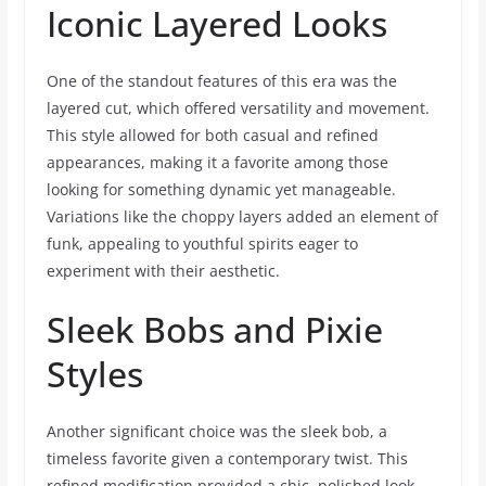
Iconic Layered Looks
One of the standout features of this era was the
layered cut, which offered versatility and movement.
This style allowed for both casual and refined
appearances, making it a favorite among those
looking for something dynamic yet manageable.
Variations like the choppy layers added an element of
funk, appealing to youthful spirits eager to
experiment with their aesthetic.
Sleek Bobs and Pixie
Styles
Another significant choice was the sleek bob, a
timeless favorite given a contemporary twist. This
refined modification provided a chic, polished look