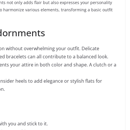
s not only adds flair but also expresses your personality
 harmonize various elements, transforming a basic outfit
Adornments
on without overwhelming your outfit. Delicate
ed bracelets can all contribute to a balanced look.
ts your attire in both color and shape. A clutch or a
nsider heels to add elegance or stylish flats for
on.
ith you and stick to it.