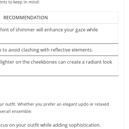
ints to keep in mind:
RECOMMENDATION
 hint of shimmer will enhance your gaze while
p to avoid clashing with reflective elements.
ghlighter on the cheekbones can create a radiant look
ur outfit. Whether you prefer an elegant updo or relaxed
overall ensemble:
ocus on your outfit while adding sophistication.