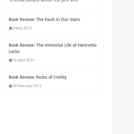
Book Review: The Fault in Our Stars
3 May 2013
Book Review: The Immortal Life of Henrietta
Lacks
15 April 2013
Book Review: Rules of Civility
28 February 2013