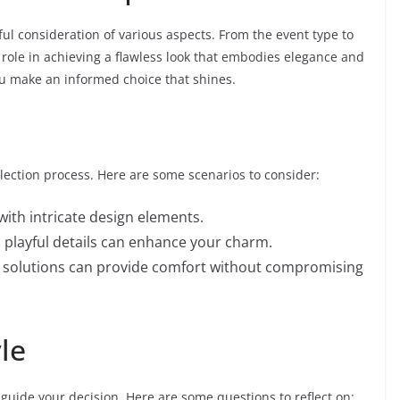
eful consideration of various aspects. From the event type to
a role in achieving a flawless look that embodies elegance and
u make an informed choice that shines.
election process. Here are some scenarios to consider:
with intricate design elements.
th playful details can enhance your charm.
e solutions can provide comfort without compromising
le
guide your decision. Here are some questions to reflect on: