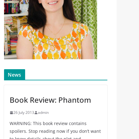
News
Book Review: Phantom
26 July 2013
admin
WARNING: This book review contains
spoilers. Stop reading now if you don’t want
to know details about the plot and