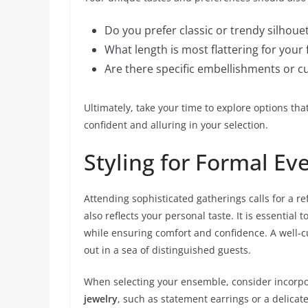
Do you prefer classic or trendy silhoue
What length is most flattering for your 
Are there specific embellishments or cu
Ultimately, take your time to explore options tha
confident and alluring in your selection.
Styling for Formal Ev
Attending sophisticated gatherings calls for a r
also reflects your personal taste. It is essential
while ensuring comfort and confidence. A well-c
out in a sea of distinguished guests.
When selecting your ensemble, consider incorpor
jewelry
, such as statement earrings or a delicate