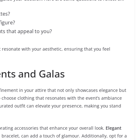
ttes?
figure?
ts that appeal to you?
t resonate with your aesthetic, ensuring that you feel
ents and Galas
efinement in your attire that not only showcases elegance but
 to choose clothing that resonates with the event’s ambiance
urated outfit can elevate your presence, making you stand
ating accessories that enhance your overall look.
Elegant
 bracelet, can add a touch of glamour. Additionally, opt for a