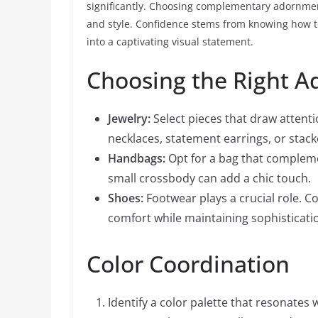
significantly. Choosing complementary adornment
and style. Confidence stems from knowing how to
into a captivating visual statement.
Choosing the Right 
Jewelry:
Select pieces that draw attenti
necklaces, statement earrings, or stack
Handbags:
Opt for a bag that complemen
small crossbody can add a chic touch.
Shoes:
Footwear plays a crucial role. Co
comfort while maintaining sophisticati
Color Coordination
Identify a color palette that resonates w