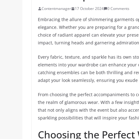
Contentmanager
17 October 2024
0 Comments
Embracing the allure of shimmering garments o
elegance. Whether you are preparing for a grand 
choice of radiant apparel can elevate your pres
impact, turning heads and garnering admiration
Every fabric, texture, and sparkle has its own st
elements into your wardrobe can enhance your ove
catching ensembles can be both thrilling and re
adapt your look seamlessly, ensuring you exude
From choosing the perfect accompaniments to co
the realm of glamorous wear. With a few insight
that not only aligns with the event but also acce
sparkling possibilities that will inspire your fash
Choosing the Perfect