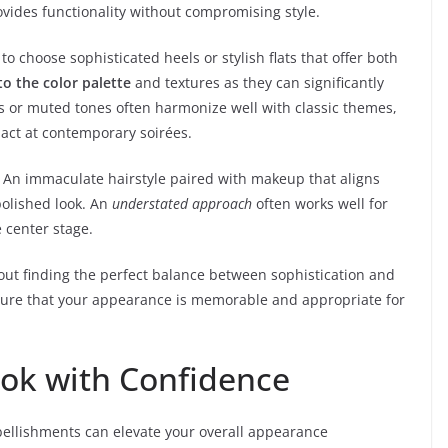
ovides functionality without compromising style.
 to choose sophisticated heels or stylish flats that offer both
to the color palette
and textures as they can significantly
cs or muted tones often harmonize well with classic themes,
pact at contemporary soirées.
 An immaculate hairstyle paired with makeup that aligns
polished look. An
understated approach
often works well for
e center stage.
about finding the perfect balance between sophistication and
ensure that your appearance is memorable and appropriate for
ook with Confidence
ellishments can elevate your overall appearance