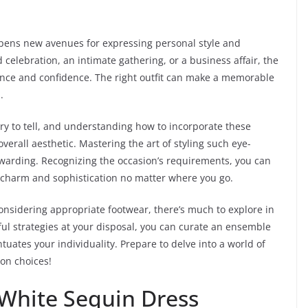
pens new avenues for expressing personal style and
celebration, an intimate gathering, or a business affair, the
ence and confidence. The right outfit can make a memorable
.
ory to tell, and understanding how to incorporate these
rall aesthetic. Mastering the art of styling such eye-
warding. Recognizing the occasion’s requirements, you can
 charm and sophistication no matter where you go.
nsidering appropriate footwear, there’s much to explore in
ful strategies at your disposal, you can curate an ensemble
ntuates your individuality. Prepare to delve into a world of
ion choices!
 White Sequin Dress