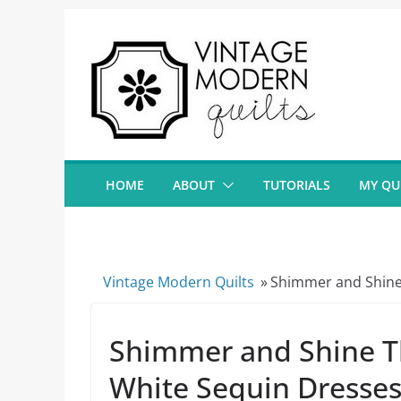
Skip
to
content
HOME
ABOUT
TUTORIALS
MY QU
Vintage Modern Quilts
»
Shimmer and Shine 
Shimmer and Shine T
White Sequin Dresse