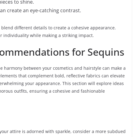
ieces to shine.
an create an eye-catching contrast.
to blend different details to create a cohesive appearance.
 individuality while making a striking impact.
ommendations for Sequins
the harmony between your cosmetics and hairstyle can make a
 elements that complement bold, reflective fabrics can elevate
erwhelming your appearance. This section will explore ideas
morous outfits, ensuring a cohesive and fashionable
your attire is adorned with sparkle, consider a more subdued