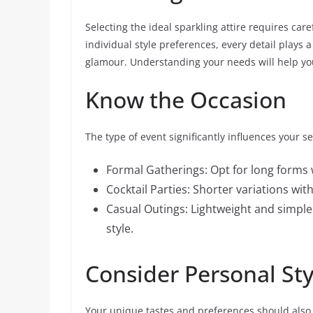
Selecting the ideal sparkling attire requires car
individual style preferences, every detail plays 
glamour. Understanding your needs will help yo
Know the Occasion
The type of event significantly influences your s
Formal Gatherings: Opt for long forms 
Cocktail Parties: Shorter variations wi
Casual Outings: Lightweight and simpl
style.
Consider Personal Sty
Your unique tastes and preferences should also 