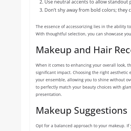
Use neutral accents to allow standout p
Don’t shy away from bold colors; they c
The essence of accessorizing lies in the ability 
With thoughtful selection, you can showcase your
Makeup and Hair Rec
When it comes to enhancing your overall look, 
significant impact. Choosing the right aesthetic
your ensemble, allowing you to shine without ov
to perfectly match your beauty choices with gla
presentation.
Makeup Suggestions
Opt for a balanced approach to your makeup. If 