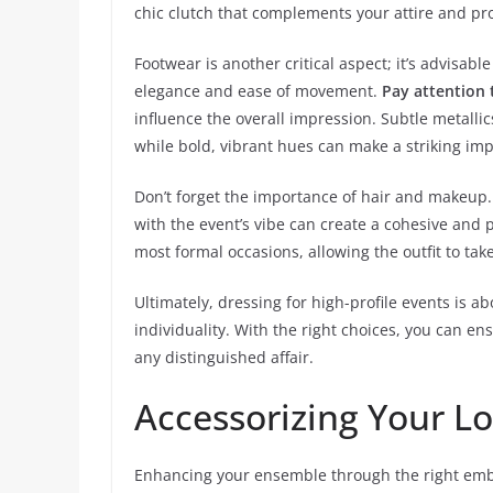
chic clutch that complements your attire and pr
Footwear is another critical aspect; it’s advisable
elegance and ease of movement.
Pay attention 
influence the overall impression. Subtle metalli
while bold, vibrant hues can make a striking im
Don’t forget the importance of hair and makeup.
with the event’s vibe can create a cohesive and 
most formal occasions, allowing the outfit to tak
Ultimately, dressing for high-profile events is 
individuality. With the right choices, you can 
any distinguished affair.
Accessorizing Your L
Enhancing your ensemble through the right emb