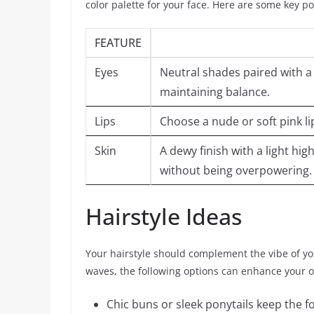
color palette for your face. Here are some key po
FEATURE
Eyes
Neutral shades paired with a
maintaining balance.
Lips
Choose a nude or soft pink li
Skin
A dewy finish with a light hi
without being overpowering.
Hairstyle Ideas
Your hairstyle should complement the vibe of yo
waves, the following options can enhance your 
Chic buns or sleek ponytails keep the f