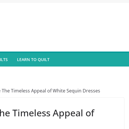
ILTS
LEARN TO QUILT
The Timeless Appeal of White Sequin Dresses
he Timeless Appeal of
s