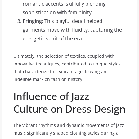
romantic accents, skillfully blending
sophistication with femininity.
Fringing:
This playful detail helped
garments move with fluidity, capturing the
energetic spirit of the era.
Ultimately, the selection of textiles, coupled with
innovative techniques, contributed to unique styles
that characterize this vibrant age, leaving an
indelible mark on fashion history.
Influence of Jazz
Culture on Dress Design
The vibrant rhythms and dynamic movements of jazz
music significantly shaped clothing styles during a