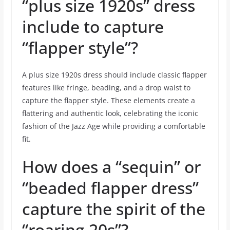
“plus size 1920s” dress
include to capture
“flapper style”?
A plus size 1920s dress should include classic flapper
features like fringe, beading, and a drop waist to
capture the flapper style. These elements create a
flattering and authentic look, celebrating the iconic
fashion of the Jazz Age while providing a comfortable
fit.
How does a “sequin” or
“beaded flapper dress”
capture the spirit of the
“roaring 20s”?