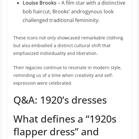
Louise Brooks
– A film star with a distinctive
bob haircut, Brooks’ androgynous look
challenged traditional femininity.
These icons not only showcased remarkable clothing
but also embodied a distinct cultural shift that
emphasized individuality and liberation.
Their legacies continue to resonate in modern style,
reminding us of a time when creativity and self-
expression were celebrated.
Q&A: 1920’s dresses
What defines a “1920s
flapper dress” and