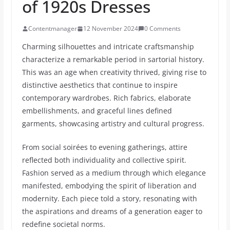
of 1920s Dresses
Contentmanager
12 November 2024
0 Comments
Charming silhouettes and intricate craftsmanship
characterize a remarkable period in sartorial history.
This was an age when creativity thrived, giving rise to
distinctive aesthetics that continue to inspire
contemporary wardrobes. Rich fabrics, elaborate
embellishments, and graceful lines defined
garments, showcasing artistry and cultural progress.
From social soirées to evening gatherings, attire
reflected both individuality and collective spirit.
Fashion served as a medium through which elegance
manifested, embodying the spirit of liberation and
modernity. Each piece told a story, resonating with
the aspirations and dreams of a generation eager to
redefine societal norms.