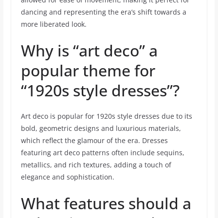
dancing and representing the era’s shift towards a
more liberated look.
Why is “art deco” a
popular theme for
“1920s style dresses”?
Art deco is popular for 1920s style dresses due to its
bold, geometric designs and luxurious materials,
which reflect the glamour of the era. Dresses
featuring art deco patterns often include sequins,
metallics, and rich textures, adding a touch of
elegance and sophistication.
What features should a