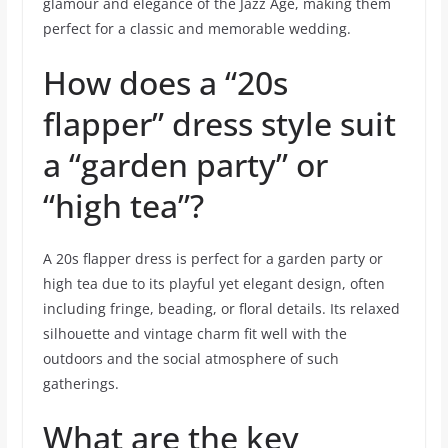
glamour and elegance of the Jazz Age, making them
perfect for a classic and memorable wedding.
How does a “20s
flapper” dress style suit
a “garden party” or
“high tea”?
A 20s flapper dress is perfect for a garden party or
high tea due to its playful yet elegant design, often
including fringe, beading, or floral details. Its relaxed
silhouette and vintage charm fit well with the
outdoors and the social atmosphere of such
gatherings.
What are the key