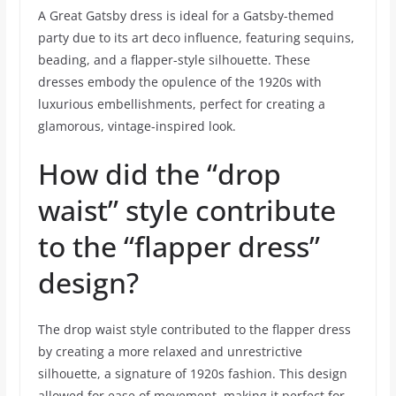
A Great Gatsby dress is ideal for a Gatsby-themed
party due to its art deco influence, featuring sequins,
beading, and a flapper-style silhouette. These
dresses embody the opulence of the 1920s with
luxurious embellishments, perfect for creating a
glamorous, vintage-inspired look.
How did the “drop
waist” style contribute
to the “flapper dress”
design?
The drop waist style contributed to the flapper dress
by creating a more relaxed and unrestrictive
silhouette, a signature of 1920s fashion. This design
allowed for ease of movement, making it perfect for