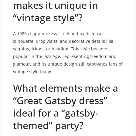
makes it unique in
“vintage style”?
A 1920s flapper dress is defined by its loose
silhouette, drop waist, and decorative details like
sequins, fringe, or beading. This style became
popular in the Jazz Age, representing freedom and
glamour, and its unique design still captivates fans of
vintage style today.
What elements make a
“Great Gatsby dress”
ideal for a “gatsby-
themed” party?