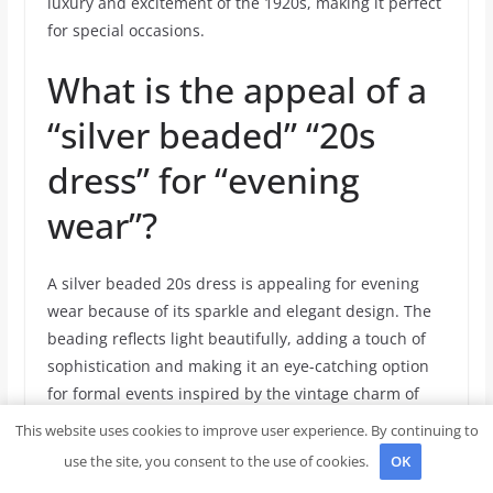
luxury and excitement of the 1920s, making it perfect
for special occasions.
What is the appeal of a
“silver beaded” “20s
dress” for “evening
wear”?
A silver beaded 20s dress is appealing for evening
wear because of its sparkle and elegant design. The
beading reflects light beautifully, adding a touch of
sophistication and making it an eye-catching option
for formal events inspired by the vintage charm of
the 1920s.
This website uses cookies to improve user experience. By continuing to
use the site, you consent to the use of cookies.
OK
How does an “authentic