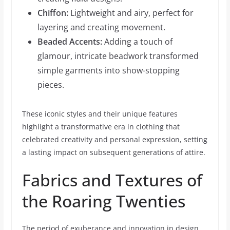
Chiffon:
Lightweight and airy, perfect for
layering and creating movement.
Beaded Accents:
Adding a touch of
glamour, intricate beadwork transformed
simple garments into show-stopping
pieces.
These iconic styles and their unique features
highlight a transformative era in clothing that
celebrated creativity and personal expression, setting
a lasting impact on subsequent generations of attire.
Fabrics and Textures of
the Roaring Twenties
The period of exuberance and innovation in design