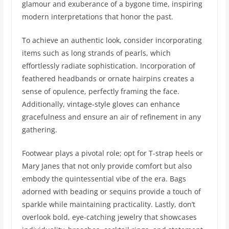
glamour and exuberance of a bygone time, inspiring
modern interpretations that honor the past.
To achieve an authentic look, consider incorporating
items such as long strands of pearls, which
effortlessly radiate sophistication. Incorporation of
feathered headbands or ornate hairpins creates a
sense of opulence, perfectly framing the face.
Additionally, vintage-style gloves can enhance
gracefulness and ensure an air of refinement in any
gathering.
Footwear plays a pivotal role; opt for T-strap heels or
Mary Janes that not only provide comfort but also
embody the quintessential vibe of the era. Bags
adorned with beading or sequins provide a touch of
sparkle while maintaining practicality. Lastly, don’t
overlook bold, eye-catching jewelry that showcases