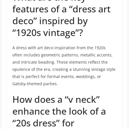
features of a “dress art
deco” inspired by
“1920s vintage”?
A dress with art deco inspiration from the 1920s
often includes geometric patterns, metallic accents,
and intricate beading. These elements reflect the
opulence of the era, creating a stunning vintage style
that is perfect for formal events, weddings, or
Gatsby-themed parties.
How does a “v neck”
enhance the look of a
“20s dress” for