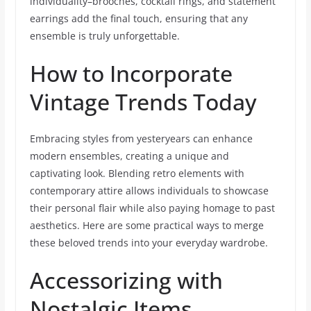
individuality–brooches, cocktail rings, and statement
earrings add the final touch, ensuring that any
ensemble is truly unforgettable.
How to Incorporate
Vintage Trends Today
Embracing styles from yesteryears can enhance
modern ensembles, creating a unique and
captivating look. Blending retro elements with
contemporary attire allows individuals to showcase
their personal flair while also paying homage to past
aesthetics. Here are some practical ways to merge
these beloved trends into your everyday wardrobe.
Accessorizing with
Nostalgic Items