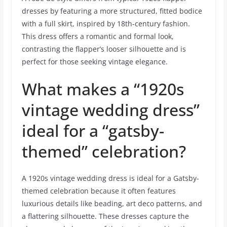
dresses by featuring a more structured, fitted bodice
with a full skirt, inspired by 18th-century fashion.
This dress offers a romantic and formal look,
contrasting the flapper’s looser silhouette and is
perfect for those seeking vintage elegance.
What makes a “1920s
vintage wedding dress”
ideal for a “gatsby-
themed” celebration?
A 1920s vintage wedding dress is ideal for a Gatsby-
themed celebration because it often features
luxurious details like beading, art deco patterns, and
a flattering silhouette. These dresses capture the