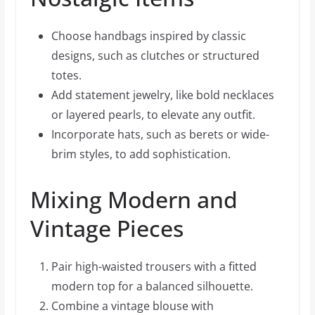
Choose handbags inspired by classic
designs, such as clutches or structured
totes.
Add statement jewelry, like bold necklaces
or layered pearls, to elevate any outfit.
Incorporate hats, such as berets or wide-
brim styles, to add sophistication.
Mixing Modern and
Vintage Pieces
Pair high-waisted trousers with a fitted
modern top for a balanced silhouette.
Combine a vintage blouse with