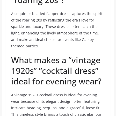
A sequin or beaded flapper dress captures the spirit
of the roaring 20s by reflecting the era’s love for
sparkle and luxury. These dresses often catch the
light, enhancing the lively atmosphere of the time,
and make an ideal choice for events like Gatsby-
themed parties.
What makes a “vintage
1920s” “cocktail dress”
ideal for evening wear?
A vintage 1920s cocktail dress is ideal for evening
wear because of its elegant design, often featuring
intricate beading, sequins, and a graceful, loose fit.
This timeless style brings a touch of classic glamour