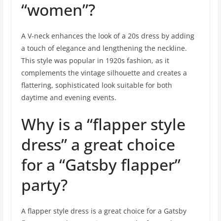
“women”?
A V-neck enhances the look of a 20s dress by adding
a touch of elegance and lengthening the neckline.
This style was popular in 1920s fashion, as it
complements the vintage silhouette and creates a
flattering, sophisticated look suitable for both
daytime and evening events.
Why is a “flapper style
dress” a great choice
for a “Gatsby flapper”
party?
A flapper style dress is a great choice for a Gatsby