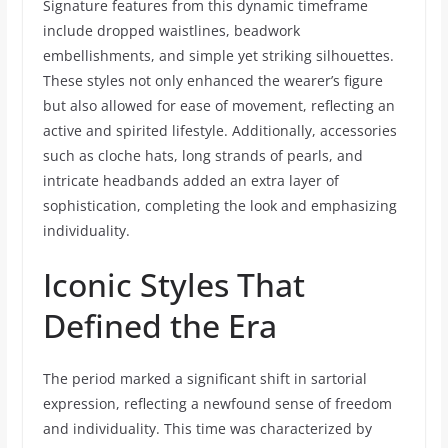
Signature features from this dynamic timeframe
include dropped waistlines, beadwork
embellishments, and simple yet striking silhouettes.
These styles not only enhanced the wearer’s figure
but also allowed for ease of movement, reflecting an
active and spirited lifestyle. Additionally, accessories
such as cloche hats, long strands of pearls, and
intricate headbands added an extra layer of
sophistication, completing the look and emphasizing
individuality.
Iconic Styles That
Defined the Era
The period marked a significant shift in sartorial
expression, reflecting a newfound sense of freedom
and individuality. This time was characterized by