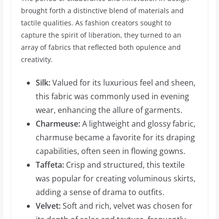
brought forth a distinctive blend of materials and
tactile qualities. As fashion creators sought to
capture the spirit of liberation, they turned to an
array of fabrics that reflected both opulence and
creativity.
Silk:
Valued for its luxurious feel and sheen,
this fabric was commonly used in evening
wear, enhancing the allure of garments.
Charmeuse:
A lightweight and glossy fabric,
charmuse became a favorite for its draping
capabilities, often seen in flowing gowns.
Taffeta:
Crisp and structured, this textile
was popular for creating voluminous skirts,
adding a sense of drama to outfits.
Velvet:
Soft and rich, velvet was chosen for