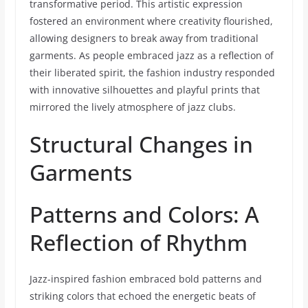
transformative period. This artistic expression
fostered an environment where creativity flourished,
allowing designers to break away from traditional
garments. As people embraced jazz as a reflection of
their liberated spirit, the fashion industry responded
with innovative silhouettes and playful prints that
mirrored the lively atmosphere of jazz clubs.
Structural Changes in
Garments
Patterns and Colors: A
Reflection of Rhythm
Jazz-inspired fashion embraced bold patterns and
striking colors that echoed the energetic beats of