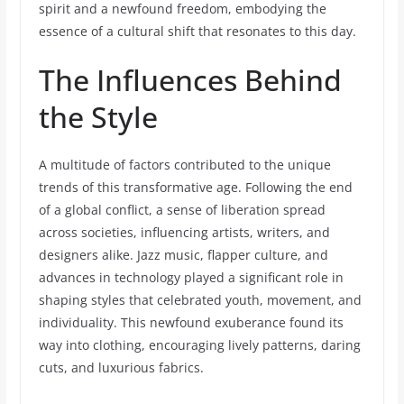
spirit and a newfound freedom, embodying the
essence of a cultural shift that resonates to this day.
The Influences Behind
the Style
A multitude of factors contributed to the unique
trends of this transformative age. Following the end
of a global conflict, a sense of liberation spread
across societies, influencing artists, writers, and
designers alike. Jazz music, flapper culture, and
advances in technology played a significant role in
shaping styles that celebrated youth, movement, and
individuality. This newfound exuberance found its
way into clothing, encouraging lively patterns, daring
cuts, and luxurious fabrics.