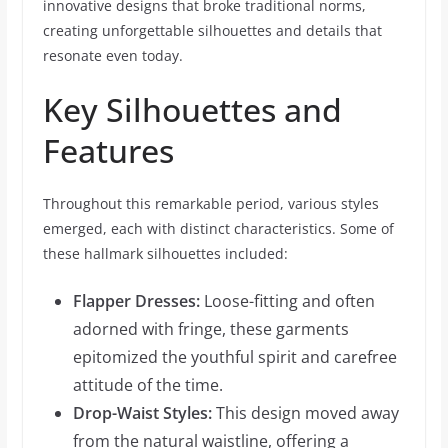
innovative designs that broke traditional norms,
creating unforgettable silhouettes and details that
resonate even today.
Key Silhouettes and
Features
Throughout this remarkable period, various styles
emerged, each with distinct characteristics. Some of
these hallmark silhouettes included:
Flapper Dresses:
Loose-fitting and often
adorned with fringe, these garments
epitomized the youthful spirit and carefree
attitude of the time.
Drop-Waist Styles:
This design moved away
from the natural waistline, offering a