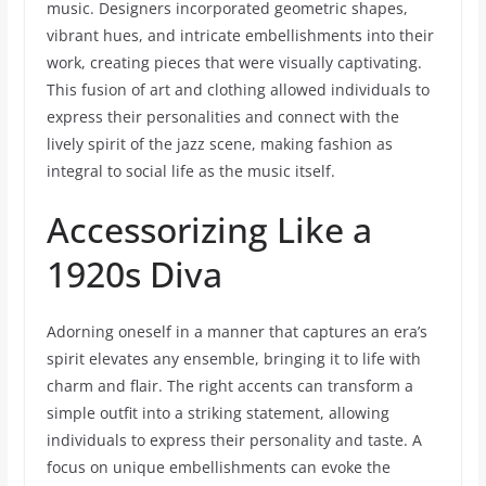
music. Designers incorporated geometric shapes,
vibrant hues, and intricate embellishments into their
work, creating pieces that were visually captivating.
This fusion of art and clothing allowed individuals to
express their personalities and connect with the
lively spirit of the jazz scene, making fashion as
integral to social life as the music itself.
Accessorizing Like a
1920s Diva
Adorning oneself in a manner that captures an era’s
spirit elevates any ensemble, bringing it to life with
charm and flair. The right accents can transform a
simple outfit into a striking statement, allowing
individuals to express their personality and taste. A
focus on unique embellishments can evoke the