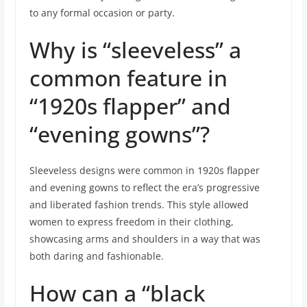
to any formal occasion or party.
Why is “sleeveless” a
common feature in
“1920s flapper” and
“evening gowns”?
Sleeveless designs were common in 1920s flapper
and evening gowns to reflect the era’s progressive
and liberated fashion trends. This style allowed
women to express freedom in their clothing,
showcasing arms and shoulders in a way that was
both daring and fashionable.
How can a “black