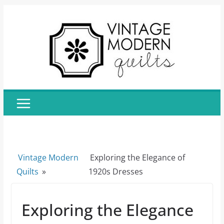
Skip
to
content
Vintage Modern
Exploring the Elegance of
Quilts
»
1920s Dresses
Exploring the Elegance