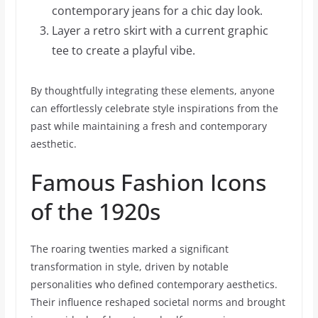
contemporary jeans for a chic day look.
Layer a retro skirt with a current graphic
tee to create a playful vibe.
By thoughtfully integrating these elements, anyone
can effortlessly celebrate style inspirations from the
past while maintaining a fresh and contemporary
aesthetic.
Famous Fashion Icons
of the 1920s
The roaring twenties marked a significant
transformation in style, driven by notable
personalities who defined contemporary aesthetics.
Their influence reshaped societal norms and brought