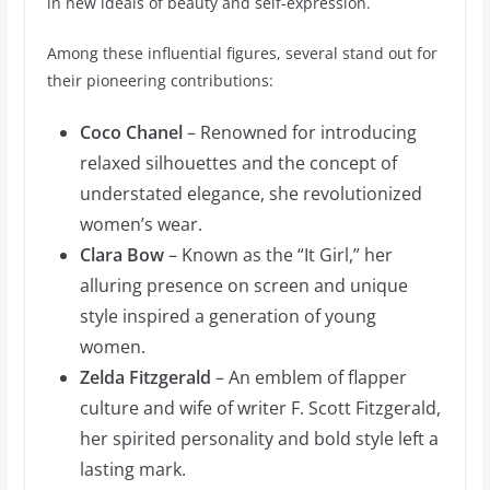
in new ideals of beauty and self-expression.
Among these influential figures, several stand out for
their pioneering contributions:
Coco Chanel
– Renowned for introducing
relaxed silhouettes and the concept of
understated elegance, she revolutionized
women’s wear.
Clara Bow
– Known as the “It Girl,” her
alluring presence on screen and unique
style inspired a generation of young
women.
Zelda Fitzgerald
– An emblem of flapper
culture and wife of writer F. Scott Fitzgerald,
her spirited personality and bold style left a
lasting mark.