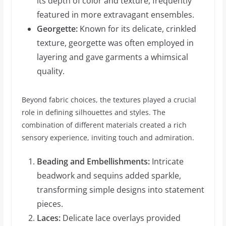
its depth of color and texture, frequently
featured in more extravagant ensembles.
Georgette:
Known for its delicate, crinkled
texture, georgette was often employed in
layering and gave garments a whimsical
quality.
Beyond fabric choices, the textures played a crucial
role in defining silhouettes and styles. The
combination of different materials created a rich
sensory experience, inviting touch and admiration.
Beading and Embellishments:
Intricate
beadwork and sequins added sparkle,
transforming simple designs into statement
pieces.
Laces:
Delicate lace overlays provided