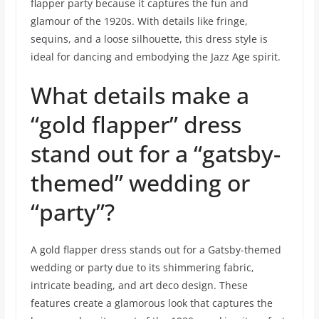
flapper party because it captures the fun and
glamour of the 1920s. With details like fringe,
sequins, and a loose silhouette, this dress style is
ideal for dancing and embodying the Jazz Age spirit.
What details make a
“gold flapper” dress
stand out for a “gatsby-
themed” wedding or
“party”?
A gold flapper dress stands out for a Gatsby-themed
wedding or party due to its shimmering fabric,
intricate beading, and art deco design. These
features create a glamorous look that captures the