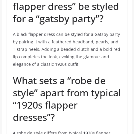
flapper dress” be styled
for a “gatsby party”?
A black flapper dress can be styled for a Gatsby party
by pairing it with a feathered headband, pearls, and
T-strap heels. Adding a beaded clutch and a bold red
lip completes the look, evoking the glamour and
elegance of a classic 1920s outfit.
What sets a “robe de
style” apart from typical
“1920s flapper
dresses”?
A robe de style differs from typical 1920s flapper