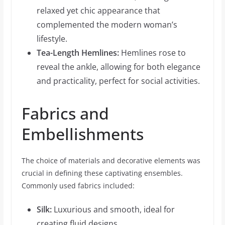
relaxed yet chic appearance that
complemented the modern woman’s
lifestyle.
Tea-Length Hemlines:
Hemlines rose to
reveal the ankle, allowing for both elegance
and practicality, perfect for social activities.
Fabrics and
Embellishments
The choice of materials and decorative elements was
crucial in defining these captivating ensembles.
Commonly used fabrics included:
Silk:
Luxurious and smooth, ideal for
creating fluid designs.