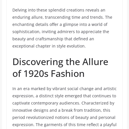
Delving into these splendid creations reveals an
enduring allure, transcending time and trends. The
enchanting details offer a glimpse into a world of
sophistication, inviting admirers to appreciate the
beauty and craftsmanship that defined an
exceptional chapter in style evolution.
Discovering the Allure
of 1920s Fashion
In an era marked by vibrant social change and artistic
expression, a distinct style emerged that continues to
captivate contemporary audiences. Characterized by
innovative designs and a break from tradition, this
period revolutionized notions of beauty and personal
expression. The garments of this time reflect a playful