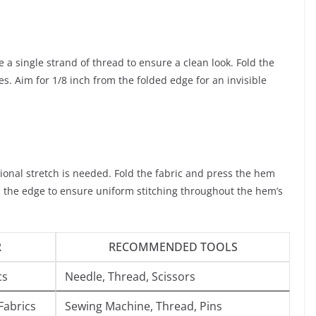
e a single strand of thread to ensure a clean look. Fold the
s. Aim for 1/8 inch from the folded edge for an invisible
ditional stretch is needed. Fold the fabric and press the hem
th the edge to ensure uniform stitching throughout the hem’s
R
RECOMMENDED TOOLS
cs
Needle, Thread, Scissors
Fabrics
Sewing Machine, Thread, Pins