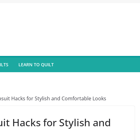
ILTS
LEARN TO QUILT
suit Hacks for Stylish and Comfortable Looks
t Hacks for Stylish and