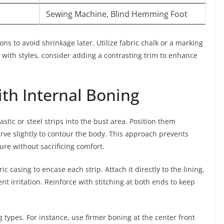
Sewing Machine, Blind Hemming Foot
ns to avoid shrinkage later. Utilize fabric chalk or a marking
with styles, consider adding a contrasting trim to enhance
th Internal Boning
stic or steel strips into the bust area. Position them
urve slightly to contour the body. This approach prevents
ure without sacrificing comfort.
c casing to encase each strip. Attach it directly to the lining,
nt irritation. Reinforce with stitching at both ends to keep
 types. For instance, use firmer boning at the center front