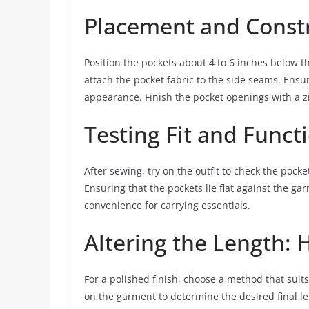
Placement and Const
Position the pockets about 4 to 6 inches below the
attach the pocket fabric to the side seams. Ensu
appearance. Finish the pocket openings with a zi
Testing Fit and Funct
After sewing, try on the outfit to check the pocket
Ensuring that the pockets lie flat against the ga
convenience for carrying essentials.
Altering the Length
For a polished finish, choose a method that suits 
on the garment to determine the desired final 