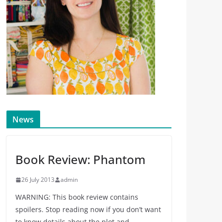
News
Book Review: Phantom
26 July 2013
admin
WARNING: This book review contains
spoilers. Stop reading now if you don’t want
to know details about the plot and