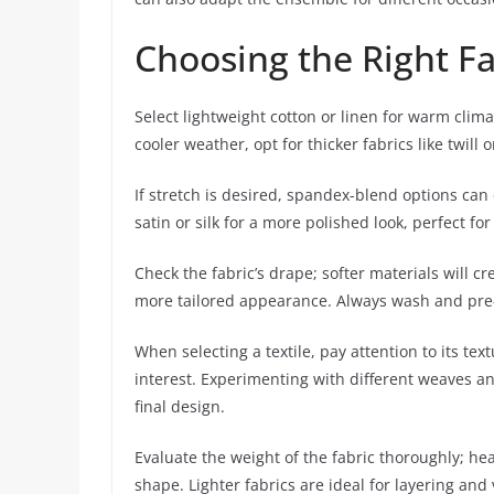
Choosing the Right Fa
Select lightweight cotton or linen for warm clima
cooler weather, opt for thicker fabrics like twil
If stretch is desired, spandex-blend options can
satin or silk for a more polished look, perfect fo
Check the fabric’s drape; softer materials will cre
more tailored appearance. Always wash and pre-shr
When selecting a textile, pay attention to its tex
interest. Experimenting with different weaves an
final design.
Evaluate the weight of the fabric thoroughly; he
shape. Lighter fabrics are ideal for layering and 