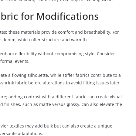
bric for Modifications
tes; these materials provide comfort and breathability. For
l or denim, which offer structure and warmth.
 enhance flexibility without compromising style. Consider
r formal events.
ate a flowing silhouette, while stiffer fabrics contribute to a
ink fabric before alterations to avoid fitting issues later.
ture; adding contrast with a different fabric can create visual
d finishes, such as matte versus glossy, can also elevate the
avier textiles may add bulk but can also create a unique
versatile adaptations.