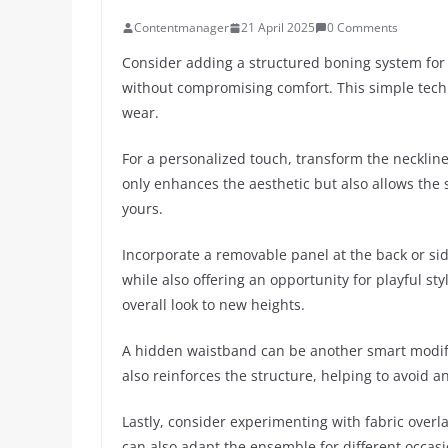
Contentmanager
21 April 2025
0 Comments
Consider adding a structured boning system for 
without compromising comfort. This simple techn
wear.
For a personalized touch, transform the neckline 
only enhances the aesthetic but also allows the s
yours.
Incorporate a removable panel at the back or side
while also offering an opportunity for playful sty
overall look to new heights.
A hidden waistband can be another smart modific
also reinforces the structure, helping to avoid 
Lastly, consider experimenting with fabric overl
can also adapt the ensemble for different occasi