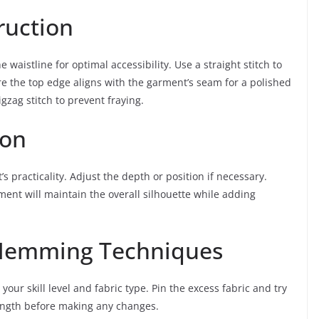
ruction
 waistline for optimal accessibility. Use a straight stitch to
re the top edge aligns with the garment’s seam for a polished
gzag stitch to prevent fraying.
ion
’s practicality. Adjust the depth or position if necessary.
rment will maintain the overall silhouette while adding
: Hemming Techniques
your skill level and fabric type. Pin the excess fabric and try
length before making any changes.