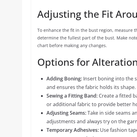
Adjusting the Fit Aro
To enhance the fit in the bust region, measure 
determine the fullest part of the bust. Make no
chart before making any changes.
Options for Alteratio
Adding Boning:
Insert boning into the 
and ensures the fabric holds its shape.
Sewing a Fitting Band:
Create a fitted 
or additional fabric to provide better h
Adjusting Seams:
Take in side seams and
adjustments and always try on the gar
Temporary Adhesives:
Use fashion tape