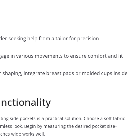
der seeking help from a tailor for precision
gage in various movements to ensure comfort and fit
 shaping, integrate breast pads or molded cups inside
nctionality
ting side pockets is a practical solution. Choose a soft fabric
mless look. Begin by measuring the desired pocket size–
nches wide works well.