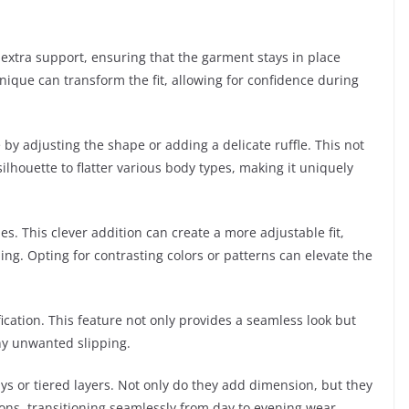
extra support, ensuring that the garment stays in place
ique can transform the fit, allowing for confidence during
by adjusting the shape or adding a delicate ruffle. This not
ilhouette to flatter various body types, making it uniquely
s. This clever addition can create a more adjustable fit,
ling. Opting for contrasting colors or patterns can elevate the
ation. This feature not only provides a seamless look but
any unwanted slipping.
ays or tiered layers. Not only do they add dimension, but they
ons, transitioning seamlessly from day to evening wear.