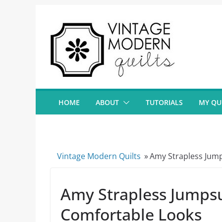
Skip
to
content
HOME
ABOUT
TUTORIALS
MY QU
Vintage Modern Quilts
»
Amy Strapless Jump
Amy Strapless Jumpsui
Comfortable Looks