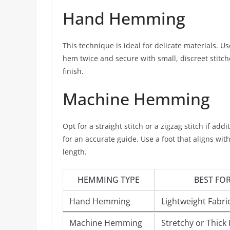
Hand Hemming
This technique is ideal for delicate materials. Us
hem twice and secure with small, discreet stitche
finish.
Machine Hemming
Opt for a straight stitch or a zigzag stitch if ad
for an accurate guide. Use a foot that aligns wi
length.
HEMMING TYPE
BEST FO
Hand Hemming
Lightweight Fabri
Machine Hemming
Stretchy or Thick 