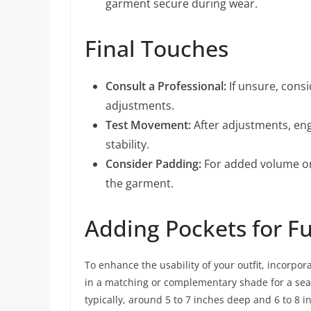
garment secure during wear.
Final Touches
Consult a Professional:
If unsure, consi
adjustments.
Test Movement:
After adjustments, en
stability.
Consider Padding:
For added volume or
the garment.
Adding Pockets for Fu
To enhance the usability of your outfit, incorpora
in a matching or complementary shade for a sea
typically, around 5 to 7 inches deep and 6 to 8 i