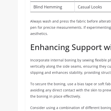
Blind Hemming
Casual Looks
Always wash and press the fabric before alteratio
pen for precise measurements. If experimenting 
aesthetics.
Enhancing Support wi
Incorporate internal boning by sewing flexible pla
vertically along the side seams, ensuring they c
slipping and enhances stability, providing struct
To secure the boning, use a bias tape or soft fabri
avoiding any direct contact with the skin to preve
the boning in place effectively.
Consider using a combination of different boning