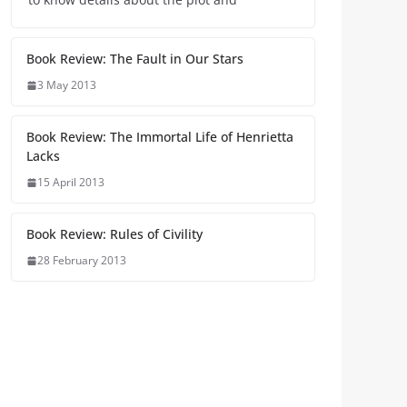
Book Review: The Fault in Our Stars
3 May 2013
Book Review: The Immortal Life of Henrietta
Lacks
15 April 2013
Book Review: Rules of Civility
28 February 2013