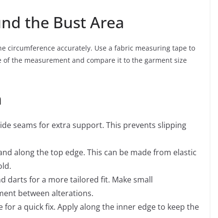
und the Bust Area
the circumference accurately. Use a fabric measuring tape to
te of the measurement and compare it to the garment size
n
side seams for extra support. This prevents slipping
band along the top edge. This can be made from elastic
old.
 darts for a more tailored fit. Make small
ment between alterations.
 for a quick fix. Apply along the inner edge to keep the