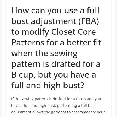
How can you use a full
bust adjustment (FBA)
to modify Closet Core
Patterns for a better fit
when the sewing
pattern is drafted for a
B cup, but you have a
full and high bust?
If the sewing pattern is drafted for a B cup and you
have a full and high bust, performing a full bust
adjustment allows the garment to accommodate your