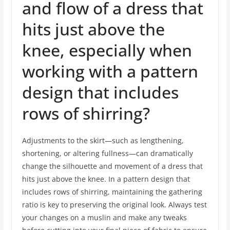
and flow of a dress that
hits just above the
knee, especially when
working with a pattern
design that includes
rows of shirring?
Adjustments to the skirt—such as lengthening,
shortening, or altering fullness—can dramatically
change the silhouette and movement of a dress that
hits just above the knee. In a pattern design that
includes rows of shirring, maintaining the gathering
ratio is key to preserving the original look. Always test
your changes on a muslin and make any tweaks