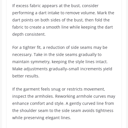
If excess fabric appears at the bust, consider
performing a dart intake to remove volume. Mark the
dart points on both sides of the bust, then fold the
fabric to create a smooth line while keeping the dart
depth consistent.
For a tighter fit, a reduction of side seams may be
necessary. Take in the side seams gradually to
maintain symmetry, keeping the style lines intact.
Make adjustments gradually–small increments yield
better results.
If the garment feels snug or restricts movement,
inspect the armholes. Reworking armhole curves may
enhance comfort and style. A gently curved line from
the shoulder seam to the side seam avoids tightness
while preserving elegant lines.