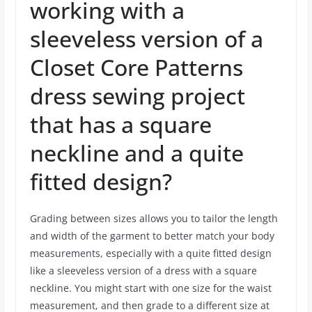
working with a
sleeveless version of a
Closet Core Patterns
dress sewing project
that has a square
neckline and a quite
fitted design?
Grading between sizes allows you to tailor the length
and width of the garment to better match your body
measurements, especially with a quite fitted design
like a sleeveless version of a dress with a square
neckline. You might start with one size for the waist
measurement, and then grade to a different size at