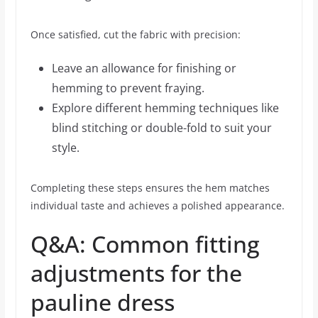
Once satisfied, cut the fabric with precision:
Leave an allowance for finishing or
hemming to prevent fraying.
Explore different hemming techniques like
blind stitching or double-fold to suit your
style.
Completing these steps ensures the hem matches
individual taste and achieves a polished appearance.
Q&A: Common fitting
adjustments for the
pauline dress