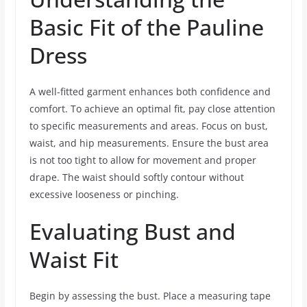
Basic Fit of the Pauline
Dress
A well-fitted garment enhances both confidence and
comfort. To achieve an optimal fit, pay close attention
to specific measurements and areas. Focus on bust,
waist, and hip measurements. Ensure the bust area
is not too tight to allow for movement and proper
drape. The waist should softly contour without
excessive looseness or pinching.
Evaluating Bust and
Waist Fit
Begin by assessing the bust. Place a measuring tape