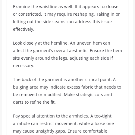
Examine the waistline as well. If it appears too loose
or constricted, it may require reshaping. Taking in or
letting out the side seams can address this issue
effectively.
Look closely at the hemline. An uneven hem can
affect the garment’s overall aesthetic. Ensure the hem
sits evenly around the legs, adjusting each side if
necessary.
The back of the garment is another critical point. A
bulging area may indicate excess fabric that needs to
be removed or modified. Make strategic cuts and
darts to refine the fit.
Pay special attention to the armholes. A too-tight
armhole can restrict movement, while a loose one
may cause unsightly gaps. Ensure comfortable