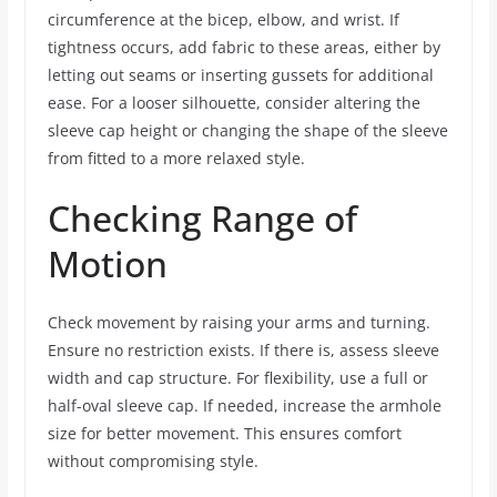
circumference at the bicep, elbow, and wrist. If
tightness occurs, add fabric to these areas, either by
letting out seams or inserting gussets for additional
ease. For a looser silhouette, consider altering the
sleeve cap height or changing the shape of the sleeve
from fitted to a more relaxed style.
Checking Range of
Motion
Check movement by raising your arms and turning.
Ensure no restriction exists. If there is, assess sleeve
width and cap structure. For flexibility, use a full or
half-oval sleeve cap. If needed, increase the armhole
size for better movement. This ensures comfort
without compromising style.