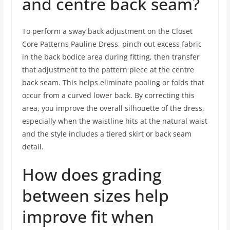
and centre back seam?
To perform a sway back adjustment on the Closet
Core Patterns Pauline Dress, pinch out excess fabric
in the back bodice area during fitting, then transfer
that adjustment to the pattern piece at the centre
back seam. This helps eliminate pooling or folds that
occur from a curved lower back. By correcting this
area, you improve the overall silhouette of the dress,
especially when the waistline hits at the natural waist
and the style includes a tiered skirt or back seam
detail.
How does grading
between sizes help
improve fit when