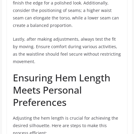
finish the edge for a polished look. Additionally,
consider the positioning of seams; a higher waist
seam can elongate the torso, while a lower seam can
create a balanced proportion.
Lastly, after making adjustments, always test the fit
by moving. Ensure comfort during various activities,
as the waistline should feel secure without restricting
movement.
Ensuring Hem Length
Meets Personal
Preferences
Adjusting the hem length is crucial for achieving the
desired silhouette. Here are steps to make this
process efficient: