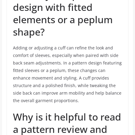
design with fitted
elements or a peplum
shape?
Adding or adjusting a cuff can refine the look and
comfort of sleeves, especially when paired with side
back seam adjustments. In a pattern design featuring
fitted sleeves or a peplum, these changes can
enhance movement and styling. A cuff provides
structure and a polished finish, while tweaking the
side back can improve arm mobility and help balance
the overall garment proportions.
Why is it helpful to read
a pattern review and