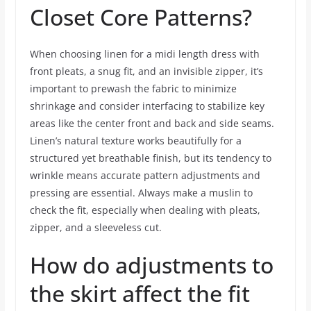
Closet Core Patterns?
When choosing linen for a midi length dress with
front pleats, a snug fit, and an invisible zipper, it’s
important to prewash the fabric to minimize
shrinkage and consider interfacing to stabilize key
areas like the center front and back and side seams.
Linen’s natural texture works beautifully for a
structured yet breathable finish, but its tendency to
wrinkle means accurate pattern adjustments and
pressing are essential. Always make a muslin to
check the fit, especially when dealing with pleats,
zipper, and a sleeveless cut.
How do adjustments to
the skirt affect the fit