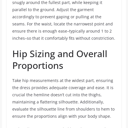
snugly around the fullest part, while keeping it
parallel to the ground. Adjust the garment
accordingly to prevent gaping or pulling at the
seams. For the waist, locate the narrowest point and
ensure there is enough ease–typically around 1 to 2
inches–so that it comfortably fits without constriction.
Hip Sizing and Overall
Proportions
Take hip measurements at the widest part, ensuring
the dress provides adequate coverage and ease. It is
crucial the hemline doesn’t cut into the thighs,
maintaining a flattering silhouette. Additionally,
evaluate the silhouette line from shoulders to hem to
ensure the proportions align with your body shape.