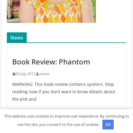
News
Book Review: Phantom
26 July 2013
admin
WARNING: This book review contains spoilers. Stop
reading now if you don’t want to know details about
the plot and
This website uses cookies to improve user experience. By continuing to
Book Review: The Fault in Our Stars
use the site, you consent to the use of cookies.
OK
3 May 2013