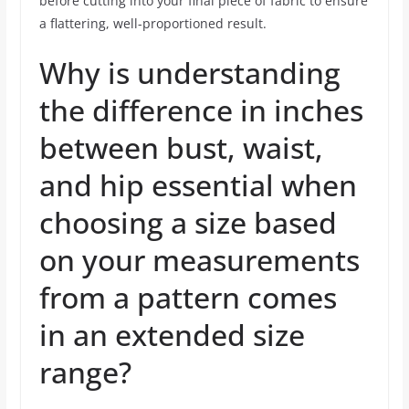
before cutting into your final piece of fabric to ensure
a flattering, well-proportioned result.
Why is understanding
the difference in inches
between bust, waist,
and hip essential when
choosing a size based
on your measurements
from a pattern comes
in an extended size
range?