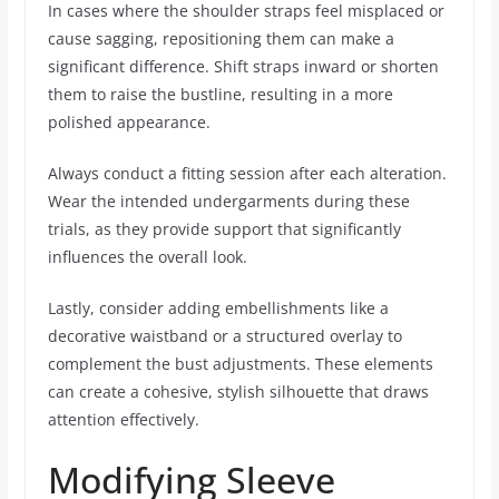
In cases where the shoulder straps feel misplaced or
cause sagging, repositioning them can make a
significant difference. Shift straps inward or shorten
them to raise the bustline, resulting in a more
polished appearance.
Always conduct a fitting session after each alteration.
Wear the intended undergarments during these
trials, as they provide support that significantly
influences the overall look.
Lastly, consider adding embellishments like a
decorative waistband or a structured overlay to
complement the bust adjustments. These elements
can create a cohesive, stylish silhouette that draws
attention effectively.
Modifying Sleeve