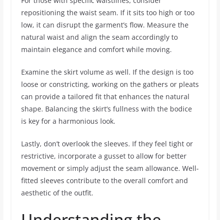
For those with specific waistlines, consider
repositioning the waist seam. If it sits too high or too
low, it can disrupt the garment’s flow. Measure the
natural waist and align the seam accordingly to
maintain elegance and comfort while moving.
Examine the skirt volume as well. If the design is too
loose or constricting, working on the gathers or pleats
can provide a tailored fit that enhances the natural
shape. Balancing the skirt’s fullness with the bodice
is key for a harmonious look.
Lastly, don’t overlook the sleeves. If they feel tight or
restrictive, incorporate a gusset to allow for better
movement or simply adjust the seam allowance. Well-
fitted sleeves contribute to the overall comfort and
aesthetic of the outfit.
Understanding the