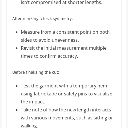
isn’t compromised at shorter lengths.
After marking, check symmetry:
Measure from a consistent point on both
sides to avoid unevenness.
Revisit the initial measurement multiple
times to confirm accuracy.
Before finalizing the cut:
Test the garment with a temporary hem
using fabric tape or safety pins to visualize
the impact.
Take note of how the new length interacts
with various movements, such as sitting or
walking.