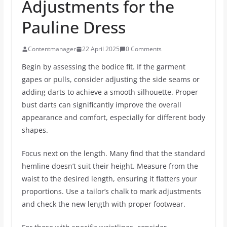
Adjustments for the
Pauline Dress
Contentmanager
22 April 2025
0 Comments
Begin by assessing the bodice fit. If the garment
gapes or pulls, consider adjusting the side seams or
adding darts to achieve a smooth silhouette. Proper
bust darts can significantly improve the overall
appearance and comfort, especially for different body
shapes.
Focus next on the length. Many find that the standard
hemline doesn’t suit their height. Measure from the
waist to the desired length, ensuring it flatters your
proportions. Use a tailor’s chalk to mark adjustments
and check the new length with proper footwear.