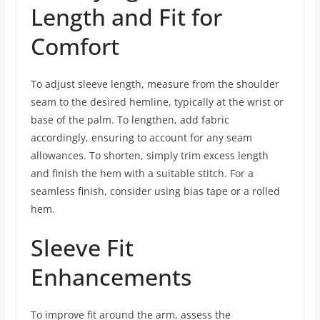
Length and Fit for
Comfort
To adjust sleeve length, measure from the shoulder
seam to the desired hemline, typically at the wrist or
base of the palm. To lengthen, add fabric
accordingly, ensuring to account for any seam
allowances. To shorten, simply trim excess length
and finish the hem with a suitable stitch. For a
seamless finish, consider using bias tape or a rolled
hem.
Sleeve Fit
Enhancements
To improve fit around the arm, assess the