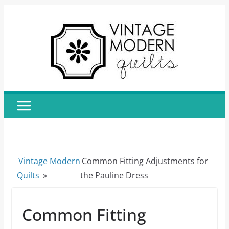
Skip
to
content
Vintage Modern
Common Fitting Adjustments for
Quilts
»
the Pauline Dress
Common Fitting