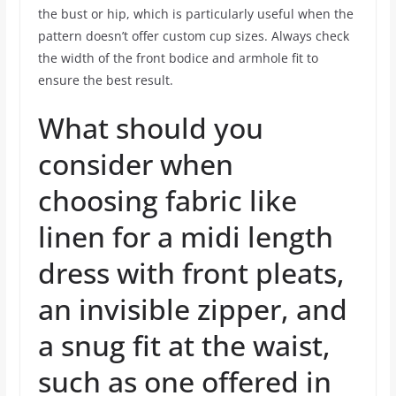
the bust or hip, which is particularly useful when the
pattern doesn’t offer custom cup sizes. Always check
the width of the front bodice and armhole fit to
ensure the best result.
What should you
consider when
choosing fabric like
linen for a midi length
dress with front pleats,
an invisible zipper, and
a snug fit at the waist,
such as one offered in