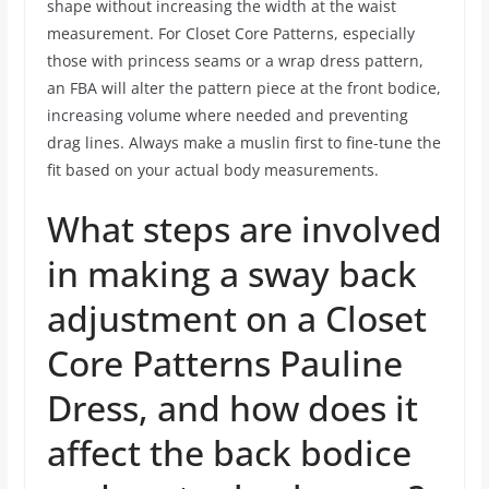
shape without increasing the width at the waist
measurement. For Closet Core Patterns, especially
those with princess seams or a wrap dress pattern,
an FBA will alter the pattern piece at the front bodice,
increasing volume where needed and preventing
drag lines. Always make a muslin first to fine-tune the
fit based on your actual body measurements.
What steps are involved
in making a sway back
adjustment on a Closet
Core Patterns Pauline
Dress, and how does it
affect the back bodice