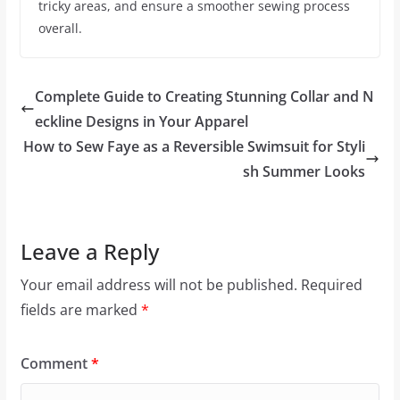
tricky areas, and ensure a smoother sewing process
overall.
Complete Guide to Creating Stunning Collar and N
eckline Designs in Your Apparel
How to Sew Faye as a Reversible Swimsuit for Styli
sh Summer Looks
Leave a Reply
Your email address will not be published.
Required
fields are marked
*
Comment
*