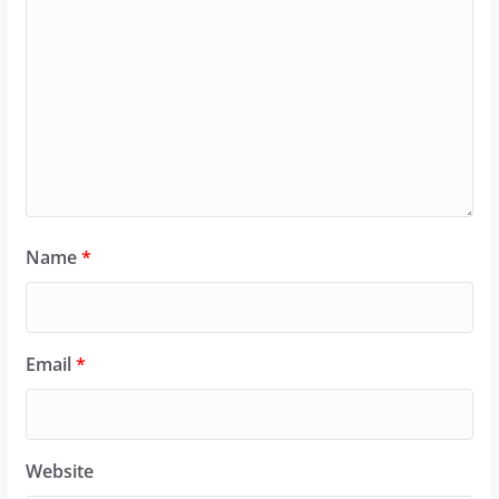
Name
*
Email
*
Website