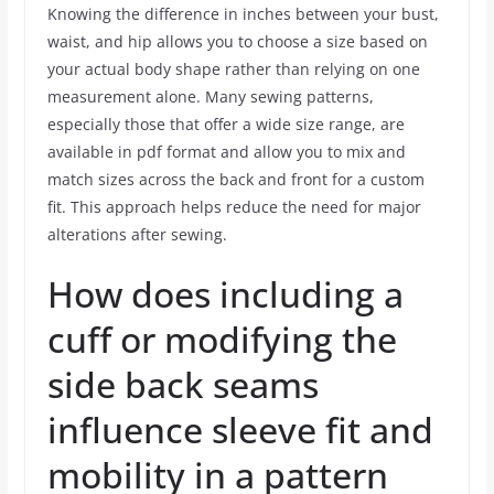
Knowing the difference in inches between your bust,
waist, and hip allows you to choose a size based on
your actual body shape rather than relying on one
measurement alone. Many sewing patterns,
especially those that offer a wide size range, are
available in pdf format and allow you to mix and
match sizes across the back and front for a custom
fit. This approach helps reduce the need for major
alterations after sewing.
How does including a
cuff or modifying the
side back seams
influence sleeve fit and
mobility in a pattern