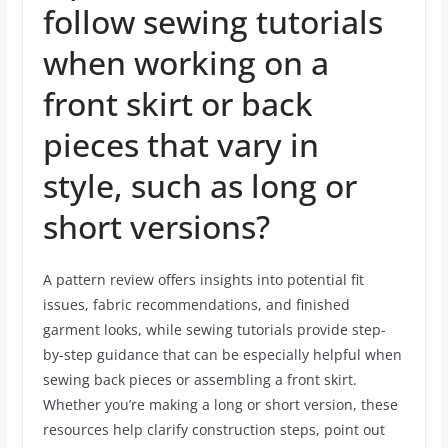
follow sewing tutorials
when working on a
front skirt or back
pieces that vary in
style, such as long or
short versions?
A pattern review offers insights into potential fit
issues, fabric recommendations, and finished
garment looks, while sewing tutorials provide step-
by-step guidance that can be especially helpful when
sewing back pieces or assembling a front skirt.
Whether you’re making a long or short version, these
resources help clarify construction steps, point out