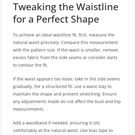
Tweaking the Waistline
for a Perfect Shape
To achieve an ideal waistline fit, first, measure the
natural waist precisely. Compare this measurement
with the pattern size. If the waist is smaller, remove
excess fabric from the side seams or consider darts
to contour the fit.
If the waist appears too loose, take in the side seams
gradually. For a structured fit, use a waist stay to
maintain the shape and prevent stretching. Ensure
any adjustments made do not affect the bust and hip
measurements.
Add a waistband if needed, ensuring it sits
comfortably at the natural waist. Use bias tape to