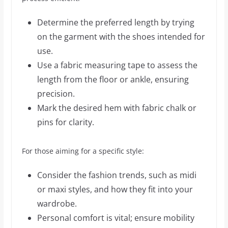
Determine the preferred length by trying
on the garment with the shoes intended for
use.
Use a fabric measuring tape to assess the
length from the floor or ankle, ensuring
precision.
Mark the desired hem with fabric chalk or
pins for clarity.
For those aiming for a specific style:
Consider the fashion trends, such as midi
or maxi styles, and how they fit into your
wardrobe.
Personal comfort is vital; ensure mobility