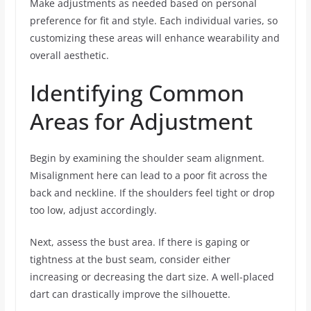
Make adjustments as needed based on personal
preference for fit and style. Each individual varies, so
customizing these areas will enhance wearability and
overall aesthetic.
Identifying Common
Areas for Adjustment
Begin by examining the shoulder seam alignment.
Misalignment here can lead to a poor fit across the
back and neckline. If the shoulders feel tight or drop
too low, adjust accordingly.
Next, assess the bust area. If there is gaping or
tightness at the bust seam, consider either
increasing or decreasing the dart size. A well-placed
dart can drastically improve the silhouette.