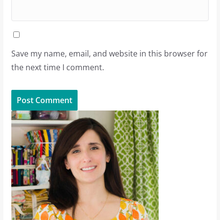
Save my name, email, and website in this browser for
the next time I comment.