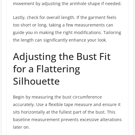
movement by adjusting the armhole shape if needed.
Lastly, check for overall length. If the garment feels
too short or long, taking a few measurements can
guide you in making the right modifications. Tailoring
the length can significantly enhance your look.
Adjusting the Bust Fit
for a Flattering
Silhouette
Begin by measuring the bust circumference
accurately. Use a flexible tape measure and ensure it
sits horizontally at the fullest part of the bust. This
baseline measurement prevents excessive alterations
later on.