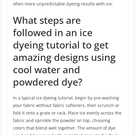
often more unpredictable dyeing results with ice.
What steps are
followed in an ice
dyeing tutorial to get
amazing designs using
cool water and
powdered dye?
In a typical ice dyeing tutorial, begin by pre-washing
your fabric without fabric softeners, then scrunch or
fold it onto a grate or rack. Place ice evenly across the
fabric and sprinkle the powder on top, choosing
colors that blend well together. The amount of dye