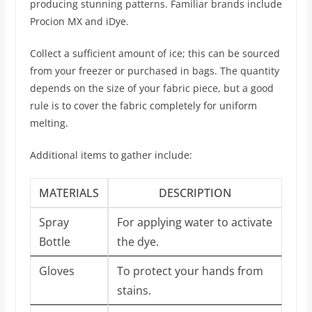
producing stunning patterns. Familiar brands include
Procion MX and iDye.
Collect a sufficient amount of ice; this can be sourced
from your freezer or purchased in bags. The quantity
depends on the size of your fabric piece, but a good
rule is to cover the fabric completely for uniform
melting.
Additional items to gather include:
MATERIALS
DESCRIPTION
Spray
For applying water to activate
Bottle
the dye.
Gloves
To protect your hands from
stains.