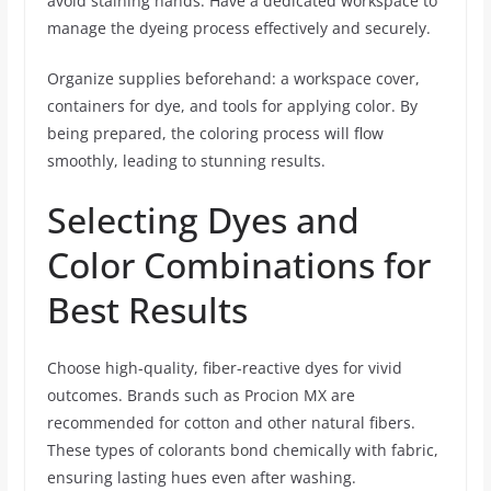
avoid staining hands. Have a dedicated workspace to
manage the dyeing process effectively and securely.
Organize supplies beforehand: a workspace cover,
containers for dye, and tools for applying color. By
being prepared, the coloring process will flow
smoothly, leading to stunning results.
Selecting Dyes and
Color Combinations for
Best Results
Choose high-quality, fiber-reactive dyes for vivid
outcomes. Brands such as Procion MX are
recommended for cotton and other natural fibers.
These types of colorants bond chemically with fabric,
ensuring lasting hues even after washing.