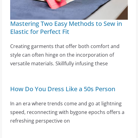
Mastering Two Easy Methods to Sew in
Elastic for Perfect Fit
Creating garments that offer both comfort and
style can often hinge on the incorporation of
versatile materials. Skillfully infusing these
How Do You Dress Like a 50s Person
In an era where trends come and go at lightning
speed, reconnecting with bygone epochs offers a
refreshing perspective on