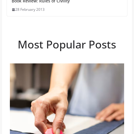
Book Review: Rules of Civility
28 February 2013
Most Popular Posts