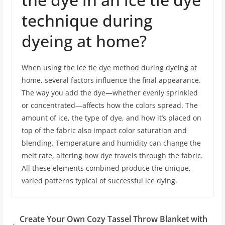
technique during
dyeing at home?
When using the ice tie dye method during dyeing at
home, several factors influence the final appearance.
The way you add the dye—whether evenly sprinkled
or concentrated—affects how the colors spread. The
amount of ice, the type of dye, and how it’s placed on
top of the fabric also impact color saturation and
blending. Temperature and humidity can change the
melt rate, altering how dye travels through the fabric.
All these elements combined produce the unique,
varied patterns typical of successful ice dying.
Create Your Own Cozy Tassel Throw Blanket with