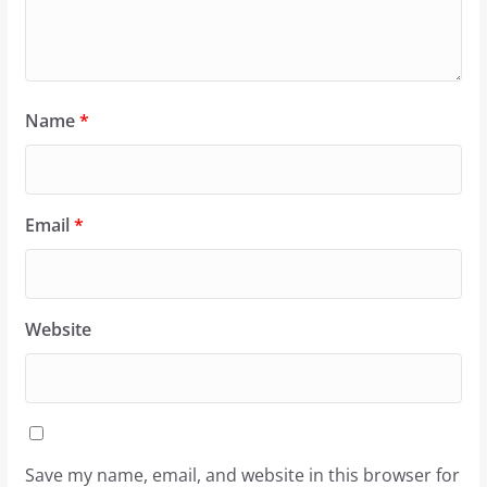
Name
*
Email
*
Website
Save my name, email, and website in this browser for