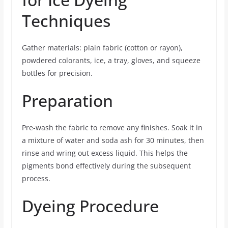
Techniques
Gather materials: plain fabric (cotton or rayon),
powdered colorants, ice, a tray, gloves, and squeeze
bottles for precision.
Preparation
Pre-wash the fabric to remove any finishes. Soak it in
a mixture of water and soda ash for 30 minutes, then
rinse and wring out excess liquid. This helps the
pigments bond effectively during the subsequent
process.
Dyeing Procedure