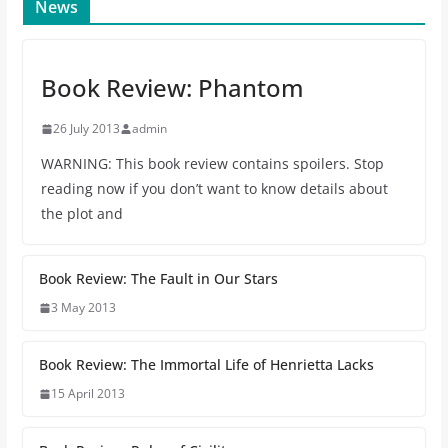
News
Book Review: Phantom
26 July 2013
admin
WARNING: This book review contains spoilers. Stop
reading now if you don’t want to know details about
the plot and
Book Review: The Fault in Our Stars
3 May 2013
Book Review: The Immortal Life of Henrietta Lacks
15 April 2013