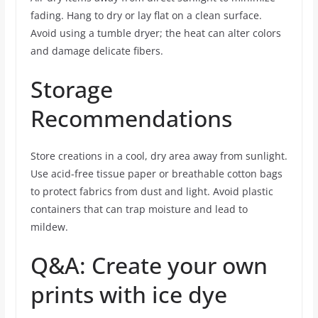
fading. Hang to dry or lay flat on a clean surface.
Avoid using a tumble dryer; the heat can alter colors
and damage delicate fibers.
Storage
Recommendations
Store creations in a cool, dry area away from sunlight.
Use acid-free tissue paper or breathable cotton bags
to protect fabrics from dust and light. Avoid plastic
containers that can trap moisture and lead to
mildew.
Q&A: Create your own
prints with ice dye