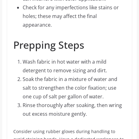
Check for any imperfections like stains or
holes; these may affect the final
appearance.
Prepping Steps
Wash fabric in hot water with a mild
detergent to remove sizing and dirt.
Soak the fabric in a mixture of water and
salt to strengthen the color fixation; use
one cup of salt per gallon of water.
Rinse thoroughly after soaking, then wring
out excess moisture gently.
Consider using rubber gloves during handling to