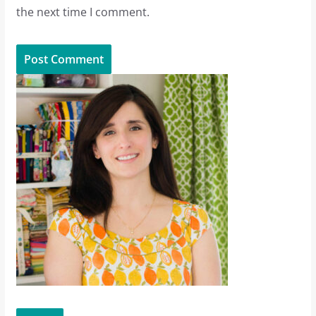
the next time I comment.