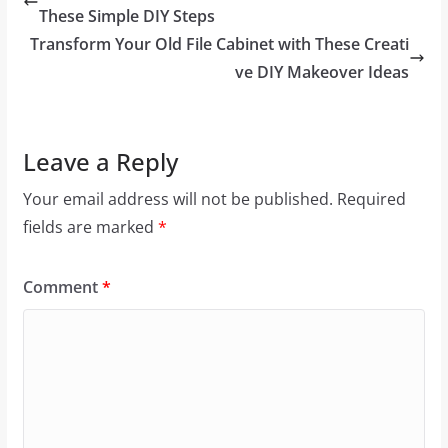
These Simple DIY Steps
Transform Your Old File Cabinet with These Creati
ve DIY Makeover Ideas
Leave a Reply
Your email address will not be published.
Required
fields are marked
*
Comment
*