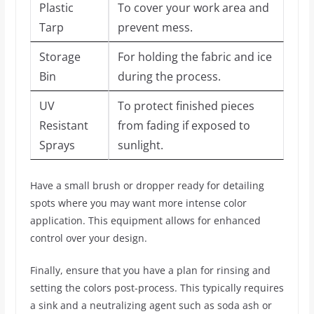
Plastic
To cover your work area and
Tarp
prevent mess.
Storage
For holding the fabric and ice
Bin
during the process.
UV
To protect finished pieces
Resistant
from fading if exposed to
Sprays
sunlight.
Have a small brush or dropper ready for detailing
spots where you may want more intense color
application. This equipment allows for enhanced
control over your design.
Finally, ensure that you have a plan for rinsing and
setting the colors post-process. This typically requires
a sink and a neutralizing agent such as soda ash or