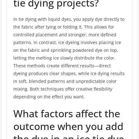
tie dying projects?
In tie dying with liquid dyes, you apply dye directly to
the fabric after tying or folding it. This allows for
controlled placement and stronger, more defined
patterns. In contrast, ice dyeing involves placing ice
on the fabric and sprinkling powdered dye on top,
letting the melting ice slowly distribute the color.
These methods create different results—direct
dyeing produces clear shapes, while ice dying results
in soft, blended patterns and unpredictable color
mixing. Both techniques offer creative flexibility
depending on the effect you want.
What factors affect the
outcome when you add
the dye in an ice tie dye