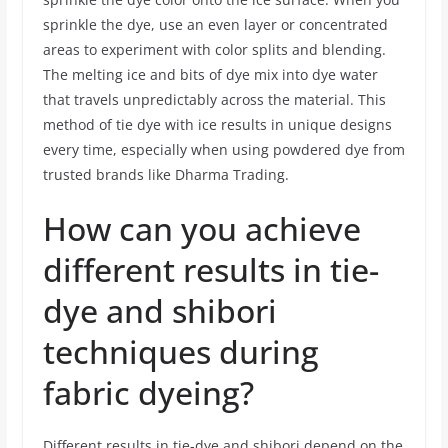
sprinkle the dye, use an even layer or concentrated
areas to experiment with color splits and blending.
The melting ice and bits of dye mix into dye water
that travels unpredictably across the material. This
method of tie dye with ice results in unique designs
every time, especially when using powdered dye from
trusted brands like Dharma Trading.
How can you achieve
different results in tie-
dye and shibori
techniques during
fabric dyeing?
Different results in tie-dye and shibori depend on the