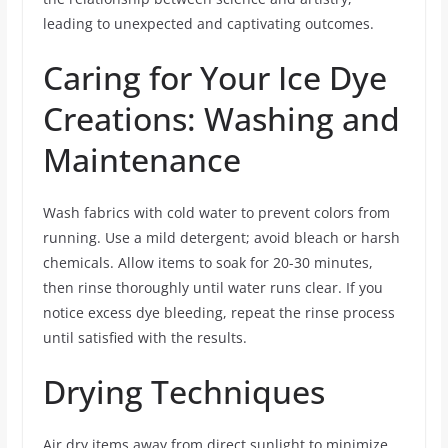
leading to unexpected and captivating outcomes.
Caring for Your Ice Dye
Creations: Washing and
Maintenance
Wash fabrics with cold water to prevent colors from
running. Use a mild detergent; avoid bleach or harsh
chemicals. Allow items to soak for 20-30 minutes,
then rinse thoroughly until water runs clear. If you
notice excess dye bleeding, repeat the rinse process
until satisfied with the results.
Drying Techniques
Air dry items away from direct sunlight to minimize