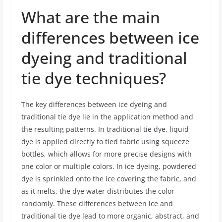
What are the main
differences between ice
dyeing and traditional
tie dye techniques?
The key differences between ice dyeing and
traditional tie dye lie in the application method and
the resulting patterns. In traditional tie dye, liquid
dye is applied directly to tied fabric using squeeze
bottles, which allows for more precise designs with
one color or multiple colors. In ice dyeing, powdered
dye is sprinkled onto the ice covering the fabric, and
as it melts, the dye water distributes the color
randomly. These differences between ice and
traditional tie dye lead to more organic, abstract, and