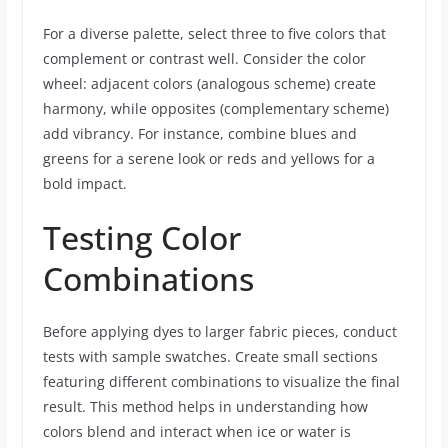
For a diverse palette, select three to five colors that
complement or contrast well. Consider the color
wheel: adjacent colors (analogous scheme) create
harmony, while opposites (complementary scheme)
add vibrancy. For instance, combine blues and
greens for a serene look or reds and yellows for a
bold impact.
Testing Color
Combinations
Before applying dyes to larger fabric pieces, conduct
tests with sample swatches. Create small sections
featuring different combinations to visualize the final
result. This method helps in understanding how
colors blend and interact when ice or water is