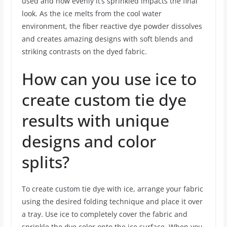
used and how evenly it’s sprinkled impacts the final
look. As the ice melts from the cool water
environment, the fiber reactive dye powder dissolves
and creates amazing designs with soft blends and
striking contrasts on the dyed fabric.
How can you use ice to
create custom tie dye
results with unique
designs and color
splits?
To create custom tie dye with ice, arrange your fabric
using the desired folding technique and place it over
a tray. Use ice to completely cover the fabric and
sprinkle the dye color onto the ice surface. When you