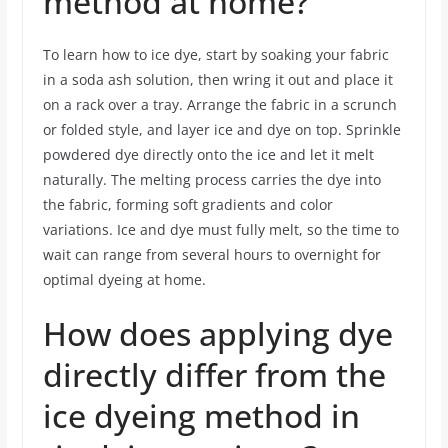
method at home?
To learn how to ice dye, start by soaking your fabric
in a soda ash solution, then wring it out and place it
on a rack over a tray. Arrange the fabric in a scrunch
or folded style, and layer ice and dye on top. Sprinkle
powdered dye directly onto the ice and let it melt
naturally. The melting process carries the dye into
the fabric, forming soft gradients and color
variations. Ice and dye must fully melt, so the time to
wait can range from several hours to overnight for
optimal dyeing at home.
How does applying dye
directly differ from the
ice dyeing method in