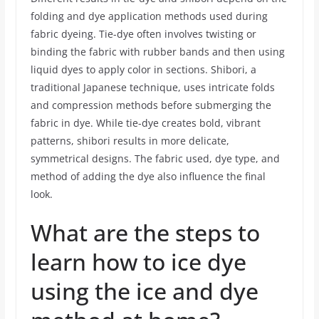
folding and dye application methods used during
fabric dyeing. Tie-dye often involves twisting or
binding the fabric with rubber bands and then using
liquid dyes to apply color in sections. Shibori, a
traditional Japanese technique, uses intricate folds
and compression methods before submerging the
fabric in dye. While tie-dye creates bold, vibrant
patterns, shibori results in more delicate,
symmetrical designs. The fabric used, dye type, and
method of adding the dye also influence the final
look.
What are the steps to
learn how to ice dye
using the ice and dye