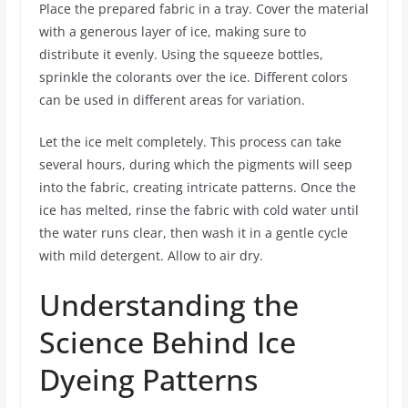
Place the prepared fabric in a tray. Cover the material
with a generous layer of ice, making sure to
distribute it evenly. Using the squeeze bottles,
sprinkle the colorants over the ice. Different colors
can be used in different areas for variation.
Let the ice melt completely. This process can take
several hours, during which the pigments will seep
into the fabric, creating intricate patterns. Once the
ice has melted, rinse the fabric with cold water until
the water runs clear, then wash it in a gentle cycle
with mild detergent. Allow to air dry.
Understanding the
Science Behind Ice
Dyeing Patterns