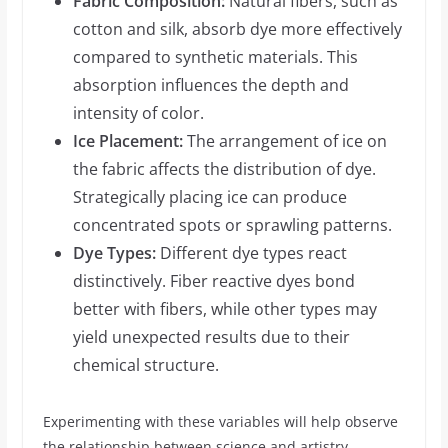
Fabric Composition:
Natural fibers, such as
cotton and silk, absorb dye more effectively
compared to synthetic materials. This
absorption influences the depth and
intensity of color.
Ice Placement:
The arrangement of ice on
the fabric affects the distribution of dye.
Strategically placing ice can produce
concentrated spots or sprawling patterns.
Dye Types:
Different dye types react
distinctively. Fiber reactive dyes bond
better with fibers, while other types may
yield unexpected results due to their
chemical structure.
Experimenting with these variables will help observe
the relationship between science and artistry,