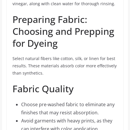
vinegar, along with clean water for thorough rinsing.
Preparing Fabric:
Choosing and Prepping
for Dyeing
Select natural fibers like cotton, silk, or linen for best
results. These materials absorb color more effectively
than synthetics.
Fabric Quality
Choose pre-washed fabric to eliminate any
finishes that may resist absorption.
Avoid garments with heavy prints, as they
can interfere with color application.