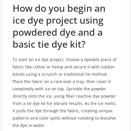
How do you begin an
ice dye project using
powdered dye and a
basic tie dye kit?
To start an ice dye project, choose a dyeable piece of
fabric like cotton or hemp and secure it with rubber
bands using a scrunch or traditional tie method.
Place the fabric on a rack over a tray, then cover it
completely with ice on top. Sprinkle the powder
directly onto the ice, using fiber reactive dye powder
from a tie dye kit for vibrant results. As the ice melts,
it pulls the dye through the fabric, creating unique
patterns and color splits without needing to dissolve
the dye in water.