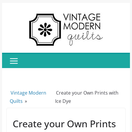
Skip
to
content
Vintage Modern
Create your Own Prints with
Quilts
»
Ice Dye
Create your Own Prints