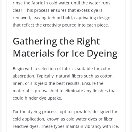
rinse the fabric in cold water until the water runs
clear. This process ensures that excess dye is
removed, leaving behind bold, captivating designs
that reflect the creativity poured into each piece.
Gathering the Right
Materials for Ice Dyeing
Begin with a selection of fabrics suitable for color
absorption. Typically, natural fibers such as cotton,
linen, or silk yield the best results. Ensure the
material is pre-washed to eliminate any finishes that
could hinder dye uptake.
For the dyeing process, opt for powders designed for
cold application, known as cold water dyes or fiber
reactive dyes. These types maintain vibrancy with ice,