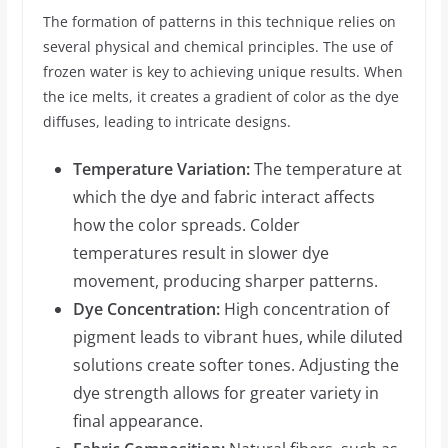
The formation of patterns in this technique relies on
several physical and chemical principles. The use of
frozen water is key to achieving unique results. When
the ice melts, it creates a gradient of color as the dye
diffuses, leading to intricate designs.
Temperature Variation:
The temperature at
which the dye and fabric interact affects
how the color spreads. Colder
temperatures result in slower dye
movement, producing sharper patterns.
Dye Concentration:
High concentration of
pigment leads to vibrant hues, while diluted
solutions create softer tones. Adjusting the
dye strength allows for greater variety in
final appearance.