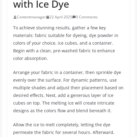
with Ice Dye
Contentmanager
22 April 2025
0 Comments
To achieve stunning results, gather a few key
materials: fabric suitable for dyeing, dye powder in
colors of your choice, ice cubes, and a container.
Begin with a clean, pre-washed fabric to enhance
color absorption.
Arrange your fabric in a container, then sprinkle dye
evenly over the surface. For dynamic patterns, use
multiple shades and adjust their placement based on
desired effects. Next, add a generous layer of ice
cubes on top. The melting ice will create intricate
designs as the colors flow and blend beneath it.
Allow the ice to melt completely, letting the dye
permeate the fabric for several hours. Afterward,