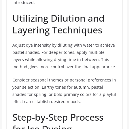
introduced.
Utilizing Dilution and
Layering Techniques
Adjust dye intensity by diluting with water to achieve
pastel shades. For deeper tones, apply multiple
layers while allowing drying time in between. This
method gives more control over the final appearance.
Consider seasonal themes or personal preferences in
your selection. Earthy tones for autumn, pastel
shades for spring, or bold primary colors for a playful
effect can establish desired moods.
Step-by-Step Process
for Ice Dyeing