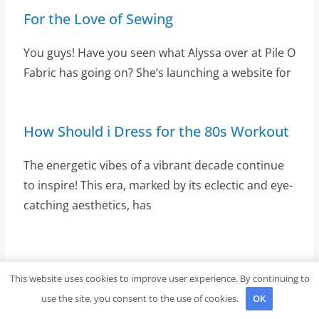
For the Love of Sewing
You guys! Have you seen what Alyssa over at Pile O
Fabric has going on? She’s launching a website for
How Should i Dress for the 80s Workout
The energetic vibes of a vibrant decade continue
to inspire! This era, marked by its eclectic and eye-
catching aesthetics, has
Latest Posts
This website uses cookies to improve user experience. By continuing to
use the site, you consent to the use of cookies.
OK