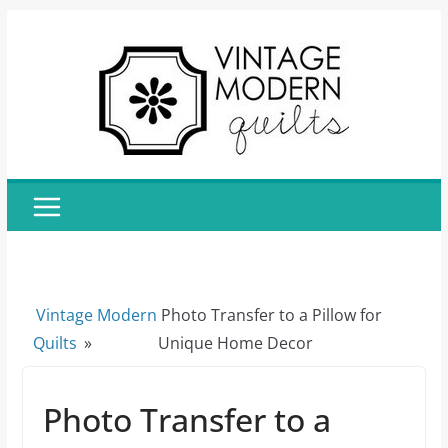
Skip
to
content
Vintage Modern
Photo Transfer to a Pillow for
Quilts
»
Unique Home Decor
Photo Transfer to a