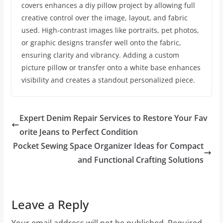
covers enhances a diy pillow project by allowing full
creative control over the image, layout, and fabric
used. High-contrast images like portraits, pet photos,
or graphic designs transfer well onto the fabric,
ensuring clarity and vibrancy. Adding a custom
picture pillow or transfer onto a white base enhances
visibility and creates a standout personalized piece.
Expert Denim Repair Services to Restore Your Fav
orite Jeans to Perfect Condition
Pocket Sewing Space Organizer Ideas for Compact
and Functional Crafting Solutions
Leave a Reply