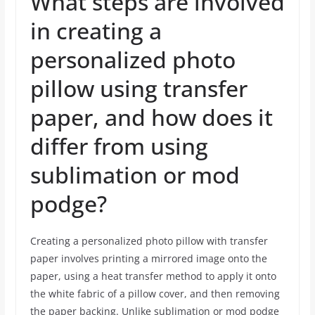
What steps are involved
in creating a
personalized photo
pillow using transfer
paper, and how does it
differ from using
sublimation or mod
podge?
Creating a personalized photo pillow with transfer
paper involves printing a mirrored image onto the
paper, using a heat transfer method to apply it onto
the white fabric of a pillow cover, and then removing
the paper backing. Unlike sublimation or mod podge