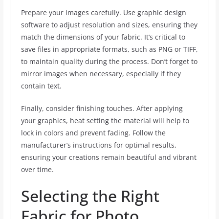
Prepare your images carefully. Use graphic design
software to adjust resolution and sizes, ensuring they
match the dimensions of your fabric. It’s critical to
save files in appropriate formats, such as PNG or TIFF,
to maintain quality during the process. Don’t forget to
mirror images when necessary, especially if they
contain text.
Finally, consider finishing touches. After applying
your graphics, heat setting the material will help to
lock in colors and prevent fading. Follow the
manufacturer’s instructions for optimal results,
ensuring your creations remain beautiful and vibrant
over time.
Selecting the Right
Fabric for Photo