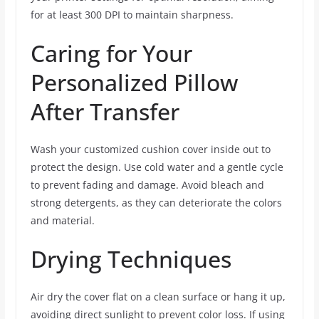
for at least 300 DPI to maintain sharpness.
Caring for Your
Personalized Pillow
After Transfer
Wash your customized cushion cover inside out to
protect the design. Use cold water and a gentle cycle
to prevent fading and damage. Avoid bleach and
strong detergents, as they can deteriorate the colors
and material.
Drying Techniques
Air dry the cover flat on a clean surface or hang it up,
avoiding direct sunlight to prevent color loss. If using