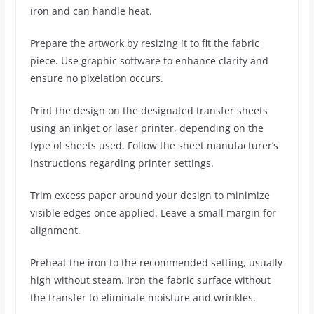
iron and can handle heat.
Prepare the artwork by resizing it to fit the fabric
piece. Use graphic software to enhance clarity and
ensure no pixelation occurs.
Print the design on the designated transfer sheets
using an inkjet or laser printer, depending on the
type of sheets used. Follow the sheet manufacturer’s
instructions regarding printer settings.
Trim excess paper around your design to minimize
visible edges once applied. Leave a small margin for
alignment.
Preheat the iron to the recommended setting, usually
high without steam. Iron the fabric surface without
the transfer to eliminate moisture and wrinkles.