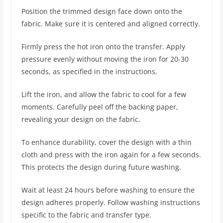
Position the trimmed design face down onto the
fabric. Make sure it is centered and aligned correctly.
Firmly press the hot iron onto the transfer. Apply
pressure evenly without moving the iron for 20-30
seconds, as specified in the instructions.
Lift the iron, and allow the fabric to cool for a few
moments. Carefully peel off the backing paper,
revealing your design on the fabric.
To enhance durability, cover the design with a thin
cloth and press with the iron again for a few seconds.
This protects the design during future washing.
Wait at least 24 hours before washing to ensure the
design adheres properly. Follow washing instructions
specific to the fabric and transfer type.