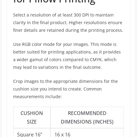
Select a resolution of at least 300 DPI to maintain
clarity in the final product. Higher resolutions ensure
finer details are retained during the printing process.
Use RGB color mode for your images. This mode is
better suited for printing applications, as it provides
a wider gamut of colors compared to CMYK, which
may lead to variations in the final outcome.
Crop images to the appropriate dimensions for the
cushion size you intend to create. Common
measurements include:
CUSHION
RECOMMENDED
SIZE
DIMENSIONS (INCHES)
Square 16”
16 x 16