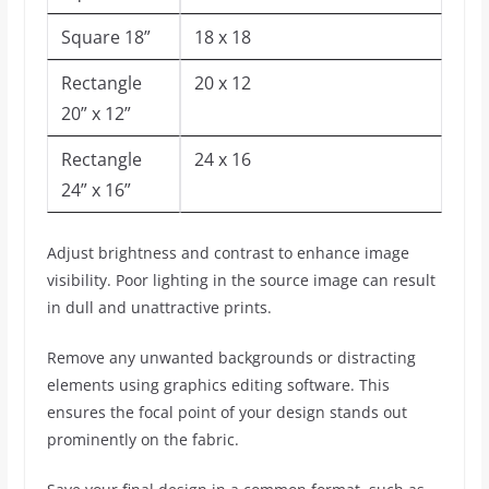
Square 18”
18 x 18
Rectangle
20 x 12
20” x 12”
Rectangle
24 x 16
24” x 16”
Adjust brightness and contrast to enhance image
visibility. Poor lighting in the source image can result
in dull and unattractive prints.
Remove any unwanted backgrounds or distracting
elements using graphics editing software. This
ensures the focal point of your design stands out
prominently on the fabric.