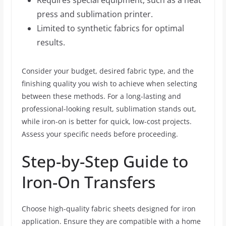
Requires special equipment, such as a heat
press and sublimation printer.
Limited to synthetic fabrics for optimal
results.
Consider your budget, desired fabric type, and the
finishing quality you wish to achieve when selecting
between these methods. For a long-lasting and
professional-looking result, sublimation stands out,
while iron-on is better for quick, low-cost projects.
Assess your specific needs before proceeding.
Step-by-Step Guide to
Iron-On Transfers
Choose high-quality fabric sheets designed for iron
application. Ensure they are compatible with a home