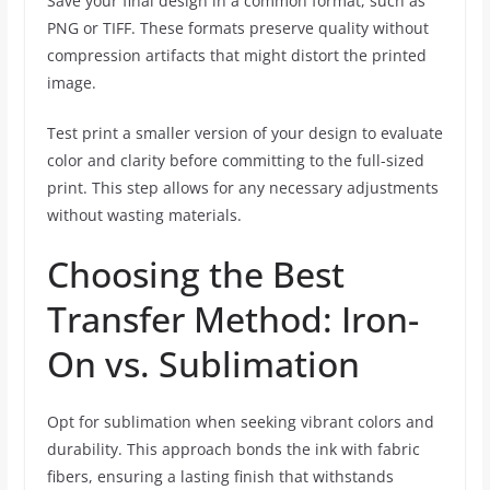
Save your final design in a common format, such as
PNG or TIFF. These formats preserve quality without
compression artifacts that might distort the printed
image.
Test print a smaller version of your design to evaluate
color and clarity before committing to the full-sized
print. This step allows for any necessary adjustments
without wasting materials.
Choosing the Best
Transfer Method: Iron-
On vs. Sublimation
Opt for sublimation when seeking vibrant colors and
durability. This approach bonds the ink with fabric
fibers, ensuring a lasting finish that withstands