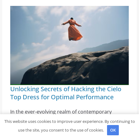
Unlocking Secrets of Hacking the Cielo
Top Dress for Optimal Performance
In the ever-evolving realm of contemporary
clothing, individuals constantly seek ways to
This website uses cookies to improve user experience. By continuing to
maximize the utility and aesthetic appeal of their
use the site, you consent to the use of cookies.
OK