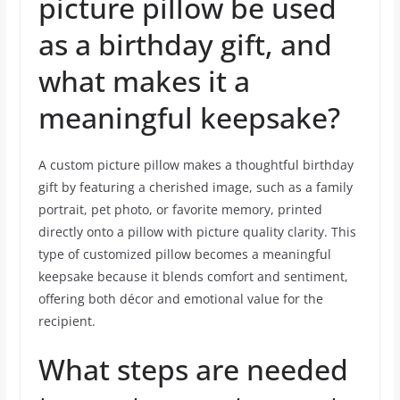
picture pillow be used
as a birthday gift, and
what makes it a
meaningful keepsake?
A custom picture pillow makes a thoughtful birthday
gift by featuring a cherished image, such as a family
portrait, pet photo, or favorite memory, printed
directly onto a pillow with picture quality clarity. This
type of customized pillow becomes a meaningful
keepsake because it blends comfort and sentiment,
offering both décor and emotional value for the
recipient.
What steps are needed