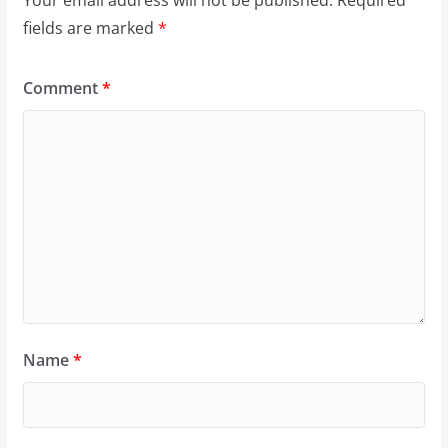
Your email address will not be published.
Required
fields are marked
*
Comment
*
Name
*