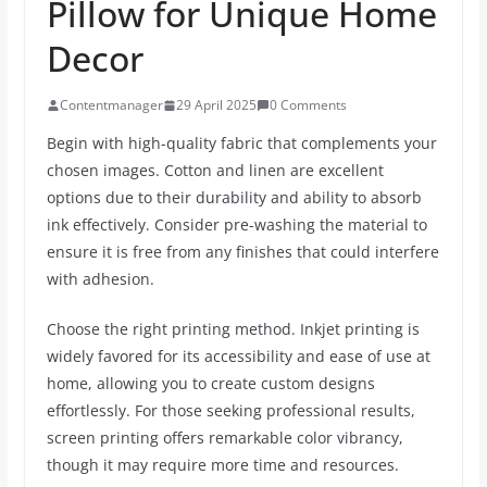
Pillow for Unique Home
Decor
Contentmanager
29 April 2025
0 Comments
Begin with high-quality fabric that complements your
chosen images. Cotton and linen are excellent
options due to their durability and ability to absorb
ink effectively. Consider pre-washing the material to
ensure it is free from any finishes that could interfere
with adhesion.
Choose the right printing method. Inkjet printing is
widely favored for its accessibility and ease of use at
home, allowing you to create custom designs
effortlessly. For those seeking professional results,
screen printing offers remarkable color vibrancy,
though it may require more time and resources.