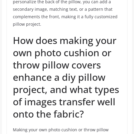
personalize the back of the pillow, you can add a
secondary image, matching text, or a pattern that
complements the front, making it a fully customized
pillow project.
How does making your
own photo cushion or
throw pillow covers
enhance a diy pillow
project, and what types
of images transfer well
onto the fabric?
Making your own photo cushion or throw pillow