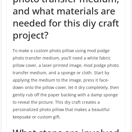
and what materials are
needed for this diy craft
project?
To make a custom photo pillow using mod podge
photo transfer medium, you’ll need a white fabric
pillow cover, a laser-printed image, mod podge photo
transfer medium, and a sponge or cloth. Start by
applying the medium to the image, press it face-
down onto the pillow cover, let it dry completely, then
gently rub off the paper backing with a damp sponge
to reveal the picture. This diy craft creates a
personalized photo pillow that makes a beautiful
keepsake or custom gift.