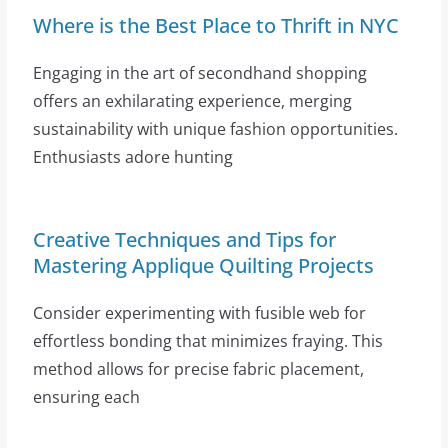
Where is the Best Place to Thrift in NYC
Engaging in the art of secondhand shopping
offers an exhilarating experience, merging
sustainability with unique fashion opportunities.
Enthusiasts adore hunting
Creative Techniques and Tips for
Mastering Applique Quilting Projects
Consider experimenting with fusible web for
effortless bonding that minimizes fraying. This
method allows for precise fabric placement,
ensuring each