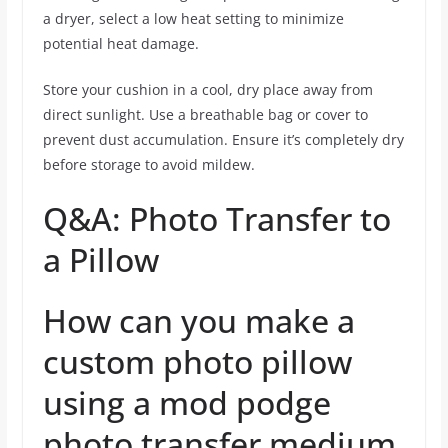
a dryer, select a low heat setting to minimize
potential heat damage.
Store your cushion in a cool, dry place away from
direct sunlight. Use a breathable bag or cover to
prevent dust accumulation. Ensure it’s completely dry
before storage to avoid mildew.
Q&A: Photo Transfer to
a Pillow
How can you make a
custom photo pillow
using a mod podge
photo transfer medium,