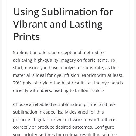
Using Sublimation for
Vibrant and Lasting
Prints
Sublimation offers an exceptional method for
achieving high-quality imagery on fabric items. To
start, ensure you have a polyester substrate, as this
material is ideal for dye infusion. Fabrics with at least
70% polyester yield the best results, as the dye bonds
directly with fibers, leading to brilliant colors.
Choose a reliable dye-sublimation printer and use
sublimation ink specifically designed for this
purpose. Regular ink will not work; it won’t adhere
correctly or produce desired outcomes. Configure
your printer settings for optimal resolution, aiming