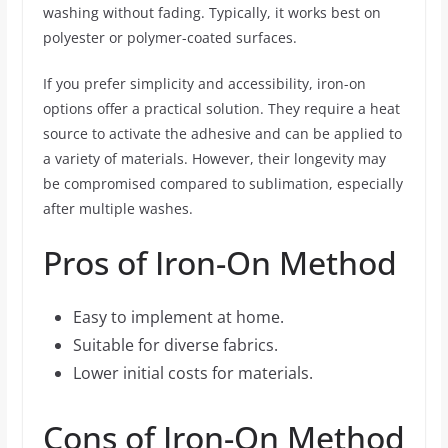
washing without fading. Typically, it works best on
polyester or polymer-coated surfaces.
If you prefer simplicity and accessibility, iron-on
options offer a practical solution. They require a heat
source to activate the adhesive and can be applied to
a variety of materials. However, their longevity may
be compromised compared to sublimation, especially
after multiple washes.
Pros of Iron-On Method
Easy to implement at home.
Suitable for diverse fabrics.
Lower initial costs for materials.
Cons of Iron-On Method