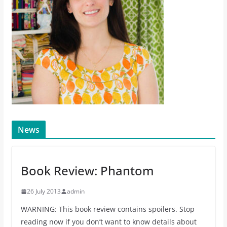
News
Book Review: Phantom
26 July 2013
admin
WARNING: This book review contains spoilers. Stop
reading now if you don’t want to know details about