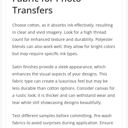
Transfers
Choose cotton, as it absorbs ink effectively, resulting
in clear and vivid imagery. Look for a high thread
count for enhanced texture and durability. Polyester
blends can also work well; they allow for bright colors
but may require specific ink types.
Satin finishes provide a sleek appearance, which
enhances the visual aspects of your designs. This
fabric type can create a luxurious feel but may be
less durable than cotton options. Consider canvas for
a rustic look; it is thicker and can withstand wear and
tear while still showcasing designs beautifully.
Test different samples before committing. Pre-wash
fabrics to avoid surprises during application. Ensure