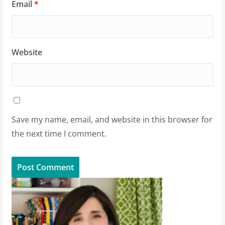
Email
*
Website
Save my name, email, and website in this browser for
the next time I comment.