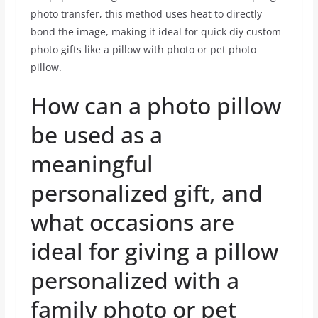
photo transfer, this method uses heat to directly
bond the image, making it ideal for quick diy custom
photo gifts like a pillow with photo or pet photo
pillow.
How can a photo pillow
be used as a
meaningful
personalized gift, and
what occasions are
ideal for giving a pillow
personalized with a
family photo or pet