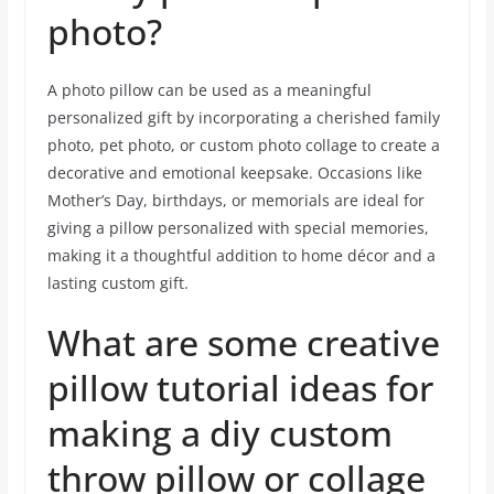
photo?
A photo pillow can be used as a meaningful
personalized gift by incorporating a cherished family
photo, pet photo, or custom photo collage to create a
decorative and emotional keepsake. Occasions like
Mother’s Day, birthdays, or memorials are ideal for
giving a pillow personalized with special memories,
making it a thoughtful addition to home décor and a
lasting custom gift.
What are some creative
pillow tutorial ideas for
making a diy custom
throw pillow or collage