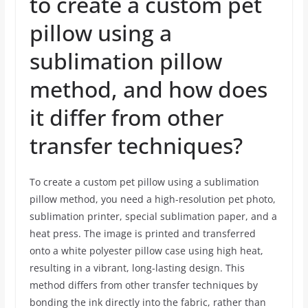
to create a custom pet
pillow using a
sublimation pillow
method, and how does
it differ from other
transfer techniques?
To create a custom pet pillow using a sublimation
pillow method, you need a high-resolution pet photo,
sublimation printer, special sublimation paper, and a
heat press. The image is printed and transferred
onto a white polyester pillow case using high heat,
resulting in a vibrant, long-lasting design. This
method differs from other transfer techniques by
bonding the ink directly into the fabric, rather than