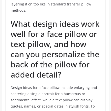
layering it on top like in standard transfer pillow
methods.
What design ideas work
well for a face pillow or
text pillow, and how
can you personalize the
back of the pillow for
added detail?
Design ideas for a face pillow include enlarging and
centering a single portrait for a humorous or
sentimental effect, while a text pillow can display
quotes, names, or special dates in stylish fonts. To