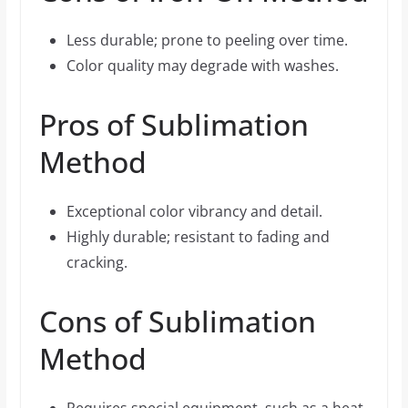
Less durable; prone to peeling over time.
Color quality may degrade with washes.
Pros of Sublimation
Method
Exceptional color vibrancy and detail.
Highly durable; resistant to fading and
cracking.
Cons of Sublimation
Method