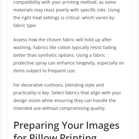
compatibility with your printing method, as some
materials may react poorly with specific inks. Using
the right heat settings is critical, which varies by
fabric type.
Assess how the chosen fabric will hold up after
washing. Fabrics like cotton typically resist fading
better than synthetic options. Using a fabric
protective spray can enhance longevity, especially on
items subject to frequent use.
For decorative cushions, blending style and
practicality is key. Select fabrics that align with your
design vision while ensuring they can handle the
intended use without compromising quality.
Preparing Your Images
for Pillow Printing