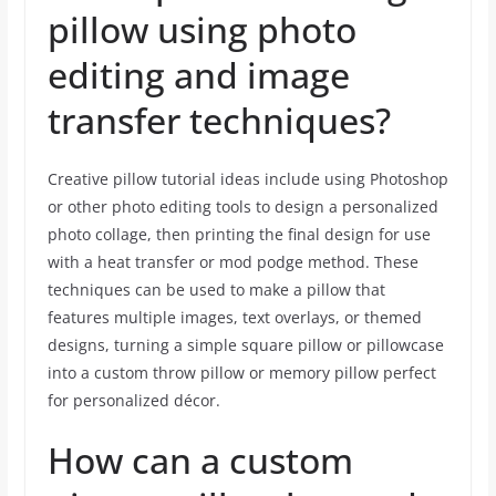
pillow using photo
editing and image
transfer techniques?
Creative pillow tutorial ideas include using Photoshop
or other photo editing tools to design a personalized
photo collage, then printing the final design for use
with a heat transfer or mod podge method. These
techniques can be used to make a pillow that
features multiple images, text overlays, or themed
designs, turning a simple square pillow or pillowcase
into a custom throw pillow or memory pillow perfect
for personalized décor.
How can a custom