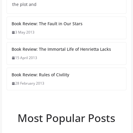
the plot and
Book Review: The Fault in Our Stars
3 May 2013
Book Review: The Immortal Life of Henrietta Lacks
15 April 2013
Book Review: Rules of Civility
28 February 2013
Most Popular Posts