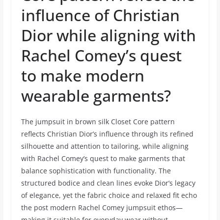
influence of Christian
Dior while aligning with
Rachel Comey’s quest
to make modern
wearable garments?
The jumpsuit in brown silk Closet Core pattern
reflects Christian Dior’s influence through its refined
silhouette and attention to tailoring, while aligning
with Rachel Comey’s quest to make garments that
balance sophistication with functionality. The
structured bodice and clean lines evoke Dior’s legacy
of elegance, yet the fabric choice and relaxed fit echo
the post modern Rachel Comey jumpsuit ethos—
making it suitable for everyday wear without