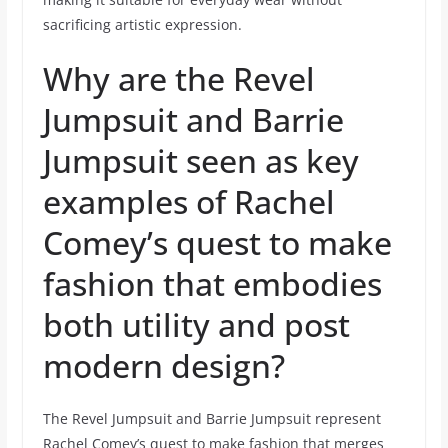
sacrificing artistic expression.
Why are the Revel
Jumpsuit and Barrie
Jumpsuit seen as key
examples of Rachel
Comey’s quest to make
fashion that embodies
both utility and post
modern design?
The Revel Jumpsuit and Barrie Jumpsuit represent
Rachel Comey’s quest to make fashion that merges