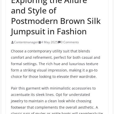
and Style of
Postmodern Brown Silk
Jumpsuit in Fashion
Contentmanager
4 May 2025
0 Comments
Choose a contemporary utility suit that blends
comfort and refinement, perfect for both casual and
formal settings. The rich hue and luxurious texture
form a striking visual impression, making it a go-to
choice for those looking to elevate their wardrobe.
Pair this garment with minimalistic accessories to
accentuate its sleek lines. Opt for understated
jewelry to maintain a clean look while choosing
footwear that complements the overall aesthetic. A
classic pair of mules or ankle boots will seamlessly tie