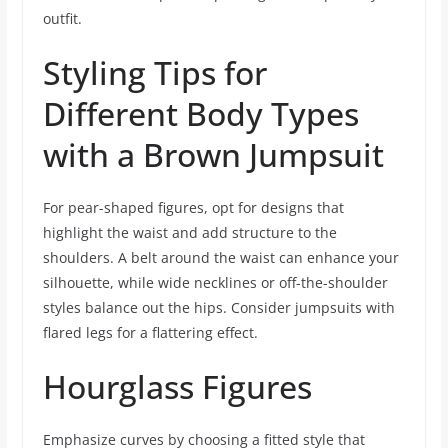
outfit.
Styling Tips for
Different Body Types
with a Brown Jumpsuit
For pear-shaped figures, opt for designs that
highlight the waist and add structure to the
shoulders. A belt around the waist can enhance your
silhouette, while wide necklines or off-the-shoulder
styles balance out the hips. Consider jumpsuits with
flared legs for a flattering effect.
Hourglass Figures
Emphasize curves by choosing a fitted style that