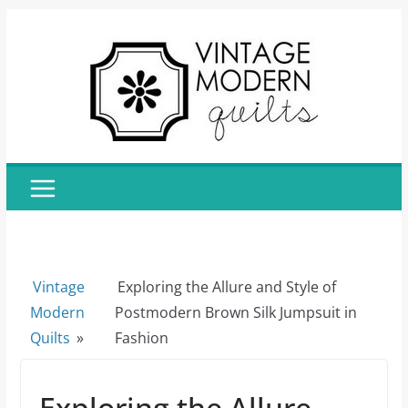
Skip
to
content
Vintage
Exploring the Allure and Style of
Modern
Postmodern Brown Silk Jumpsuit in
Quilts
»
Fashion
Exploring the Allure