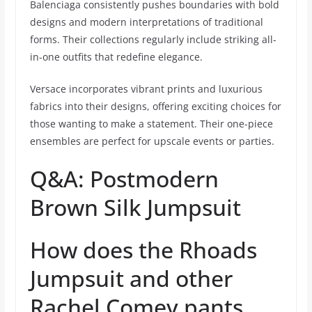
Balenciaga consistently pushes boundaries with bold
designs and modern interpretations of traditional
forms. Their collections regularly include striking all-
in-one outfits that redefine elegance.
Versace incorporates vibrant prints and luxurious
fabrics into their designs, offering exciting choices for
those wanting to make a statement. Their one-piece
ensembles are perfect for upscale events or parties.
Q&A: Postmodern
Brown Silk Jumpsuit
How does the Rhoads
Jumpsuit and other
Rachel Comey pants