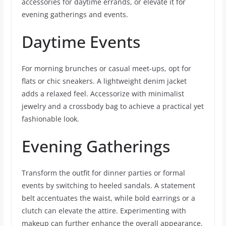
accessories for daytime errands, or elevate it for
evening gatherings and events.
Daytime Events
For morning brunches or casual meet-ups, opt for
flats or chic sneakers. A lightweight denim jacket
adds a relaxed feel. Accessorize with minimalist
jewelry and a crossbody bag to achieve a practical yet
fashionable look.
Evening Gatherings
Transform the outfit for dinner parties or formal
events by switching to heeled sandals. A statement
belt accentuates the waist, while bold earrings or a
clutch can elevate the attire. Experimenting with
makeup can further enhance the overall appearance,