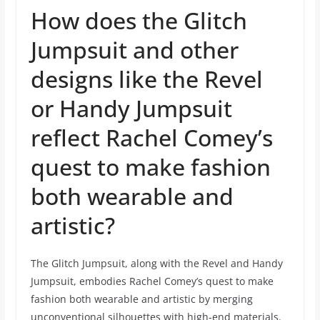
How does the Glitch
Jumpsuit and other
designs like the Revel
or Handy Jumpsuit
reflect Rachel Comey’s
quest to make fashion
both wearable and
artistic?
The Glitch Jumpsuit, along with the Revel and Handy
Jumpsuit, embodies Rachel Comey’s quest to make
fashion both wearable and artistic by merging
unconventional silhouettes with high-end materials.