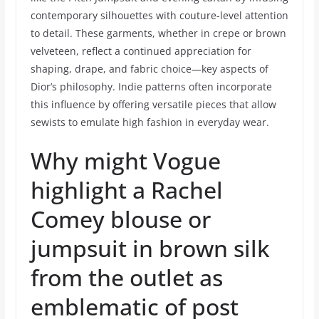
contemporary silhouettes with couture-level attention
to detail. These garments, whether in crepe or brown
velveteen, reflect a continued appreciation for
shaping, drape, and fabric choice—key aspects of
Dior’s philosophy. Indie patterns often incorporate
this influence by offering versatile pieces that allow
sewists to emulate high fashion in everyday wear.
Why might Vogue
highlight a Rachel
Comey blouse or
jumpsuit in brown silk
from the outlet as
emblematic of post