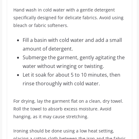
Hand wash in cold water with a gentle detergent
specifically designed for delicate fabrics. Avoid using
bleach or fabric softeners.
Fill a basin with cold water and add a small
amount of detergent.
Submerge the garment, gently agitating the
water without wringing or twisting.
Let it soak for about 5 to 10 minutes, then
rinse thoroughly with cold water.
For drying, lay the garment flat on a clean, dry towel.
Roll the towel to absorb excess moisture. Avoid
hanging, as it may cause stretching.
Ironing should be done using a low heat setting,
placing a cotton cloth between the iron and the fabric