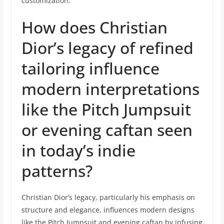
customization.
How does Christian
Dior’s legacy of refined
tailoring influence
modern interpretations
like the Pitch Jumpsuit
or evening caftan seen
in today’s indie
patterns?
Christian Dior’s legacy, particularly his emphasis on
structure and elegance, influences modern designs
like the Pitch Jumpsuit and evening caftan by infusing