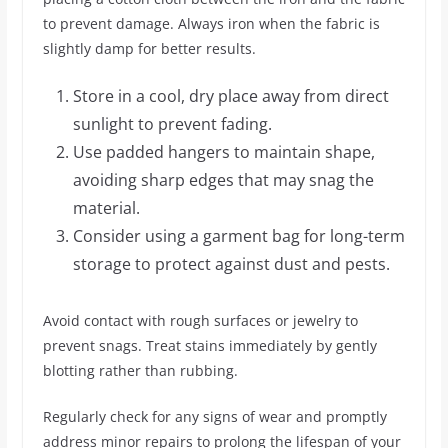
to prevent damage. Always iron when the fabric is
slightly damp for better results.
Store in a cool, dry place away from direct
sunlight to prevent fading.
Use padded hangers to maintain shape,
avoiding sharp edges that may snag the
material.
Consider using a garment bag for long-term
storage to protect against dust and pests.
Avoid contact with rough surfaces or jewelry to
prevent snags. Treat stains immediately by gently
blotting rather than rubbing.
Regularly check for any signs of wear and promptly
address minor repairs to prolong the lifespan of your