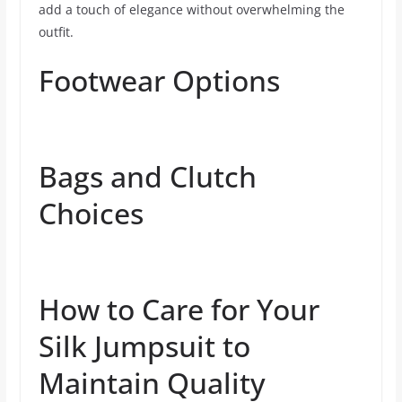
add a touch of elegance without overwhelming the
outfit.
Footwear Options
Bags and Clutch
Choices
How to Care for Your
Silk Jumpsuit to
Maintain Quality