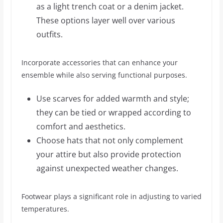
as a light trench coat or a denim jacket.
These options layer well over various
outfits.
Incorporate accessories that can enhance your
ensemble while also serving functional purposes.
Use scarves for added warmth and style;
they can be tied or wrapped according to
comfort and aesthetics.
Choose hats that not only complement
your attire but also provide protection
against unexpected weather changes.
Footwear plays a significant role in adjusting to varied
temperatures.