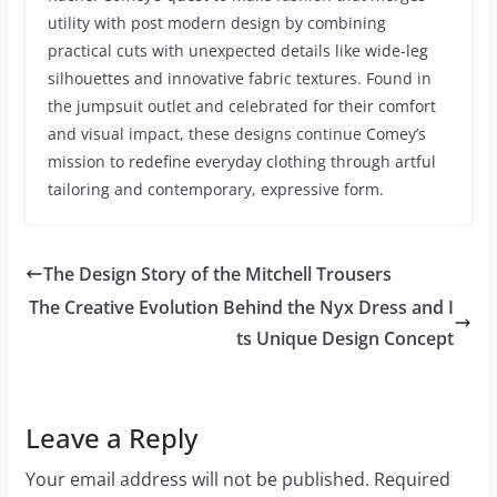
utility with post modern design by combining
practical cuts with unexpected details like wide-leg
silhouettes and innovative fabric textures. Found in
the jumpsuit outlet and celebrated for their comfort
and visual impact, these designs continue Comey’s
mission to redefine everyday clothing through artful
tailoring and contemporary, expressive form.
The Design Story of the Mitchell Trousers
The Creative Evolution Behind the Nyx Dress and I
ts Unique Design Concept
Leave a Reply
Your email address will not be published.
Required