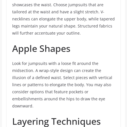
showcases the waist. Choose jumpsuits that are
tailored at the waist and have a slight stretch. V-
necklines can elongate the upper body, while tapered
legs maintain your natural shape. Structured fabrics
will further accentuate your outline.
Apple Shapes
Look for jumpsuits with a loose fit around the
midsection. A wrap-style design can create the
illusion of a defined waist. Select pieces with vertical
lines or patterns to elongate the body. You may also
consider options that feature pockets or
embellishments around the hips to draw the eye
downward.
Layering Techniques