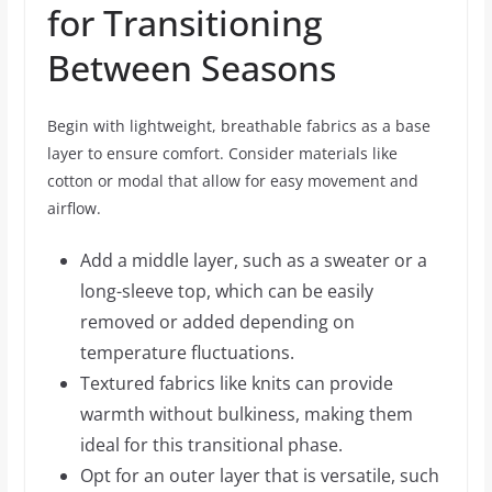
for Transitioning
Between Seasons
Begin with lightweight, breathable fabrics as a base
layer to ensure comfort. Consider materials like
cotton or modal that allow for easy movement and
airflow.
Add a middle layer, such as a sweater or a
long-sleeve top, which can be easily
removed or added depending on
temperature fluctuations.
Textured fabrics like knits can provide
warmth without bulkiness, making them
ideal for this transitional phase.
Opt for an outer layer that is versatile, such