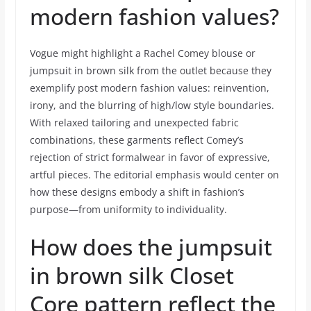
modern fashion values?
Vogue might highlight a Rachel Comey blouse or
jumpsuit in brown silk from the outlet because they
exemplify post modern fashion values: reinvention,
irony, and the blurring of high/low style boundaries.
With relaxed tailoring and unexpected fabric
combinations, these garments reflect Comey’s
rejection of strict formalwear in favor of expressive,
artful pieces. The editorial emphasis would center on
how these designs embody a shift in fashion’s
purpose—from uniformity to individuality.
How does the jumpsuit
in brown silk Closet
Core pattern reflect the