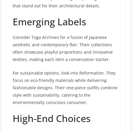
that stand out for their architectural details.
Emerging Labels
Consider Toga Archives for a fusion of Japanese
aesthetic and contemporary flair. Their collections
often showcase playful proportions and innovative
textiles, making each item a conversation starter.
For sustainable options, look into Reformation. They
focus on eco-friendly materials while delivering
fashionable designs. Their one-piece outfits combine
style with sustainability, catering to the
environmentally conscious consumer.
High-End Choices