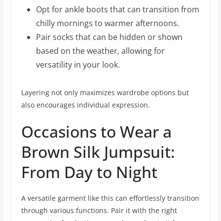
Opt for ankle boots that can transition from
chilly mornings to warmer afternoons.
Pair socks that can be hidden or shown
based on the weather, allowing for
versatility in your look.
Layering not only maximizes wardrobe options but
also encourages individual expression.
Occasions to Wear a
Brown Silk Jumpsuit:
From Day to Night
A versatile garment like this can effortlessly transition
through various functions. Pair it with the right