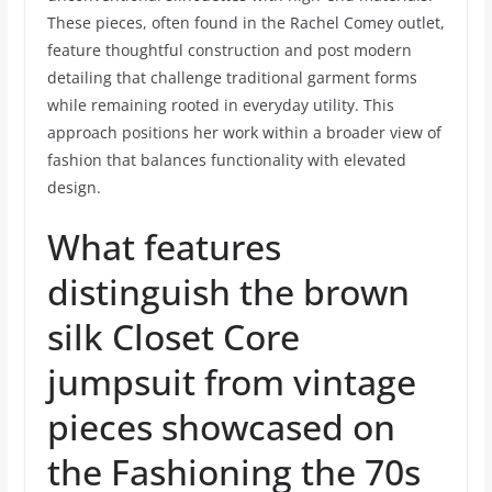
These pieces, often found in the Rachel Comey outlet,
feature thoughtful construction and post modern
detailing that challenge traditional garment forms
while remaining rooted in everyday utility. This
approach positions her work within a broader view of
fashion that balances functionality with elevated
design.
What features
distinguish the brown
silk Closet Core
jumpsuit from vintage
pieces showcased on
the Fashioning the 70s