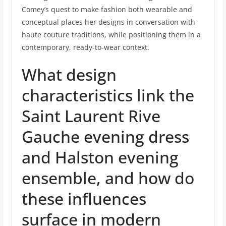
Comey’s quest to make fashion both wearable and
conceptual places her designs in conversation with
haute couture traditions, while positioning them in a
contemporary, ready-to-wear context.
What design
characteristics link the
Saint Laurent Rive
Gauche evening dress
and Halston evening
ensemble, and how do
these influences
surface in modern