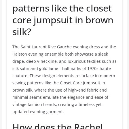
patterns like the closet
core jumpsuit in brown
silk?
The Saint Laurent Rive Gauche evening dress and the
Halston evening ensemble both showcase a sleek
drape, deep v-neckline, and luxurious textiles such as
silk satin and gold lame—hallmarks of 1970s haute
couture. These design elements resurface in modern
sewing patterns like the Closet Core jumpsuit in
brown silk, where the use of high-end fabric and
minimal seams emulate the elegance and ease of
vintage fashion trends, creating a timeless yet
updated evening garment.
How does the Rachel