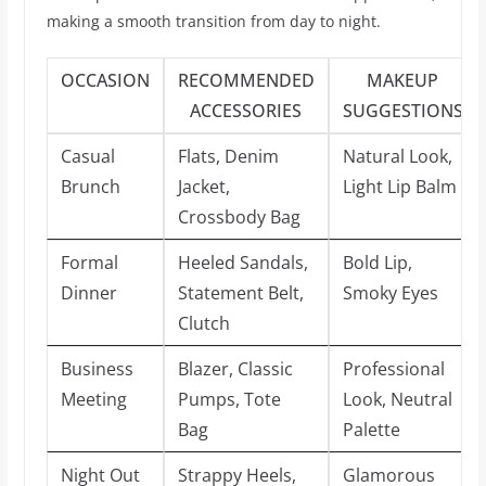
making a smooth transition from day to night.
OCCASION
RECOMMENDED
MAKEUP
ACCESSORIES
SUGGESTIONS
Casual
Flats, Denim
Natural Look,
Brunch
Jacket,
Light Lip Balm
Crossbody Bag
Formal
Heeled Sandals,
Bold Lip,
Dinner
Statement Belt,
Smoky Eyes
Clutch
Business
Blazer, Classic
Professional
Meeting
Pumps, Tote
Look, Neutral
Bag
Palette
Night Out
Strappy Heels,
Glamorous