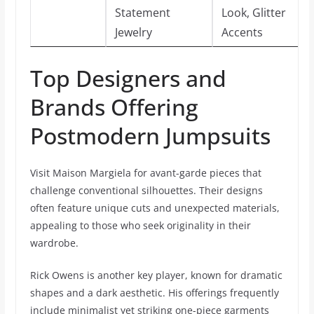
Statement
Look, Glitter
Jewelry
Accents
Top Designers and
Brands Offering
Postmodern Jumpsuits
Visit Maison Margiela for avant-garde pieces that
challenge conventional silhouettes. Their designs
often feature unique cuts and unexpected materials,
appealing to those who seek originality in their
wardrobe.
Rick Owens is another key player, known for dramatic
shapes and a dark aesthetic. His offerings frequently
include minimalist yet striking one-piece garments