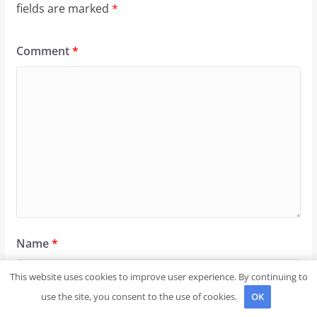
fields are marked
*
Comment
*
Name
*
This website uses cookies to improve user experience. By continuing to
use the site, you consent to the use of cookies.
OK
Email
*