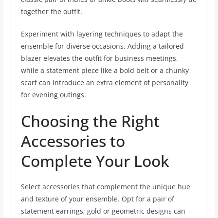
together the outfit.
Experiment with layering techniques to adapt the
ensemble for diverse occasions. Adding a tailored
blazer elevates the outfit for business meetings,
while a statement piece like a bold belt or a chunky
scarf can introduce an extra element of personality
for evening outings.
Choosing the Right
Accessories to
Complete Your Look
Select accessories that complement the unique hue
and texture of your ensemble. Opt for a pair of
statement earrings; gold or geometric designs can