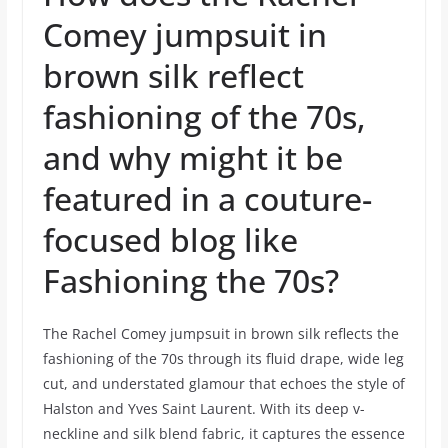
Comey jumpsuit in
brown silk reflect
fashioning of the 70s,
and why might it be
featured in a couture-
focused blog like
Fashioning the 70s?
The Rachel Comey jumpsuit in brown silk reflects the
fashioning of the 70s through its fluid drape, wide leg
cut, and understated glamour that echoes the style of
Halston and Yves Saint Laurent. With its deep v-
neckline and silk blend fabric, it captures the essence