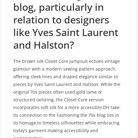
blog, particularly in
relation to designers
like Yves Saint Laurent
and Halston?
The brown silk Closet Core jumpsuit echoes vintage
glamour with a modern sewing pattern approach,
offering sleek lines and draped elegance similar to
pieces by Yves Saint Laurent and Halston. While the
original 70s pieces often used gold lame or
structured tailoring, the Closet Core version
incorporates soft silk for a more accessible DIY take.
Its connection to the Fashioning the 70s blog lies in
its homage to timeless silhouettes while embracing
today’s garment-making accessibility and