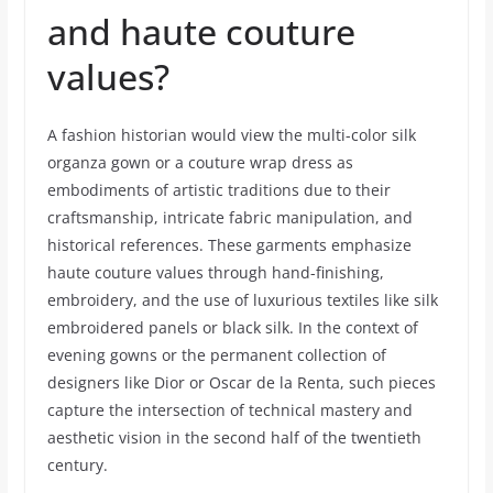
and haute couture
values?
A fashion historian would view the multi-color silk
organza gown or a couture wrap dress as
embodiments of artistic traditions due to their
craftsmanship, intricate fabric manipulation, and
historical references. These garments emphasize
haute couture values through hand-finishing,
embroidery, and the use of luxurious textiles like silk
embroidered panels or black silk. In the context of
evening gowns or the permanent collection of
designers like Dior or Oscar de la Renta, such pieces
capture the intersection of technical mastery and
aesthetic vision in the second half of the twentieth
century.