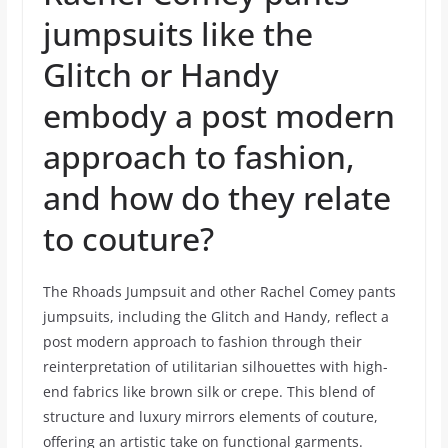
jumpsuits like the
Glitch or Handy
embody a post modern
approach to fashion,
and how do they relate
to couture?
The Rhoads Jumpsuit and other Rachel Comey pants
jumpsuits, including the Glitch and Handy, reflect a
post modern approach to fashion through their
reinterpretation of utilitarian silhouettes with high-
end fabrics like brown silk or crepe. This blend of
structure and luxury mirrors elements of couture,
offering an artistic take on functional garments.