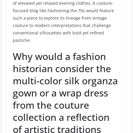
of elevated yet relaxed evening clothes. A couture-
focused blog like Fashioning the 70s would feature
such a piece to explore its lineage from vintage
couture to modern interpretations that challenge
conventional silhouettes with bold yet refined
pastiche.
Why would a fashion
historian consider the
multi-color silk organza
gown or a wrap dress
from the couture
collection a reflection
of artistic traditions