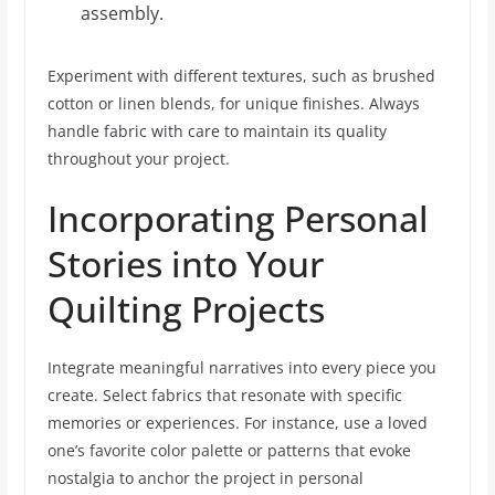
assembly.
Experiment with different textures, such as brushed
cotton or linen blends, for unique finishes. Always
handle fabric with care to maintain its quality
throughout your project.
Incorporating Personal
Stories into Your
Quilting Projects
Integrate meaningful narratives into every piece you
create. Select fabrics that resonate with specific
memories or experiences. For instance, use a loved
one’s favorite color palette or patterns that evoke
nostalgia to anchor the project in personal