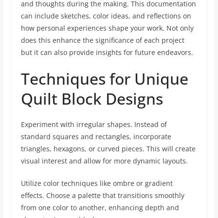
and thoughts during the making. This documentation
can include sketches, color ideas, and reflections on
how personal experiences shape your work. Not only
does this enhance the significance of each project
but it can also provide insights for future endeavors.
Techniques for Unique
Quilt Block Designs
Experiment with irregular shapes. Instead of
standard squares and rectangles, incorporate
triangles, hexagons, or curved pieces. This will create
visual interest and allow for more dynamic layouts.
Utilize color techniques like ombre or gradient
effects. Choose a palette that transitions smoothly
from one color to another, enhancing depth and