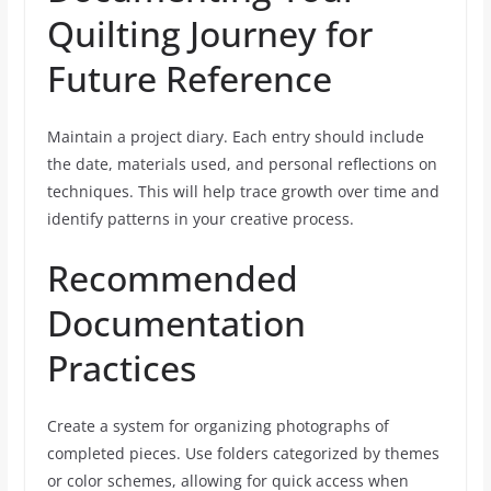
Quilting Journey for
Future Reference
Maintain a project diary. Each entry should include
the date, materials used, and personal reflections on
techniques. This will help trace growth over time and
identify patterns in your creative process.
Recommended
Documentation
Practices
Create a system for organizing photographs of
completed pieces. Use folders categorized by themes
or color schemes, allowing for quick access when