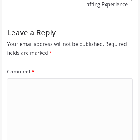
afting Experience
Leave a Reply
Your email address will not be published.
Required
fields are marked
*
Comment
*