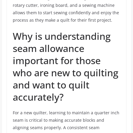
rotary cutter, ironing board, and a sewing machine
allows them to start sewing confidently and enjoy the
process as they make a quilt for their first project.
Why is understanding
seam allowance
important for those
who are new to quilting
and want to quilt
accurately?
For a new quilter, learning to maintain a quarter inch
seam is critical to making accurate blocks and
aligning seams properly. A consistent seam