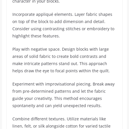
character in your blocks.
Incorporate appliqué elements. Layer fabric shapes
on top of the block to add dimension and detail.
Consider using contrasting stitches or embroidery to
highlight these features.
Play with negative space. Design blocks with large
areas of solid fabric to create bold contrasts and
make intricate patterns stand out. This approach
helps draw the eye to focal points within the quilt.
Experiment with improvisational piecing. Break away
from pre-determined patterns and let the fabric
guide your creativity. This method encourages
spontaneity and can yield unexpected results.
Combine different textures. Utilize materials like
linen, felt, or silk alongside cotton for varied tactile