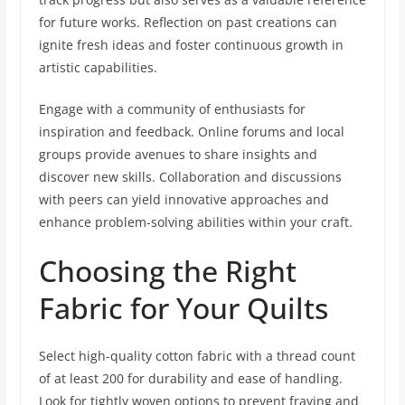
for future works. Reflection on past creations can
ignite fresh ideas and foster continuous growth in
artistic capabilities.
Engage with a community of enthusiasts for
inspiration and feedback. Online forums and local
groups provide avenues to share insights and
discover new skills. Collaboration and discussions
with peers can yield innovative approaches and
enhance problem-solving abilities within your craft.
Choosing the Right
Fabric for Your Quilts
Select high-quality cotton fabric with a thread count
of at least 200 for durability and ease of handling.
Look for tightly woven options to prevent fraying and