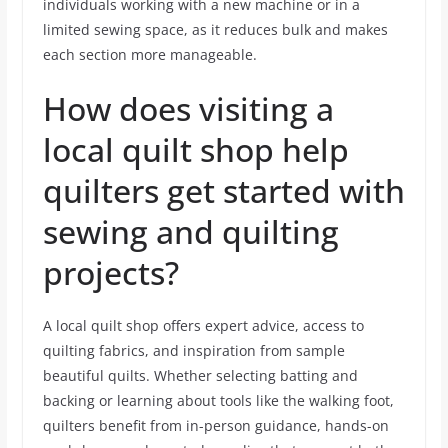
individuals working with a new machine or in a
limited sewing space, as it reduces bulk and makes
each section more manageable.
How does visiting a
local quilt shop help
quilters get started with
sewing and quilting
projects?
A local quilt shop offers expert advice, access to
quilting fabrics, and inspiration from sample
beautiful quilts. Whether selecting batting and
backing or learning about tools like the walking foot,
quilters benefit from in-person guidance, hands-on