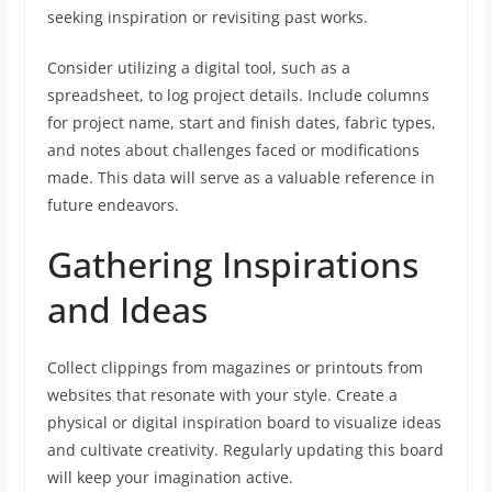
seeking inspiration or revisiting past works.
Consider utilizing a digital tool, such as a
spreadsheet, to log project details. Include columns
for project name, start and finish dates, fabric types,
and notes about challenges faced or modifications
made. This data will serve as a valuable reference in
future endeavors.
Gathering Inspirations
and Ideas
Collect clippings from magazines or printouts from
websites that resonate with your style. Create a
physical or digital inspiration board to visualize ideas
and cultivate creativity. Regularly updating this board
will keep your imagination active.