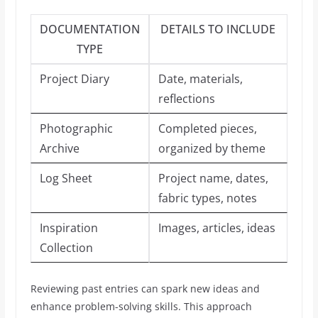
DOCUMENTATION
DETAILS TO INCLUDE
TYPE
Project Diary
Date, materials,
reflections
Photographic
Completed pieces,
Archive
organized by theme
Log Sheet
Project name, dates,
fabric types, notes
Inspiration
Images, articles, ideas
Collection
Reviewing past entries can spark new ideas and
enhance problem-solving skills. This approach