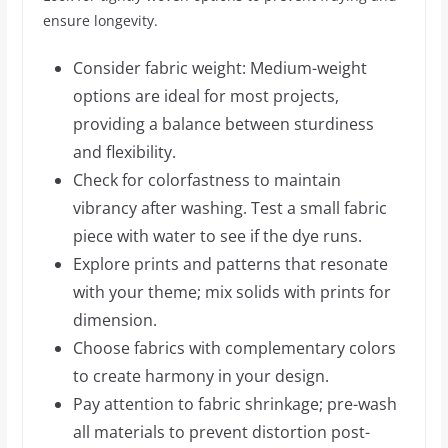
ensure longevity.
Consider fabric weight: Medium-weight
options are ideal for most projects,
providing a balance between sturdiness
and flexibility.
Check for colorfastness to maintain
vibrancy after washing. Test a small fabric
piece with water to see if the dye runs.
Explore prints and patterns that resonate
with your theme; mix solids with prints for
dimension.
Choose fabrics with complementary colors
to create harmony in your design.
Pay attention to fabric shrinkage; pre-wash
all materials to prevent distortion post-