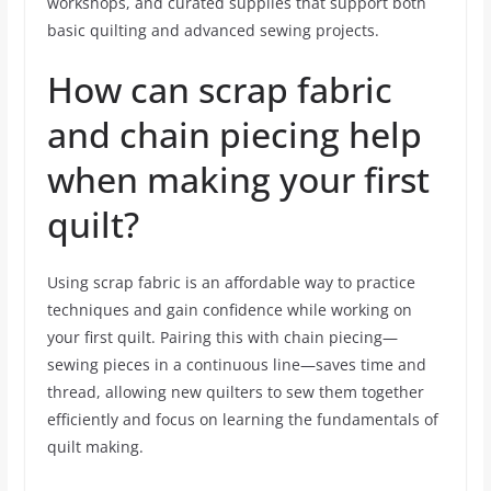
workshops, and curated supplies that support both
basic quilting and advanced sewing projects.
How can scrap fabric
and chain piecing help
when making your first
quilt?
Using scrap fabric is an affordable way to practice
techniques and gain confidence while working on
your first quilt. Pairing this with chain piecing—
sewing pieces in a continuous line—saves time and
thread, allowing new quilters to sew them together
efficiently and focus on learning the fundamentals of
quilt making.