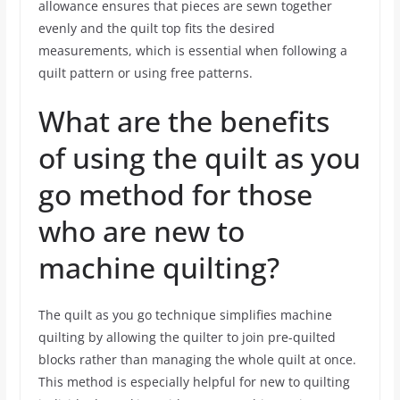
allowance ensures that pieces are sewn together
evenly and the quilt top fits the desired
measurements, which is essential when following a
quilt pattern or using free patterns.
What are the benefits
of using the quilt as you
go method for those
who are new to
machine quilting?
The quilt as you go technique simplifies machine
quilting by allowing the quilter to join pre-quilted
blocks rather than managing the whole quilt at once.
This method is especially helpful for new to quilting