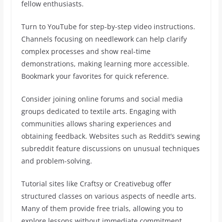
fellow enthusiasts.
Turn to YouTube for step-by-step video instructions.
Channels focusing on needlework can help clarify
complex processes and show real-time
demonstrations, making learning more accessible.
Bookmark your favorites for quick reference.
Consider joining online forums and social media
groups dedicated to textile arts. Engaging with
communities allows sharing experiences and
obtaining feedback. Websites such as Reddit’s sewing
subreddit feature discussions on unusual techniques
and problem-solving.
Tutorial sites like Craftsy or Creativebug offer
structured classes on various aspects of needle arts.
Many of them provide free trials, allowing you to
explore lessons without immediate commitment.