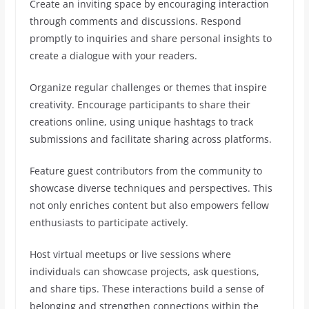
Create an inviting space by encouraging interaction
through comments and discussions. Respond
promptly to inquiries and share personal insights to
create a dialogue with your readers.
Organize regular challenges or themes that inspire
creativity. Encourage participants to share their
creations online, using unique hashtags to track
submissions and facilitate sharing across platforms.
Feature guest contributors from the community to
showcase diverse techniques and perspectives. This
not only enriches content but also empowers fellow
enthusiasts to participate actively.
Host virtual meetups or live sessions where
individuals can showcase projects, ask questions,
and share tips. These interactions build a sense of
belonging and strengthen connections within the