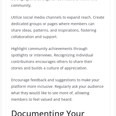
community.
Utilize social media channels to expand reach. Create
dedicated groups or pages where members can
share ideas, patterns, and inspirations, fostering
collaboration and support.
Highlight community achievements through
spotlights or interviews. Recognizing individual
contributions encourages others to share their
stories and builds a culture of appreciation.
Encourage feedback and suggestions to make your
platform more inclusive. Regularly ask your audience
what they would like to see more of, allowing
members to feel valued and heard.
Documenting Your