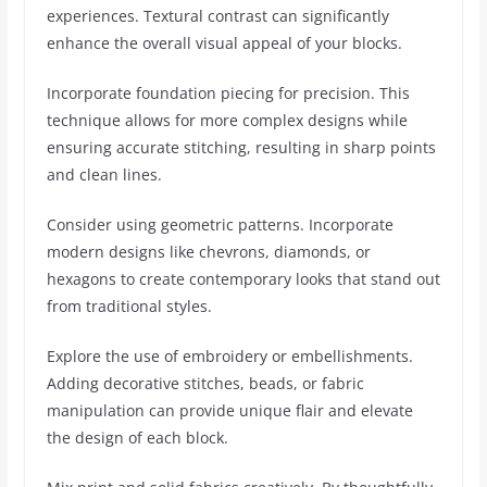
experiences. Textural contrast can significantly
enhance the overall visual appeal of your blocks.
Incorporate foundation piecing for precision. This
technique allows for more complex designs while
ensuring accurate stitching, resulting in sharp points
and clean lines.
Consider using geometric patterns. Incorporate
modern designs like chevrons, diamonds, or
hexagons to create contemporary looks that stand out
from traditional styles.
Explore the use of embroidery or embellishments.
Adding decorative stitches, beads, or fabric
manipulation can provide unique flair and elevate
the design of each block.