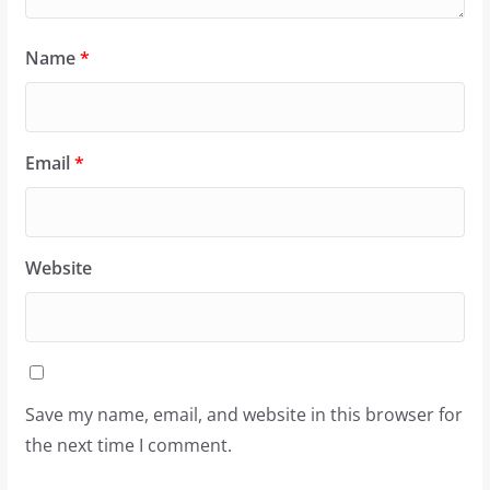
Name
*
Email
*
Website
Save my name, email, and website in this browser for
the next time I comment.