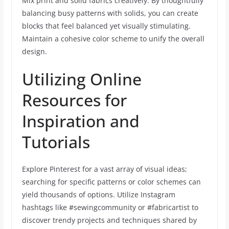
Mix print and solid fabrics creatively. By thoughtfully
balancing busy patterns with solids, you can create
blocks that feel balanced yet visually stimulating.
Maintain a cohesive color scheme to unify the overall
design.
Utilizing Online
Resources for
Inspiration and
Tutorials
Explore Pinterest for a vast array of visual ideas;
searching for specific patterns or color schemes can
yield thousands of options. Utilize Instagram
hashtags like #sewingcommunity or #fabricartist to
discover trendy projects and techniques shared by