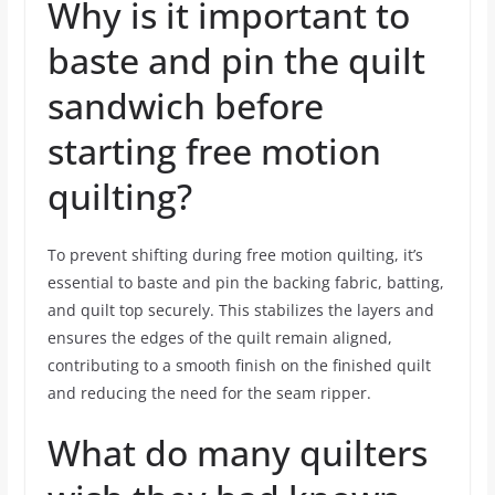
Why is it important to
baste and pin the quilt
sandwich before
starting free motion
quilting?
To prevent shifting during free motion quilting, it’s
essential to baste and pin the backing fabric, batting,
and quilt top securely. This stabilizes the layers and
ensures the edges of the quilt remain aligned,
contributing to a smooth finish on the finished quilt
and reducing the need for the seam ripper.
What do many quilters