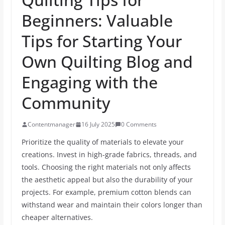
Beginners: Valuable
Tips for Starting Your
Own Quilting Blog and
Engaging with the
Community
Contentmanager
16 July 2025
0 Comments
Prioritize the quality of materials to elevate your
creations. Invest in high-grade fabrics, threads, and
tools. Choosing the right materials not only affects
the aesthetic appeal but also the durability of your
projects. For example, premium cotton blends can
withstand wear and maintain their colors longer than
cheaper alternatives.