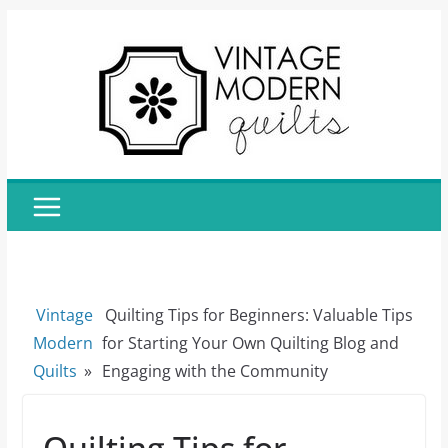
Skip
to
content
Vintage
Quilting Tips for Beginners: Valuable Tips
Modern
for Starting Your Own Quilting Blog and
Quilts
»
Engaging with the Community
Quilting Tips for