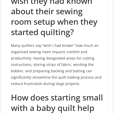
wish they had known
about their sewing
room setup when they
started quilting?
Many quilters say “wish I had known” how much an
organized sewing room impacts comfort and
productivity. Having designated areas for cutting
instructions, storing strips of fabric, winding the
bobbin, and preparing backing and batting can
significantly streamline the quilt making process and
reduce frustration during large projects.
How does starting small
with a baby quilt help