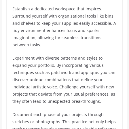
Establish a dedicated workspace that inspires.
Surround yourself with organizational tools like bins
and shelves to keep your supplies easily accessible. A
tidy environment enhances focus and sparks
imagination, allowing for seamless transitions
between tasks.
Experiment with diverse patterns and styles to
expand your portfolio. By incorporating various
techniques such as patchwork and appliqué, you can
discover unique combinations that define your
individual artistic voice. Challenge yourself with new
projects that deviate from your usual preferences, as
they often lead to unexpected breakthroughs.
Document each phase of your projects through
sketches or photographs. This practice not only helps
track progress but also serves as a valuable reference