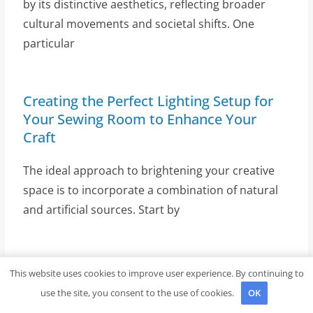
by its distinctive aesthetics, reflecting broader
cultural movements and societal shifts. One
particular
Creating the Perfect Lighting Setup for
Your Sewing Room to Enhance Your
Craft
The ideal approach to brightening your creative
space is to incorporate a combination of natural
and artificial sources. Start by
Exploring the Style and Craftsmanship of
This website uses cookies to improve user experience. By continuing to
the Rowe Cardigan from Brooklyn Tweed
use the site, you consent to the use of cookies.
OK