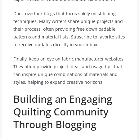
Don’t overlook blogs that focus solely on stitching
techniques. Many writers share unique projects and
their process, often providing free downloadable
patterns and material lists. Subscribe to favorite sites
to receive updates directly in your inbox.
Finally, keep an eye on fabric manufacturer websites.
They often provide project ideas and usage tips that
can inspire unique combinations of materials and
styles, helping to expand creative horizons.
Building an Engaging
Quilting Community
Through Blogging