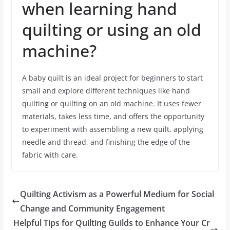
when learning hand
quilting or using an old
machine?
A baby quilt is an ideal project for beginners to start
small and explore different techniques like hand
quilting or quilting on an old machine. It uses fewer
materials, takes less time, and offers the opportunity
to experiment with assembling a new quilt, applying
needle and thread, and finishing the edge of the
fabric with care.
Quilting Activism as a Powerful Medium for Social
Change and Community Engagement
Helpful Tips for Quilting Guilds to Enhance Your Cr