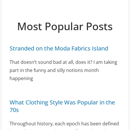
Most Popular Posts
Stranded on the Moda Fabrics Island
That doesn’t sound bad at all, does it? I am taking
part in the funny and silly notions month
happening
What Clothing Style Was Popular in the
70s
Throughout history, each epoch has been defined