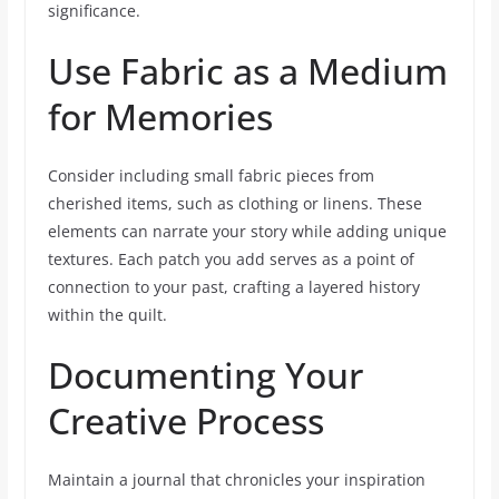
significance.
Use Fabric as a Medium
for Memories
Consider including small fabric pieces from
cherished items, such as clothing or linens. These
elements can narrate your story while adding unique
textures. Each patch you add serves as a point of
connection to your past, crafting a layered history
within the quilt.
Documenting Your
Creative Process
Maintain a journal that chronicles your inspiration