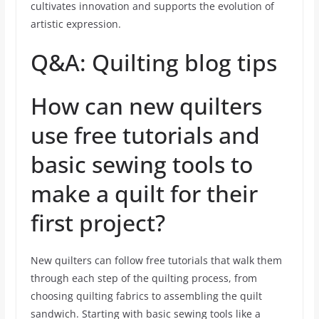
cultivates innovation and supports the evolution of
artistic expression.
Q&A: Quilting blog tips
How can new quilters
use free tutorials and
basic sewing tools to
make a quilt for their
first project?
New quilters can follow free tutorials that walk them
through each step of the quilting process, from
choosing quilting fabrics to assembling the quilt
sandwich. Starting with basic sewing tools like a