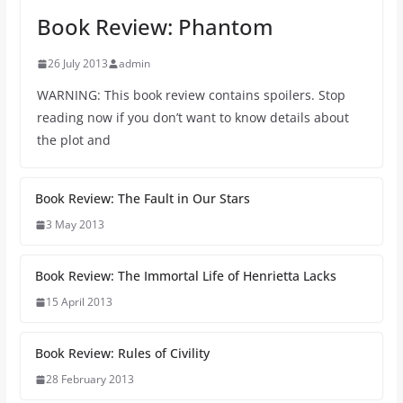
Book Review: Phantom
26 July 2013
admin
WARNING: This book review contains spoilers. Stop
reading now if you don’t want to know details about
the plot and
Book Review: The Fault in Our Stars
3 May 2013
Book Review: The Immortal Life of Henrietta Lacks
15 April 2013
Book Review: Rules of Civility
28 February 2013