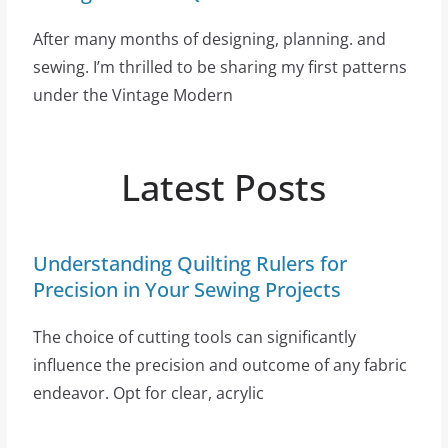
After many months of designing, planning. and
sewing. I’m thrilled to be sharing my first patterns
under the Vintage Modern
Latest Posts
Understanding Quilting Rulers for
Precision in Your Sewing Projects
The choice of cutting tools can significantly
influence the precision and outcome of any fabric
endeavor. Opt for clear, acrylic