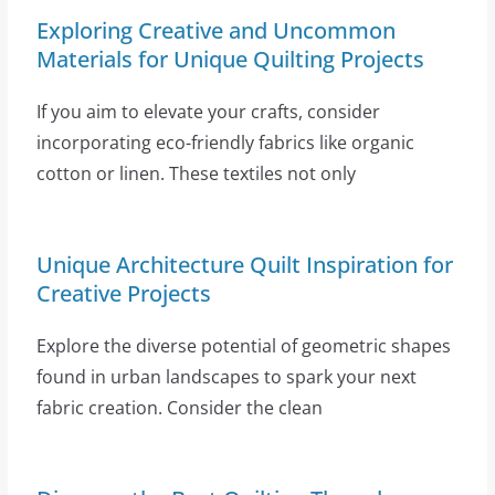
Exploring Creative and Uncommon
Materials for Unique Quilting Projects
If you aim to elevate your crafts, consider
incorporating eco-friendly fabrics like organic
cotton or linen. These textiles not only
Unique Architecture Quilt Inspiration for
Creative Projects
Explore the diverse potential of geometric shapes
found in urban landscapes to spark your next
fabric creation. Consider the clean