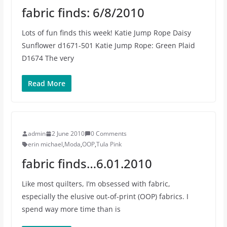
fabric finds: 6/8/2010
Lots of fun finds this week! Katie Jump Rope Daisy
Sunflower d1671-501 Katie Jump Rope: Green Plaid
D1674 The very
Read More
admin
2 June 2010
0 Comments
erin michael
,
Moda
,
OOP
,
Tula Pink
fabric finds…6.01.2010
Like most quilters, I’m obsessed with fabric,
especially the elusive out-of-print (OOP) fabrics. I
spend way more time than is