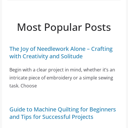
Most Popular Posts
The Joy of Needlework Alone – Crafting
with Creativity and Solitude
Begin with a clear project in mind, whether it’s an
intricate piece of embroidery or a simple sewing
task. Choose
Guide to Machine Quilting for Beginners
and Tips for Successful Projects