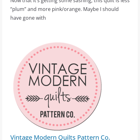
Now that it’s getting some sashing, this quilt is less
“plum” and more pink/orange. Maybe I should
have gone with
Vintage Modern Quilts Pattern Co.