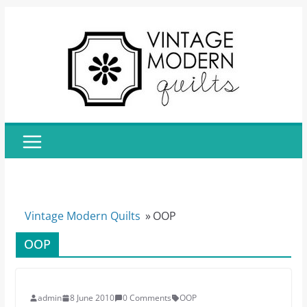
Skip
to
content
Vintage Modern Quilts
»
OOP
OOP
admin
8 June 2010
0 Comments
OOP