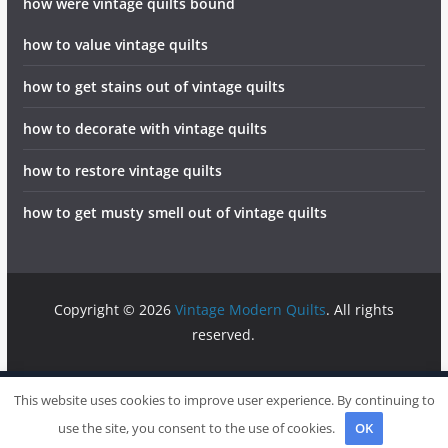
how were vintage quilts bound
how to value vintage quilts
how to get stains out of vintage quilts
how to decorate with vintage quilts
how to restore vintage quilts
how to get musty smell out of vintage quilts
Copyright © 2026
Vintage Modern Quilts
. All rights
reserved.
info@vintagemodernquilts.com
Sitemap
Write For Us
This website uses cookies to improve user experience. By continuing to
Contact
use the site, you consent to the use of cookies.
OK