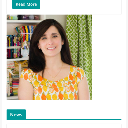
Read More
News