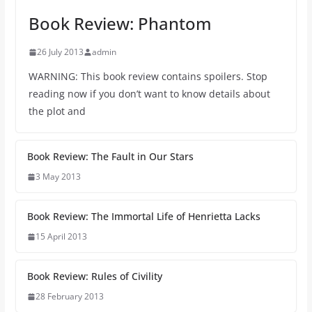
Book Review: Phantom
26 July 2013
admin
WARNING: This book review contains spoilers. Stop
reading now if you don’t want to know details about
the plot and
Book Review: The Fault in Our Stars
3 May 2013
Book Review: The Immortal Life of Henrietta Lacks
15 April 2013
Book Review: Rules of Civility
28 February 2013