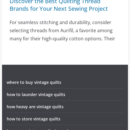
Discover the Best Quilting Thread
Brands for Your Next Sewing Project
For seamless stitching and durability, consider
selecting threads from Aurifil, a favorite among
many for their high-quality cotton options. Their
where to buy vintage quilts
how to launder vintage quilts
how heavy are vintage quilts
how to store vintage quilts