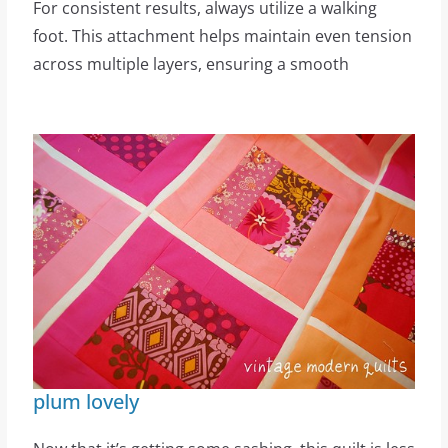
For consistent results, always utilize a walking
foot. This attachment helps maintain even tension
across multiple layers, ensuring a smooth
plum lovely