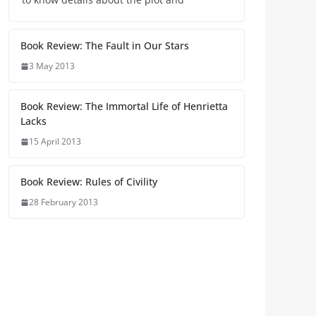
Book Review: The Fault in Our Stars
3 May 2013
Book Review: The Immortal Life of Henrietta
Lacks
15 April 2013
Book Review: Rules of Civility
28 February 2013