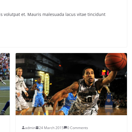
s volutpat et. Mauris malesuada lacus vitae tincidunt
admin
24 March 2015
0 Comments