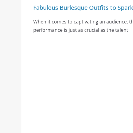
Fabulous Burlesque Outfits to Spar
When it comes to captivating an audience, th
performance is just as crucial as the talent