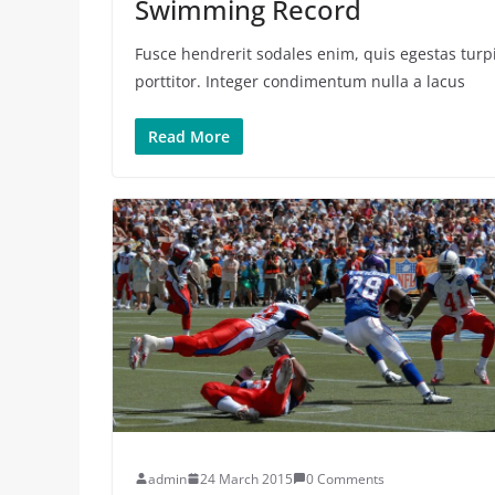
Swimming Record
Fusce hendrerit sodales enim, quis egestas turpi
porttitor. Integer condimentum nulla a lacus
Read More
admin
24 March 2015
0 Comments