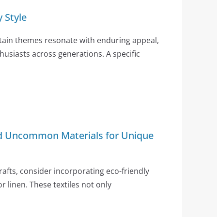
 Style
ertain themes resonate with enduring appeal,
husiasts across generations. A specific
nd Uncommon Materials for Unique
crafts, consider incorporating eco-friendly
or linen. These textiles not only