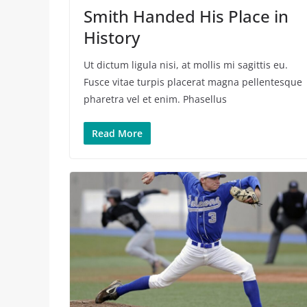
Smith Handed His Place in
History
Ut dictum ligula nisi, at mollis mi sagittis eu.
Fusce vitae turpis placerat magna pellentesque
pharetra vel et enim. Phasellus
Read More