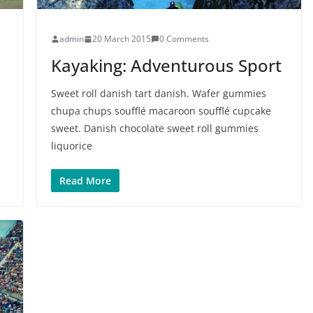
admin
20 March 2015
0 Comments
Kayaking: Adventurous Sport
Sweet roll danish tart danish. Wafer gummies
chupa chups soufflé macaroon soufflé cupcake
sweet. Danish chocolate sweet roll gummies
liquorice
Read More