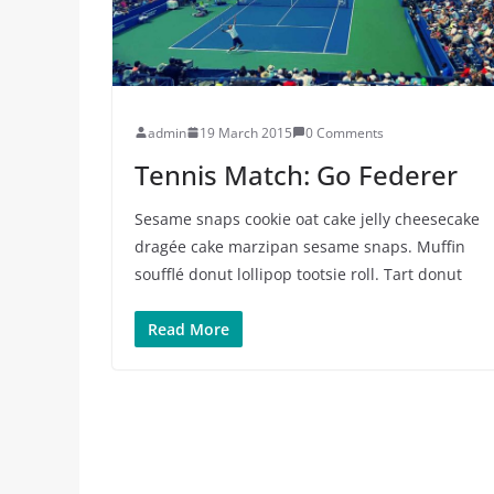
admin
19 March 2015
0 Comments
Tennis Match: Go Federer
Sesame snaps cookie oat cake jelly cheesecake
dragée cake marzipan sesame snaps. Muffin
soufflé donut lollipop tootsie roll. Tart donut
Read More