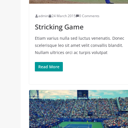
admin
24 March 2015
0 Comments
Stricking Game
Etiam varius nulla sed luctus venenatis. Donec
scelerisque leo sit amet velit convallis blandit.
Nullam ultrices orci ac turpis volutpat
Read More