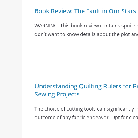
Book Review: The Fault in Our Stars
WARNING: This book review contains spoilers
don’t want to know details about the plot an
Understanding Quilting Rulers for Pr
Sewing Projects
The choice of cutting tools can significantly 
outcome of any fabric endeavor. Opt for clear