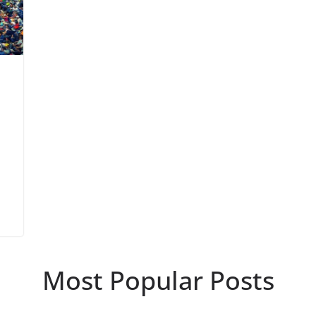
Most Popular Posts