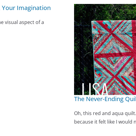
k Your Imagination
e visual aspect of a
The Never-Ending Qui
Oh, this red and aqua quilt.
because it felt like I would 