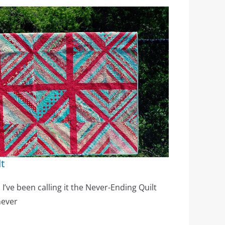
lt
 I’ve been calling it the Never-Ending Quilt
never