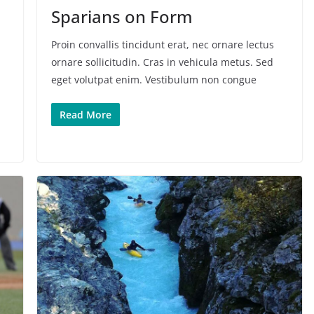
Sparians on Form
Proin convallis tincidunt erat, nec ornare lectus
ornare sollicitudin. Cras in vehicula metus. Sed
eget volutpat enim. Vestibulum non congue
Read More