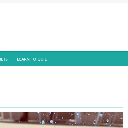
ILTS
LEARN TO QUILT