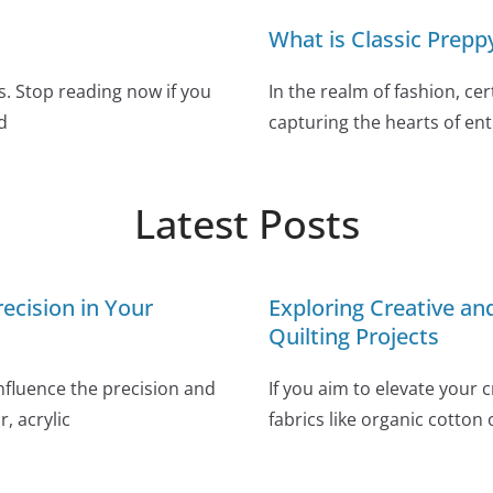
What is Classic Preppy
. Stop reading now if you
In the realm of fashion, c
d
capturing the hearts of ent
Latest Posts
ecision in Your
Exploring Creative a
Quilting Projects
influence the precision and
If you aim to elevate your 
, acrylic
fabrics like organic cotton 