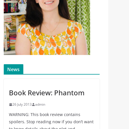
News
Book Review: Phantom
26 July 2013
admin
WARNING: This book review contains
spoilers. Stop reading now if you don’t want
to know details about the plot and