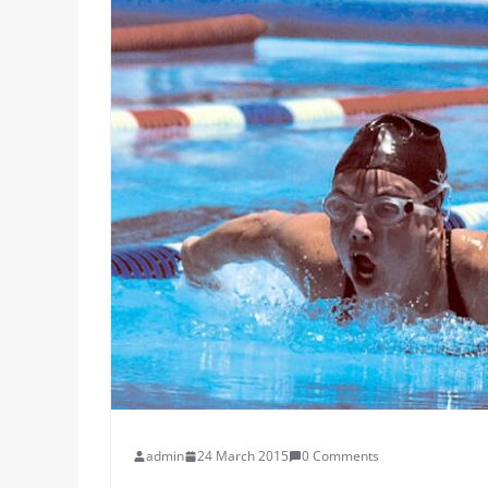
admin
24 March 2015
0 Comments