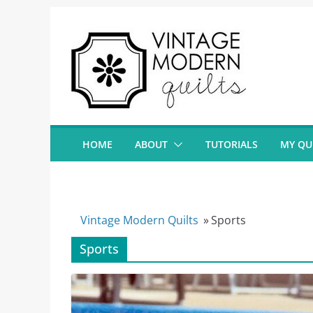
Skip
to
content
HOME
ABOUT
TUTORIALS
MY QU
Vintage Modern Quilts
»
Sports
Sports