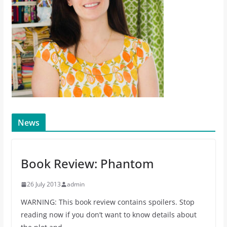
News
Book Review: Phantom
26 July 2013
admin
WARNING: This book review contains spoilers. Stop
reading now if you don’t want to know details about