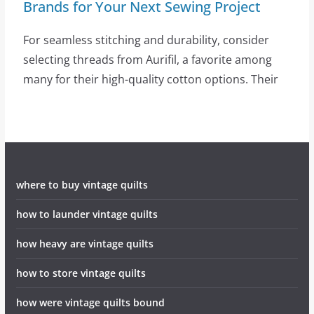
Brands for Your Next Sewing Project
For seamless stitching and durability, consider
selecting threads from Aurifil, a favorite among
many for their high-quality cotton options. Their
where to buy vintage quilts
how to launder vintage quilts
how heavy are vintage quilts
how to store vintage quilts
how were vintage quilts bound