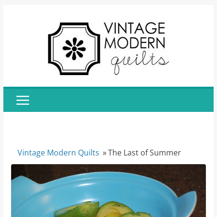
Skip
to
content
Vintage Modern Quilts
»
The Last of Summer