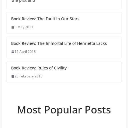
the plot and
Book Review: The Fault in Our Stars
3 May 2013
Book Review: The Immortal Life of Henrietta Lacks
15 April 2013
Book Review: Rules of Civility
28 February 2013
Most Popular Posts