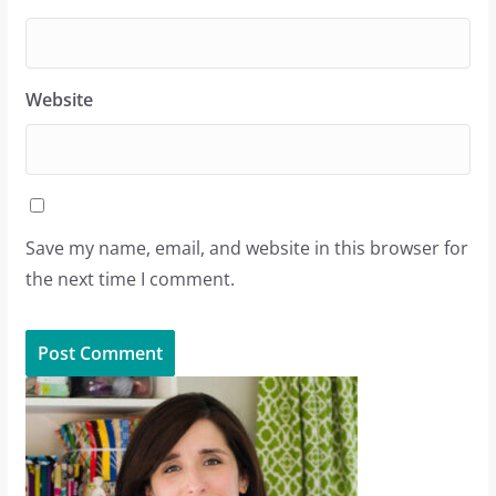
Website
Save my name, email, and website in this browser for
the next time I comment.