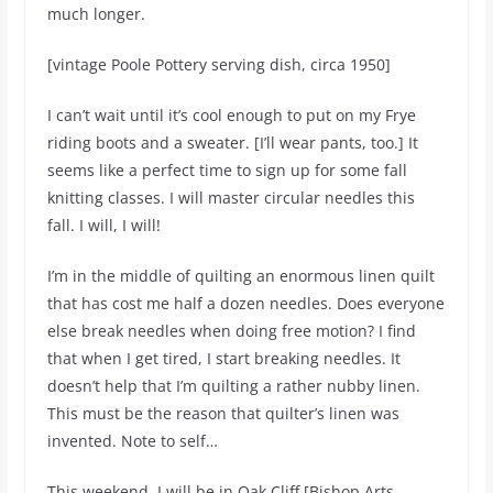
much longer.
[vintage Poole Pottery serving dish, circa 1950]
I can’t wait until it’s cool enough to put on my Frye
riding boots and a sweater. [I’ll wear pants, too.] It
seems like a perfect time to sign up for some fall
knitting classes. I will master circular needles this
fall. I will, I will!
I’m in the middle of quilting an enormous linen quilt
that has cost me half a dozen needles. Does everyone
else break needles when doing free motion? I find
that when I get tired, I start breaking needles. It
doesn’t help that I’m quilting a rather nubby linen.
This must be the reason that quilter’s linen was
invented. Note to self…
This weekend, I will be in Oak Cliff [Bishop Arts