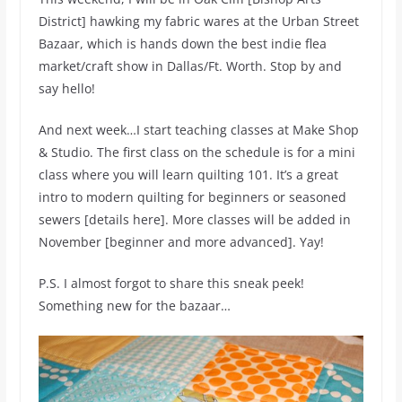
District] hawking my fabric wares at the Urban Street
Bazaar, which is hands down the best indie flea
market/craft show in Dallas/Ft. Worth. Stop by and
say hello!
And next week…I start teaching classes at Make Shop
& Studio. The first class on the schedule is for a mini
class where you will learn quilting 101. It’s a great
intro to modern quilting for beginners or seasoned
sewers [details here]. More classes will be added in
November [beginner and more advanced]. Yay!
P.S. I almost forgot to share this sneak peek!
Something new for the bazaar…