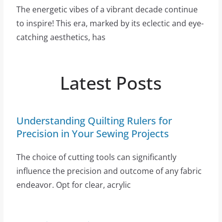
The energetic vibes of a vibrant decade continue
to inspire! This era, marked by its eclectic and eye-
catching aesthetics, has
Latest Posts
Understanding Quilting Rulers for
Precision in Your Sewing Projects
The choice of cutting tools can significantly
influence the precision and outcome of any fabric
endeavor. Opt for clear, acrylic