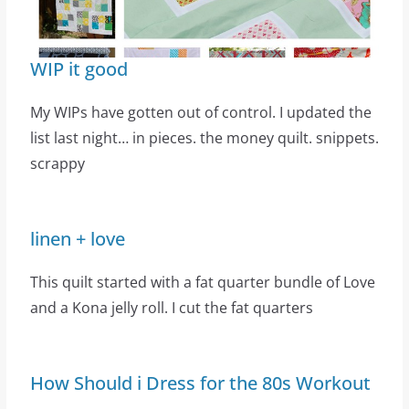
WIP it good
My WIPs have gotten out of control. I updated the
list last night… in pieces. the money quilt. snippets.
scrappy
linen + love
This quilt started with a fat quarter bundle of Love
and a Kona jelly roll. I cut the fat quarters
How Should i Dress for the 80s Workout