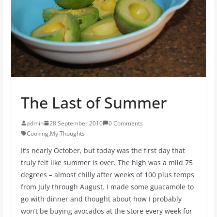
The Last of Summer
admin
28 September 2010
0 Comments
Cooking
,
My Thoughts
It’s nearly October, but today was the first day that
truly felt like summer is over. The high was a mild 75
degrees – almost chilly after weeks of 100 plus temps
from July through August. I made some guacamole to
go with dinner and thought about how I probably
won’t be buying avocados at the store every week for