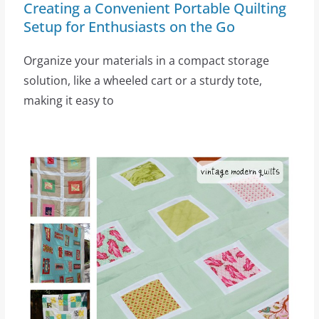
Creating a Convenient Portable Quilting
Setup for Enthusiasts on the Go
Organize your materials in a compact storage
solution, like a wheeled cart or a sturdy tote,
making it easy to