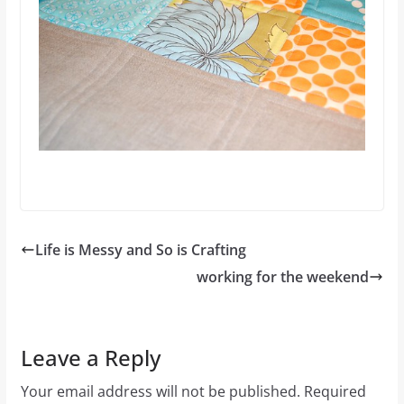
Life is Messy and So is Crafting
working for the weekend
Leave a Reply
Your email address will not be published.
Required