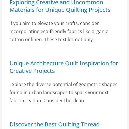
Exploring Creative and Uncommon
Materials for Unique Quilting Projects
If you aim to elevate your crafts, consider
incorporating eco-friendly fabrics like organic
cotton or linen. These textiles not only
Unique Architecture Quilt Inspiration for
Creative Projects
Explore the diverse potential of geometric shapes
found in urban landscapes to spark your next
fabric creation. Consider the clean
Discover the Best Quilting Thread