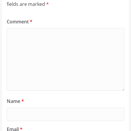
fields are marked
*
Comment
*
Name
*
Email
*