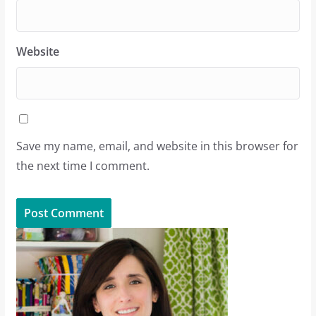
Website
Save my name, email, and website in this browser for
the next time I comment.