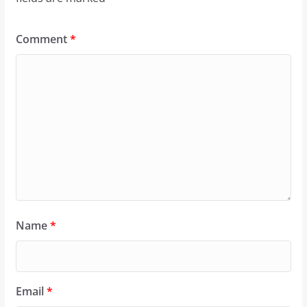
Comment
*
Name
*
Email
*