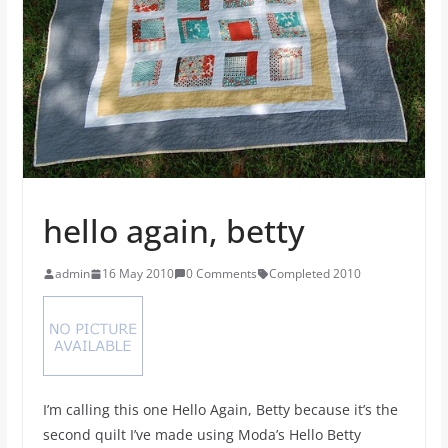
hello again, betty
admin
16 May 2010
0 Comments
Completed 2010
I’m calling this one Hello Again, Betty because it’s the
second quilt I’ve made using Moda’s Hello Betty