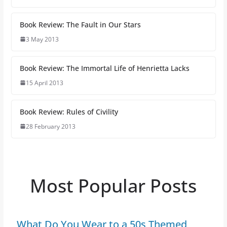
Book Review: The Fault in Our Stars
3 May 2013
Book Review: The Immortal Life of Henrietta Lacks
15 April 2013
Book Review: Rules of Civility
28 February 2013
Most Popular Posts
What Do You Wear to a 50s Themed