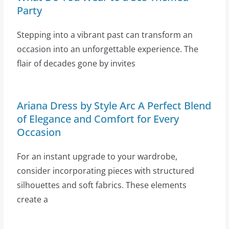
Party
Stepping into a vibrant past can transform an
occasion into an unforgettable experience. The
flair of decades gone by invites
Ariana Dress by Style Arc A Perfect Blend
of Elegance and Comfort for Every
Occasion
For an instant upgrade to your wardrobe,
consider incorporating pieces with structured
silhouettes and soft fabrics. These elements
create a