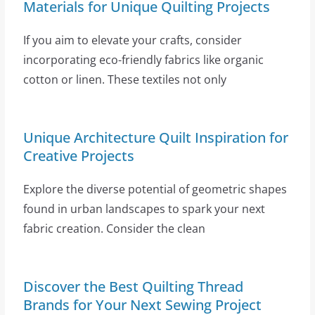
Materials for Unique Quilting Projects
If you aim to elevate your crafts, consider
incorporating eco-friendly fabrics like organic
cotton or linen. These textiles not only
Unique Architecture Quilt Inspiration for
Creative Projects
Explore the diverse potential of geometric shapes
found in urban landscapes to spark your next
fabric creation. Consider the clean
Discover the Best Quilting Thread
Brands for Your Next Sewing Project