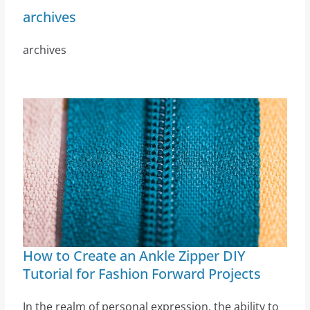
archives
archives
How to Create an Ankle Zipper DIY
Tutorial for Fashion Forward Projects
In the realm of personal expression, the ability to