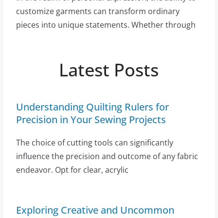
customize garments can transform ordinary
pieces into unique statements. Whether through
Latest Posts
Understanding Quilting Rulers for
Precision in Your Sewing Projects
The choice of cutting tools can significantly
influence the precision and outcome of any fabric
endeavor. Opt for clear, acrylic
Exploring Creative and Uncommon