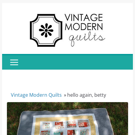
Skip
to
content
Vintage Modern Quilts
»
hello again, betty