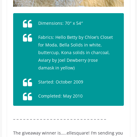
Dimensions: 70″ x 54″
Fabrics:
Hello Betty
by Chloe’s Closet
for Moda, Bella Solids in white,
buttercup, Kona solids in charcoal,
Aviary
by Joel Dewberry (rose
damask in yellow)
Started: October 2009
Completed: May 2010
– – – – – – – – – – – – – – – – – – – – – – – – – – – –
The giveaway winner is…..ellesquare! I’m sending you