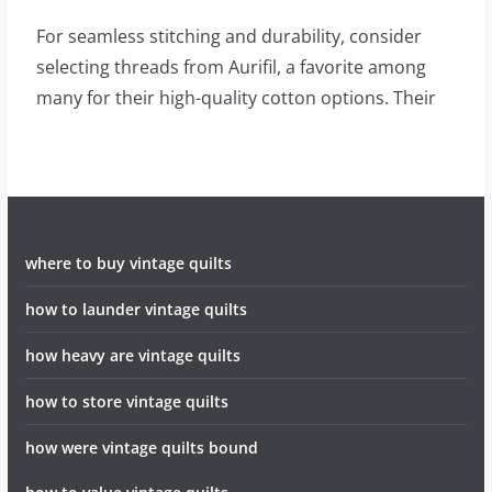
For seamless stitching and durability, consider
selecting threads from Aurifil, a favorite among
many for their high-quality cotton options. Their
where to buy vintage quilts
how to launder vintage quilts
how heavy are vintage quilts
how to store vintage quilts
how were vintage quilts bound