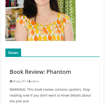
News
Book Review: Phantom
26 July 2013
admin
WARNING: This book review contains spoilers. Stop
reading now if you don’t want to know details about
the plot and