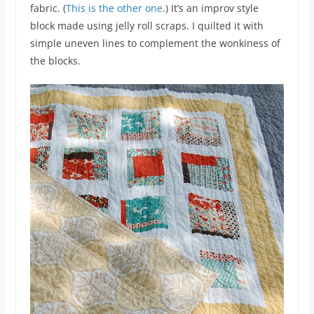
fabric. (
This is the other one
.) It’s an improv style
block made using jelly roll scraps. I quilted it with
simple uneven lines to complement the wonkiness of
the blocks.