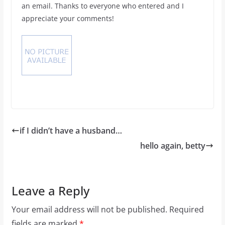
an email. Thanks to everyone who entered and I
appreciate your comments!
if I didn’t have a husband…
hello again, betty
Leave a Reply
Your email address will not be published.
Required
fields are marked
*