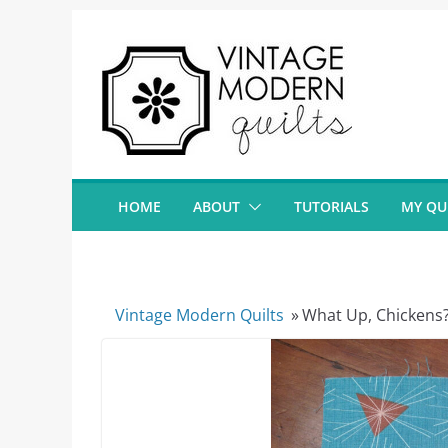
Skip
to
content
HOME
ABOUT
TUTORIALS
MY QU
Vintage Modern Quilts
»
What Up, Chickens