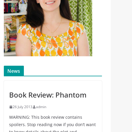
News
Book Review: Phantom
26 July 2013
admin
WARNING: This book review contains
spoilers. Stop reading now if you don’t want
to know details about the plot and