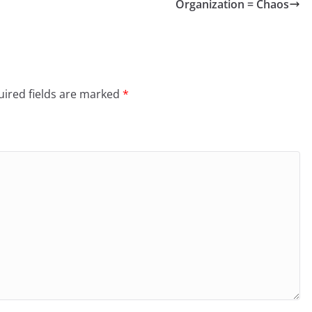
Organization = Chaos
ired fields are marked
*