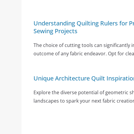
Understanding Quilting Rulers for Pr
Sewing Projects
The choice of cutting tools can significantly 
outcome of any fabric endeavor. Opt for clear
Unique Architecture Quilt Inspiratio
Explore the diverse potential of geometric 
landscapes to spark your next fabric creatio