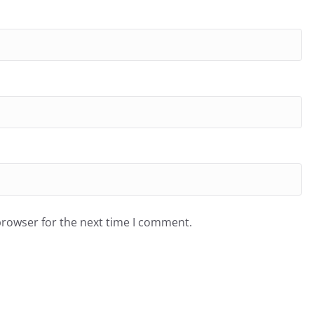
browser for the next time I comment.