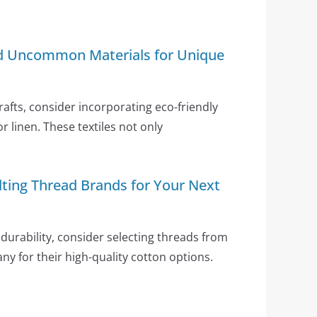
nd Uncommon Materials for Unique
crafts, consider incorporating eco-friendly
or linen. These textiles not only
lting Thread Brands for Your Next
durability, consider selecting threads from
any for their high-quality cotton options.