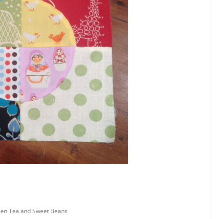
en Tea and Sweet Beans