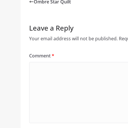
Ombre Star Quilt
Leave a Reply
Your email address will not be published.
Requ
Comment
*