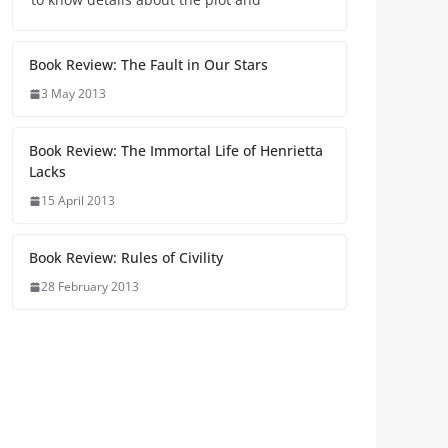
Book Review: The Fault in Our Stars
3 May 2013
Book Review: The Immortal Life of Henrietta
Lacks
15 April 2013
Book Review: Rules of Civility
28 February 2013