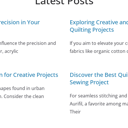
Latest Posts
ecision in Your
Exploring Creative a
Quilting Projects
influence the precision and
If you aim to elevate your 
, acrylic
fabrics like organic cotton 
n for Creative Projects
Discover the Best Qui
Sewing Project
shapes found in urban
For seamless stitching and 
n. Consider the clean
Aurifil, a favorite among m
Their