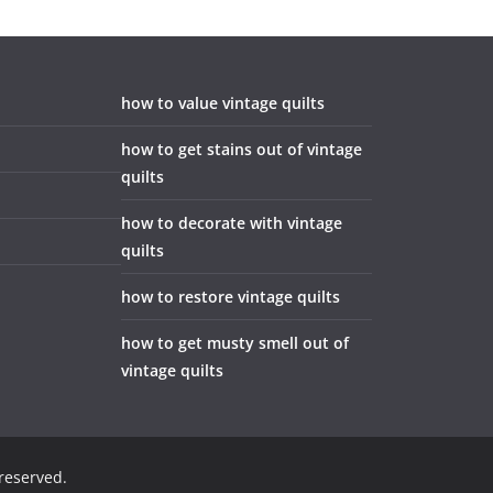
how to value vintage quilts
how to get stains out of vintage
quilts
how to decorate with vintage
quilts
how to restore vintage quilts
how to get musty smell out of
vintage quilts
 reserved.