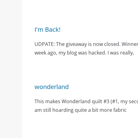
I’m Back!
UDPATE: The giveaway is now closed. Winne
week ago, my blog was hacked. I was really,
wonderland
This makes Wonderland quilt #3 (#1, my secon
am still hoarding quite a bit more fabric