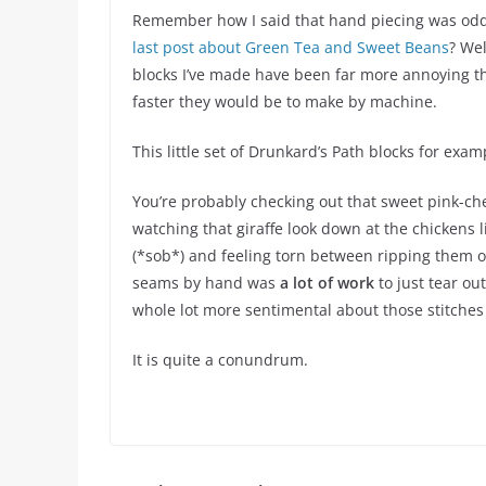
Remember how I said that hand piecing was oddly
last post about Green Tea and Sweet Beans
? Wel
blocks I’ve made have been far more annoying t
faster they would be to make by machine.
This little set of Drunkard’s Path blocks for exam
You’re probably checking out that sweet pink-ch
watching that giraffe look down at the chickens li
(*sob*) and feeling torn between ripping them ou
seams by hand was
a lot of work
to just tear ou
whole lot more sentimental about those stitches
It is quite a conundrum.