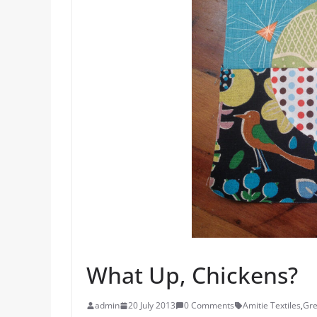
What Up, Chickens?
admin
20 July 2013
0 Comments
Amitie Textiles
,
Gre