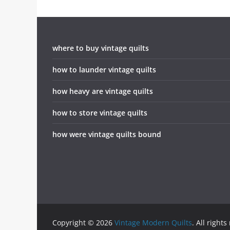
where to buy vintage quilts
how to launder vintage quilts
how heavy are vintage quilts
how to store vintage quilts
how were vintage quilts bound
Copyright © 2026
Vintage Modern Quilts
. All rights