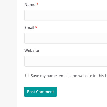
Name
*
Email
*
Website
Save my name, email, and website in this 