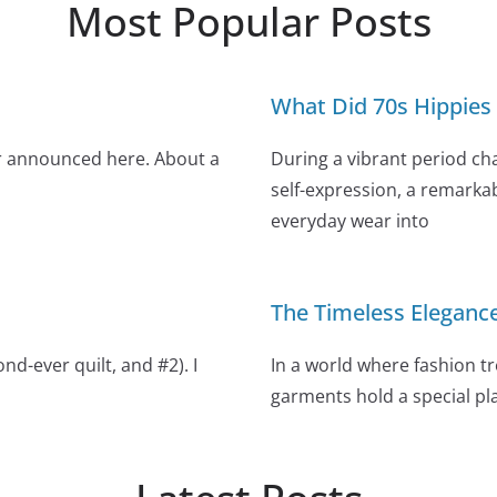
Most Popular Posts
What Did 70s Hippies
r announced here. About a
During a vibrant period ch
self-expression, a remarka
everyday wear into
The Timeless Eleganc
d-ever quilt, and #2). I
In a world where fashion tr
garments hold a special pla