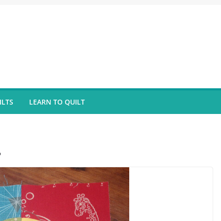
ILTS
LEARN TO QUILT
?