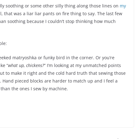
 soothing or some other silly thing along those lines on
my
l, that was a liar liar pants on fire thing to say. The last few
han soothing because I couldn’t stop thinking how much
ple:
eeked matryoshka or funky bird in the corner. Or you’re
ke “
what up, chickens?
” I’m looking at my unmatched points
t to make it right and the cold hard truth that sewing those
t. Hand pieced blocks are harder to match up and I feel a
 than the ones I sew by machine.