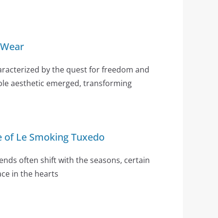
 Wear
aracterized by the quest for freedom and
ble aesthetic emerged, transforming
e of Le Smoking Tuxedo
ends often shift with the seasons, certain
ce in the hearts