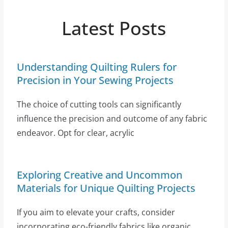
Latest Posts
Understanding Quilting Rulers for
Precision in Your Sewing Projects
The choice of cutting tools can significantly
influence the precision and outcome of any fabric
endeavor. Opt for clear, acrylic
Exploring Creative and Uncommon
Materials for Unique Quilting Projects
If you aim to elevate your crafts, consider
incorporating eco-friendly fabrics like organic