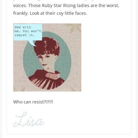
voices. Those Ruby Star Rising ladies are the worst,
frankly. Look at their coy little faces.
Who can resist?!?!?!