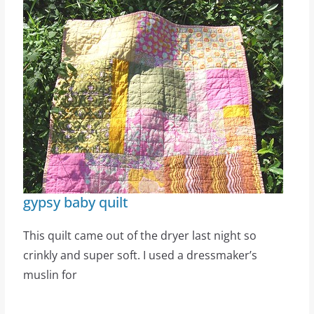
gypsy baby quilt
This quilt came out of the dryer last night so
crinkly and super soft. I used a dressmaker’s
muslin for