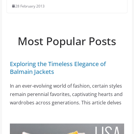
28 February 2013
Most Popular Posts
Exploring the Timeless Elegance of
Balmain Jackets
In an ever-evolving world of fashion, certain styles
remain perennial favorites, captivating hearts and
wardrobes across generations. This article delves