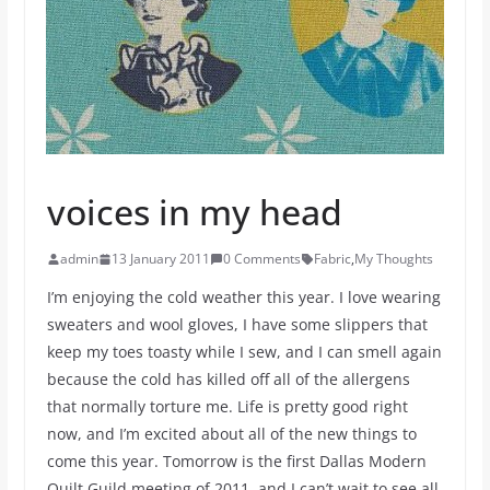
voices in my head
admin
13 January 2011
0 Comments
Fabric
,
My Thoughts
I’m enjoying the cold weather this year. I love wearing
sweaters and wool gloves, I have some slippers that
keep my toes toasty while I sew, and I can smell again
because the cold has killed off all of the allergens
that normally torture me. Life is pretty good right
now, and I’m excited about all of the new things to
come this year. Tomorrow is the first Dallas Modern
Quilt Guild meeting of 2011, and I can’t wait to see all