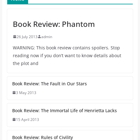
Book Review: Phantom
26 July 2013
admin
WARNING: This book review contains spoilers. Stop
reading now if you don’t want to know details about
the plot and
Book Review: The Fault in Our Stars
3 May 2013
Book Review: The Immortal Life of Henrietta Lacks
15 April 2013
Book Review: Rules of Civility