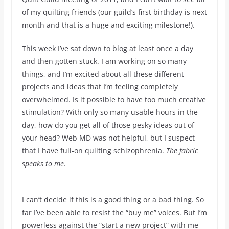
of my quilting friends (our guild’s first birthday is next
month and that is a huge and exciting milestone!).
This week I’ve sat down to blog at least once a day
and then gotten stuck. I am working on so many
things, and I’m excited about all these different
projects and ideas that I’m feeling completely
overwhelmed. Is it possible to have too much creative
stimulation? With only so many usable hours in the
day, how do you get all of those pesky ideas out of
your head? Web MD was not helpful, but I suspect
that I have full-on quilting schizophrenia.
The fabric
speaks to me.
I can’t decide if this is a good thing or a bad thing. So
far I’ve been able to resist the “buy me” voices. But I’m
powerless against the “start a new project” with me