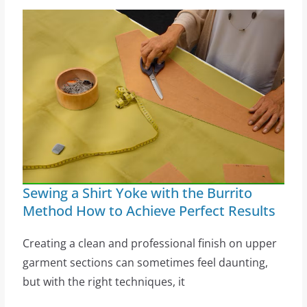
Sewing a Shirt Yoke with the Burrito
Method How to Achieve Perfect Results
Creating a clean and professional finish on upper
garment sections can sometimes feel daunting,
but with the right techniques, it