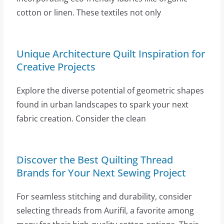
cotton or linen. These textiles not only
Unique Architecture Quilt Inspiration for
Creative Projects
Explore the diverse potential of geometric shapes
found in urban landscapes to spark your next
fabric creation. Consider the clean
Discover the Best Quilting Thread
Brands for Your Next Sewing Project
For seamless stitching and durability, consider
selecting threads from Aurifil, a favorite among