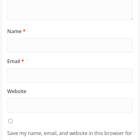
Name
*
Email
*
Website
Save my name, email, and website in this browser for