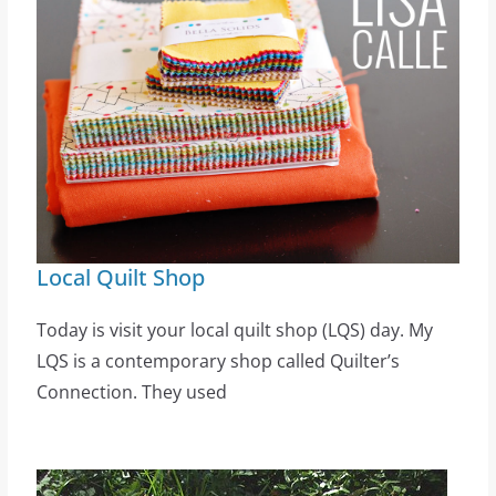
Local Quilt Shop
Today is visit your local quilt shop (LQS) day. My
LQS is a contemporary shop called Quilter’s
Connection. They used