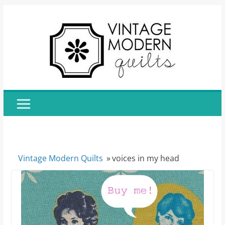
Skip
to
content
Vintage Modern Quilts
»
voices in my head