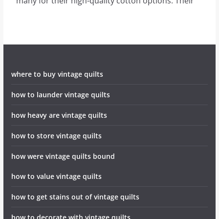
many for their high-quality cotton options. Their
where to buy vintage quilts
how to launder vintage quilts
how heavy are vintage quilts
how to store vintage quilts
how were vintage quilts bound
how to value vintage quilts
how to get stains out of vintage quilts
how to decorate with vintage quilts