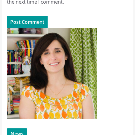
the next time I comment.
News