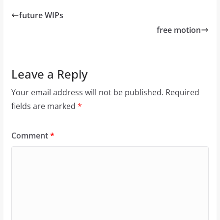
future WIPs
free motion
Leave a Reply
Your email address will not be published.
Required
fields are marked
*
Comment
*