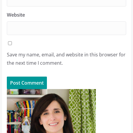
Website
Save my name, email, and website in this browser for
the next time I comment.