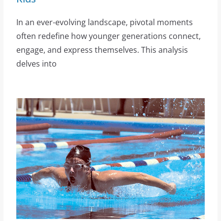
In an ever-evolving landscape, pivotal moments
often redefine how younger generations connect,
engage, and express themselves. This analysis
delves into