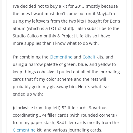
I’ve decided not to buy a kit for 2013 (mostly because
the ones I want most don’t come out until May)…I’m
using my leftovers from the two kits I bought for Ben’s
album (which is a LOT of stuff). I also subscribe to the
Studio Calico monthly & Project Life kits so I have
more supplies than I know what to do with.
I’m combining the
Clementine
and
Cobalt
kits, and
using a narrow palette of green, blue, and yellow to
keep things cohesive. I pulled out all of the journaling
cards that fit my color scheme and the rest will
probably go in my giveaway bin. Here’s what I’ve
ended up with:
{clockwise from top left} 52 title cards & various
coordinating 3×4 filler cards (with rounded corners!)
from my paper stash, 3×4 filler cards mostly from the
Clementine
kit, and various journaling cards.