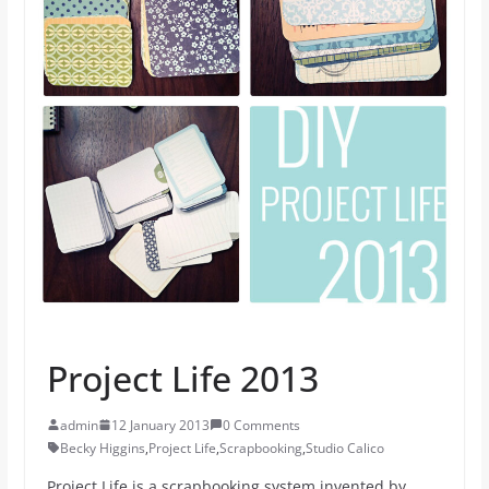
Project Life 2013
admin
12 January 2013
0 Comments
Becky Higgins
,
Project Life
,
Scrapbooking
,
Studio Calico
Project Life is a scrapbooking system invented by