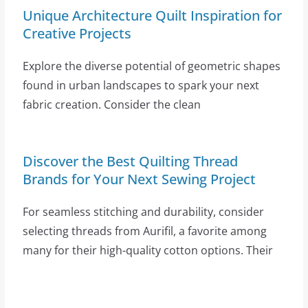
Unique Architecture Quilt Inspiration for
Creative Projects
Explore the diverse potential of geometric shapes
found in urban landscapes to spark your next
fabric creation. Consider the clean
Discover the Best Quilting Thread
Brands for Your Next Sewing Project
For seamless stitching and durability, consider
selecting threads from Aurifil, a favorite among
many for their high-quality cotton options. Their