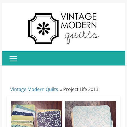
Skip
to
content
Vintage Modern Quilts
»
Project Life 2013