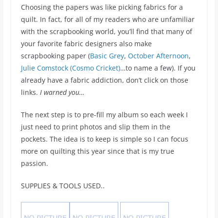
Choosing the papers was like picking fabrics for a
quilt. In fact, for all of my readers who are unfamiliar
with the scrapbooking world, you’ll find that many of
your favorite fabric designers also make
scrapbooking paper (
Basic Grey
,
October Afternoon
,
Julie Comstock (Cosmo Cricket)
…to name a few). If you
already have a fabric addiction, don’t click on those
links.
I warned you…
The next step is to pre-fill my album so each week I
just need to print photos and slip them in the
pockets. The idea is to keep is simple so I can focus
more on quilting this year since that is my true
passion.
SUPPLIES & TOOLS USED..