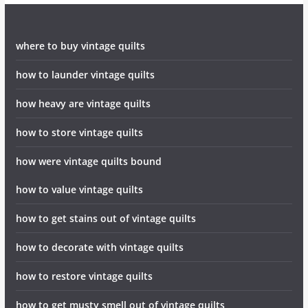
where to buy vintage quilts
how to launder vintage quilts
how heavy are vintage quilts
how to store vintage quilts
how were vintage quilts bound
how to value vintage quilts
how to get stains out of vintage quilts
how to decorate with vintage quilts
how to restore vintage quilts
how to get musty smell out of vintage quilts