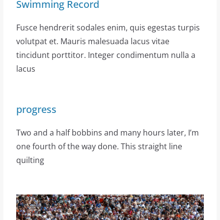
Swimming Record
Fusce hendrerit sodales enim, quis egestas turpis
volutpat et. Mauris malesuada lacus vitae
tincidunt porttitor. Integer condimentum nulla a
lacus
progress
Two and a half bobbins and many hours later, I’m
one fourth of the way done. This straight line
quilting