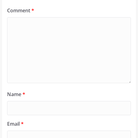
Comment
*
Name
*
Email
*