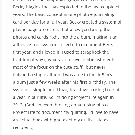
Becky Higgins that has exploded in the last couple of
years. The basic concept is one photo + journaling
card per day for a full year. Becky created a system of
plastic page protectors that allow you to slip the
photos and cards right into the album, making it an
adhesive-free system. I used it to document Ben’s
first year, and I loved it. I used to scrapbook the
traditional way (layouts, adhesive, embellishments…
most of the focus on the cute stuff), but never
finished a single album. I was able to finish Ben’s
album just a few weeks after his first birthday. The
system is simple and I love, love, love looking back at
a year in our life. So I’m doing Project Life again in
2013. (And I’m even thinking about using bits of
Project Life to document my quilting. I’d love to have
an actual book with photos of my quilts + dates +
recipient.)