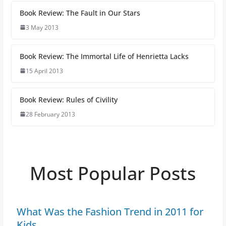
Book Review: The Fault in Our Stars
3 May 2013
Book Review: The Immortal Life of Henrietta Lacks
15 April 2013
Book Review: Rules of Civility
28 February 2013
Most Popular Posts
What Was the Fashion Trend in 2011 for
Kids