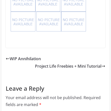
WIP Annihilation
Project Life Freebies + Mini Tutorial
Leave a Reply
Your email address will not be published.
Required
fields are marked
*