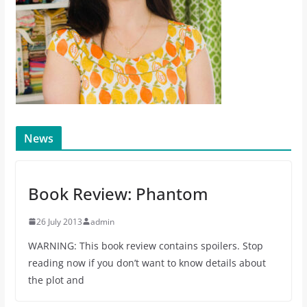
News
Book Review: Phantom
26 July 2013
admin
WARNING: This book review contains spoilers. Stop
reading now if you don’t want to know details about
the plot and