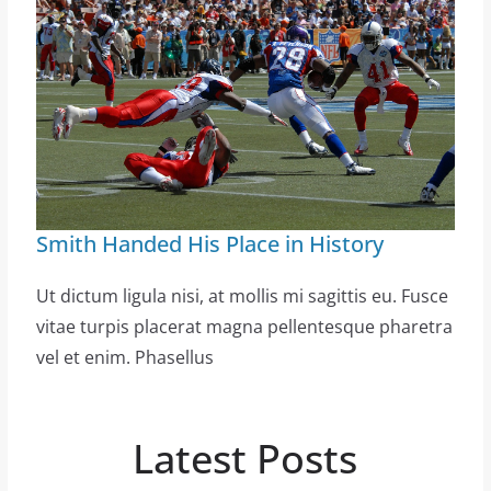
Smith Handed His Place in History
Ut dictum ligula nisi, at mollis mi sagittis eu. Fusce
vitae turpis placerat magna pellentesque pharetra
vel et enim. Phasellus
Latest Posts