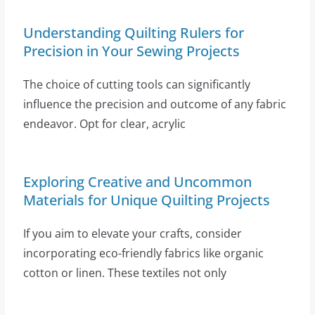
Understanding Quilting Rulers for
Precision in Your Sewing Projects
The choice of cutting tools can significantly
influence the precision and outcome of any fabric
endeavor. Opt for clear, acrylic
Exploring Creative and Uncommon
Materials for Unique Quilting Projects
If you aim to elevate your crafts, consider
incorporating eco-friendly fabrics like organic
cotton or linen. These textiles not only