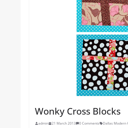
Wonky Cross Blocks
admin
21 March 2013
0 Comments
Dallas Modern Q