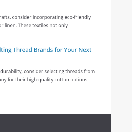
crafts, consider incorporating eco-friendly
or linen. These textiles not only
lting Thread Brands for Your Next
durability, consider selecting threads from
any for their high-quality cotton options.