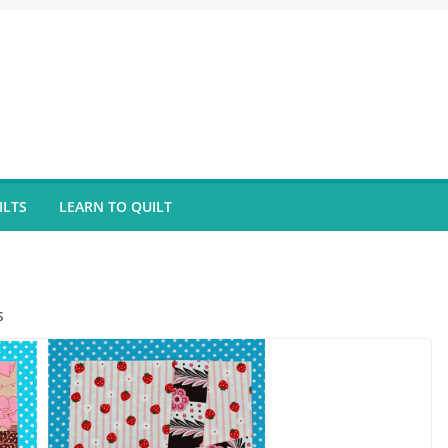
ILTS
LEARN TO QUILT
s