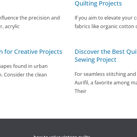
Quilting Projects
influence the precision and
If you aim to elevate your 
, acrylic
fabrics like organic cotton 
n for Creative Projects
Discover the Best Qui
Sewing Project
shapes found in urban
For seamless stitching and 
n. Consider the clean
Aurifil, a favorite among m
Their