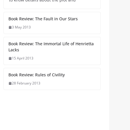
Book Review: The Fault in Our Stars
3 May 2013
Book Review: The Immortal Life of Henrietta
Lacks
15 April 2013
Book Review: Rules of Civility
28 February 2013