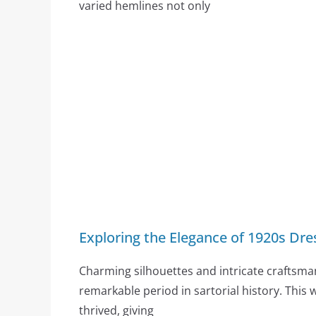
varied hemlines not only
Exploring the Elegance of 1920s Dre
Charming silhouettes and intricate craftsma
remarkable period in sartorial history. This 
thrived, giving