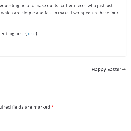
questing help to make quilts for her nieces who just lost
ks which are simple and fast to make. I whipped up these four
er blog post {
here
}.
Happy Easter
ired fields are marked
*