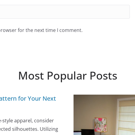
browser for the next time I comment.
Most Popular Posts
attern for Your Next
e-style apparel, consider
ted silhouettes. Utilizing