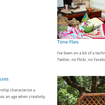
Time Flies
I’ve been on a bit of a techn
Twitter, no Flickr, no Faceb
sses
nship characterize a
was an age when creativity