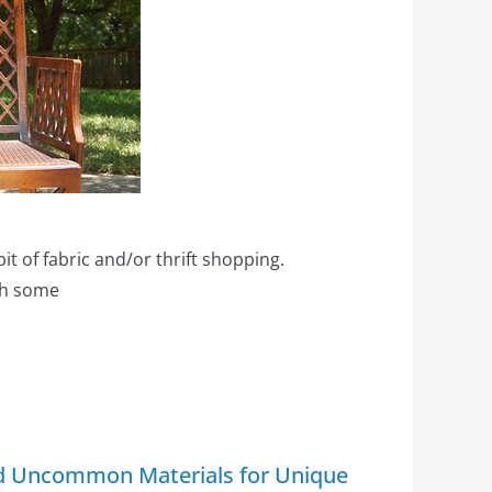
 bit of fabric and/or thrift shopping.
th some
nd Uncommon Materials for Unique