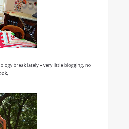
ology break lately – very little blogging, no
ook,