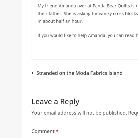
My friend Amanda over at Panda Bear Quilts is re
their father. She is asking for wonky cross bloc
in about half an hour.
If you would like to help Amanda, you can read h
Stranded on the Moda Fabrics Island
Leave a Reply
Your email address will not be published.
Requ
Comment
*