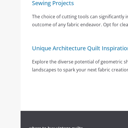
Sewing Projects
The choice of cutting tools can significantly 
outcome of any fabric endeavor. Opt for clear
Unique Architecture Quilt Inspiratio
Explore the diverse potential of geometric 
landscapes to spark your next fabric creatio