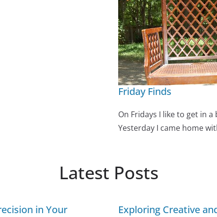
Friday Finds
On Fridays I like to get in a
Yesterday I came home wi
Latest Posts
ecision in Your
Exploring Creative a