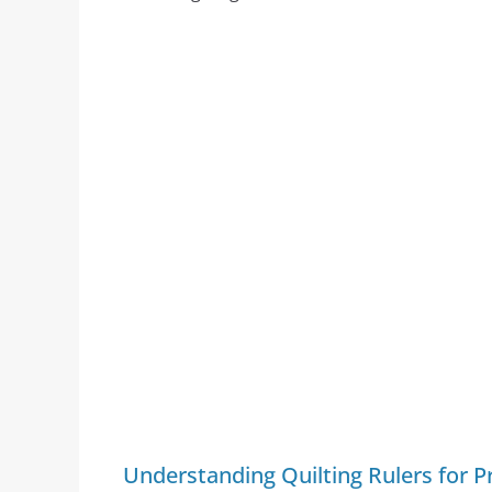
Understanding Quilting Rulers for Pr