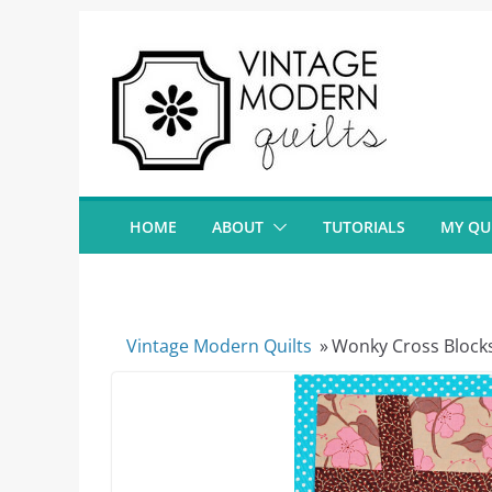
Skip
to
content
HOME
ABOUT
TUTORIALS
MY QU
Vintage Modern Quilts
»
Wonky Cross Block