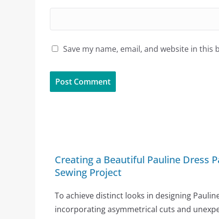
Save my name, email, and website in this 
Creating a Beautiful Pauline Dress P
Sewing Project
To achieve distinct looks in designing Paulin
incorporating asymmetrical cuts and unexpec