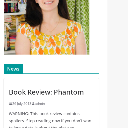
News
Book Review: Phantom
26 July 2013
admin
WARNING: This book review contains
spoilers. Stop reading now if you don’t want
to know details about the plot and