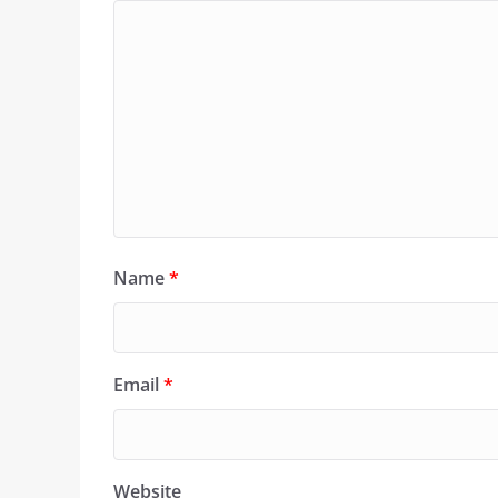
Name
*
Email
*
Website