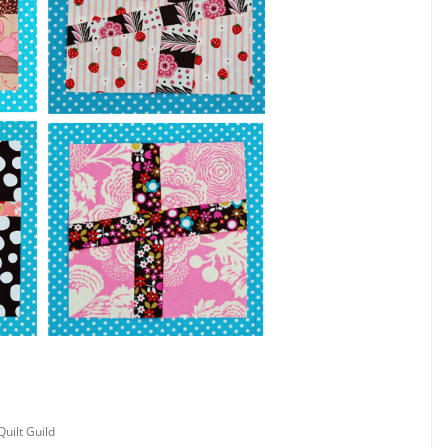
uilt Guild