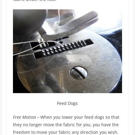
Feed Dogs
Free Motion
– When you lower your feed dogs so that
they no longer move the fabric for you, you have the
freedom to move your fabric any direction you wish.