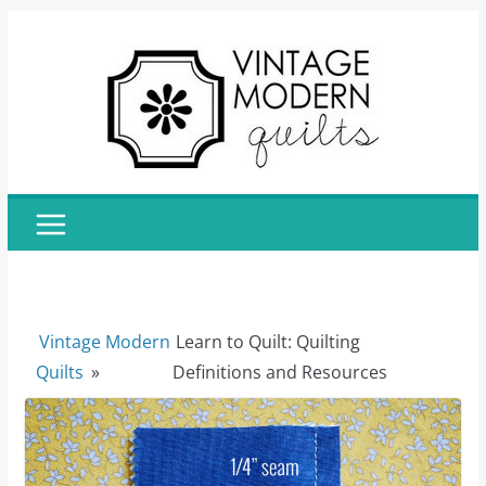
Skip
to
content
Vintage Modern
Learn to Quilt: Quilting
Quilts
»
Definitions and Resources