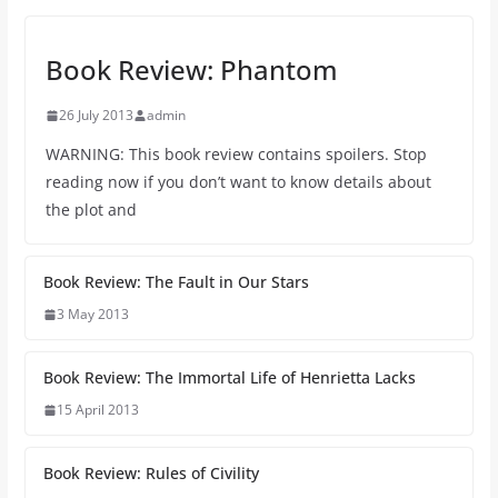
Book Review: Phantom
26 July 2013
admin
WARNING: This book review contains spoilers. Stop
reading now if you don’t want to know details about
the plot and
Book Review: The Fault in Our Stars
3 May 2013
Book Review: The Immortal Life of Henrietta Lacks
15 April 2013
Book Review: Rules of Civility