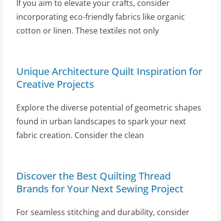
If you aim to elevate your crafts, consider
incorporating eco-friendly fabrics like organic
cotton or linen. These textiles not only
Unique Architecture Quilt Inspiration for
Creative Projects
Explore the diverse potential of geometric shapes
found in urban landscapes to spark your next
fabric creation. Consider the clean
Discover the Best Quilting Thread
Brands for Your Next Sewing Project
For seamless stitching and durability, consider