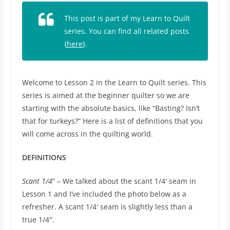
This post is part of my Learn to Quilt
series. You can find all related posts
{
here
}.
Welcome to Lesson 2 in the Learn to Quilt series. This
series is aimed at the beginner quilter so we are
starting with the absolute basics, like “Basting? Isn’t
that for turkeys?” Here is a list of definitions that you
will come across in the quilting world.
DEFINITIONS
Scant 1/4
” – We talked about the scant 1/4′ seam in
Lesson 1 and I’ve included the photo below as a
refresher. A scant 1/4′ seam is slightly less than a
true 1/4″.