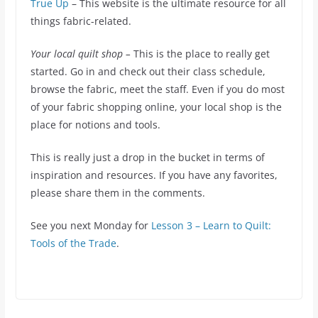
True Up
– This website is the ultimate resource for all
things fabric-related.
Your local quilt shop –
This is the place to really get
started. Go in and check out their class schedule,
browse the fabric, meet the staff. Even if you do most
of your fabric shopping online, your local shop is the
place for notions and tools.
This is really just a drop in the bucket in terms of
inspiration and resources. If you have any favorites,
please share them in the comments.
See you next Monday for
Lesson 3 – Learn to Quilt:
Tools of the Trade
.