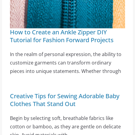
How to Create an Ankle Zipper DIY
Tutorial for Fashion Forward Projects
In the realm of personal expression, the ability to
customize garments can transform ordinary
pieces into unique statements. Whether through
Creative Tips for Sewing Adorable Baby
Clothes That Stand Out
Begin by selecting soft, breathable fabrics like
cotton or bamboo, as they are gentle on delicate