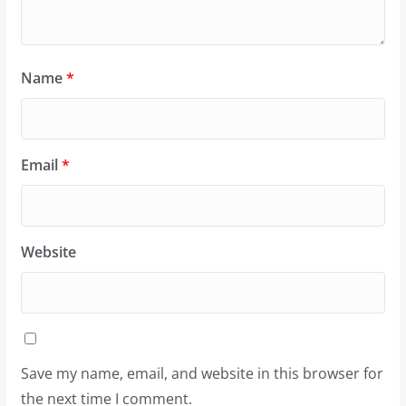
Name
*
Email
*
Website
Save my name, email, and website in this browser for
the next time I comment.