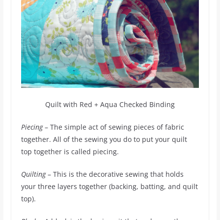
Quilt with Red + Aqua Checked Binding
Piecing
– The simple act of sewing pieces of fabric
together. All of the sewing you do to put your quilt
top together is called piecing.
Quilting
– This is the decorative sewing that holds
your three layers together (backing, batting, and quilt
top).