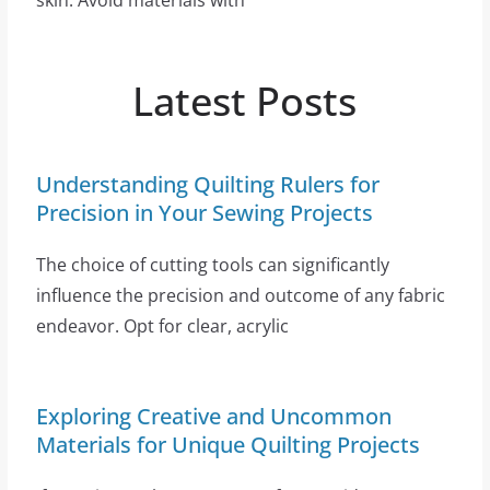
skin. Avoid materials with
Latest Posts
Understanding Quilting Rulers for
Precision in Your Sewing Projects
The choice of cutting tools can significantly
influence the precision and outcome of any fabric
endeavor. Opt for clear, acrylic
Exploring Creative and Uncommon
Materials for Unique Quilting Projects