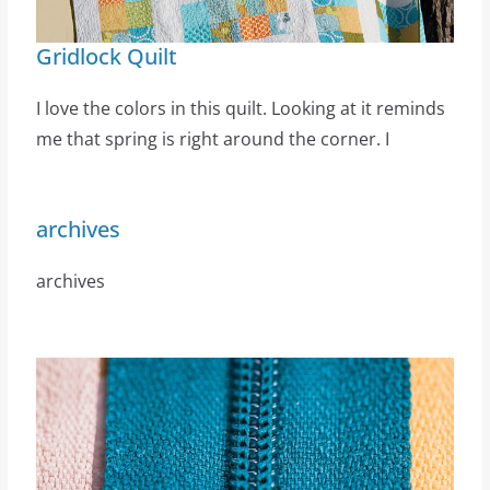
Gridlock Quilt
I love the colors in this quilt. Looking at it reminds
me that spring is right around the corner. I
archives
archives