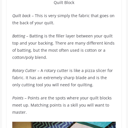
Quilt Block
Quilt back
– This is very simply the fabric that goes on
the back of your quilt.
Batting
– Batting is the filler layer between your quilt
top and your backing. There are many different kinds
of batting, but the most often used is cotton or a
cotton/poly blend.
Rotary Cutter
– A rotary cutter is like a pizza slicer for
fabric. It has an extremely sharp blade and is the
only cutting tool you will need for quilting.
Points
– Points are the spots where your quilt blocks
meet up. Matching points is a skill you will want to
master.