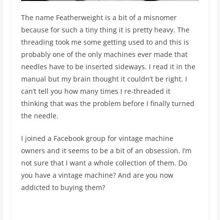
The name Featherweight is a bit of a misnomer
because for such a tiny thing it is pretty heavy. The
threading took me some getting used to and this is
probably one of the only machines ever made that
needles have to be inserted sideways. I read it in the
manual but my brain thought it couldn’t be right. I
can’t tell you how many times I re-threaded it
thinking that was the problem before I finally turned
the needle.
I joined a Facebook group for vintage machine
owners and it seems to be a bit of an obsession. I’m
not sure that I want a whole collection of them. Do
you have a vintage machine? And are you now
addicted to buying them?