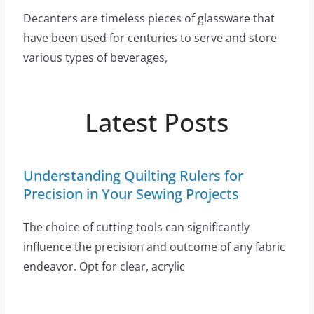
Decanters are timeless pieces of glassware that
have been used for centuries to serve and store
various types of beverages,
Latest Posts
Understanding Quilting Rulers for
Precision in Your Sewing Projects
The choice of cutting tools can significantly
influence the precision and outcome of any fabric
endeavor. Opt for clear, acrylic