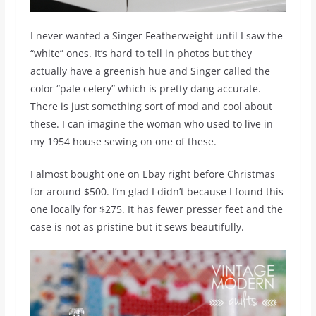
I never wanted a Singer Featherweight until I saw the
“white” ones. It’s hard to tell in photos but they
actually have a greenish hue and Singer called the
color “pale celery” which is pretty dang accurate.
There is just something sort of mod and cool about
these. I can imagine the woman who used to live in
my 1954 house sewing on one of these.
I almost bought one on Ebay right before Christmas
for around $500. I’m glad I didn’t because I found this
one locally for $275. It has fewer presser feet and the
case is not as pristine but it sews beautifully.