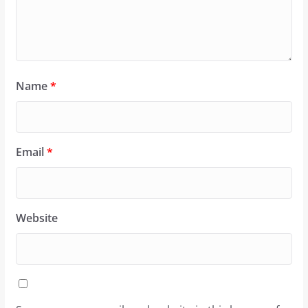
Name
*
Email
*
Website