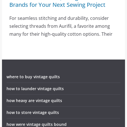
Brands for Your Next Sewing Project
For seamless stitching and durability, consider
selecting threads from Aurifil, a favorite among
many for their high-quality cotton options. Their
where to buy vintage quilts
how to launder vintage quilts
how heavy are vintage quilts
how to store vintage quilts
how were vintage quilts bound