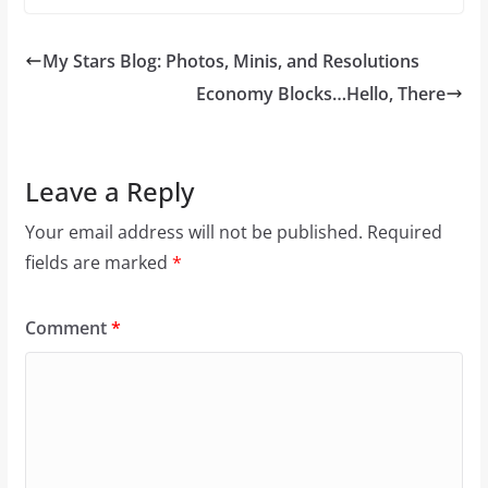
My Stars Blog: Photos, Minis, and Resolutions
Economy Blocks…Hello, There
Leave a Reply
Your email address will not be published.
Required
fields are marked
*
Comment
*