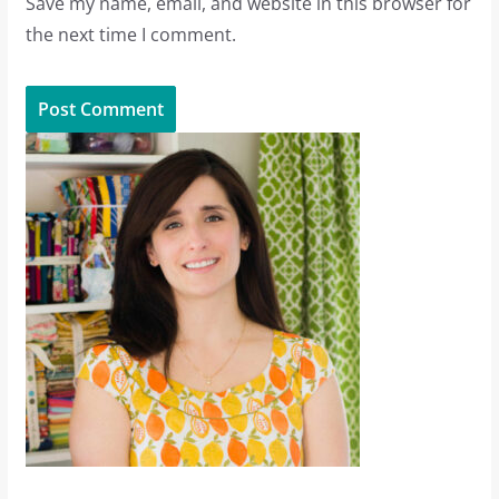
Save my name, email, and website in this browser for
the next time I comment.