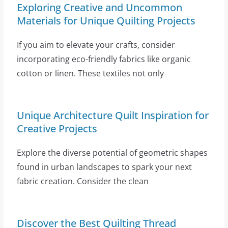
Exploring Creative and Uncommon
Materials for Unique Quilting Projects
If you aim to elevate your crafts, consider
incorporating eco-friendly fabrics like organic
cotton or linen. These textiles not only
Unique Architecture Quilt Inspiration for
Creative Projects
Explore the diverse potential of geometric shapes
found in urban landscapes to spark your next
fabric creation. Consider the clean
Discover the Best Quilting Thread