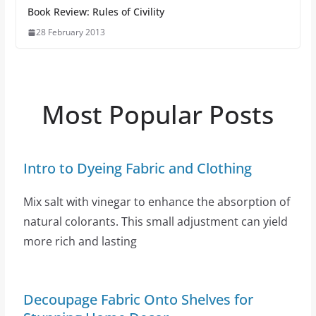
Book Review: Rules of Civility
28 February 2013
Most Popular Posts
Intro to Dyeing Fabric and Clothing
Mix salt with vinegar to enhance the absorption of
natural colorants. This small adjustment can yield
more rich and lasting
Decoupage Fabric Onto Shelves for