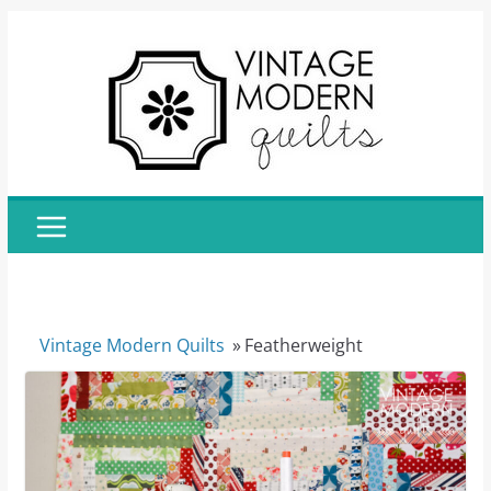
Skip
to
content
Vintage Modern Quilts
»
Featherweight