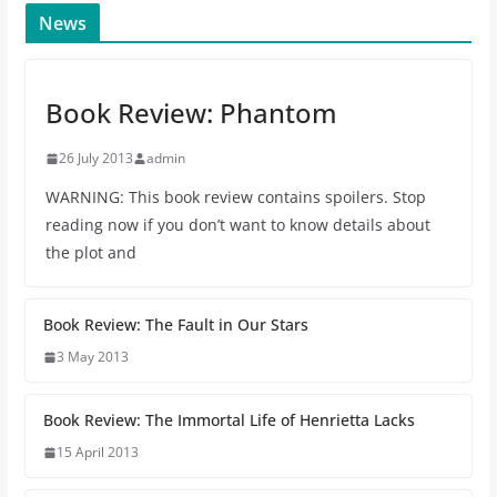
News
Book Review: Phantom
26 July 2013
admin
WARNING: This book review contains spoilers. Stop
reading now if you don’t want to know details about
the plot and
Book Review: The Fault in Our Stars
3 May 2013
Book Review: The Immortal Life of Henrietta Lacks
15 April 2013