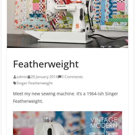
Featherweight
admin
20 January 2014
0 Comments
Singer Featherweight
Meet my new sewing machine. It’s a 1964-ish Singer
Featherweight.