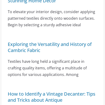
Stunning Home Decor
To elevate your interior design, consider applying
patterned textiles directly onto wooden surfaces.
Begin by selecting a sturdy adhesive ideal
Exploring the Versatility and History of
Cambric Fabric
Textiles have long held a significant place in
crafting quality items, offering a multitude of
options for various applications. Among
How to Identify a Vintage Decanter: Tips
and Tricks about Antique