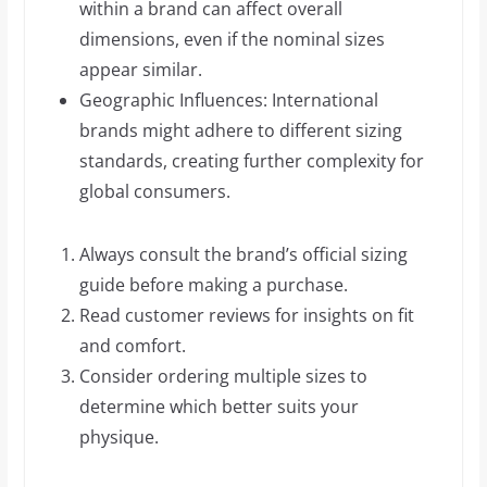
within a brand can affect overall
dimensions, even if the nominal sizes
appear similar.
Geographic Influences: International
brands might adhere to different sizing
standards, creating further complexity for
global consumers.
Always consult the brand’s official sizing
guide before making a purchase.
Read customer reviews for insights on fit
and comfort.
Consider ordering multiple sizes to
determine which better suits your
physique.