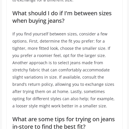
What should I do if I’m between sizes
when buying jeans?
If you find yourself between sizes, consider a few
options. First, determine the fit you prefer: for a
tighter, more fitted look, choose the smaller size. If
you prefer a roomier feel, opt for the larger size.
Another approach is to select jeans made from
stretchy fabric that can comfortably accommodate
slight variations in size. If available, consult the
brand’s return policy, allowing you to exchange sizes
after trying them on at home. Lastly, sometimes
opting for different styles can also help; for example,
a looser style might work better in a smaller size.
What are some tips for trying on jeans
in-store to find the best fit?