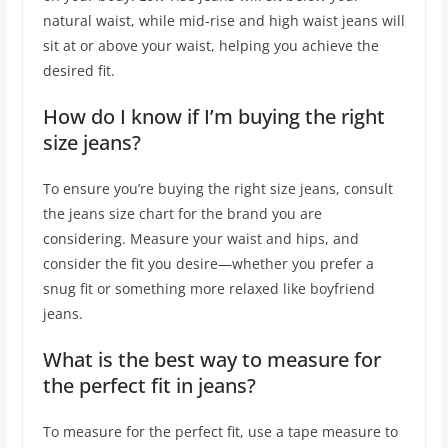
natural waist, while mid-rise and high waist jeans will
sit at or above your waist, helping you achieve the
desired fit.
How do I know if I’m buying the right
size jeans?
To ensure you’re buying the right size jeans, consult
the jeans size chart for the brand you are
considering. Measure your waist and hips, and
consider the fit you desire—whether you prefer a
snug fit or something more relaxed like boyfriend
jeans.
What is the best way to measure for
the perfect fit in jeans?
To measure for the perfect fit, use a tape measure to