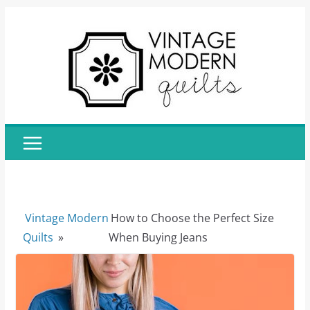
Skip
to
content
Vintage Modern
How to Choose the Perfect Size
Quilts
»
When Buying Jeans