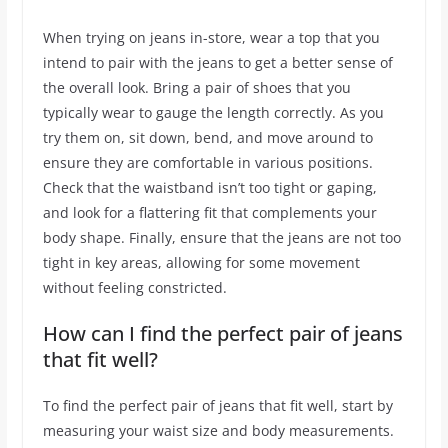
When trying on jeans in-store, wear a top that you
intend to pair with the jeans to get a better sense of
the overall look. Bring a pair of shoes that you
typically wear to gauge the length correctly. As you
try them on, sit down, bend, and move around to
ensure they are comfortable in various positions.
Check that the waistband isn’t too tight or gaping,
and look for a flattering fit that complements your
body shape. Finally, ensure that the jeans are not too
tight in key areas, allowing for some movement
without feeling constricted.
How can I find the perfect pair of jeans
that fit well?
To find the perfect pair of jeans that fit well, start by
measuring your waist size and body measurements.