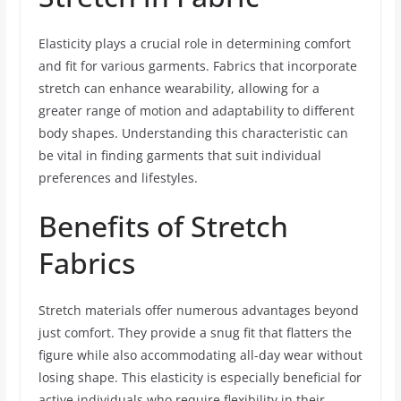
Elasticity plays a crucial role in determining comfort
and fit for various garments. Fabrics that incorporate
stretch can enhance wearability, allowing for a
greater range of motion and adaptability to different
body shapes. Understanding this characteristic can
be vital in finding garments that suit individual
preferences and lifestyles.
Benefits of Stretch
Fabrics
Stretch materials offer numerous advantages beyond
just comfort. They provide a snug fit that flatters the
figure while also accommodating all-day wear without
losing shape. This elasticity is especially beneficial for
active individuals who require flexibility in their