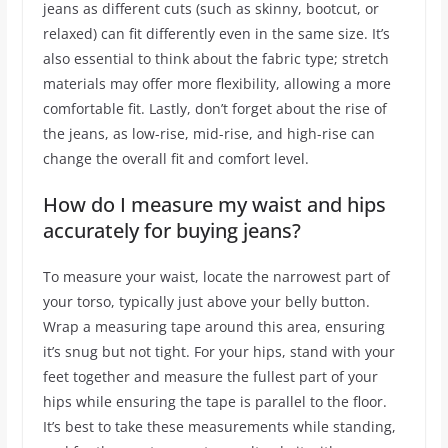
jeans as different cuts (such as skinny, bootcut, or
relaxed) can fit differently even in the same size. It’s
also essential to think about the fabric type; stretch
materials may offer more flexibility, allowing a more
comfortable fit. Lastly, don’t forget about the rise of
the jeans, as low-rise, mid-rise, and high-rise can
change the overall fit and comfort level.
How do I measure my waist and hips
accurately for buying jeans?
To measure your waist, locate the narrowest part of
your torso, typically just above your belly button.
Wrap a measuring tape around this area, ensuring
it’s snug but not tight. For your hips, stand with your
feet together and measure the fullest part of your
hips while ensuring the tape is parallel to the floor.
It’s best to take these measurements while standing,