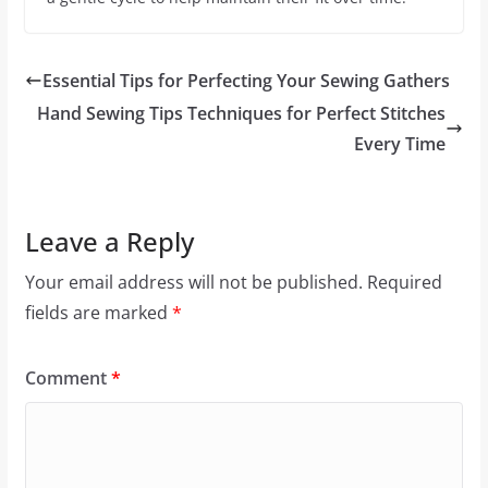
Essential Tips for Perfecting Your Sewing Gathers
Hand Sewing Tips Techniques for Perfect Stitches
Every Time
Leave a Reply
Your email address will not be published.
Required
fields are marked
*
Comment
*