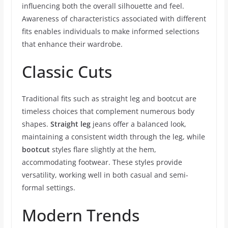
influencing both the overall silhouette and feel.
Awareness of characteristics associated with different
fits enables individuals to make informed selections
that enhance their wardrobe.
Classic Cuts
Traditional fits such as straight leg and bootcut are
timeless choices that complement numerous body
shapes.
Straight leg
jeans offer a balanced look,
maintaining a consistent width through the leg, while
bootcut
styles flare slightly at the hem,
accommodating footwear. These styles provide
versatility, working well in both casual and semi-
formal settings.
Modern Trends