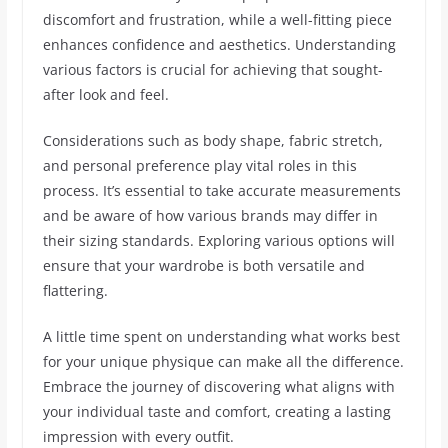
discomfort and frustration, while a well-fitting piece
enhances confidence and aesthetics. Understanding
various factors is crucial for achieving that sought-
after look and feel.
Considerations such as body shape, fabric stretch,
and personal preference play vital roles in this
process. It’s essential to take accurate measurements
and be aware of how various brands may differ in
their sizing standards. Exploring various options will
ensure that your wardrobe is both versatile and
flattering.
A little time spent on understanding what works best
for your unique physique can make all the difference.
Embrace the journey of discovering what aligns with
your individual taste and comfort, creating a lasting
impression with every outfit.