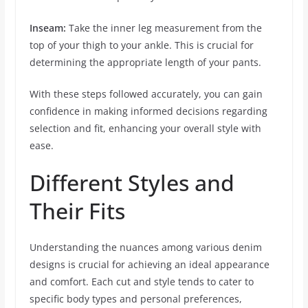
Inseam:
Take the inner leg measurement from the
top of your thigh to your ankle. This is crucial for
determining the appropriate length of your pants.
With these steps followed accurately, you can gain
confidence in making informed decisions regarding
selection and fit, enhancing your overall style with
ease.
Different Styles and
Their Fits
Understanding the nuances among various denim
designs is crucial for achieving an ideal appearance
and comfort. Each cut and style tends to cater to
specific body types and personal preferences,