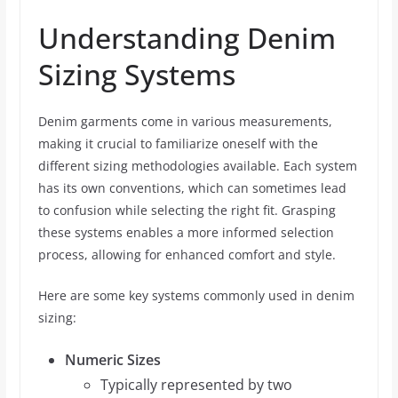
Understanding Denim
Sizing Systems
Denim garments come in various measurements,
making it crucial to familiarize oneself with the
different sizing methodologies available. Each system
has its own conventions, which can sometimes lead
to confusion while selecting the right fit. Grasping
these systems enables a more informed selection
process, allowing for enhanced comfort and style.
Here are some key systems commonly used in denim
sizing:
Numeric Sizes
Typically represented by two