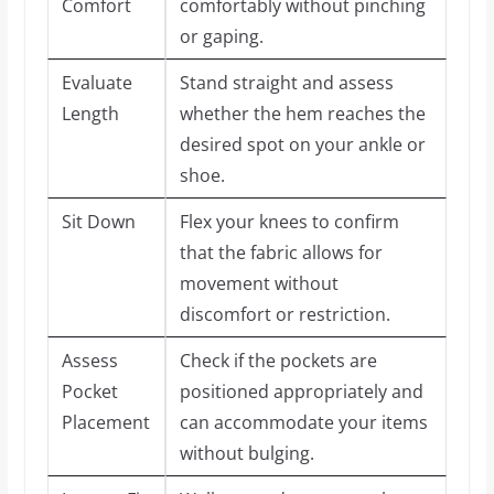
Comfort
comfortably without pinching
or gaping.
Evaluate
Stand straight and assess
Length
whether the hem reaches the
desired spot on your ankle or
shoe.
Sit Down
Flex your knees to confirm
that the fabric allows for
movement without
discomfort or restriction.
Assess
Check if the pockets are
Pocket
positioned appropriately and
Placement
can accommodate your items
without bulging.