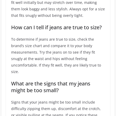
fit well initially but may stretch over time, making
them look baggy and less stylish. Always opt for a size
that fits snugly without being overly tight.
How can I tell if jeans are true to size?
To determine if jeans are true to size, check the
brand’s size chart and compare it to your body
measurements. Try the jeans on to see if they fit
snugly at the waist and hips without feeling
uncomfortable. If they fit well, they are likely true to
size.
What are the signs that my jeans
might be too small?
Signs that your jeans might be too small include
difficulty zipping them up, discomfort at the crotch,
or visible pulling at the seams. If you notice these