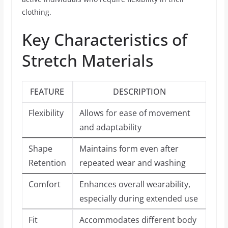
clothing.
Key Characteristics of
Stretch Materials
FEATURE
DESCRIPTION
Flexibility
Allows for ease of movement
and adaptability
Shape
Maintains form even after
Retention
repeated wear and washing
Comfort
Enhances overall wearability,
especially during extended use
Fit
Accommodates different body