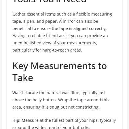
Gather essential items such as a flexible measuring
tape, a pen, and paper. A mirror can also be
beneficial to ensure the tape is aligned correctly.
Having a reliable friend assist you can provide an
unembellished view of your measurements,
particularly for hard-to-reach areas.
Key Measurements to
Take
Waist:
Locate the natural waistline, typically just
above the belly button. Wrap the tape around this
area, ensuring it is snug but not constricting.
Hip:
Measure at the fullest part of your hips, typically
around the widest part of your buttocks.