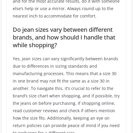
and for the most accurate results, do it with someone
else’s help or use a mirror. Always round up to the
nearest inch to accommodate for comfort.
Do jean sizes vary between different
brands, and how should I handle that
while shopping?
Yes, jean sizes can vary significantly between brands
due to differences in sizing standards and
manufacturing processes. This means that a size 30
in one brand may not fit the same as a size 30 in
another. To navigate this, it’s crucial to refer to the
brand’s size chart when shopping, and if possible, try
the jeans on before purchasing. If shopping online,
read customer reviews and check if others mention
how the size fits. Additionally, keeping an eye on
return policies can provide peace of mind if you need
to exchange for a different size.