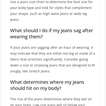
Use a jeans size chart to determine the best size for
your body type and look for styles that complement
your shape, such as high waist jeans or wide leg
jeans.
What should I do if my jeans sag after
wearing them?
If your jeans are sagging after an hour of wearing, it
may indicate that they are either too big or made of a
fabric that stretches significantly. Consider going
down a size or choosing jeans that are designed to fit
snugly, like stretch jeans.
What determines where my jeans
should hit on my body?
The rise of the jeans determines where they will sit
on your body. Low-rise jeans will sit below your