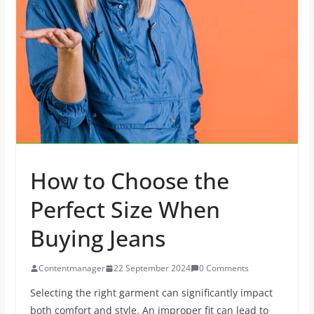
How to Choose the
Perfect Size When
Buying Jeans
Contentmanager
22 September 2024
0 Comments
Selecting the right garment can significantly impact
both comfort and style. An improper fit can lead to