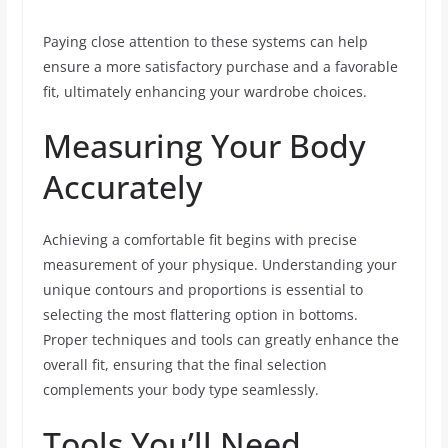
Paying close attention to these systems can help
ensure a more satisfactory purchase and a favorable
fit, ultimately enhancing your wardrobe choices.
Measuring Your Body
Accurately
Achieving a comfortable fit begins with precise
measurement of your physique. Understanding your
unique contours and proportions is essential to
selecting the most flattering option in bottoms.
Proper techniques and tools can greatly enhance the
overall fit, ensuring that the final selection
complements your body type seamlessly.
Tools You’ll Need