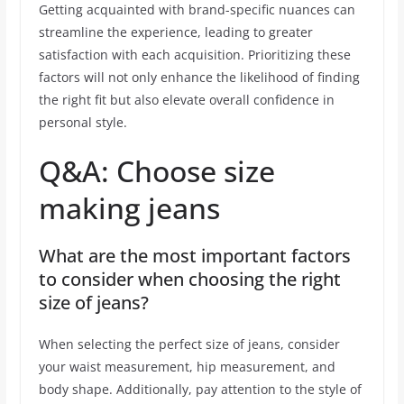
Getting acquainted with brand-specific nuances can
streamline the experience, leading to greater
satisfaction with each acquisition. Prioritizing these
factors will not only enhance the likelihood of finding
the right fit but also elevate overall confidence in
personal style.
Q&A: Choose size
making jeans
What are the most important factors
to consider when choosing the right
size of jeans?
When selecting the perfect size of jeans, consider
your waist measurement, hip measurement, and
body shape. Additionally, pay attention to the style of