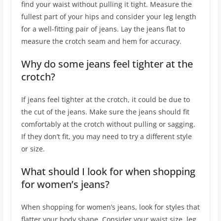
find your waist without pulling it tight. Measure the
fullest part of your hips and consider your leg length
for a well-fitting pair of jeans. Lay the jeans flat to
measure the crotch seam and hem for accuracy.
Why do some jeans feel tighter at the
crotch?
If jeans feel tighter at the crotch, it could be due to
the cut of the jeans. Make sure the jeans should fit
comfortably at the crotch without pulling or sagging.
If they don’t fit, you may need to try a different style
or size.
What should I look for when shopping
for women’s jeans?
When shopping for women’s jeans, look for styles that
flatter your body shape. Consider your waist size, leg