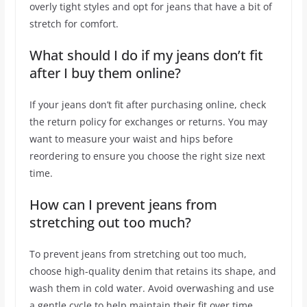
overly tight styles and opt for jeans that have a bit of
stretch for comfort.
What should I do if my jeans don’t fit
after I buy them online?
If your jeans don’t fit after purchasing online, check
the return policy for exchanges or returns. You may
want to measure your waist and hips before
reordering to ensure you choose the right size next
time.
How can I prevent jeans from
stretching out too much?
To prevent jeans from stretching out too much,
choose high-quality denim that retains its shape, and
wash them in cold water. Avoid overwashing and use
a gentle cycle to help maintain their fit over time.