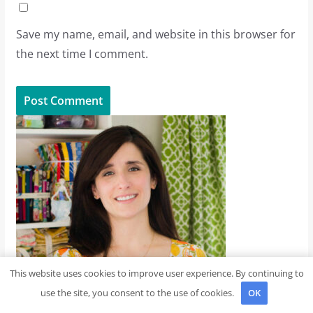
Save my name, email, and website in this browser for
the next time I comment.
This website uses cookies to improve user experience. By continuing to
use the site, you consent to the use of cookies.
OK