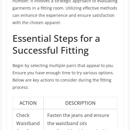
number; it involves a strategic approach to evaluating
garments in a fitting room. Utilizing effective methods
can enhance the experience and ensure satisfaction
with the chosen apparel.
Essential Steps for a
Successful Fitting
Begin by selecting multiple pairs that appeal to you.
Ensure you have enough time to try various options.
Below are key actions to consider during the fitting
process:
ACTION
DESCRIPTION
Check
Fasten the jeans and ensure
Waistband
the waistband sits