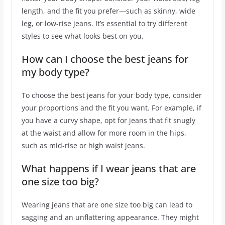
length, and the fit you prefer—such as skinny, wide
leg, or low-rise jeans. It’s essential to try different
styles to see what looks best on you.
How can I choose the best jeans for
my body type?
To choose the best jeans for your body type, consider
your proportions and the fit you want. For example, if
you have a curvy shape, opt for jeans that fit snugly
at the waist and allow for more room in the hips,
such as mid-rise or high waist jeans.
What happens if I wear jeans that are
one size too big?
Wearing jeans that are one size too big can lead to
sagging and an unflattering appearance. They might