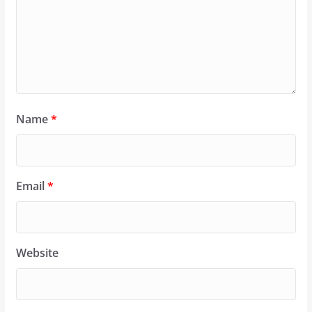
Name
*
Email
*
Website