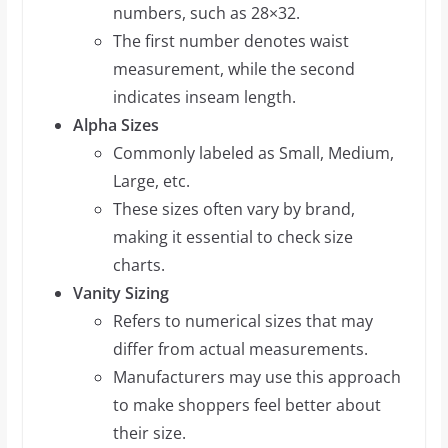
numbers, such as 28×32.
The first number denotes waist
measurement, while the second
indicates inseam length.
Alpha Sizes
Commonly labeled as Small, Medium,
Large, etc.
These sizes often vary by brand,
making it essential to check size
charts.
Vanity Sizing
Refers to numerical sizes that may
differ from actual measurements.
Manufacturers may use this approach
to make shoppers feel better about
their size.