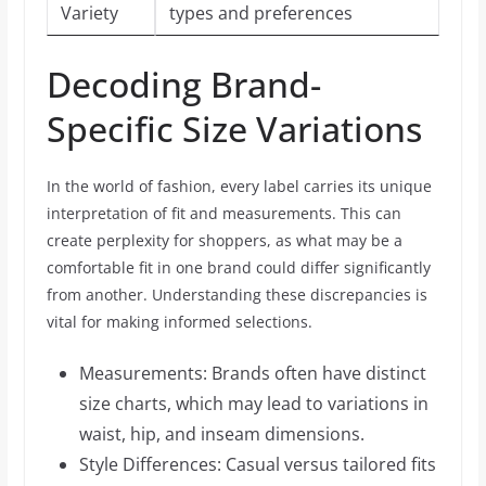
Variety
types and preferences
Decoding Brand-
Specific Size Variations
In the world of fashion, every label carries its unique
interpretation of fit and measurements. This can
create perplexity for shoppers, as what may be a
comfortable fit in one brand could differ significantly
from another. Understanding these discrepancies is
vital for making informed selections.
Measurements: Brands often have distinct
size charts, which may lead to variations in
waist, hip, and inseam dimensions.
Style Differences: Casual versus tailored fits