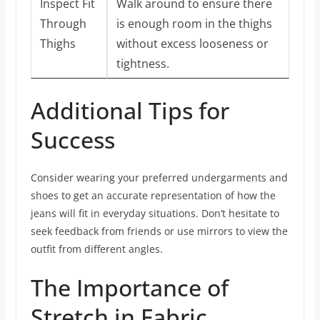
Inspect Fit
Walk around to ensure there
Through
is enough room in the thighs
Thighs
without excess looseness or
tightness.
Additional Tips for
Success
Consider wearing your preferred undergarments and
shoes to get an accurate representation of how the
jeans will fit in everyday situations. Don’t hesitate to
seek feedback from friends or use mirrors to view the
outfit from different angles.
The Importance of
Stretch in Fabric