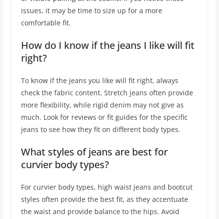
issues, it may be time to size up for a more
comfortable fit.
How do I know if the jeans I like will fit
right?
To know if the jeans you like will fit right, always
check the fabric content. Stretch jeans often provide
more flexibility, while rigid denim may not give as
much. Look for reviews or fit guides for the specific
jeans to see how they fit on different body types.
What styles of jeans are best for
curvier body types?
For curvier body types, high waist jeans and bootcut
styles often provide the best fit, as they accentuate
the waist and provide balance to the hips. Avoid