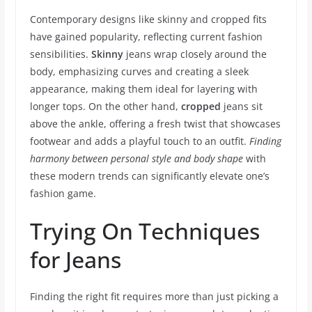
Contemporary designs like skinny and cropped fits
have gained popularity, reflecting current fashion
sensibilities.
Skinny
jeans wrap closely around the
body, emphasizing curves and creating a sleek
appearance, making them ideal for layering with
longer tops. On the other hand,
cropped
jeans sit
above the ankle, offering a fresh twist that showcases
footwear and adds a playful touch to an outfit.
Finding
harmony between personal style and body shape
with
these modern trends can significantly elevate one’s
fashion game.
Trying On Techniques
for Jeans
Finding the right fit requires more than just picking a