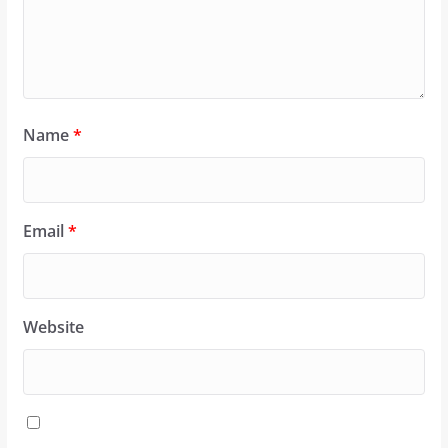
Name
*
Email
*
Website