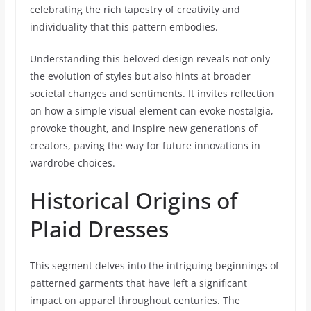
celebrating the rich tapestry of creativity and
individuality that this pattern embodies.
Understanding this beloved design reveals not only
the evolution of styles but also hints at broader
societal changes and sentiments. It invites reflection
on how a simple visual element can evoke nostalgia,
provoke thought, and inspire new generations of
creators, paving the way for future innovations in
wardrobe choices.
Historical Origins of
Plaid Dresses
This segment delves into the intriguing beginnings of
patterned garments that have left a significant
impact on apparel throughout centuries. The