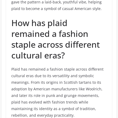
gave the pattern a laid-back, youthful vibe, helping
plaid to become a symbol of casual American style.
How has plaid
remained a fashion
staple across different
cultural eras?
Plaid has remained a fashion staple across different
cultural eras due to its versatility and symbolic
meanings. From its origins in Scottish tartans to its
adoption by American manufacturers like Woolrich,
and later its role in punk and grunge movements,
plaid has evolved with fashion trends while
maintaining its identity as a symbol of tradition,
rebellion, and everyday practicality.