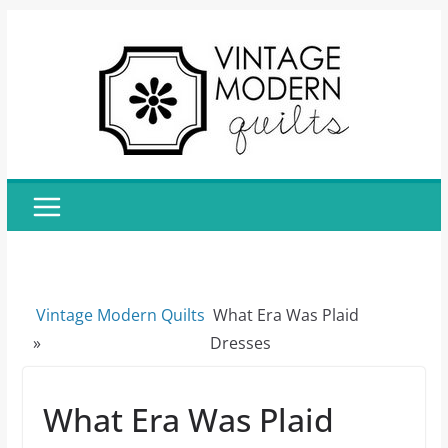
Skip
to
content
Vintage Modern Quilts
What Era Was Plaid
»
Dresses
What Era Was Plaid