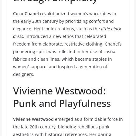
Coco Chanel
revolutionized women’s wardrobes in
the early 20th century by prioritizing comfort and
elegance. Her iconic creations, such as the
little black
dress
, introduced a new ethos that celebrated
freedom from elaborate, restrictive clothing. Chanel’s
pioneering spirit was reflected in her use of casual
fabrics and clean lines, which became staples in
women’s apparel and inspired a generation of
designers.
Vivienne Westwood:
Punk and Playfulness
Vivienne Westwood
emerged as a formidable force in
the late 20th century, blending rebellious punk
aesthetics with historical references. Her daring