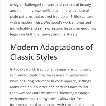
designs challenged conventional notions of beauty
and femininity, exemplified by her creative use of
plaid patterns that evoked traditional British culture
with a modern twist. Westwood’s work emphasized
individuality and self-expression, leaving an enduring
legacy on both the runway and the streets.
Modern Adaptations of
Classic Styles
In today’s world, traditional designs are continually
reinvented, capturing the essence of yesteryears
while ensuring relevance in contemporary settings.
Many iconic silhouettes and patterns have found
their way back into wardrobes, blending nostalgia
with innovation. This synthesis allows for fresh
interpretations that resonate with current aesthetics