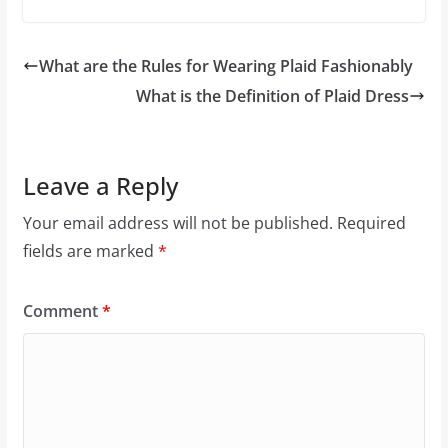
What are the Rules for Wearing Plaid Fashionably
What is the Definition of Plaid Dress
Leave a Reply
Your email address will not be published.
Required
fields are marked
*
Comment
*