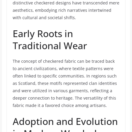
distinctive checkered designs have transcended mere
aesthetics, embodying rich narratives intertwined
with cultural and societal shifts.
Early Roots in
Traditional Wear
The concept of checkered fabric can be traced back
to ancient civilizations, where textile patterns were
often linked to specific communities. In regions such
as Scotland, these motifs represented clan identities
and were utilized in various garments, reflecting a
deeper connection to heritage. The versatility of this
fabric made it a favored choice among artisans.
Adoption and Evolution