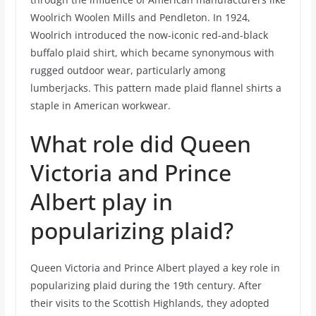
Woolrich Woolen Mills and Pendleton. In 1924,
Woolrich introduced the now-iconic red-and-black
buffalo plaid shirt, which became synonymous with
rugged outdoor wear, particularly among
lumberjacks. This pattern made plaid flannel shirts a
staple in American workwear.
What role did Queen
Victoria and Prince
Albert play in
popularizing plaid?
Queen Victoria and Prince Albert played a key role in
popularizing plaid during the 19th century. After
their visits to the Scottish Highlands, they adopted