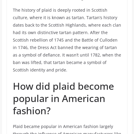
The history of plaid is deeply rooted in Scottish
culture, where it is known as tartan. Tartan’s history
dates back to the Scottish Highlands, where each clan
had its own distinctive tartan pattern. After the
Scottish rebellion of 1745 and the Battle of Culloden
in 1746, the Dress Act banned the wearing of tartan
as a symbol of defiance. It wasn’t until 1782, when the
ban was lifted, that tartan became a symbol of
Scottish identity and pride.
How did plaid become
popular in American
fashion?
Plaid became popular in American fashion largely
through the influence of American manufacturers like