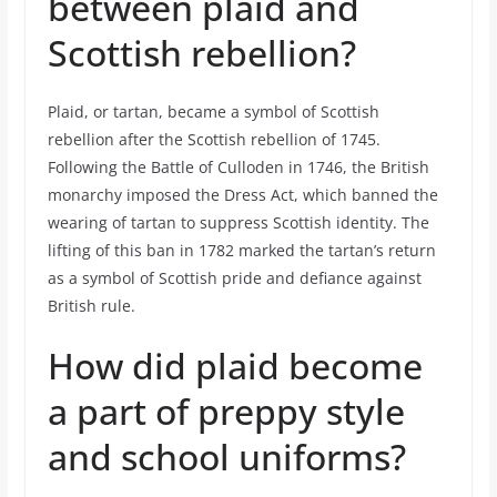
between plaid and
Scottish rebellion?
Plaid, or tartan, became a symbol of Scottish
rebellion after the Scottish rebellion of 1745.
Following the Battle of Culloden in 1746, the British
monarchy imposed the Dress Act, which banned the
wearing of tartan to suppress Scottish identity. The
lifting of this ban in 1782 marked the tartan’s return
as a symbol of Scottish pride and defiance against
British rule.
How did plaid become
a part of preppy style
and school uniforms?