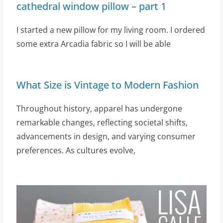
cathedral window pillow – part 1
I started a new pillow for my living room. I ordered
some extra Arcadia fabric so I will be able
What Size is Vintage to Modern Fashion
Throughout history, apparel has undergone
remarkable changes, reflecting societal shifts,
advancements in design, and varying consumer
preferences. As cultures evolve,