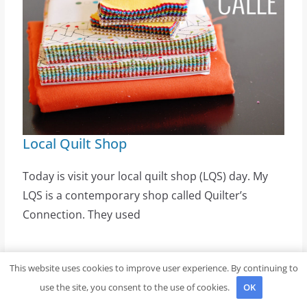
Local Quilt Shop
Today is visit your local quilt shop (LQS) day. My
LQS is a contemporary shop called Quilter’s
Connection. They used
Latest Posts
This website uses cookies to improve user experience. By continuing to
use the site, you consent to the use of cookies.
OK