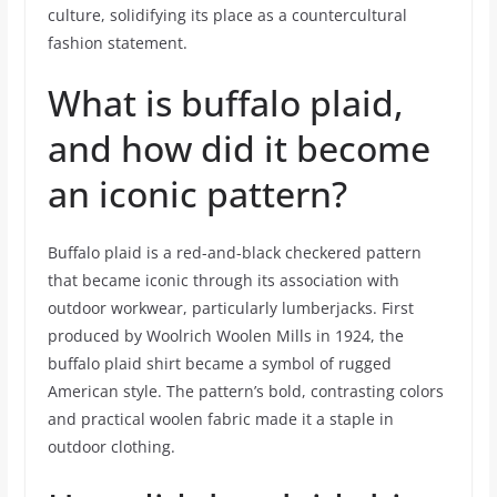
culture, solidifying its place as a countercultural
fashion statement.
What is buffalo plaid,
and how did it become
an iconic pattern?
Buffalo plaid is a red-and-black checkered pattern
that became iconic through its association with
outdoor workwear, particularly lumberjacks. First
produced by Woolrich Woolen Mills in 1924, the
buffalo plaid shirt became a symbol of rugged
American style. The pattern’s bold, contrasting colors
and practical woolen fabric made it a staple in
outdoor clothing.