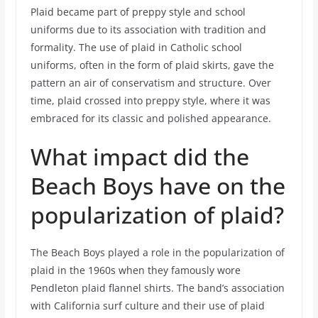
Plaid became part of preppy style and school
uniforms due to its association with tradition and
formality. The use of plaid in Catholic school
uniforms, often in the form of plaid skirts, gave the
pattern an air of conservatism and structure. Over
time, plaid crossed into preppy style, where it was
embraced for its classic and polished appearance.
What impact did the
Beach Boys have on the
popularization of plaid?
The Beach Boys played a role in the popularization of
plaid in the 1960s when they famously wore
Pendleton plaid flannel shirts. The band’s association
with California surf culture and their use of plaid