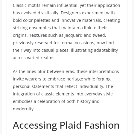
Classic motifs remain influential, yet their application
has evolved drastically. Designers experiment with
bold color palettes and innovative materials, creating
striking ensembles that maintain a link to their
origins.
Textures
such as jacquard and tweed,
previously reserved for formal occasions, now find
their way into casual pieces, illustrating adaptability
across varied realms.
As the lines blur between eras, these interpretations
invite wearers to embrace heritage while forging
personal statements that reflect individuality. The
integration of classic elements into everyday style
embodies a celebration of both history and
modernity.
Accessing Plaid Fashion