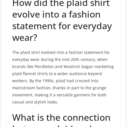
How did the plaid shirt
evolve into a fashion
statement for everyday
wear?
The plaid shirt evolved into a fashion statement for
everyday wear during the mid-20th century, when
brands like Pendleton and Woolrich began marketing
plaid flannel shirts to a wider audience beyond
workers. By the 1990s, plaid had crossed into
mainstream fashion, thanks in part to the grunge
movement, making it a versatile garment for both
casual and stylish looks.
What is the connection