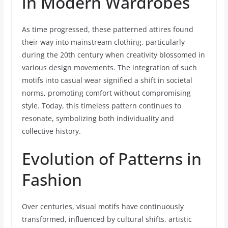
in Modern Wardrobes
As time progressed, these patterned attires found
their way into mainstream clothing, particularly
during the 20th century when creativity blossomed in
various design movements. The integration of such
motifs into casual wear signified a shift in societal
norms, promoting comfort without compromising
style. Today, this timeless pattern continues to
resonate, symbolizing both individuality and
collective history.
Evolution of Patterns in
Fashion
Over centuries, visual motifs have continuously
transformed, influenced by cultural shifts, artistic