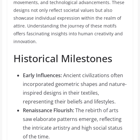
movements, and technological advancements. These
designs not only reflect societal values but also
showcase individual expression within the realm of
attire. Understanding the journey of these motifs
offers fascinating insights into human creativity and
innovation.
Historical Milestones
Early Influences:
Ancient civilizations often
incorporated geometric shapes and nature-
inspired designs in their textiles,
representing their beliefs and lifestyles.
Renaissance Flourish:
The rebirth of arts
saw elaborate patterns emerge, reflecting
the intricate artistry and high social status
of the time.