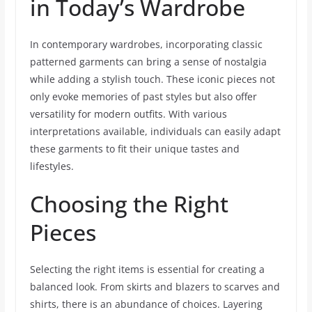
in Today’s Wardrobe
In contemporary wardrobes, incorporating classic
patterned garments can bring a sense of nostalgia
while adding a stylish touch. These iconic pieces not
only evoke memories of past styles but also offer
versatility for modern outfits. With various
interpretations available, individuals can easily adapt
these garments to fit their unique tastes and
lifestyles.
Choosing the Right
Pieces
Selecting the right items is essential for creating a
balanced look. From skirts and blazers to scarves and
shirts, there is an abundance of choices. Layering