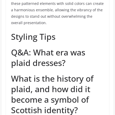
these patterned elements with solid colors can create
a harmonious ensemble, allowing the vibrancy of the
designs to stand out without overwhelming the
overall presentation.
Styling Tips
Q&A: What era was
plaid dresses?
What is the history of
plaid, and how did it
become a symbol of
Scottish identity?