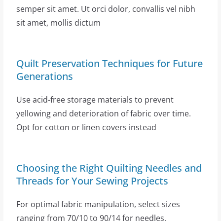
semper sit amet. Ut orci dolor, convallis vel nibh
sit amet, mollis dictum
Quilt Preservation Techniques for Future
Generations
Use acid-free storage materials to prevent
yellowing and deterioration of fabric over time.
Opt for cotton or linen covers instead
Choosing the Right Quilting Needles and
Threads for Your Sewing Projects
For optimal fabric manipulation, select sizes
ranging from 70/10 to 90/14 for needles,