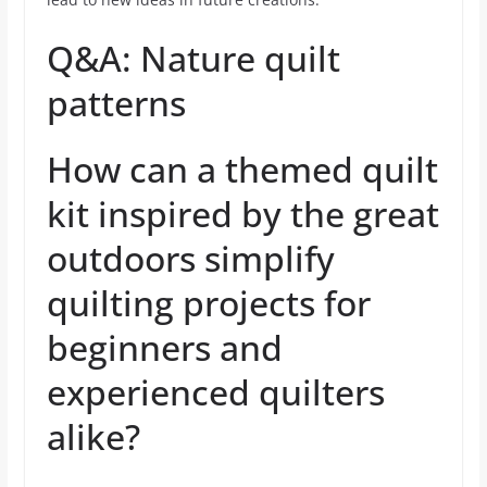
Q&A: Nature quilt
patterns
How can a themed quilt
kit inspired by the great
outdoors simplify
quilting projects for
beginners and
experienced quilters
alike?