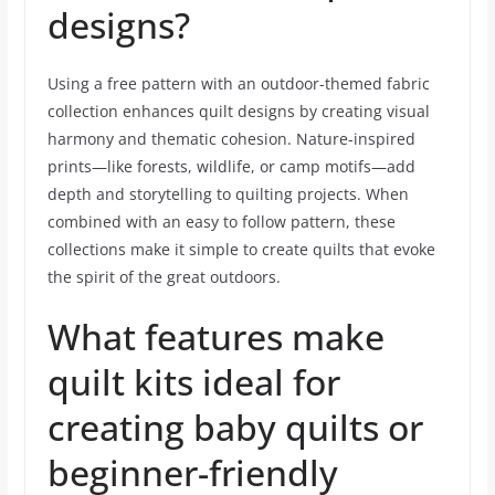
designs?
Using a free pattern with an outdoor-themed fabric
collection enhances quilt designs by creating visual
harmony and thematic cohesion. Nature-inspired
prints—like forests, wildlife, or camp motifs—add
depth and storytelling to quilting projects. When
combined with an easy to follow pattern, these
collections make it simple to create quilts that evoke
the spirit of the great outdoors.
What features make
quilt kits ideal for
creating baby quilts or
beginner-friendly