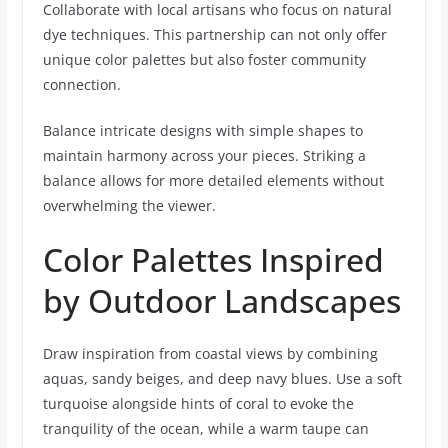
Collaborate with local artisans who focus on natural
dye techniques. This partnership can not only offer
unique color palettes but also foster community
connection.
Balance intricate designs with simple shapes to
maintain harmony across your pieces. Striking a
balance allows for more detailed elements without
overwhelming the viewer.
Color Palettes Inspired
by Outdoor Landscapes
Draw inspiration from coastal views by combining
aquas, sandy beiges, and deep navy blues. Use a soft
turquoise alongside hints of coral to evoke the
tranquility of the ocean, while a warm taupe can