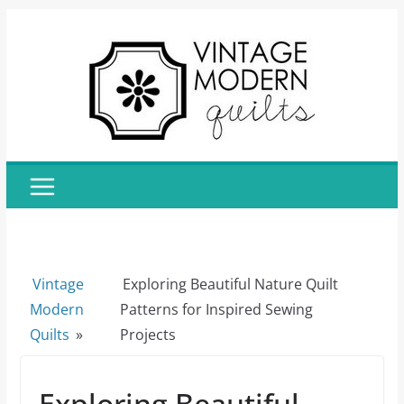
Skip
to
content
Vintage
Exploring Beautiful Nature Quilt
Modern
Patterns for Inspired Sewing
Quilts
»
Projects
Exploring Beautiful