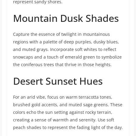
represent sandy shores.
Mountain Dusk Shades
Capture the essence of twilight in mountainous
regions with a palette of deep purples, dusky blues,
and muted grays. Incorporate soft whites to reflect
snowcaps and a touch of emerald green to symbolize
the coniferous trees that thrive in those heights.
Desert Sunset Hues
For an arid vibe, focus on warm terracotta tones,
brushed gold accents, and muted sage greens. These
colors echo the sun setting against rocky terrain,
creating a sense of warmth and serenity. Use soft
peach shades to represent the fading light of the day.