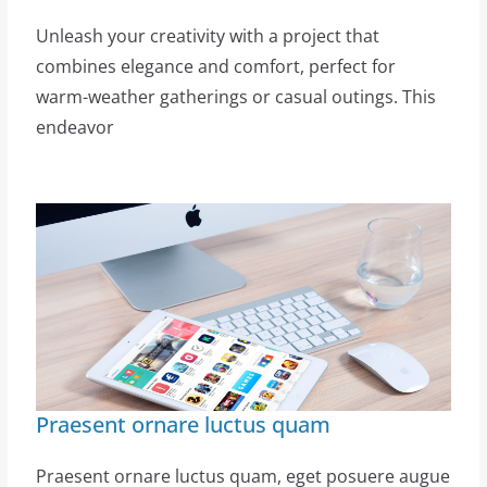
Unleash your creativity with a project that
combines elegance and comfort, perfect for
warm-weather gatherings or casual outings. This
endeavor
Praesent ornare luctus quam
Praesent ornare luctus quam, eget posuere augue