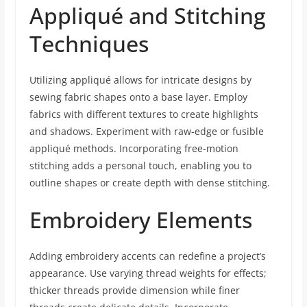
Appliqué and Stitching
Techniques
Utilizing appliqué allows for intricate designs by
sewing fabric shapes onto a base layer. Employ
fabrics with different textures to create highlights
and shadows. Experiment with raw-edge or fusible
appliqué methods. Incorporating free-motion
stitching adds a personal touch, enabling you to
outline shapes or create depth with dense stitching.
Embroidery Elements
Adding embroidery accents can redefine a project’s
appearance. Use varying thread weights for effects;
thicker threads provide dimension while finer