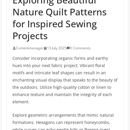
Nature Quilt Patterns
for Inspired Sewing
Projects
Contentmanager
13 July 2025
0 Comments
Consider incorporating organic forms and earthy
hues into your next fabric project. Vibrant floral
motifs and intricate leaf shapes can result in an
enchanting visual display that speaks to the beauty of
the outdoors. Utilize high-quality cotton or linen to
enhance texture and maintain the integrity of each
element.
Explore geometric arrangements that mimic natural
formations. Hexagons can represent honeycombs,
while curves can echo gentle hills or flowing rivers.