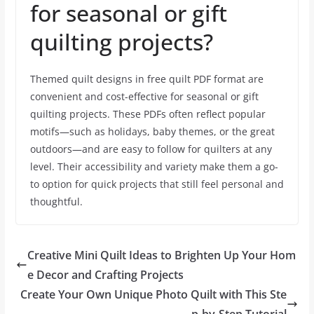
for seasonal or gift
quilting projects?
Themed quilt designs in free quilt PDF format are
convenient and cost-effective for seasonal or gift
quilting projects. These PDFs often reflect popular
motifs—such as holidays, baby themes, or the great
outdoors—and are easy to follow for quilters at any
level. Their accessibility and variety make them a go-
to option for quick projects that still feel personal and
thoughtful.
Creative Mini Quilt Ideas to Brighten Up Your Hom
e Decor and Crafting Projects
Create Your Own Unique Photo Quilt with This Ste