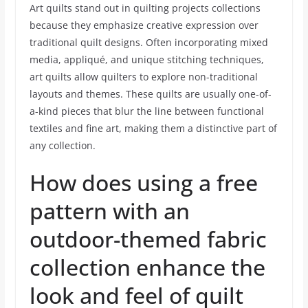
Art quilts stand out in quilting projects collections
because they emphasize creative expression over
traditional quilt designs. Often incorporating mixed
media, appliqué, and unique stitching techniques,
art quilts allow quilters to explore non-traditional
layouts and themes. These quilts are usually one-of-
a-kind pieces that blur the line between functional
textiles and fine art, making them a distinctive part of
any collection.
How does using a free
pattern with an
outdoor-themed fabric
collection enhance the
look and feel of quilt