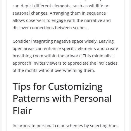
can depict different elements, such as wildlife or
seasonal changes. Arranging them in sequence
allows observers to engage with the narrative and
discover connections between scenes.
Consider integrating negative space wisely. Leaving
open areas can enhance specific elements and create
breathing room within the artwork. This minimalist
approach invites viewers to appreciate the intricacies
of the motifs without overwhelming them.
Tips for Customizing
Patterns with Personal
Flair
Incorporate personal color schemes by selecting hues