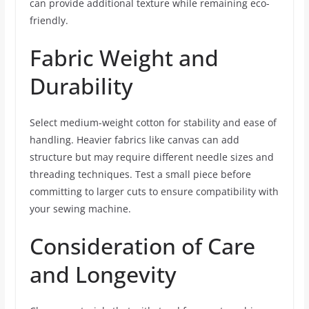
can provide additional texture while remaining eco-
friendly.
Fabric Weight and
Durability
Select medium-weight cotton for stability and ease of
handling. Heavier fabrics like canvas can add
structure but may require different needle sizes and
threading techniques. Test a small piece before
committing to larger cuts to ensure compatibility with
your sewing machine.
Consideration of Care
and Longevity