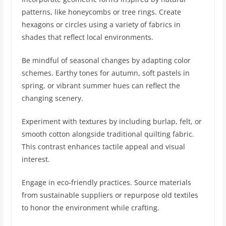
patterns, like honeycombs or tree rings. Create
hexagons or circles using a variety of fabrics in
shades that reflect local environments.
Be mindful of seasonal changes by adapting color
schemes. Earthy tones for autumn, soft pastels in
spring, or vibrant summer hues can reflect the
changing scenery.
Experiment with textures by including burlap, felt, or
smooth cotton alongside traditional quilting fabric.
This contrast enhances tactile appeal and visual
interest.
Engage in eco-friendly practices. Source materials
from sustainable suppliers or repurpose old textiles
to honor the environment while crafting.