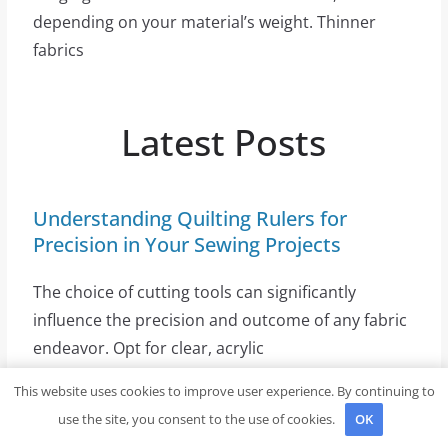
depending on your material’s weight. Thinner
fabrics
Latest Posts
Understanding Quilting Rulers for
Precision in Your Sewing Projects
The choice of cutting tools can significantly
influence the precision and outcome of any fabric
endeavor. Opt for clear, acrylic
This website uses cookies to improve user experience. By continuing to
use the site, you consent to the use of cookies.
OK
Exploring Creative and Uncommon