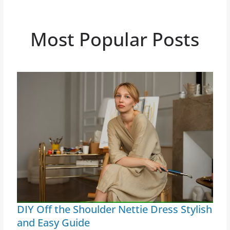
Most Popular Posts
DIY Off the Shoulder Nettie Dress Stylish
and Easy Guide