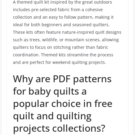
A themed quilt kit inspired by the great outdoors
includes pre-selected fabric from a cohesive
collection and an easy to follow pattern, making it
ideal for both beginners and seasoned quilters.
These kits often feature nature-inspired quilt designs
such as trees, wildlife, or mountain scenes, allowing
quilters to focus on stitching rather than fabric
coordination. Themed kits streamline the process
and are perfect for weekend quilting projects.
Why are PDF patterns
for baby quilts a
popular choice in free
quilt and quilting
projects collections?