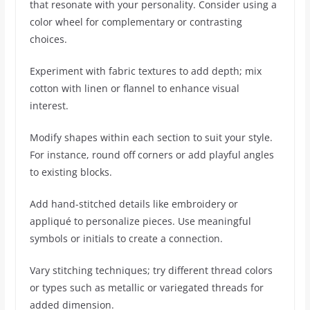
that resonate with your personality. Consider using a
color wheel for complementary or contrasting
choices.
Experiment with fabric textures to add depth; mix
cotton with linen or flannel to enhance visual
interest.
Modify shapes within each section to suit your style.
For instance, round off corners or add playful angles
to existing blocks.
Add hand-stitched details like embroidery or
appliqué to personalize pieces. Use meaningful
symbols or initials to create a connection.
Vary stitching techniques; try different thread colors
or types such as metallic or variegated threads for
added dimension.