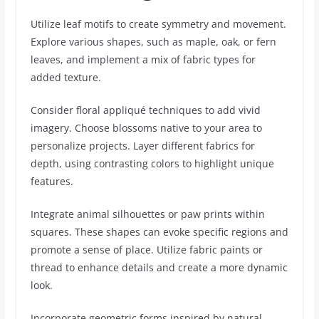
Utilize leaf motifs to create symmetry and movement.
Explore various shapes, such as maple, oak, or fern
leaves, and implement a mix of fabric types for
added texture.
Consider floral appliqué techniques to add vivid
imagery. Choose blossoms native to your area to
personalize projects. Layer different fabrics for
depth, using contrasting colors to highlight unique
features.
Integrate animal silhouettes or paw prints within
squares. These shapes can evoke specific regions and
promote a sense of place. Utilize fabric paints or
thread to enhance details and create a more dynamic
look.
Incorporate geometric forms inspired by natural