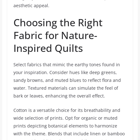
aesthetic appeal.
Choosing the Right
Fabric for Nature-
Inspired Quilts
Select fabrics that mimic the earthy tones found in
your inspiration. Consider hues like deep greens,
sandy browns, and muted blues to reflect flora and
water. Textured materials can simulate the feel of
bark or leaves, enhancing the overall effect.
Cotton is a versatile choice for its breathability and
wide selection of prints. Opt for organic or muted
prints depicting botanical elements to harmonize
with the theme. Blends that include linen or bamboo