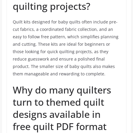
quilting projects?
Quilt kits designed for baby quilts often include pre-
cut fabrics, a coordinated fabric collection, and an
easy to follow free pattern, which simplifies planning
and cutting. These kits are ideal for beginners or
those looking for quick quilting projects, as they
reduce guesswork and ensure a polished final
product. The smaller size of baby quilts also makes
them manageable and rewarding to complete.
Why do many quilters
turn to themed quilt
designs available in
free quilt PDF format