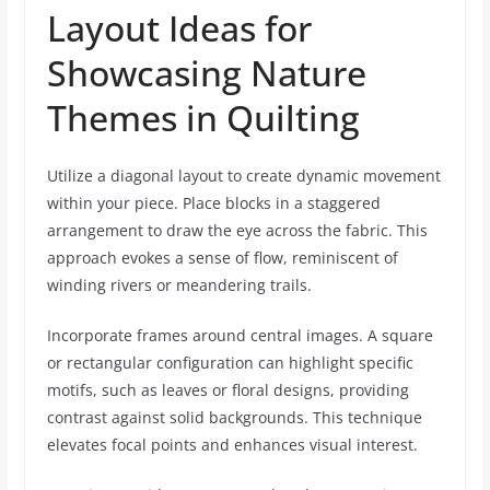
Layout Ideas for
Showcasing Nature
Themes in Quilting
Utilize a diagonal layout to create dynamic movement
within your piece. Place blocks in a staggered
arrangement to draw the eye across the fabric. This
approach evokes a sense of flow, reminiscent of
winding rivers or meandering trails.
Incorporate frames around central images. A square
or rectangular configuration can highlight specific
motifs, such as leaves or floral designs, providing
contrast against solid backgrounds. This technique
elevates focal points and enhances visual interest.