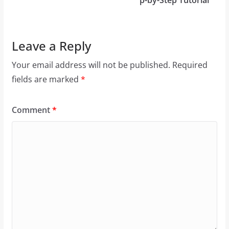
p-by-Step Tutorial
Leave a Reply
Your email address will not be published.
Required
fields are marked
*
Comment
*