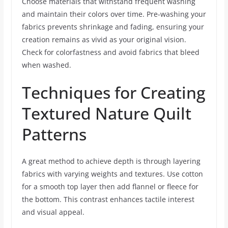
Choose materials that withstand frequent washing
and maintain their colors over time. Pre-washing your
fabrics prevents shrinkage and fading, ensuring your
creation remains as vivid as your original vision.
Check for colorfastness and avoid fabrics that bleed
when washed.
Techniques for Creating
Textured Nature Quilt
Patterns
A great method to achieve depth is through layering
fabrics with varying weights and textures. Use cotton
for a smooth top layer then add flannel or fleece for
the bottom. This contrast enhances tactile interest
and visual appeal.