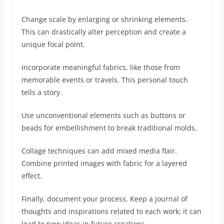
Change scale by enlarging or shrinking elements.
This can drastically alter perception and create a
unique focal point.
Incorporate meaningful fabrics, like those from
memorable events or travels. This personal touch
tells a story.
Use unconventional elements such as buttons or
beads for embellishment to break traditional molds.
Collage techniques can add mixed media flair.
Combine printed images with fabric for a layered
effect.
Finally, document your process. Keep a journal of
thoughts and inspirations related to each work; it can
lead to new ideas in future creations.