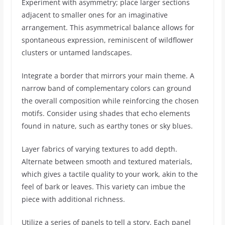
Experiment with asymmetry; place larger sections
adjacent to smaller ones for an imaginative
arrangement. This asymmetrical balance allows for
spontaneous expression, reminiscent of wildflower
clusters or untamed landscapes.
Integrate a border that mirrors your main theme. A
narrow band of complementary colors can ground
the overall composition while reinforcing the chosen
motifs. Consider using shades that echo elements
found in nature, such as earthy tones or sky blues.
Layer fabrics of varying textures to add depth.
Alternate between smooth and textured materials,
which gives a tactile quality to your work, akin to the
feel of bark or leaves. This variety can imbue the
piece with additional richness.
Utilize a series of panels to tell a story. Each panel