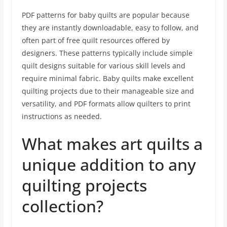
PDF patterns for baby quilts are popular because
they are instantly downloadable, easy to follow, and
often part of free quilt resources offered by
designers. These patterns typically include simple
quilt designs suitable for various skill levels and
require minimal fabric. Baby quilts make excellent
quilting projects due to their manageable size and
versatility, and PDF formats allow quilters to print
instructions as needed.
What makes art quilts a
unique addition to any
quilting projects
collection?