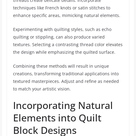
threads create delicate details. Incorporate
techniques like French knots or satin stitches to
enhance specific areas, mimicking natural elements.
Experimenting with quilting styles, such as echo
quilting or stippling, can also produce varied
textures. Selecting a contrasting thread color elevates
the design while emphasizing the quilted surface.
Combining these methods will result in unique
creations, transforming traditional applications into
textured masterpieces. Adjust and refine as needed
to match your artistic vision.
Incorporating Natural
Elements into Quilt
Block Designs