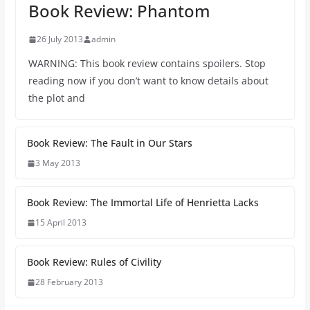
Book Review: Phantom
26 July 2013
admin
WARNING: This book review contains spoilers. Stop
reading now if you don’t want to know details about
the plot and
Book Review: The Fault in Our Stars
3 May 2013
Book Review: The Immortal Life of Henrietta Lacks
15 April 2013
Book Review: Rules of Civility
28 February 2013