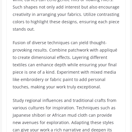
Such shapes not only add interest but also encourage
creativity in arranging your fabrics. Utilize contrasting
colors to highlight these designs, ensuring each piece
stands out.
Fusion of diverse techniques can yield thought-
provoking results. Combine patchwork with appliqué
to create dimensional effects. Layering different
textiles can enhance depth while ensuring your final
piece is one of a kind. Experiment with mixed media
like embroidery or fabric paint to add personal
touches, making your work truly exceptional.
Study regional influences and traditional crafts from
various cultures for inspiration. Techniques such as
Japanese shibori or African mud cloth can provide
new avenues for exploration. Adapting these styles
can give your work a rich narrative and deepen its