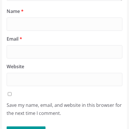
Name
*
Email
*
Website
Save my name, email, and website in this browser for
the next time I comment.