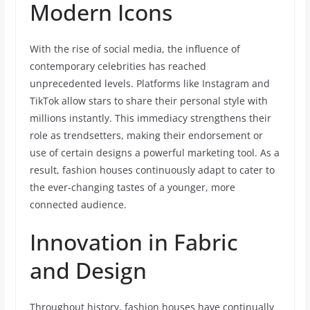
Modern Icons
With the rise of social media, the influence of
contemporary celebrities has reached
unprecedented levels. Platforms like Instagram and
TikTok allow stars to share their personal style with
millions instantly. This immediacy strengthens their
role as trendsetters, making their endorsement or
use of certain designs a powerful marketing tool. As a
result, fashion houses continuously adapt to cater to
the ever-changing tastes of a younger, more
connected audience.
Innovation in Fabric
and Design
Throughout history, fashion houses have continually