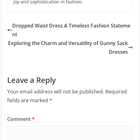
joy and sophistication in fashion.
Dropped Waist Dress A Timeless Fashion Stateme
nt
Exploring the Charm and Versatility of Gunny Sack
Dresses
Leave a Reply
Your email address will not be published.
Required
fields are marked
*
Comment
*