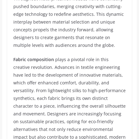
pushed boundaries, merging creativity with cutting-
edge technology to redefine aesthetics. This dynamic
interplay between material selection and unique
concepts propels the industry forward, allowing
designers to create garments that resonate on
multiple levels with audiences around the globe.
Fabric composition
plays a pivotal role in this
creative revolution. Advances in textile engineering
have led to the development of innovative materials,
which offer enhanced comfort, durability, and
versatility. From lightweight silks to high-performance
synthetics, each fabric brings its own distinct
character to a piece, influencing the overall silhouette
and movement. Designers are increasingly focusing
on sustainable practices, opting for eco-friendly
alternatives that not only reduce environmental
impact but also contribute to a sophisticated, modern