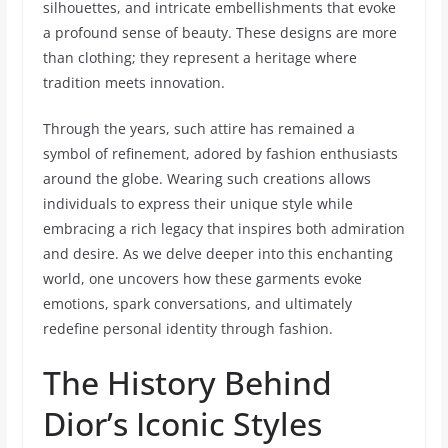
silhouettes, and intricate embellishments that evoke
a profound sense of beauty. These designs are more
than clothing; they represent a heritage where
tradition meets innovation.
Through the years, such attire has remained a
symbol of refinement, adored by fashion enthusiasts
around the globe. Wearing such creations allows
individuals to express their unique style while
embracing a rich legacy that inspires both admiration
and desire. As we delve deeper into this enchanting
world, one uncovers how these garments evoke
emotions, spark conversations, and ultimately
redefine personal identity through fashion.
The History Behind
Dior’s Iconic Styles