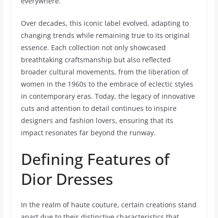
everywhere.
Over decades, this iconic label evolved, adapting to
changing trends while remaining true to its original
essence. Each collection not only showcased
breathtaking craftsmanship but also reflected
broader cultural movements, from the liberation of
women in the 1960s to the embrace of eclectic styles
in contemporary eras. Today, the legacy of innovative
cuts and attention to detail continues to inspire
designers and fashion lovers, ensuring that its
impact resonates far beyond the runway.
Defining Features of
Dior Dresses
In the realm of haute couture, certain creations stand
apart due to their distinctive characteristics that