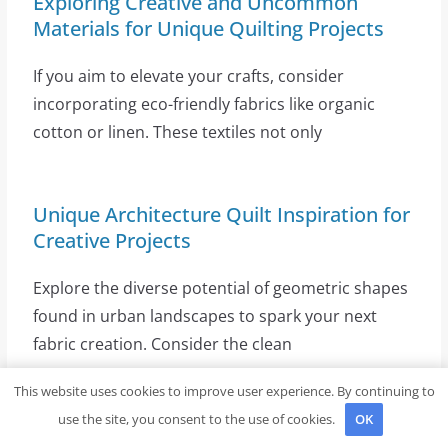
Exploring Creative and Uncommon
Materials for Unique Quilting Projects
If you aim to elevate your crafts, consider
incorporating eco-friendly fabrics like organic
cotton or linen. These textiles not only
Unique Architecture Quilt Inspiration for
Creative Projects
Explore the diverse potential of geometric shapes
found in urban landscapes to spark your next
fabric creation. Consider the clean
This website uses cookies to improve user experience. By continuing to
use the site, you consent to the use of cookies.
OK
Discover the Best Quilting Thread