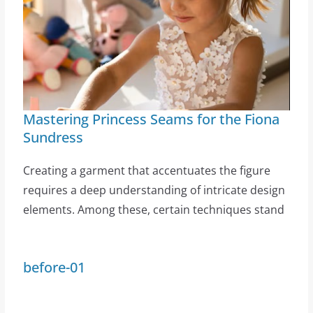
Mastering Princess Seams for the Fiona
Sundress
Creating a garment that accentuates the figure
requires a deep understanding of intricate design
elements. Among these, certain techniques stand
before-01