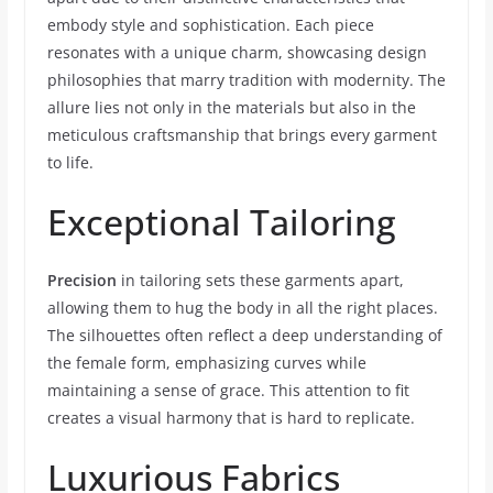
embody style and sophistication. Each piece
resonates with a unique charm, showcasing design
philosophies that marry tradition with modernity. The
allure lies not only in the materials but also in the
meticulous craftsmanship that brings every garment
to life.
Exceptional Tailoring
Precision
in tailoring sets these garments apart,
allowing them to hug the body in all the right places.
The silhouettes often reflect a deep understanding of
the female form, emphasizing curves while
maintaining a sense of grace. This attention to fit
creates a visual harmony that is hard to replicate.
Luxurious Fabrics