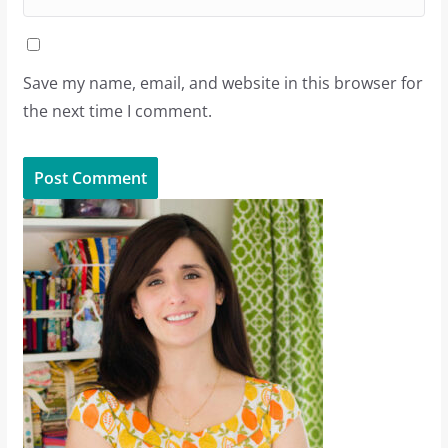
Save my name, email, and website in this browser for
the next time I comment.