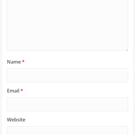
Name
*
Email
*
Website