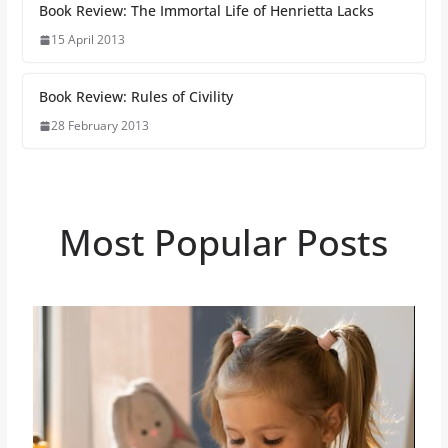
Book Review: The Immortal Life of Henrietta Lacks
15 April 2013
Book Review: Rules of Civility
28 February 2013
Most Popular Posts