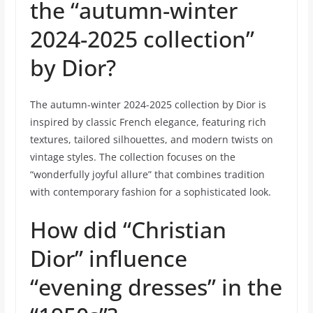
the “autumn-winter
2024-2025 collection”
by Dior?
The autumn-winter 2024-2025 collection by Dior is
inspired by classic French elegance, featuring rich
textures, tailored silhouettes, and modern twists on
vintage styles. The collection focuses on the
“wonderfully joyful allure” that combines tradition
with contemporary fashion for a sophisticated look.
How did “Christian
Dior” influence
“evening dresses” in the