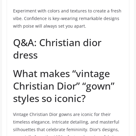
Experiment with colors and textures to create a fresh
vibe. Confidence is key–wearing remarkable designs
with poise will always set you apart.
Q&A: Christian dior
dress
What makes “vintage
Christian Dior” “gown”
styles so iconic?
Vintage Christian Dior gowns are iconic for their
timeless elegance, intricate detailing, and masterful
silhouettes that celebrate femininity. Dior’s designs,