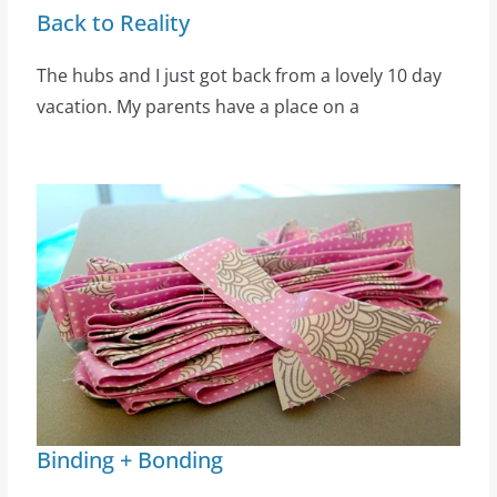
Back to Reality
The hubs and I just got back from a lovely 10 day
vacation. My parents have a place on a
Binding + Bonding