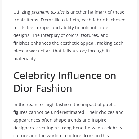
Utilizing
premium textiles
is another hallmark of these
iconic items. From silk to taffeta, each fabric is chosen
for its feel, drape, and ability to hold intricate
designs. The interplay of colors, textures, and
finishes enhances the aesthetic appeal, making each
piece a work of art that tells a story through its
materiality.
Celebrity Influence on
Dior Fashion
In the realm of high fashion, the impact of public
figures cannot be underestimated. Their choices and
appearances often shape trends and inspire
designers, creating a strong bond between celebrity
culture and the world of couture. Icons in this