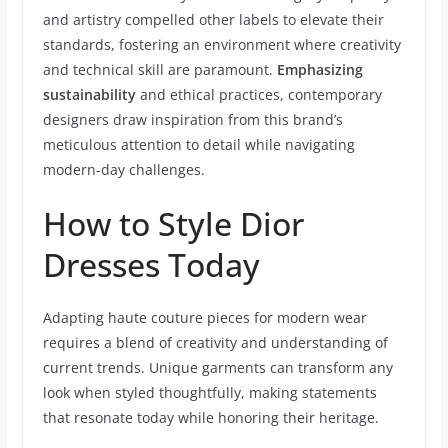
and artistry compelled other labels to elevate their
standards, fostering an environment where creativity
and technical skill are paramount.
Emphasizing
sustainability
and ethical practices, contemporary
designers draw inspiration from this brand’s
meticulous attention to detail while navigating
modern-day challenges.
How to Style Dior
Dresses Today
Adapting haute couture pieces for modern wear
requires a blend of creativity and understanding of
current trends. Unique garments can transform any
look when styled thoughtfully, making statements
that resonate today while honoring their heritage.