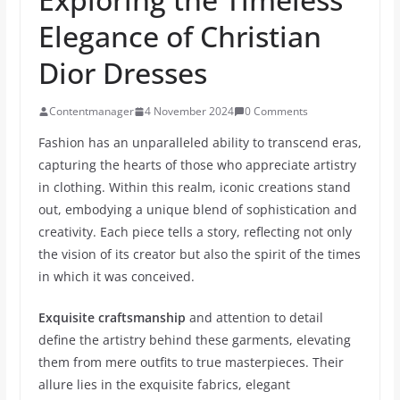
Elegance of Christian
Dior Dresses
Contentmanager
4 November 2024
0 Comments
Fashion has an unparalleled ability to transcend eras,
capturing the hearts of those who appreciate artistry
in clothing. Within this realm, iconic creations stand
out, embodying a unique blend of sophistication and
creativity. Each piece tells a story, reflecting not only
the vision of its creator but also the spirit of the times
in which it was conceived.
Exquisite craftsmanship
and attention to detail
define the artistry behind these garments, elevating
them from mere outfits to true masterpieces. Their
allure lies in the exquisite fabrics, elegant