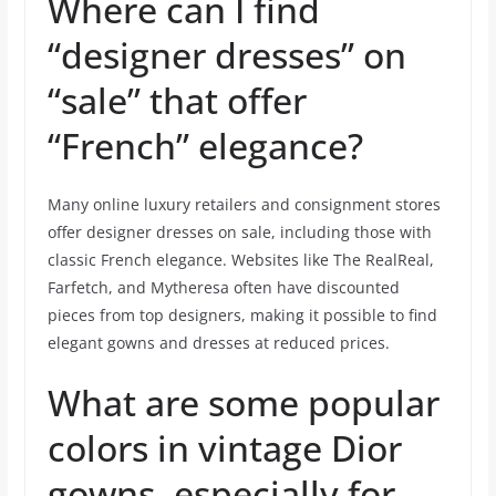
Where can I find
“designer dresses” on
“sale” that offer
“French” elegance?
Many online luxury retailers and consignment stores
offer designer dresses on sale, including those with
classic French elegance. Websites like The RealReal,
Farfetch, and Mytheresa often have discounted
pieces from top designers, making it possible to find
elegant gowns and dresses at reduced prices.
What are some popular
colors in vintage Dior
gowns, especially for