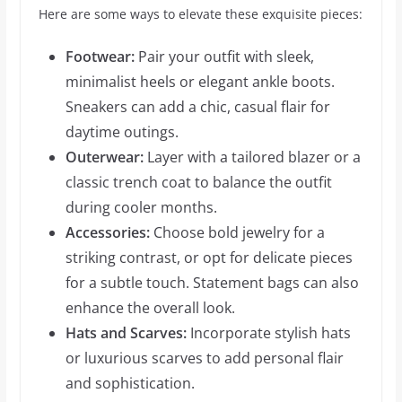
Here are some ways to elevate these exquisite pieces:
Footwear:
Pair your outfit with sleek,
minimalist heels or elegant ankle boots.
Sneakers can add a chic, casual flair for
daytime outings.
Outerwear:
Layer with a tailored blazer or a
classic trench coat to balance the outfit
during cooler months.
Accessories:
Choose bold jewelry for a
striking contrast, or opt for delicate pieces
for a subtle touch. Statement bags can also
enhance the overall look.
Hats and Scarves:
Incorporate stylish hats
or luxurious scarves to add personal flair
and sophistication.