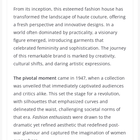
From its inception, this esteemed fashion house has
transformed the landscape of haute couture, offering
a fresh perspective and innovative designs. In a
world often dominated by practicality, a visionary
figure emerged, introducing garments that
celebrated femininity and sophistication. The journey
of this remarkable brand is marked by creativity,
cultural shifts, and daring artistic expressions.
The pivotal moment
came in 1947, when a collection
was unveiled that immediately captivated audiences
and critics alike. This set the stage for a revolution,
with silhouettes that emphasized curves and
delineated the waist, challenging societal norms of
that era.
Fashion enthusiasts
were drawn to the
dramatic yet refined aesthetic that redefined post-
war glamour and captured the imagination of women