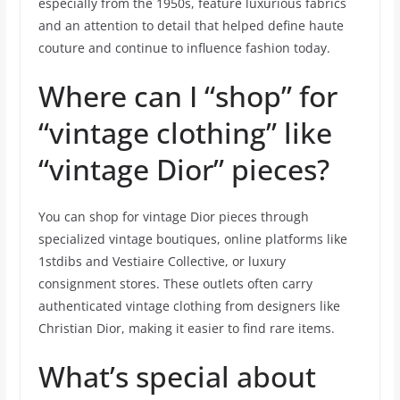
especially from the 1950s, feature luxurious fabrics
and an attention to detail that helped define haute
couture and continue to influence fashion today.
Where can I “shop” for
“vintage clothing” like
“vintage Dior” pieces?
You can shop for vintage Dior pieces through
specialized vintage boutiques, online platforms like
1stdibs and Vestiaire Collective, or luxury
consignment stores. These outlets often carry
authenticated vintage clothing from designers like
Christian Dior, making it easier to find rare items.
What’s special about