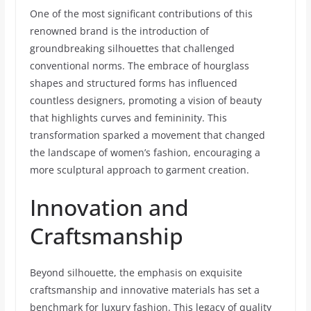
One of the most significant contributions of this
renowned brand is the introduction of
groundbreaking silhouettes that challenged
conventional norms. The embrace of hourglass
shapes and structured forms has influenced
countless designers, promoting a vision of beauty
that highlights curves and femininity. This
transformation sparked a movement that changed
the landscape of women’s fashion, encouraging a
more sculptural approach to garment creation.
Innovation and
Craftsmanship
Beyond silhouette, the emphasis on exquisite
craftsmanship and innovative materials has set a
benchmark for luxury fashion. This legacy of quality