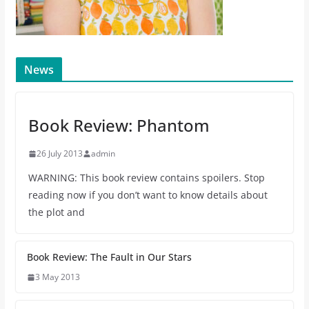
News
Book Review: Phantom
26 July 2013
admin
WARNING: This book review contains spoilers. Stop
reading now if you don’t want to know details about
the plot and
Book Review: The Fault in Our Stars
3 May 2013