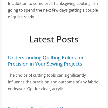
In addition to some pre-Thanksgiving cooking, I’m
going to spend the next few days getting a couple
of quilts ready
Latest Posts
Understanding Quilting Rulers for
Precision in Your Sewing Projects
The choice of cutting tools can significantly
influence the precision and outcome of any fabric
endeavor. Opt for clear, acrylic