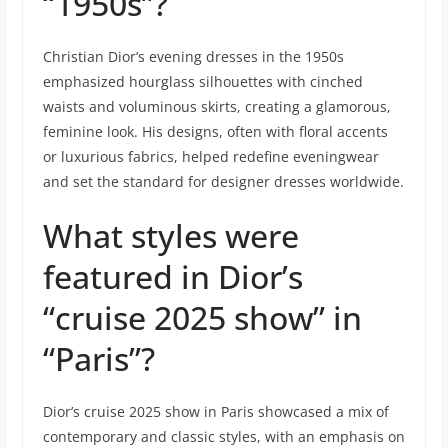
“1950s”?
Christian Dior’s evening dresses in the 1950s
emphasized hourglass silhouettes with cinched
waists and voluminous skirts, creating a glamorous,
feminine look. His designs, often with floral accents
or luxurious fabrics, helped redefine eveningwear
and set the standard for designer dresses worldwide.
What styles were
featured in Dior’s
“cruise 2025 show” in
“Paris”?
Dior’s cruise 2025 show in Paris showcased a mix of
contemporary and classic styles, with an emphasis on