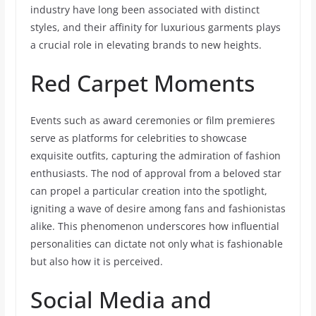
industry have long been associated with distinct
styles, and their affinity for luxurious garments plays
a crucial role in elevating brands to new heights.
Red Carpet Moments
Events such as award ceremonies or film premieres
serve as platforms for celebrities to showcase
exquisite outfits, capturing the admiration of fashion
enthusiasts. The nod of approval from a beloved star
can propel a particular creation into the spotlight,
igniting a wave of desire among fans and fashionistas
alike. This phenomenon underscores how influential
personalities can dictate not only what is fashionable
but also how it is perceived.
Social Media and