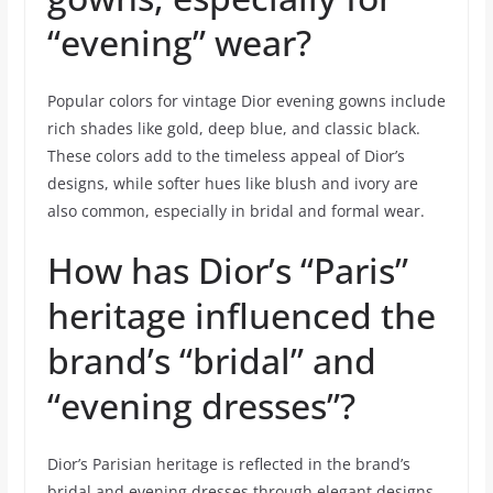
“evening” wear?
Popular colors for vintage Dior evening gowns include
rich shades like gold, deep blue, and classic black.
These colors add to the timeless appeal of Dior’s
designs, while softer hues like blush and ivory are
also common, especially in bridal and formal wear.
How has Dior’s “Paris”
heritage influenced the
brand’s “bridal” and
“evening dresses”?
Dior’s Parisian heritage is reflected in the brand’s
bridal and evening dresses through elegant designs,