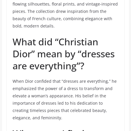
flowing silhouettes, floral prints, and vintage-inspired
pieces. The collection drew inspiration from the
beauty of French culture, combining elegance with
bold, modern details.
What did “Christian
Dior” mean by “dresses
are everything”?
When Dior confided that “dresses are everything,” he
emphasized the power of a dress to transform and
elevate a woman’s appearance. His belief in the
importance of dresses led to his dedication to
creating timeless pieces that celebrated beauty,
elegance, and femininity.