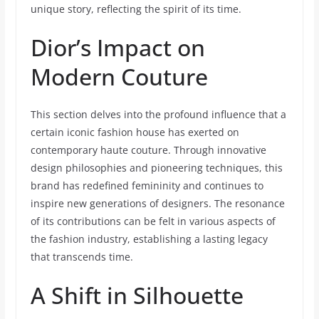
unique story, reflecting the spirit of its time.
Dior’s Impact on
Modern Couture
This section delves into the profound influence that a
certain iconic fashion house has exerted on
contemporary haute couture. Through innovative
design philosophies and pioneering techniques, this
brand has redefined femininity and continues to
inspire new generations of designers. The resonance
of its contributions can be felt in various aspects of
the fashion industry, establishing a lasting legacy
that transcends time.
A Shift in Silhouette