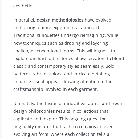
aesthetic.
In parallel,
design methodologies
have evolved,
embracing a more experimental approach.
Traditional silhouettes undergo reimagining, while
new techniques such as draping and layering
challenge conventional forms. This willingness to
explore uncharted territories allows creators to blend
classic and contemporary styles seamlessly. Bold
patterns, vibrant colors, and intricate detailing
enhance visual appeal, drawing attention to the
craftsmanship involved in each garment.
Ultimately, the fusion of innovative fabrics and fresh
design philosophies results in collections that
captivate and inspire. This ongoing quest for
originality ensures that fashion remains an ever-
evolving art form, where each collection tells a