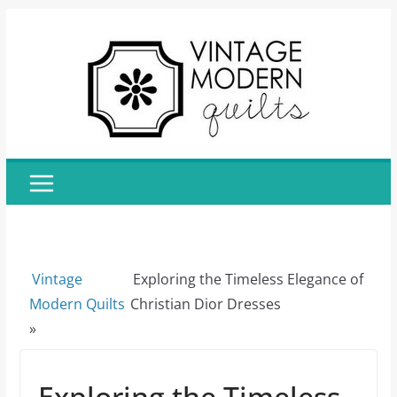
Skip
to
content
Vintage
Exploring the Timeless Elegance of
Modern Quilts
Christian Dior Dresses
»
Exploring the Timeless