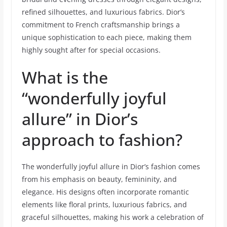
refined silhouettes, and luxurious fabrics. Dior’s
commitment to French craftsmanship brings a
unique sophistication to each piece, making them
highly sought after for special occasions.
What is the
“wonderfully joyful
allure” in Dior’s
approach to fashion?
The wonderfully joyful allure in Dior’s fashion comes
from his emphasis on beauty, femininity, and
elegance. His designs often incorporate romantic
elements like floral prints, luxurious fabrics, and
graceful silhouettes, making his work a celebration of