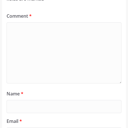
Comment
*
Name
*
Email
*