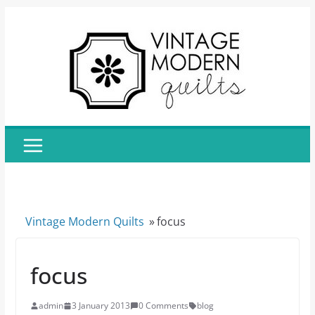
Skip
to
content
Vintage Modern Quilts
»
focus
focus
admin
3 January 2013
0 Comments
blog