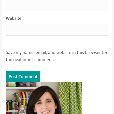
Website
Save my name, email, and website in this browser for
the next time I comment.