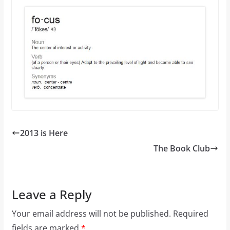
2013 is Here
The Book Club
Leave a Reply
Your email address will not be published.
Required
fields are marked
*