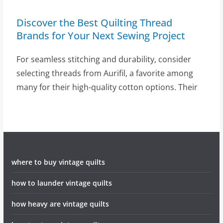
Discover the Best Quilting Thread
Brands for Your Next Sewing Project
For seamless stitching and durability, consider
selecting threads from Aurifil, a favorite among
many for their high-quality cotton options. Their
where to buy vintage quilts
how to launder vintage quilts
how heavy are vintage quilts