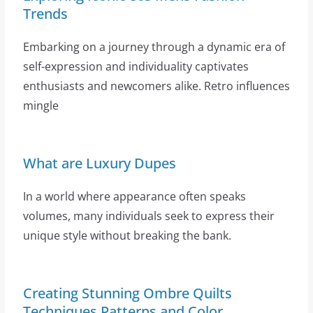
Trends
Embarking on a journey through a dynamic era of
self-expression and individuality captivates
enthusiasts and newcomers alike. Retro influences
mingle
What are Luxury Dupes
In a world where appearance often speaks
volumes, many individuals seek to express their
unique style without breaking the bank.
Creating Stunning Ombre Quilts
Techniques Patterns and Color