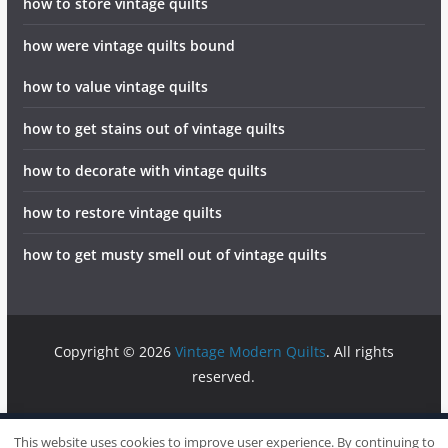
how to store vintage quilts
how were vintage quilts bound
how to value vintage quilts
how to get stains out of vintage quilts
how to decorate with vintage quilts
how to restore vintage quilts
how to get musty smell out of vintage quilts
Copyright © 2026
Vintage Modern Quilts
. All rights
reserved.
info@vintagemodernquilts.com
Sitemap
Write For Us
This website uses cookies to improve user experience. By continuing to