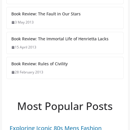
Book Review: The Fault in Our Stars
3 May 2013
Book Review: The Immortal Life of Henrietta Lacks
15 April 2013
Book Review: Rules of Civility
28 February 2013
Most Popular Posts
Exploring Iconic 80s Mens Fashion