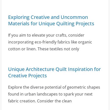
Exploring Creative and Uncommon
Materials for Unique Quilting Projects
If you aim to elevate your crafts, consider
incorporating eco-friendly fabrics like organic
cotton or linen. These textiles not only
Unique Architecture Quilt Inspiration for
Creative Projects
Explore the diverse potential of geometric shapes
found in urban landscapes to spark your next
fabric creation. Consider the clean