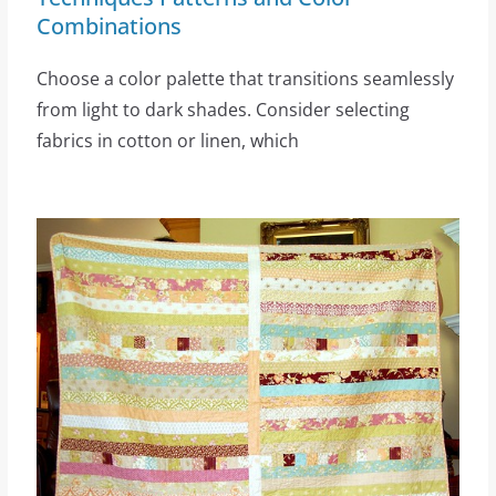
Combinations
Choose a color palette that transitions seamlessly
from light to dark shades. Consider selecting
fabrics in cotton or linen, which