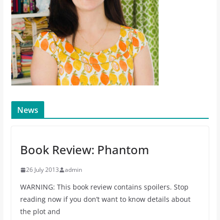
News
Book Review: Phantom
26 July 2013
admin
WARNING: This book review contains spoilers. Stop
reading now if you don’t want to know details about
the plot and