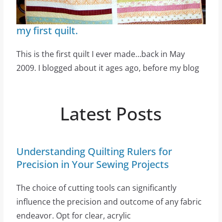
my first quilt.
This is the first quilt I ever made…back in May
2009. I blogged about it ages ago, before my blog
Latest Posts
Understanding Quilting Rulers for
Precision in Your Sewing Projects
The choice of cutting tools can significantly
influence the precision and outcome of any fabric
endeavor. Opt for clear, acrylic