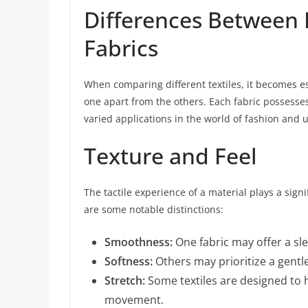
Differences Between 
Fabrics
When comparing different textiles, it becomes es
one apart from the others. Each fabric possesses
varied applications in the world of fashion and 
Texture and Feel
The tactile experience of a material plays a sign
are some notable distinctions:
Smoothness:
One fabric may offer a sle
Softness:
Others may prioritize a gentle
Stretch:
Some textiles are designed to h
movement.