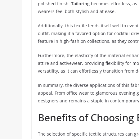
polished finish.
Tailoring
becomes effortless, as 
wearers feel both stylish and at ease.
Additionally, this textile lends itself well to ev
outfit, making it a favored option for cocktail dre
feature in high-fashion collections, as they contr
Furthermore, the elasticity of the material enha
attire and activewear, providing flexibility for m
versatility, as it can effortlessly transition from 
In summary, the diverse applications of this fabr
appeal. From office wear to glamorous evening g
designers and remains a staple in contemporar
Benefits of Choosing
The selection of specific textile structures can 