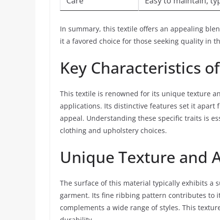
Care
Easy to maintain, t
In summary, this textile offers an appealing ble
it a favored choice for those seeking quality in th
Key Characteristics o
This textile is renowned for its unique texture a
applications. Its distinctive features set it apart
appeal. Understanding these specific traits is es
clothing and upholstery choices.
Unique Texture and 
The surface of this material typically exhibits a
garment. Its fine ribbing pattern contributes to i
complements a wide range of styles. This texture 
durability.