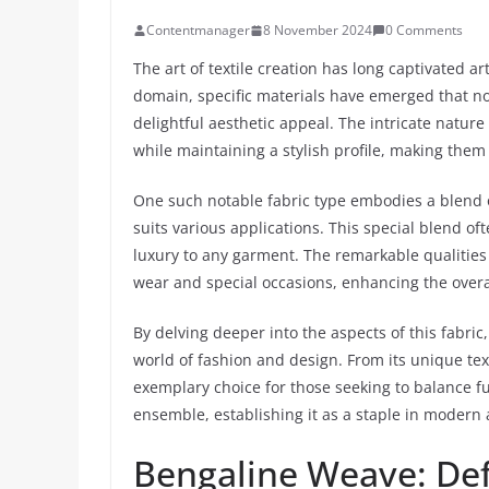
Contentmanager
8 November 2024
0 Comments
The art of textile creation has long captivated ar
domain, specific materials have emerged that no
delightful aesthetic appeal. The intricate nature
while maintaining a stylish profile, making the
One such notable fabric type embodies a blend of
suits various applications. This special blend o
luxury to any garment. The remarkable qualities 
wear and special occasions, enhancing the overal
By delving deeper into the aspects of this fabri
world of fashion and design. From its unique text
exemplary choice for those seeking to balance fun
ensemble, establishing it as a staple in modern 
Bengaline Weave: Def