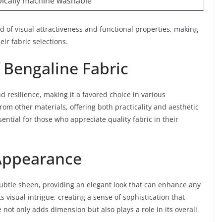
ypically machine washable
nd of visual attractiveness and functional properties, making
eir fabric selections.
f Bengaline Fabric
nd resilience, making it a favored choice in various
 from other materials, offering both practicality and aesthetic
sential for those who appreciate quality fabric in their
Appearance
 subtle sheen, providing an elegant look that can enhance any
ts visual intrigue, creating a sense of sophistication that
not only adds dimension but also plays a role in its overall