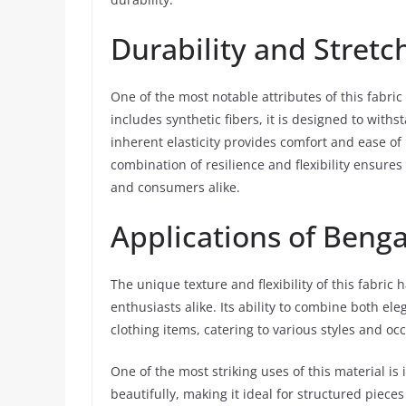
Durability and Stretc
One of the most notable attributes of this fabric
includes synthetic fibers, it is designed to withs
inherent elasticity provides comfort and ease of 
combination of resilience and flexibility ensure
and consumers alike.
Applications of Benga
The unique texture and flexibility of this fabri
enthusiasts alike. Its ability to combine both ele
clothing items, catering to various styles and oc
One of the most striking uses of this material is
beautifully, making it ideal for structured piece