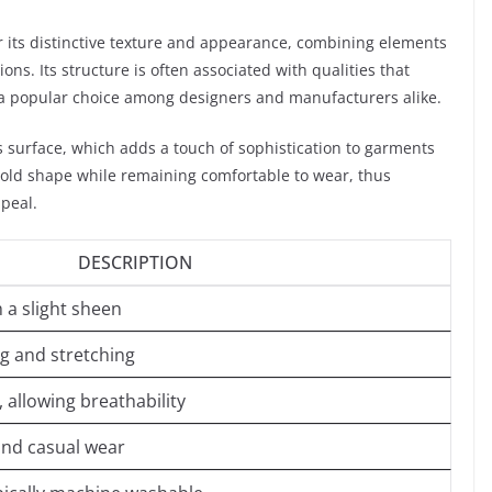
or its distinctive texture and appearance, combining elements
ions. Its structure is often associated with qualities that
 a popular choice among designers and manufacturers alike.
us surface, which adds a touch of sophistication to garments
hold shape while remaining comfortable to wear, thus
ppeal.
DESCRIPTION
 a slight sheen
ng and stretching
, allowing breathability
and casual wear