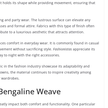
it holds its shape while providing movement, ensuring that
ening and party wear. The lustrous surface can elevate any
sses and formal attire. Fabrics with this type of finish often
ibute to a luxurious aesthetic that attracts attention.
nces comfort in everyday wear. It is commonly found in casual
ovement without sacrificing style.
Fashionistas
appreciate its
day to night with the right accessories.
ic in the fashion industry showcase its adaptability and
owns, the material continues to inspire creativity among
y wardrobes.
 Bengaline Weave
greatly impact both comfort and functionality. One particular