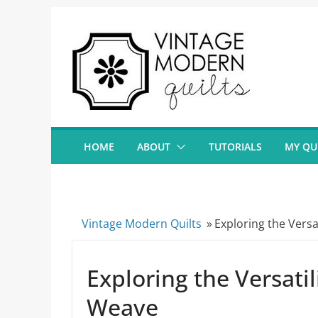
Skip
to
content
HOME
ABOUT
TUTORIALS
MY QU
Vintage Modern Quilts
»
Exploring the Vers
Exploring the Versati
Weave