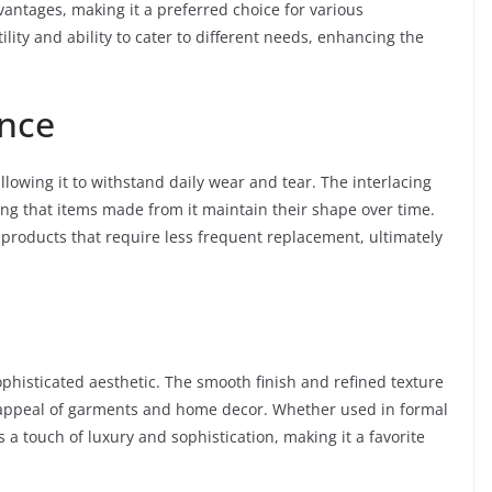
vantages, making it a preferred choice for various
tility and ability to cater to different needs, enhancing the
ence
allowing it to withstand daily wear and tear. The interlacing
ing that items made from it maintain their shape over time.
 products that require less frequent replacement, ultimately
sophisticated aesthetic. The smooth finish and refined texture
l appeal of garments and home decor. Whether used in formal
es a touch of luxury and sophistication, making it a favorite