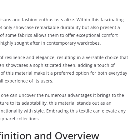
tisans and fashion enthusiasts alike. Within this fascinating
t only showcase remarkable durability but also present a
 of some fabrics allows them to offer exceptional comfort
m highly sought after in contemporary wardrobes.
 resilience and elegance, resulting in a versatile choice that
ften showcases a sophisticated sheen, adding a touch of
of this material make it a preferred option for both everyday
l experience of its users.
c, one can uncover the numerous advantages it brings to the
ure to its adaptability, this material stands out as an
ctionality with style. Embracing this textile can elevate any
apparel collections.
inition and Overview