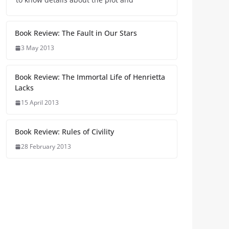
Book Review: The Fault in Our Stars
3 May 2013
Book Review: The Immortal Life of Henrietta
Lacks
15 April 2013
Book Review: Rules of Civility
28 February 2013