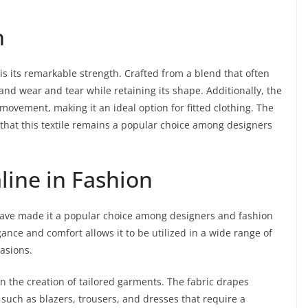
h
 is its remarkable strength. Crafted from a blend that often
tand wear and tear while retaining its shape. Additionally, the
movement, making it an ideal option for fitted clothing. The
s that this textile remains a popular choice among designers
line in Fashion
c have made it a popular choice among designers and fashion
gance and comfort allows it to be utilized in a wide range of
casions.
 in the creation of tailored garments. The fabric drapes
s such as blazers, trousers, and dresses that require a