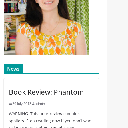
News
Book Review: Phantom
26 July 2013
admin
WARNING: This book review contains
spoilers. Stop reading now if you don’t want
to know details about the plot and