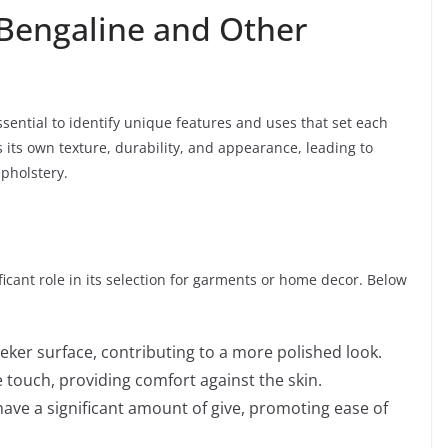
Bengaline and Other
sential to identify unique features and uses that set each
 its own texture, durability, and appearance, leading to
upholstery.
ificant role in its selection for garments or home decor. Below
eker surface, contributing to a more polished look.
 touch, providing comfort against the skin.
ave a significant amount of give, promoting ease of