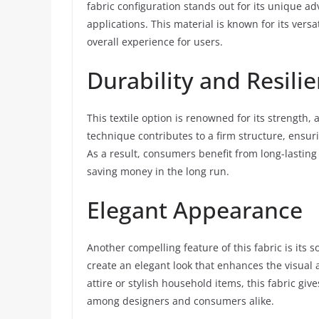
fabric configuration stands out for its unique ad
applications. This material is known for its versa
overall experience for users.
Durability and Resili
This textile option is renowned for its strength, 
technique contributes to a firm structure, ensur
As a result, consumers benefit from long-lasting
saving money in the long run.
Elegant Appearance
Another compelling feature of this fabric is its 
create an elegant look that enhances the visua
attire or stylish household items, this fabric giv
among designers and consumers alike.