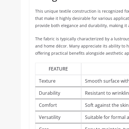
This unique textile construction is recognized f
that make it highly desirable for various applicat
provide both elegance and durability, making it
The fabric is typically characterized by a lustro
and home décor. Many appreciate its ability to 
offering practical benefits alongside aesthetic a
FEATURE
Texture
Smooth surface with
Durability
Resistant to wrinkli
Comfort
Soft against the skin
Versatility
Suitable for formal 