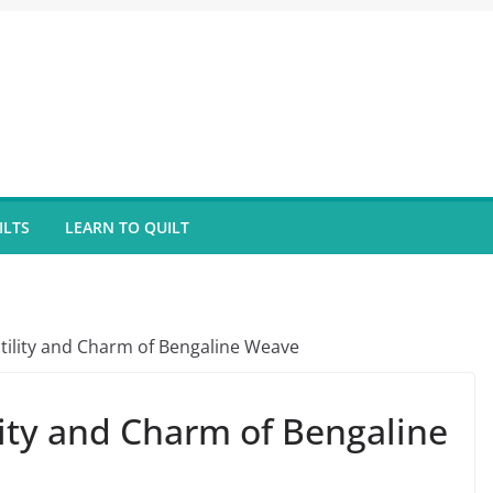
ILTS
LEARN TO QUILT
atility and Charm of Bengaline Weave
lity and Charm of Bengaline