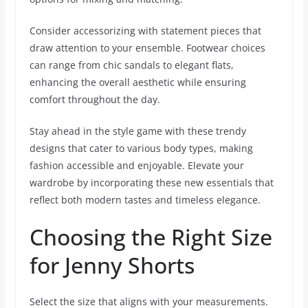
Consider accessorizing with statement pieces that
draw attention to your ensemble. Footwear choices
can range from chic sandals to elegant flats,
enhancing the overall aesthetic while ensuring
comfort throughout the day.
Stay ahead in the style game with these trendy
designs that cater to various body types, making
fashion accessible and enjoyable. Elevate your
wardrobe by incorporating these new essentials that
reflect both modern tastes and timeless elegance.
Choosing the Right Size
for Jenny Shorts
Select the size that aligns with your measurements.