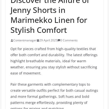
Jenny Shorts in
Marimekko Linen for
Stylish Comfort
Contentmanager
29 April 2025
0 Comments
Opt for pieces crafted from high-quality textiles that
offer both comfort and durability. The latest offerings
highlight breathable materials, ideal for warm
weather, ensuring you stay stylish without sacrificing
ease of movement.
Pair these garments with complementary tops to
create versatile outfits perfect for both casual outings
and more formal gatherings. Soft hues and bold
patterns merge effortlessly, providing plenty of
options for mixing and matching.