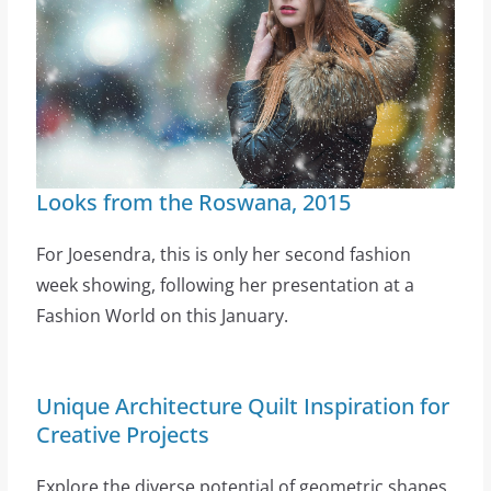
Looks from the Roswana, 2015
For Joesendra, this is only her second fashion
week showing, following her presentation at a
Fashion World on this January.
Unique Architecture Quilt Inspiration for
Creative Projects
Explore the diverse potential of geometric shapes