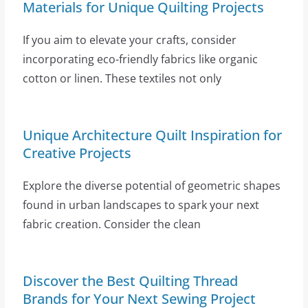
Materials for Unique Quilting Projects
If you aim to elevate your crafts, consider
incorporating eco-friendly fabrics like organic
cotton or linen. These textiles not only
Unique Architecture Quilt Inspiration for
Creative Projects
Explore the diverse potential of geometric shapes
found in urban landscapes to spark your next
fabric creation. Consider the clean
Discover the Best Quilting Thread
Brands for Your Next Sewing Project