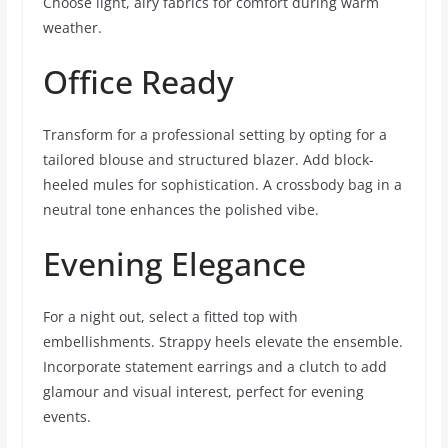
Choose light, airy fabrics for comfort during warm
weather.
Office Ready
Transform for a professional setting by opting for a
tailored blouse and structured blazer. Add block-
heeled mules for sophistication. A crossbody bag in a
neutral tone enhances the polished vibe.
Evening Elegance
For a night out, select a fitted top with
embellishments. Strappy heels elevate the ensemble.
Incorporate statement earrings and a clutch to add
glamour and visual interest, perfect for evening
events.