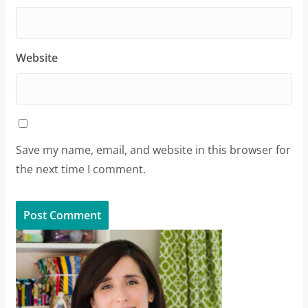
Website
Save my name, email, and website in this browser for
the next time I comment.