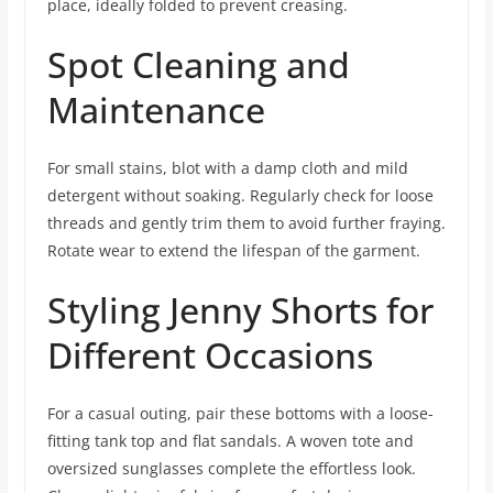
place, ideally folded to prevent creasing.
Spot Cleaning and
Maintenance
For small stains, blot with a damp cloth and mild
detergent without soaking. Regularly check for loose
threads and gently trim them to avoid further fraying.
Rotate wear to extend the lifespan of the garment.
Styling Jenny Shorts for
Different Occasions
For a casual outing, pair these bottoms with a loose-
fitting tank top and flat sandals. A woven tote and
oversized sunglasses complete the effortless look.