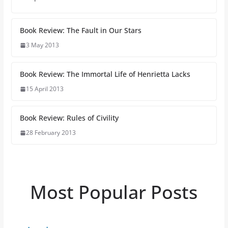
Book Review: The Fault in Our Stars
3 May 2013
Book Review: The Immortal Life of Henrietta Lacks
15 April 2013
Book Review: Rules of Civility
28 February 2013
Most Popular Posts