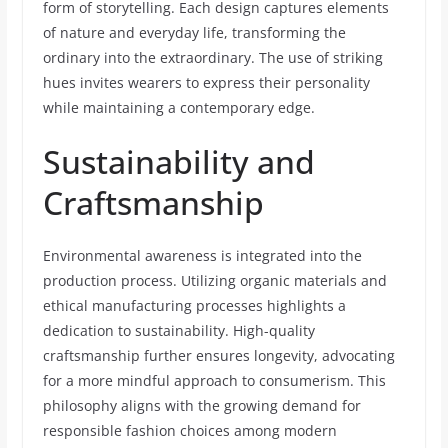
form of storytelling. Each design captures elements
of nature and everyday life, transforming the
ordinary into the extraordinary. The use of striking
hues invites wearers to express their personality
while maintaining a contemporary edge.
Sustainability and
Craftsmanship
Environmental awareness is integrated into the
production process. Utilizing organic materials and
ethical manufacturing processes highlights a
dedication to sustainability. High-quality
craftsmanship further ensures longevity, advocating
for a more mindful approach to consumerism. This
philosophy aligns with the growing demand for
responsible fashion choices among modern