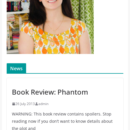
News
Book Review: Phantom
26 July 2013
admin
WARNING: This book review contains spoilers. Stop
reading now if you don’t want to know details about
the plot and