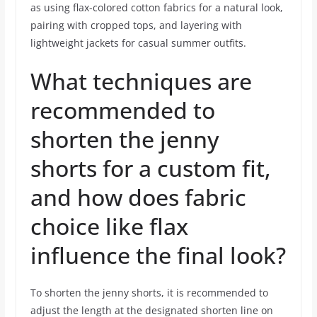
as using flax-colored cotton fabrics for a natural look,
pairing with cropped tops, and layering with
lightweight jackets for casual summer outfits.
What techniques are
recommended to
shorten the jenny
shorts for a custom fit,
and how does fabric
choice like flax
influence the final look?
To shorten the jenny shorts, it is recommended to
adjust the length at the designated shorten line on