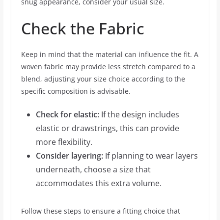
snug appearance, consider your usual size.
Check the Fabric
Keep in mind that the material can influence the fit. A
woven fabric may provide less stretch compared to a
blend, adjusting your size choice according to the
specific composition is advisable.
Check for elastic:
If the design includes
elastic or drawstrings, this can provide
more flexibility.
Consider layering:
If planning to wear layers
underneath, choose a size that
accommodates this extra volume.
Follow these steps to ensure a fitting choice that