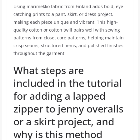
Using marimekko fabric from Finland adds bold, eye-
catching prints to a pant, skirt, or dress project,
making each piece unique and vibrant. This high-
quality cotton or cotton twill pairs well with sewing
patterns from closet core patterns, helping maintain
crisp seams, structured hems, and polished finishes
throughout the garment.
What steps are
included in the tutorial
for adding a lapped
zipper to jenny overalls
or a skirt project, and
why is this method