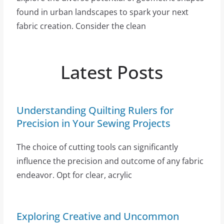
found in urban landscapes to spark your next
fabric creation. Consider the clean
Latest Posts
Understanding Quilting Rulers for
Precision in Your Sewing Projects
The choice of cutting tools can significantly
influence the precision and outcome of any fabric
endeavor. Opt for clear, acrylic
Exploring Creative and Uncommon