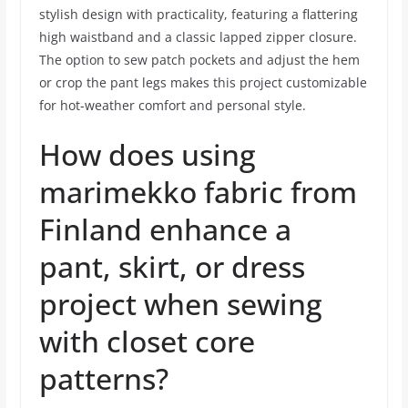
stylish design with practicality, featuring a flattering
high waistband and a classic lapped zipper closure.
The option to sew patch pockets and adjust the hem
or crop the pant legs makes this project customizable
for hot-weather comfort and personal style.
How does using
marimekko fabric from
Finland enhance a
pant, skirt, or dress
project when sewing
with closet core
patterns?