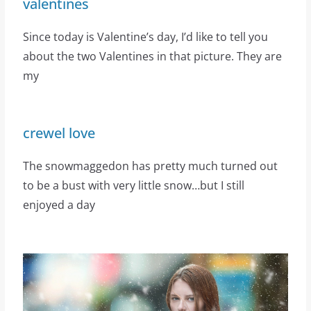
valentines
Since today is Valentine’s day, I’d like to tell you
about the two Valentines in that picture. They are
my
crewel love
The snowmaggedon has pretty much turned out
to be a bust with very little snow…but I still
enjoyed a day