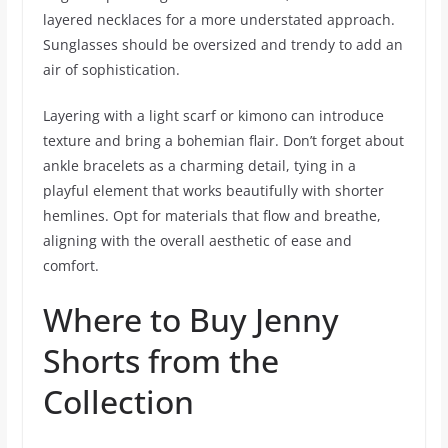
layered necklaces for a more understated approach.
Sunglasses should be oversized and trendy to add an
air of sophistication.
Layering with a light scarf or kimono can introduce
texture and bring a bohemian flair. Don’t forget about
ankle bracelets as a charming detail, tying in a
playful element that works beautifully with shorter
hemlines. Opt for materials that flow and breathe,
aligning with the overall aesthetic of ease and
comfort.
Where to Buy Jenny
Shorts from the
Collection