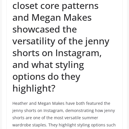
closet core patterns
and Megan Makes
showcased the
versatility of the jenny
shorts on Instagram,
and what styling
options do they
highlight?
Heather and Megan Makes have both featured the
jenny shorts on Instagram, demonstrating how jenny
shorts are one of the most versatile summer
wardrobe staples. They highlight styling options such