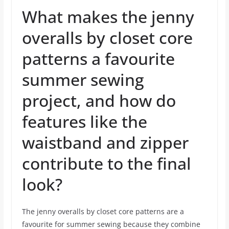
What makes the jenny
overalls by closet core
patterns a favourite
summer sewing
project, and how do
features like the
waistband and zipper
contribute to the final
look?
The jenny overalls by closet core patterns are a
favourite for summer sewing because they combine