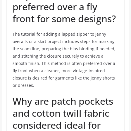
preferred over a fly
front for some designs?
The tutorial for adding a lapped zipper to jenny
overalls or a skirt project includes steps for marking
the seam line, preparing the bias binding if needed,
and stitching the closure securely to achieve a
smooth finish. This method is often preferred over a
fly front when a cleaner, more vintage-inspired
closure is desired for garments like the jenny shorts
or dresses.
Why are patch pockets
and cotton twill fabric
considered ideal for