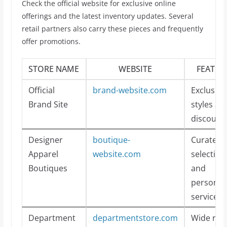
Check the official website for exclusive online
offerings and the latest inventory updates. Several
retail partners also carry these pieces and frequently
offer promotions.
STORE NAME
WEBSITE
FEATUR
Official
brand-website.com
Exclusive
Brand Site
styles an
discount
Designer
boutique-
Curated
Apparel
website.com
selection
Boutiques
and
personal
service
Department
departmentstore.com
Wide ran