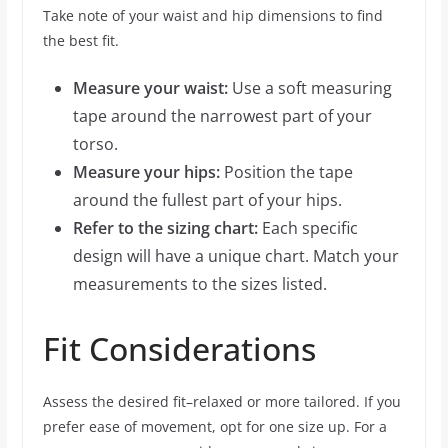
Take note of your waist and hip dimensions to find
the best fit.
Measure your waist:
Use a soft measuring
tape around the narrowest part of your
torso.
Measure your hips:
Position the tape
around the fullest part of your hips.
Refer to the sizing chart:
Each specific
design will have a unique chart. Match your
measurements to the sizes listed.
Fit Considerations
Assess the desired fit–relaxed or more tailored. If you
prefer ease of movement, opt for one size up. For a