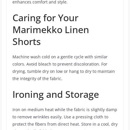
enhances comfort and style.
Caring for Your
Marimekko Linen
Shorts
Machine wash cold on a gentle cycle with similar
colors. Avoid bleach to prevent discoloration. For
drying, tumble dry on low or hang to dry to maintain
the integrity of the fabric.
Ironing and Storage
Iron on medium heat while the fabric is slightly damp
to remove wrinkles easily. Use a pressing cloth to
protect the fibers from direct heat. Store in a cool, dry