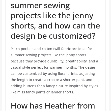
summer sewing
projects like the jenny
shorts, and how can the
design be customized?
Patch pockets and cotton twill fabric are ideal for
summer sewing projects like the jenny shorts
because they provide durability, breathability, and a
casual style perfect for warmer months. The design
can be customized by using floral prints, adjusting
the length to create a crop or a shorter pant, and
adding buttons for a fancy closure inspired by styles
like miss fancy pants or lander shorts.
How has Heather from