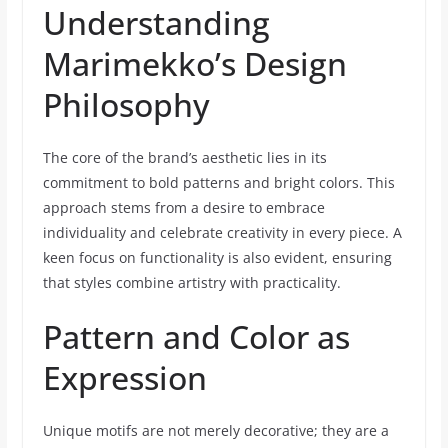
Understanding
Marimekko’s Design
Philosophy
The core of the brand’s aesthetic lies in its
commitment to bold patterns and bright colors. This
approach stems from a desire to embrace
individuality and celebrate creativity in every piece. A
keen focus on functionality is also evident, ensuring
that styles combine artistry with practicality.
Pattern and Color as
Expression
Unique motifs are not merely decorative; they are a