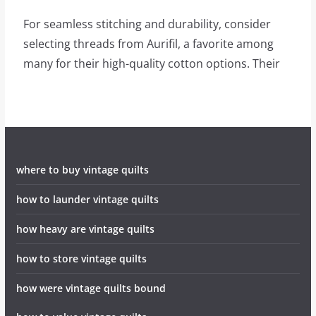
For seamless stitching and durability, consider
selecting threads from Aurifil, a favorite among
many for their high-quality cotton options. Their
where to buy vintage quilts
how to launder vintage quilts
how heavy are vintage quilts
how to store vintage quilts
how were vintage quilts bound