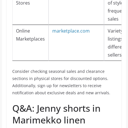
Stores
of styles 
frequent
sales
Online
marketplace.com
Variety o
Marketplaces
listings 
different
sellers
Consider checking seasonal sales and clearance
sections in physical stores for discounted options.
Additionally, sign up for newsletters to receive
notification about exclusive deals and new arrivals.
Q&A: Jenny shorts in
Marimekko linen