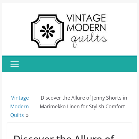
Skip
to
content
Vintage
Discover the Allure of Jenny Shorts in
Modern
Marimekko Linen for Stylish Comfort
Quilts
»
Discover the Allure of