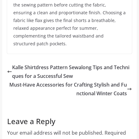
the sewing pattern before cutting the fabric,
ensuring a clean and proportionate finish. Choosing a
fabric like flax gives the final shorts a breathable,
relaxed appearance perfect for summer,
complementing the tailored waistband and
structured patch pockets.
Kalle Shirtdress Pattern Sewalong Tips and Techni
ques for a Successful Sew
Must-Have Accessories for Crafting Stylish and Fu
nctional Winter Coats
Leave a Reply
Your email address will not be published.
Required