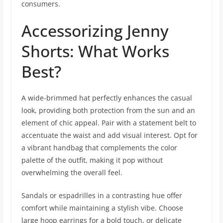
consumers.
Accessorizing Jenny
Shorts: What Works
Best?
A wide-brimmed hat perfectly enhances the casual
look, providing both protection from the sun and an
element of chic appeal. Pair with a statement belt to
accentuate the waist and add visual interest. Opt for
a vibrant handbag that complements the color
palette of the outfit, making it pop without
overwhelming the overall feel.
Sandals or espadrilles in a contrasting hue offer
comfort while maintaining a stylish vibe. Choose
large hoop earrings for a bold touch, or delicate