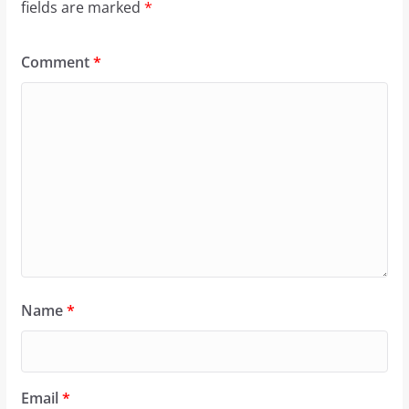
fields are marked
*
Comment
*
Name
*
Email
*