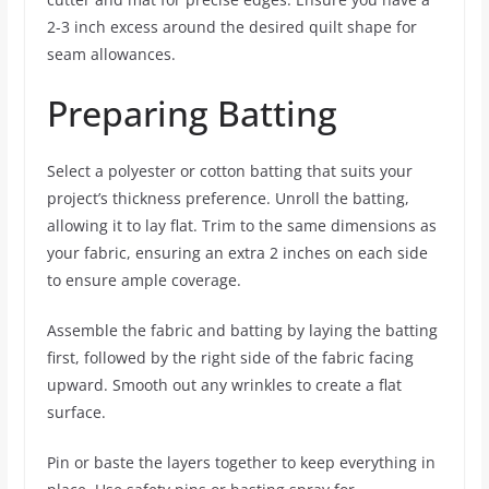
2-3 inch excess around the desired quilt shape for
seam allowances.
Preparing Batting
Select a polyester or cotton batting that suits your
project’s thickness preference. Unroll the batting,
allowing it to lay flat. Trim to the same dimensions as
your fabric, ensuring an extra 2 inches on each side
to ensure ample coverage.
Assemble the fabric and batting by laying the batting
first, followed by the right side of the fabric facing
upward. Smooth out any wrinkles to create a flat
surface.
Pin or baste the layers together to keep everything in