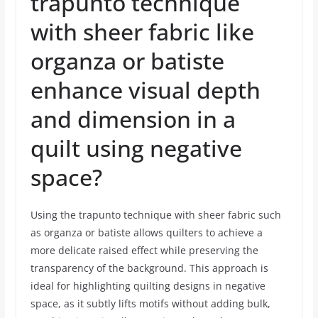
trapunto technique
with sheer fabric like
organza or batiste
enhance visual depth
and dimension in a
quilt using negative
space?
Using the trapunto technique with sheer fabric such
as organza or batiste allows quilters to achieve a
more delicate raised effect while preserving the
transparency of the background. This approach is
ideal for highlighting quilting designs in negative
space, as it subtly lifts motifs without adding bulk,