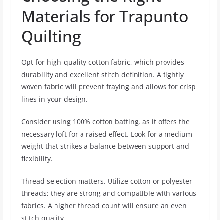
Materials for Trapunto
Quilting
Opt for high-quality cotton fabric, which provides
durability and excellent stitch definition. A tightly
woven fabric will prevent fraying and allows for crisp
lines in your design.
Consider using 100% cotton batting, as it offers the
necessary loft for a raised effect. Look for a medium
weight that strikes a balance between support and
flexibility.
Thread selection matters. Utilize cotton or polyester
threads; they are strong and compatible with various
fabrics. A higher thread count will ensure an even
stitch quality.