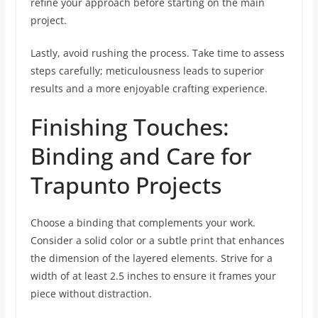
refine your approach before starting on the main
project.
Lastly, avoid rushing the process. Take time to assess
steps carefully; meticulousness leads to superior
results and a more enjoyable crafting experience.
Finishing Touches:
Binding and Care for
Trapunto Projects
Choose a binding that complements your work.
Consider a solid color or a subtle print that enhances
the dimension of the layered elements. Strive for a
width of at least 2.5 inches to ensure it frames your
piece without distraction.