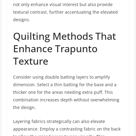
not only enhance visual interest but also provide
textural contrast, further accentuating the elevated
designs.
Quilting Methods That
Enhance Trapunto
Texture
Consider using double batting layers to amplify
dimension. Select a thin batting for the base and a
thicker one for the areas needing extra puff. This
combination increases depth without overwhelming
the design.
Layering fabrics strategically can also elevate
appearance. Employ a contrasting fabric on the back