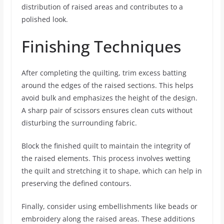
distribution of raised areas and contributes to a
polished look.
Finishing Techniques
After completing the quilting, trim excess batting
around the edges of the raised sections. This helps
avoid bulk and emphasizes the height of the design.
A sharp pair of scissors ensures clean cuts without
disturbing the surrounding fabric.
Block the finished quilt to maintain the integrity of
the raised elements. This process involves wetting
the quilt and stretching it to shape, which can help in
preserving the defined contours.
Finally, consider using embellishments like beads or
embroidery along the raised areas. These additions