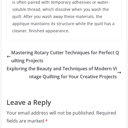
is often paired with temporary adhesives or water-
soluble thread, which dissolve when you wash the
quilt. After you wash away these materials, the
applique maintains its structure while the quilt has a
cleaner, finished appearance.
Mastering Rotary Cutter Techniques for Perfect Q
uilting Projects
Exploring the Beauty and Techniques of Modern Vi
ntage Quilting for Your Creative Projects
Leave a Reply
Your email address will not be published.
Required
fields are marked
*