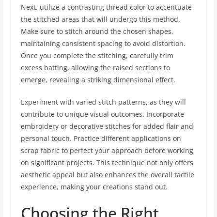
Next, utilize a contrasting thread color to accentuate
the stitched areas that will undergo this method.
Make sure to stitch around the chosen shapes,
maintaining consistent spacing to avoid distortion.
Once you complete the stitching, carefully trim
excess batting, allowing the raised sections to
emerge, revealing a striking dimensional effect.
Experiment with varied stitch patterns, as they will
contribute to unique visual outcomes. Incorporate
embroidery or decorative stitches for added flair and
personal touch. Practice different applications on
scrap fabric to perfect your approach before working
on significant projects. This technique not only offers
aesthetic appeal but also enhances the overall tactile
experience, making your creations stand out.
Choosing the Right