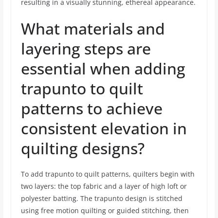
resulting in a visually stunning, ethereal appearance.
What materials and
layering steps are
essential when adding
trapunto to quilt
patterns to achieve
consistent elevation in
quilting designs?
To add trapunto to quilt patterns, quilters begin with
two layers: the top fabric and a layer of high loft or
polyester batting. The trapunto design is stitched
using free motion quilting or guided stitching, then