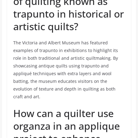
of quilting known as
trapunto in historical or
artistic quilts?
The Victoria and Albert Museum has featured
examples of trapunto in exhibitions to highlight its
role in both traditional and artistic quiltmaking. By
showcasing antique quilts using trapunto and
appliqué techniques with extra layers and wool
batting, the museum educates visitors on the
evolution of texture and depth in quilting as both
craft and art.
How can a quilter use
organza in an applique