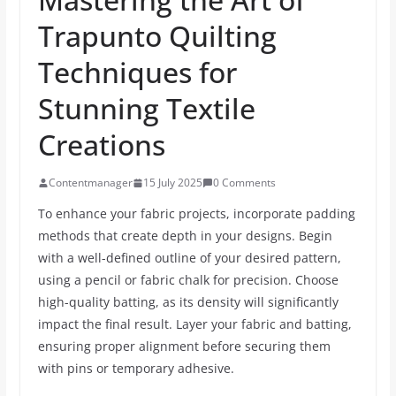
Trapunto Quilting
Techniques for
Stunning Textile
Creations
Contentmanager
15 July 2025
0 Comments
To enhance your fabric projects, incorporate padding
methods that create depth in your designs. Begin
with a well-defined outline of your desired pattern,
using a pencil or fabric chalk for precision. Choose
high-quality batting, as its density will significantly
impact the final result. Layer your fabric and batting,
ensuring proper alignment before securing them
with pins or temporary adhesive.