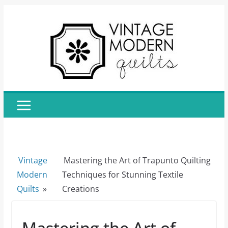
Skip
to
content
Vintage
Mastering the Art of Trapunto Quilting
Modern
Techniques for Stunning Textile
Quilts
»
Creations
Mastering the Art of