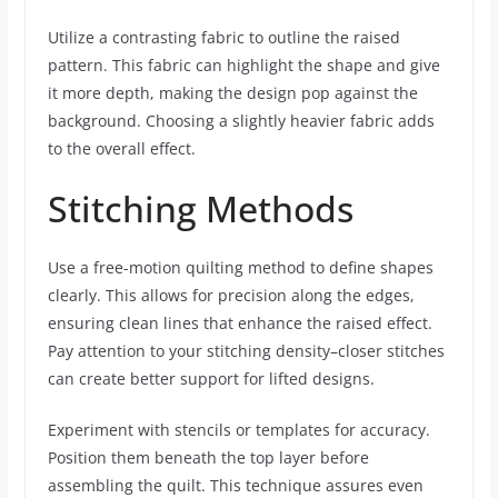
Utilize a contrasting fabric to outline the raised
pattern. This fabric can highlight the shape and give
it more depth, making the design pop against the
background. Choosing a slightly heavier fabric adds
to the overall effect.
Stitching Methods
Use a free-motion quilting method to define shapes
clearly. This allows for precision along the edges,
ensuring clean lines that enhance the raised effect.
Pay attention to your stitching density–closer stitches
can create better support for lifted designs.
Experiment with stencils or templates for accuracy.
Position them beneath the top layer before
assembling the quilt. This technique assures even