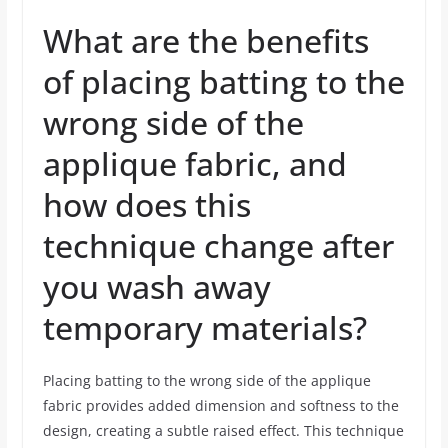
What are the benefits
of placing batting to the
wrong side of the
applique fabric, and
how does this
technique change after
you wash away
temporary materials?
Placing batting to the wrong side of the applique
fabric provides added dimension and softness to the
design, creating a subtle raised effect. This technique