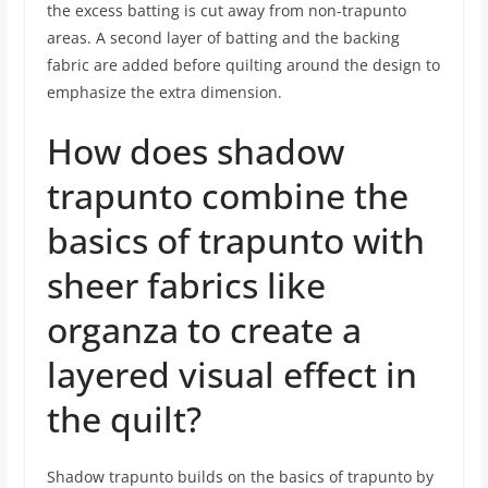
the excess batting is cut away from non-trapunto
areas. A second layer of batting and the backing
fabric are added before quilting around the design to
emphasize the extra dimension.
How does shadow
trapunto combine the
basics of trapunto with
sheer fabrics like
organza to create a
layered visual effect in
the quilt?
Shadow trapunto builds on the basics of trapunto by