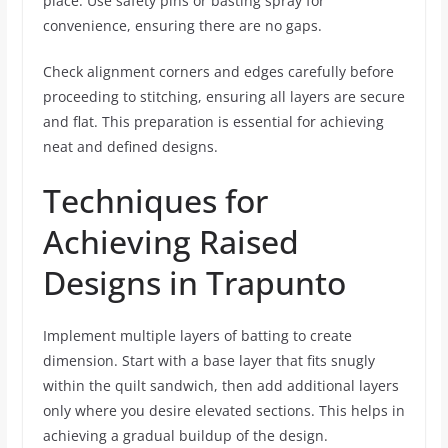
place. Use safety pins or basting spray for
convenience, ensuring there are no gaps.
Check alignment corners and edges carefully before
proceeding to stitching, ensuring all layers are secure
and flat. This preparation is essential for achieving
neat and defined designs.
Techniques for
Achieving Raised
Designs in Trapunto
Implement multiple layers of batting to create
dimension. Start with a base layer that fits snugly
within the quilt sandwich, then add additional layers
only where you desire elevated sections. This helps in
achieving a gradual buildup of the design.