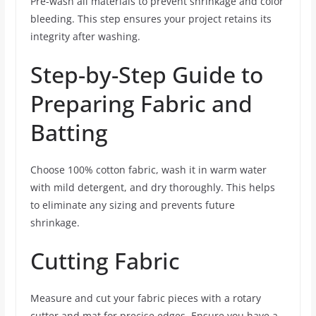
Pre-wash all materials to prevent shrinkage and color
bleeding. This step ensures your project retains its
integrity after washing.
Step-by-Step Guide to
Preparing Fabric and
Batting
Choose 100% cotton fabric, wash it in warm water
with mild detergent, and dry thoroughly. This helps
to eliminate any sizing and prevents future
shrinkage.
Cutting Fabric
Measure and cut your fabric pieces with a rotary
cutter and mat for precise edges. Ensure you have a