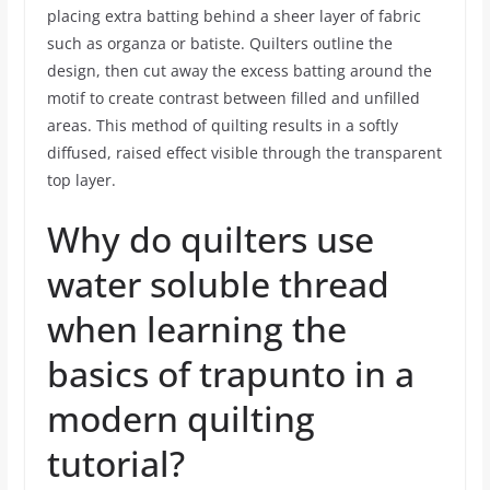
placing extra batting behind a sheer layer of fabric
such as organza or batiste. Quilters outline the
design, then cut away the excess batting around the
motif to create contrast between filled and unfilled
areas. This method of quilting results in a softly
diffused, raised effect visible through the transparent
top layer.
Why do quilters use
water soluble thread
when learning the
basics of trapunto in a
modern quilting
tutorial?