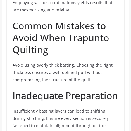
Employing various combinations yields results that
are mesmerizing and original.
Common Mistakes to
Avoid When Trapunto
Quilting
Avoid using overly thick batting. Choosing the right
thickness ensures a well-defined puff without
compromising the structure of the quilt.
Inadequate Preparation
Insufficiently basting layers can lead to shifting
during stitching. Ensure every section is securely
fastened to maintain alignment throughout the