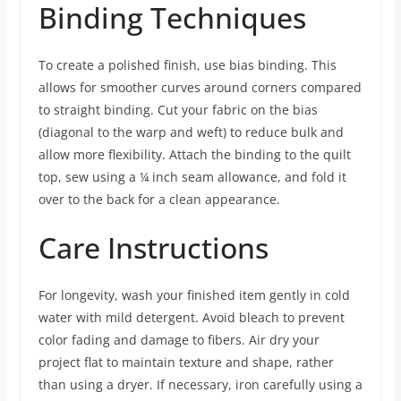
Binding Techniques
To create a polished finish, use bias binding. This
allows for smoother curves around corners compared
to straight binding. Cut your fabric on the bias
(diagonal to the warp and weft) to reduce bulk and
allow more flexibility. Attach the binding to the quilt
top, sew using a ¼ inch seam allowance, and fold it
over to the back for a clean appearance.
Care Instructions
For longevity, wash your finished item gently in cold
water with mild detergent. Avoid bleach to prevent
color fading and damage to fibers. Air dry your
project flat to maintain texture and shape, rather
than using a dryer. If necessary, iron carefully using a