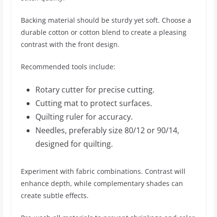
Backing material should be sturdy yet soft. Choose a
durable cotton or cotton blend to create a pleasing
contrast with the front design.
Recommended tools include:
Rotary cutter for precise cutting.
Cutting mat to protect surfaces.
Quilting ruler for accuracy.
Needles, preferably size 80/12 or 90/14,
designed for quilting.
Experiment with fabric combinations. Contrast will
enhance depth, while complementary shades can
create subtle effects.