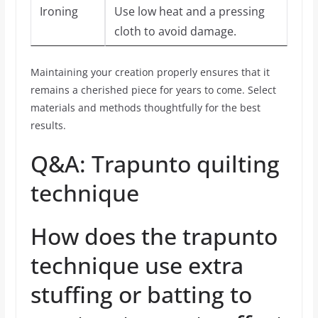
Ironing
Use low heat and a pressing
cloth to avoid damage.
Maintaining your creation properly ensures that it
remains a cherished piece for years to come. Select
materials and methods thoughtfully for the best
results.
Q&A: Trapunto quilting
technique
How does the trapunto
technique use extra
stuffing or batting to