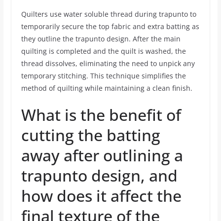
Quilters use water soluble thread during trapunto to
temporarily secure the top fabric and extra batting as
they outline the trapunto design. After the main
quilting is completed and the quilt is washed, the
thread dissolves, eliminating the need to unpick any
temporary stitching. This technique simplifies the
method of quilting while maintaining a clean finish.
What is the benefit of
cutting the batting
away after outlining a
trapunto design, and
how does it affect the
final texture of the