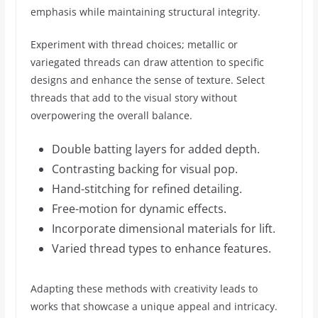
emphasis while maintaining structural integrity.
Experiment with thread choices; metallic or
variegated threads can draw attention to specific
designs and enhance the sense of texture. Select
threads that add to the visual story without
overpowering the overall balance.
Double batting layers for added depth.
Contrasting backing for visual pop.
Hand-stitching for refined detailing.
Free-motion for dynamic effects.
Incorporate dimensional materials for lift.
Varied thread types to enhance features.
Adapting these methods with creativity leads to
works that showcase a unique appeal and intricacy.