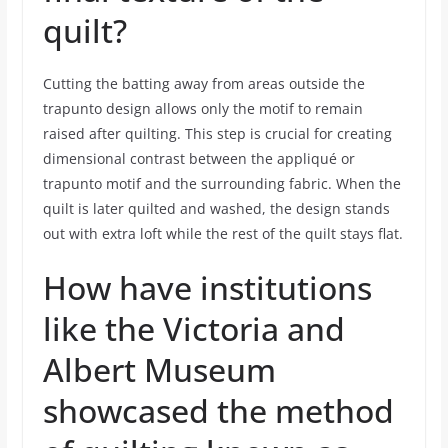
quilt?
Cutting the batting away from areas outside the
trapunto design allows only the motif to remain
raised after quilting. This step is crucial for creating
dimensional contrast between the appliqué or
trapunto motif and the surrounding fabric. When the
quilt is later quilted and washed, the design stands
out with extra loft while the rest of the quilt stays flat.
How have institutions
like the Victoria and
Albert Museum
showcased the method