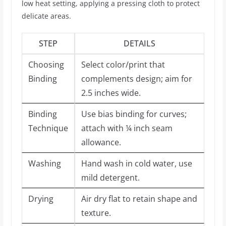
low heat setting, applying a pressing cloth to protect
delicate areas.
STEP
DETAILS
Choosing
Select color/print that
Binding
complements design; aim for
2.5 inches wide.
Binding
Use bias binding for curves;
Technique
attach with ¼ inch seam
allowance.
Washing
Hand wash in cold water, use
mild detergent.
Drying
Air dry flat to retain shape and
texture.