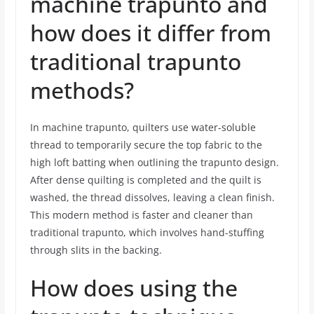
machine trapunto and
how does it differ from
traditional trapunto
methods?
In machine trapunto, quilters use water-soluble
thread to temporarily secure the top fabric to the
high loft batting when outlining the trapunto design.
After dense quilting is completed and the quilt is
washed, the thread dissolves, leaving a clean finish.
This modern method is faster and cleaner than
traditional trapunto, which involves hand-stuffing
through slits in the backing.
How does using the