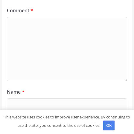
Comment
*
Name
*
This website uses cookies to improve user experience. By continuing to
Email
*
use the site, you consent to the use of cookies.
OK