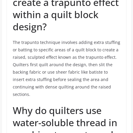
create a trapunto effect
within a quilt block
design?
The trapunto technique involves adding extra stuffing
or batting to specific areas of a quilt block to create a
raised, sculpted effect known as the trapunto effect.
Quilters first quilt around the design, then slit the
backing fabric or use sheer fabric like batiste to
insert extra stuffing before sealing the area and
continuing with dense quilting around the raised
sections.
Why do quilters use
water-soluble thread in