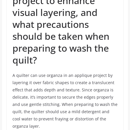
project to enhance
visual layering, and
what precautions
should be taken when
preparing to wash the
quilt?
A quilter can use organza in an applique project by
layering it over fabric shapes to create a translucent
effect that adds depth and texture. Since organza is
delicate, it’s important to secure the edges properly
and use gentle stitching. When preparing to wash the
quilt, the quilter should use a mild detergent and
cool water to prevent fraying or distortion of the
organza layer.