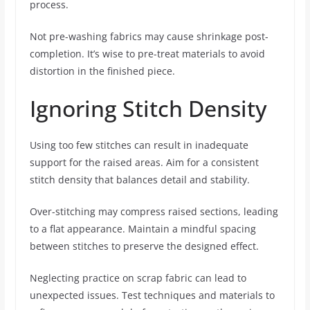
process.
Not pre-washing fabrics may cause shrinkage post-
completion. It’s wise to pre-treat materials to avoid
distortion in the finished piece.
Ignoring Stitch Density
Using too few stitches can result in inadequate
support for the raised areas. Aim for a consistent
stitch density that balances detail and stability.
Over-stitching may compress raised sections, leading
to a flat appearance. Maintain a mindful spacing
between stitches to preserve the designed effect.
Neglecting practice on scrap fabric can lead to
unexpected issues. Test techniques and materials to