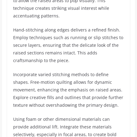
to allow the raised areas to pop visually. This
technique creates striking visual interest while
accentuating patterns.
Hand-stitching along edges delivers a refined finish.
Employ techniques such as running or slip stitches to
secure layers, ensuring that the delicate look of the
raised sections remains intact. This adds
craftsmanship to the piece.
Incorporate varied stitching methods to define
shapes. Free-motion quilting allows for dynamic
movement, enhancing the emphasis on raised areas.
Explore creative fills and outlines that provide further
texture without overshadowing the primary design.
Using foam or other dimensional materials can
provide additional lift. Integrate these materials
selectively, especially in focal areas, to create bold