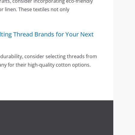
crafts, consider incorporating eco-friendly
or linen. These textiles not only
lting Thread Brands for Your Next
durability, consider selecting threads from
any for their high-quality cotton options.