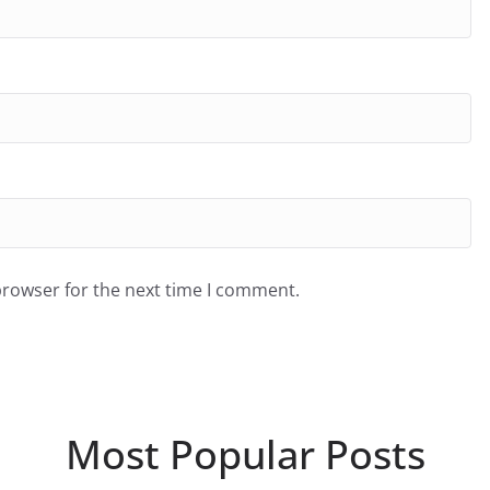
browser for the next time I comment.
Most Popular Posts