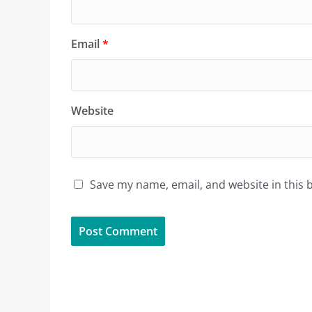
Email
*
Website
Save my name, email, and website in this 