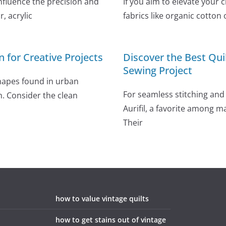
influence the precision and
If you aim to elevate your 
, acrylic
fabrics like organic cotton 
n for Creative Projects
Discover the Best Qui
Sewing Project
shapes found in urban
For seamless stitching and 
n. Consider the clean
Aurifil, a favorite among m
Their
how to value vintage quilts
how to get stains out of vintage