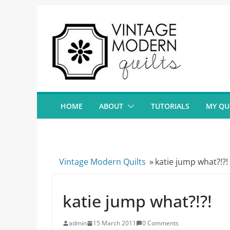
Skip
to
content
HOME
ABOUT
TUTORIALS
MY QU
Vintage Modern Quilts
»
katie jump what?!?!
katie jump what?!?!
admin
15 March 2011
0 Comments