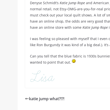
Denyse Schmidt’s
Katie Jump Rope
and American 
normal retail, not Etsy-OMG-are-you-for-real pric
must check out your local quilt shows. A lot of sm
have an online shop, the odds are very good that 
have an online store with some
Katie Jump Rope
i
I was feeling so pleased with myself that I even
like Ron Burgundy it was kind of a big deal.). It’s
Can you tell that the blue fabric is 1930s bunnies
wanted to point that out.
katie jump what?!?!