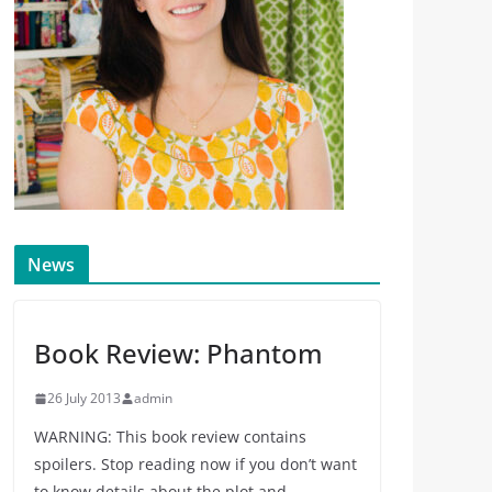
News
Book Review: Phantom
26 July 2013
admin
WARNING: This book review contains
spoilers. Stop reading now if you don’t want
to know details about the plot and