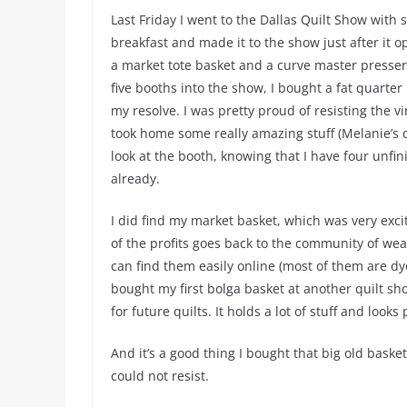
Last Friday I went to the Dallas Quilt Show with 
breakfast and made it to the show just after it o
a market tote basket and a curve master presser f
five booths into the show, I bought a fat quarte
my resolve. I was pretty proud of resisting the vi
took home some really amazing stuff (Melanie’s qu
look at the booth, knowing that I have four unfi
already.
I did find my market basket, which was very ex
of the profits goes back to the community of we
can find them easily online (most of them are dye
bought my first bolga basket at another quilt show
for future quilts. It holds a lot of stuff and looks 
And it’s a good thing I bought that big old bask
could not resist.