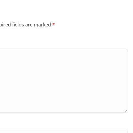
ired fields are marked
*