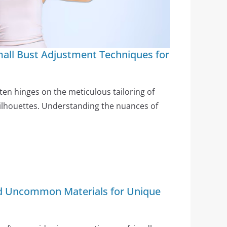
all Bust Adjustment Techniques for
ften hinges on the meticulous tailoring of
 silhouettes. Understanding the nuances of
nd Uncommon Materials for Unique