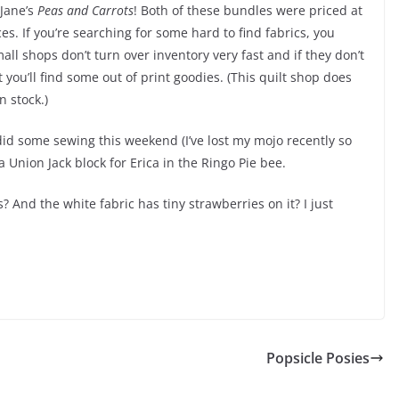
Jane’s
Peas and Carrots
! Both of these bundles were priced at
es. If you’re searching for some hard to find fabrics, you
all shops don’t turn over inventory very fast and if they don’t
you’ll find some out of print goodies. (This quilt shop does
n stock.)
 did some sewing this weekend (I’ve lost my mojo recently so
 a Union Jack block for Erica in the Ringo Pie bee.
? And the white fabric has tiny strawberries on it? I just
Popsicle Posies