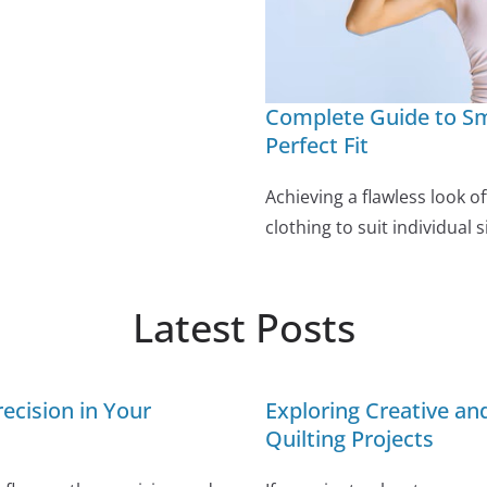
Complete Guide to Sm
Perfect Fit
Achieving a flawless look o
clothing to suit individual
Latest Posts
ecision in Your
Exploring Creative a
Quilting Projects