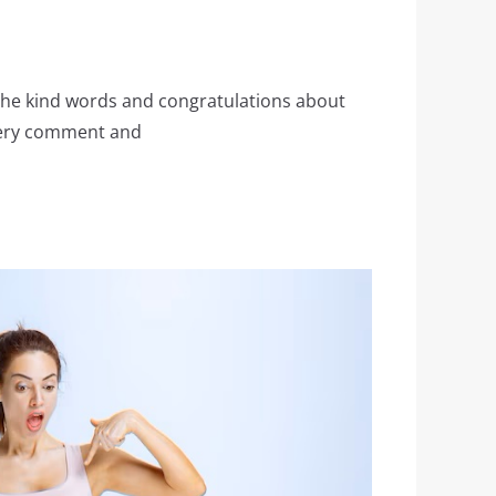
the kind words and congratulations about
very comment and