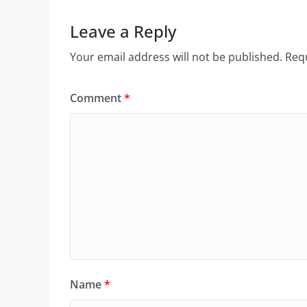
Leave a Reply
Your email address will not be published.
Requ
Comment
*
Name
*