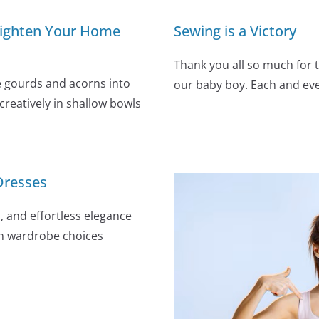
 Brighten Your Home
Sewing is a Victory
Thank you all so much for 
e gourds and acorns into
our baby boy. Each and e
reatively in shallow bowls
Dresses
, and effortless elegance
in wardrobe choices