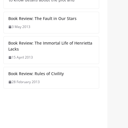
Book Review: The Fault in Our Stars
3 May 2013
Book Review: The Immortal Life of Henrietta
Lacks
15 April 2013
Book Review: Rules of Civility
28 February 2013