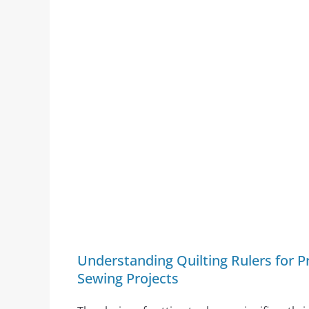
Understanding Quilting Rulers for Pr
Sewing Projects