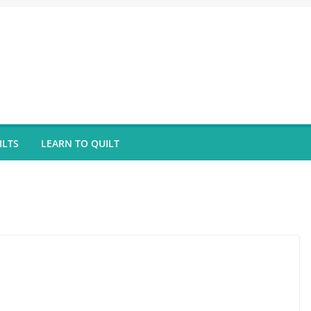
ILTS
LEARN TO QUILT