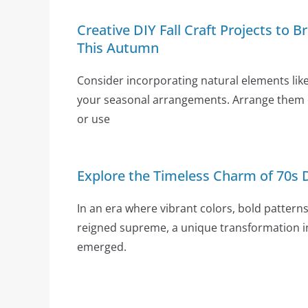
Creative DIY Fall Craft Projects to
This Autumn
Consider incorporating natural elements lik
your seasonal arrangements. Arrange them c
or use
Explore the Timeless Charm of 70s 
In an era where vibrant colors, bold patterns
reigned supreme, a unique transformation 
emerged.