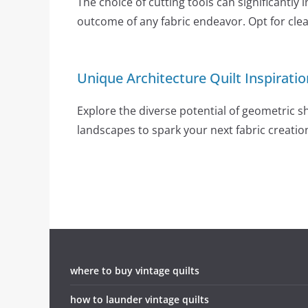
The choice of cutting tools can significantly 
outcome of any fabric endeavor. Opt for clear
Unique Architecture Quilt Inspiratio
Explore the diverse potential of geometric 
landscapes to spark your next fabric creatio
where to buy vintage quilts
how to launder vintage quilts