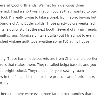
several good girlfriends. We met for a delicious diner
pened. I had a short wish list of goodies that I wanted to buy:
oot. I’m really trying to take a break from fabric buying but
r bundle of Amy Butler solids. Those pretty colors weakened
ntage quilty stuff at the next booth. Several of my girlfriends
ilt scraps, Monica’s vintage quilts) but I tried not to even
nished vintage quilt tops awaiting some TLC at my house
citing. These handmade baskets are from Ghana and a portion
avers that makes them. They’re called bolga baskets and you
d bright colors). They’re ideal for your sewing room – I
 in the fall and I use it to store pre-cuts and fabric stacks
pretty.
et because there were even more fat quarter bundles that I