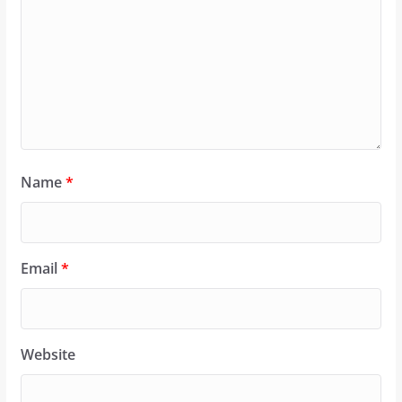
Name
*
Email
*
Website