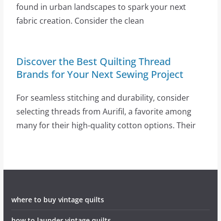
found in urban landscapes to spark your next
fabric creation. Consider the clean
Discover the Best Quilting Thread
Brands for Your Next Sewing Project
For seamless stitching and durability, consider
selecting threads from Aurifil, a favorite among
many for their high-quality cotton options. Their
where to buy vintage quilts
how to launder vintage quilts