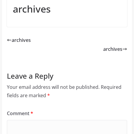
archives
archives
archives
Leave a Reply
Your email address will not be published.
Required
fields are marked
*
Comment
*