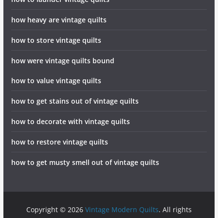
how heavy are vintage quilts
how to store vintage quilts
how were vintage quilts bound
how to value vintage quilts
how to get stains out of vintage quilts
how to decorate with vintage quilts
how to restore vintage quilts
how to get musty smell out of vintage quilts
Copyright © 2026
Vintage Modern Quilts
. All rights