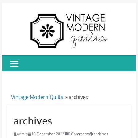
Skip
to
content
Vintage Modern Quilts
»
archives
archives
admin
19 December 2012
0 Comments
archives