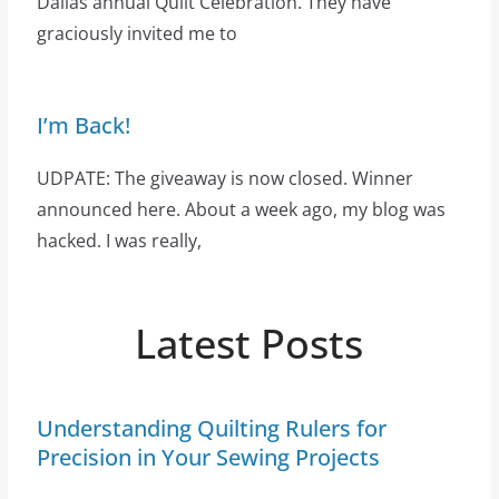
Dallas annual Quilt Celebration. They have
graciously invited me to
I’m Back!
UDPATE: The giveaway is now closed. Winner
announced here. About a week ago, my blog was
hacked. I was really,
Latest Posts
Understanding Quilting Rulers for
Precision in Your Sewing Projects