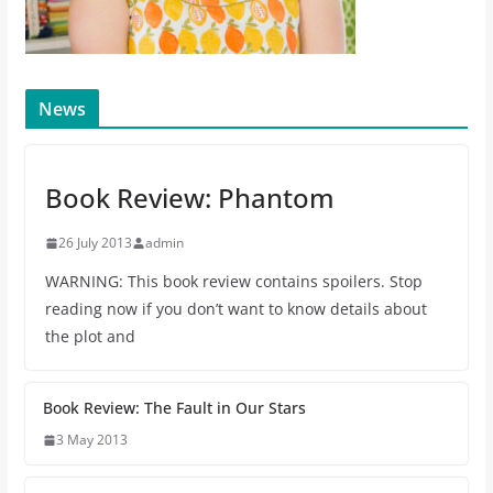
News
Book Review: Phantom
26 July 2013
admin
WARNING: This book review contains spoilers. Stop
reading now if you don’t want to know details about
the plot and
Book Review: The Fault in Our Stars
3 May 2013