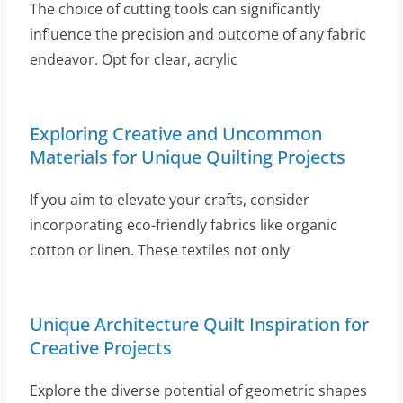
The choice of cutting tools can significantly
influence the precision and outcome of any fabric
endeavor. Opt for clear, acrylic
Exploring Creative and Uncommon
Materials for Unique Quilting Projects
If you aim to elevate your crafts, consider
incorporating eco-friendly fabrics like organic
cotton or linen. These textiles not only
Unique Architecture Quilt Inspiration for
Creative Projects
Explore the diverse potential of geometric shapes