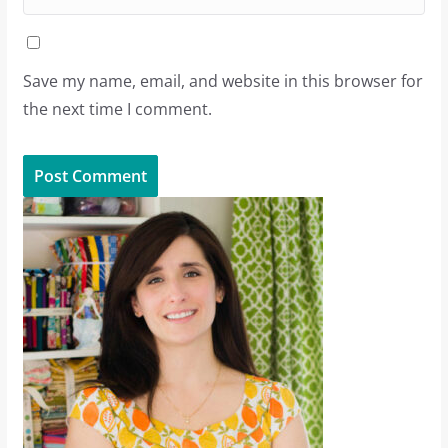
Save my name, email, and website in this browser for
the next time I comment.