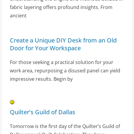
fabric layering offers profound insights. From
ancient
Create a Unique DIY Desk from an Old
Door for Your Workspace
For those seeking a practical solution for your
work area, repurposing a disused panel can yield
impressive results. Begin by
Quilter’s Guild of Dallas
Tomorrow is the first day of the Quilter’s Guild of