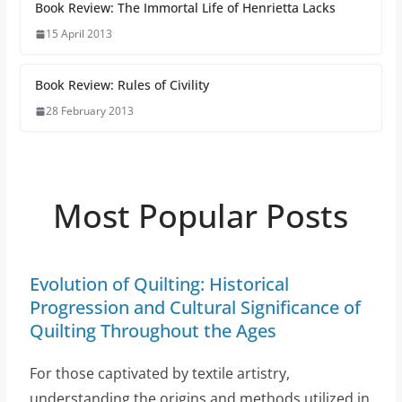
Book Review: The Immortal Life of Henrietta Lacks
15 April 2013
Book Review: Rules of Civility
28 February 2013
Most Popular Posts
Evolution of Quilting: Historical
Progression and Cultural Significance of
Quilting Throughout the Ages
For those captivated by textile artistry,
understanding the origins and methods utilized in