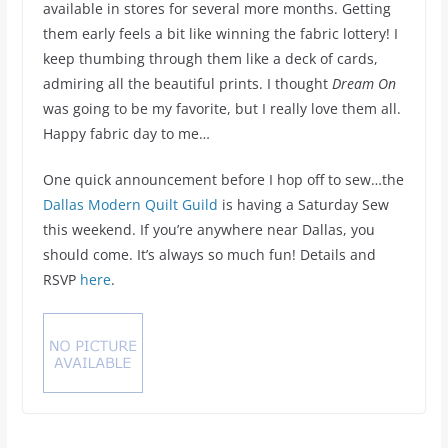
available in stores for several more months. Getting
them early feels a bit like winning the fabric lottery! I
keep thumbing through them like a deck of cards,
admiring all the beautiful prints. I thought
Dream On
was going to be my favorite, but I really love them all.
Happy fabric day to me…
One quick announcement before I hop off to sew…the
Dallas Modern Quilt Guild
is having a Saturday Sew
this weekend. If you’re anywhere near Dallas, you
should come. It’s always so much fun! Details and
RSVP
here
.