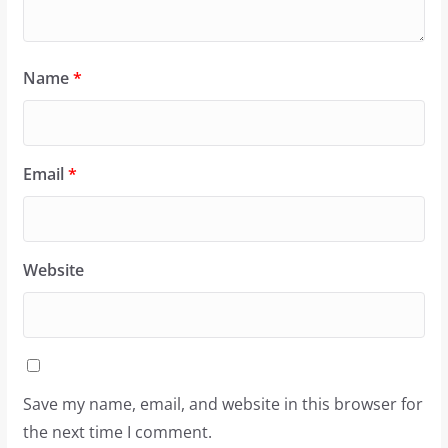
Name
*
Email
*
Website
Save my name, email, and website in this browser for
the next time I comment.