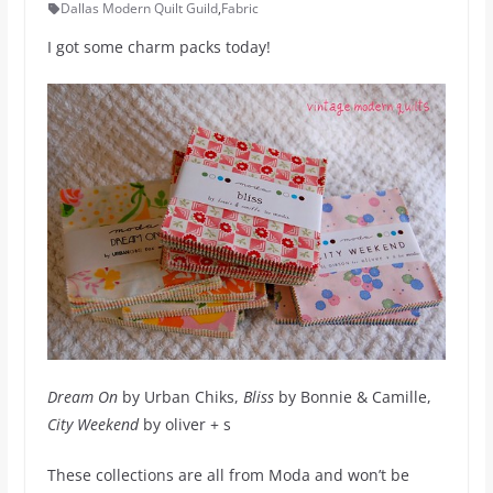
Dallas Modern Quilt Guild
,
Fabric
I got some charm packs today!
Dream On
by Urban Chiks,
Bliss
by Bonnie & Camille,
City Weekend
by oliver + s
These collections are all from Moda and won’t be