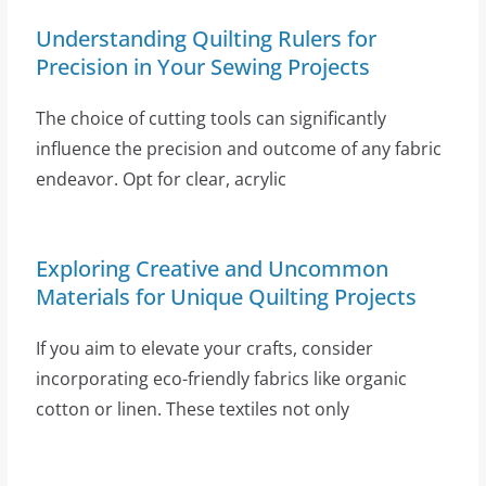
Understanding Quilting Rulers for
Precision in Your Sewing Projects
The choice of cutting tools can significantly
influence the precision and outcome of any fabric
endeavor. Opt for clear, acrylic
Exploring Creative and Uncommon
Materials for Unique Quilting Projects
If you aim to elevate your crafts, consider
incorporating eco-friendly fabrics like organic
cotton or linen. These textiles not only