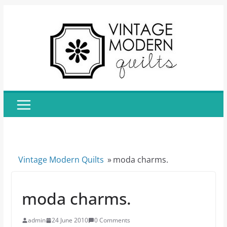
Skip
to
content
Vintage Modern Quilts
»
moda charms.
moda charms.
admin
24 June 2010
0 Comments