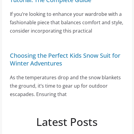
If you’re looking to enhance your wardrobe with a
fashionable piece that balances comfort and style,
consider incorporating this practical
Choosing the Perfect Kids Snow Suit for
Winter Adventures
As the temperatures drop and the snow blankets
the ground, it’s time to gear up for outdoor
escapades. Ensuring that
Latest Posts