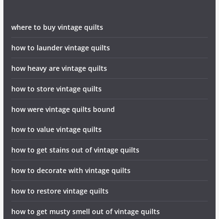
where to buy vintage quilts
how to launder vintage quilts
how heavy are vintage quilts
how to store vintage quilts
how were vintage quilts bound
how to value vintage quilts
how to get stains out of vintage quilts
how to decorate with vintage quilts
how to restore vintage quilts
how to get musty smell out of vintage quilts