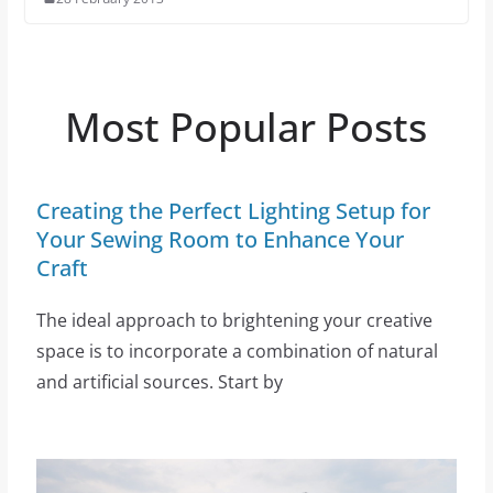
Most Popular Posts
Creating the Perfect Lighting Setup for
Your Sewing Room to Enhance Your
Craft
The ideal approach to brightening your creative
space is to incorporate a combination of natural
and artificial sources. Start by