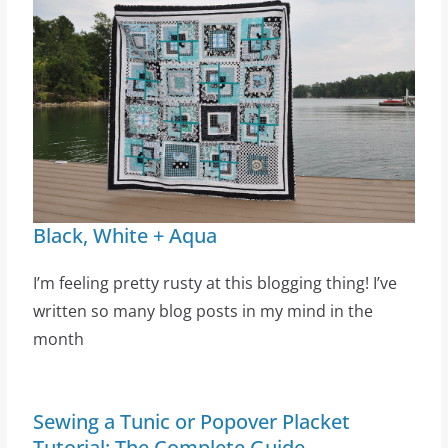
Black, White + Aqua
I’m feeling pretty rusty at this blogging thing! I’ve
written so many blog posts in my mind in the
month
Sewing a Tunic or Popover Placket
Tutorial: The Complete Guide