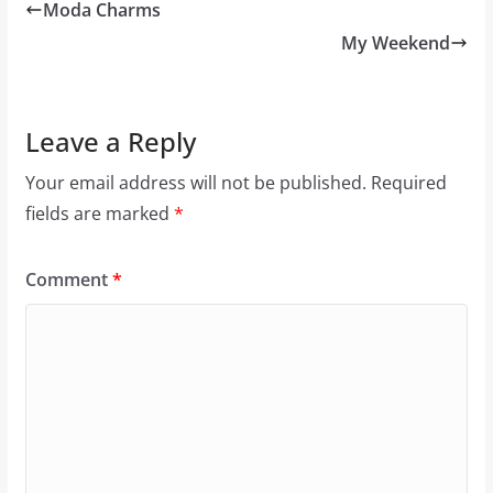
Moda Charms
My Weekend
Leave a Reply
Your email address will not be published.
Required
fields are marked
*
Comment
*