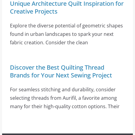
Unique Architecture Quilt Inspiration for
Creative Projects
Explore the diverse potential of geometric shapes
found in urban landscapes to spark your next
fabric creation. Consider the clean
Discover the Best Quilting Thread
Brands for Your Next Sewing Project
For seamless stitching and durability, consider
selecting threads from Aurifil, a favorite among
many for their high-quality cotton options. Their