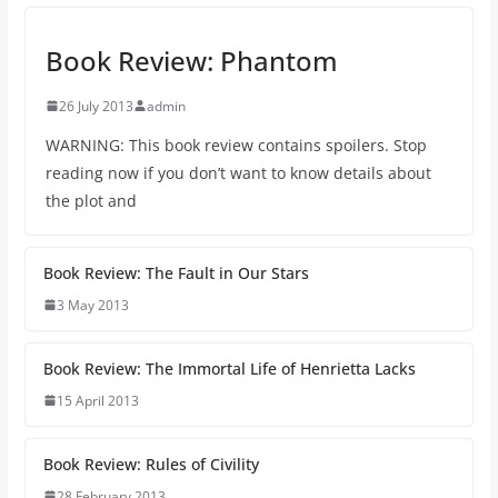
Book Review: Phantom
26 July 2013
admin
WARNING: This book review contains spoilers. Stop
reading now if you don’t want to know details about
the plot and
Book Review: The Fault in Our Stars
3 May 2013
Book Review: The Immortal Life of Henrietta Lacks
15 April 2013
Book Review: Rules of Civility
28 February 2013