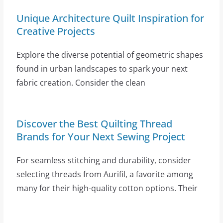
Unique Architecture Quilt Inspiration for
Creative Projects
Explore the diverse potential of geometric shapes
found in urban landscapes to spark your next
fabric creation. Consider the clean
Discover the Best Quilting Thread
Brands for Your Next Sewing Project
For seamless stitching and durability, consider
selecting threads from Aurifil, a favorite among
many for their high-quality cotton options. Their