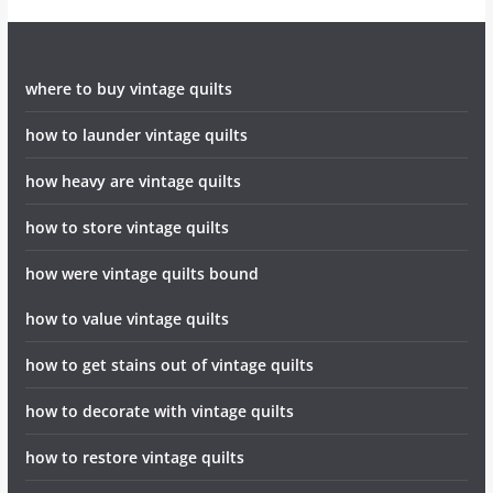
where to buy vintage quilts
how to launder vintage quilts
how heavy are vintage quilts
how to store vintage quilts
how were vintage quilts bound
how to value vintage quilts
how to get stains out of vintage quilts
how to decorate with vintage quilts
how to restore vintage quilts