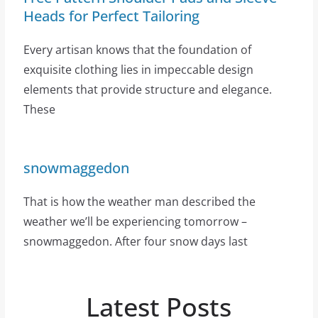
Heads for Perfect Tailoring
Every artisan knows that the foundation of
exquisite clothing lies in impeccable design
elements that provide structure and elegance.
These
snowmaggedon
That is how the weather man described the
weather we’ll be experiencing tomorrow –
snowmaggedon. After four snow days last
Latest Posts