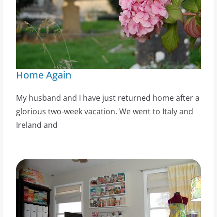
Home Again
My husband and I have just returned home after a
glorious two-week vacation. We went to Italy and
Ireland and