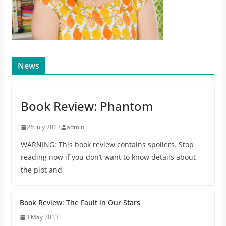
News
Book Review: Phantom
26 July 2013
admin
WARNING: This book review contains spoilers. Stop
reading now if you don’t want to know details about
the plot and
Book Review: The Fault in Our Stars
3 May 2013