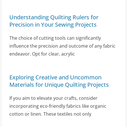
Understanding Quilting Rulers for
Precision in Your Sewing Projects
The choice of cutting tools can significantly
influence the precision and outcome of any fabric
endeavor. Opt for clear, acrylic
Exploring Creative and Uncommon
Materials for Unique Quilting Projects
If you aim to elevate your crafts, consider
incorporating eco-friendly fabrics like organic
cotton or linen. These textiles not only