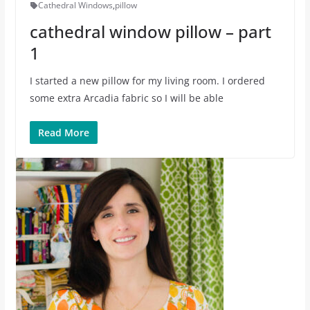
Cathedral Windows
,
pillow
cathedral window pillow – part
1
I started a new pillow for my living room. I ordered
some extra Arcadia fabric so I will be able
Read More