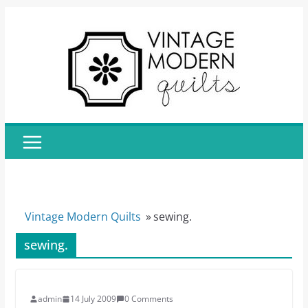
Skip
to
content
Vintage Modern Quilts
»
sewing.
sewing.
admin
14 July 2009
0 Comments