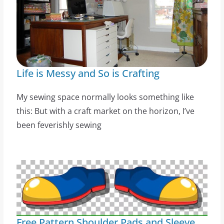
Life is Messy and So is Crafting
My sewing space normally looks something like
this: But with a craft market on the horizon, I’ve
been feverishly sewing
Free Pattern Shoulder Pads and Sleeve