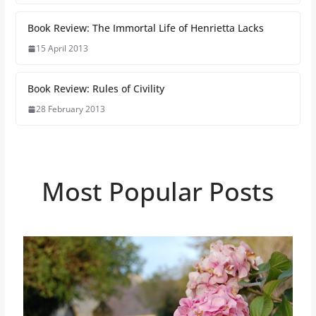
Book Review: The Immortal Life of Henrietta Lacks
15 April 2013
Book Review: Rules of Civility
28 February 2013
Most Popular Posts