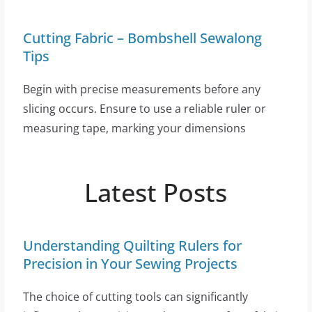
Cutting Fabric – Bombshell Sewalong
Tips
Begin with precise measurements before any
slicing occurs. Ensure to use a reliable ruler or
measuring tape, marking your dimensions
Latest Posts
Understanding Quilting Rulers for
Precision in Your Sewing Projects
The choice of cutting tools can significantly