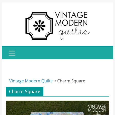
Skip
to
content
Vintage Modern Quilts
»
Charm Square
Charm Square