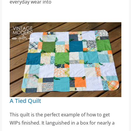
everyday wear into
A Tied Quilt
This quilt is the perfect example of how to get
WIPs finished. It languished in a box for nearly a