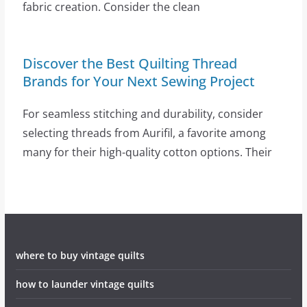
fabric creation. Consider the clean
Discover the Best Quilting Thread
Brands for Your Next Sewing Project
For seamless stitching and durability, consider
selecting threads from Aurifil, a favorite among
many for their high-quality cotton options. Their
where to buy vintage quilts
how to launder vintage quilts