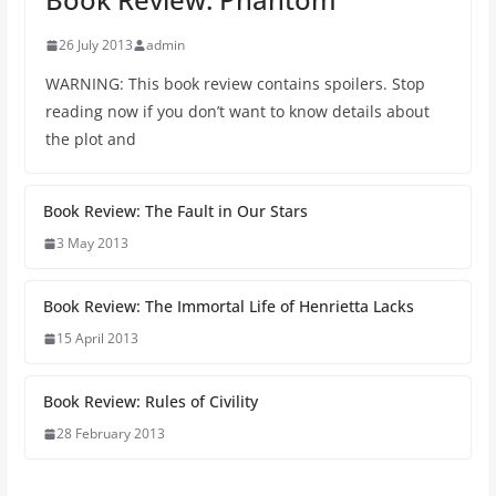
26 July 2013
admin
WARNING: This book review contains spoilers. Stop
reading now if you don’t want to know details about
the plot and
Book Review: The Fault in Our Stars
3 May 2013
Book Review: The Immortal Life of Henrietta Lacks
15 April 2013
Book Review: Rules of Civility
28 February 2013