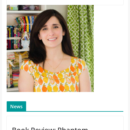
News
Book Review: Phantom