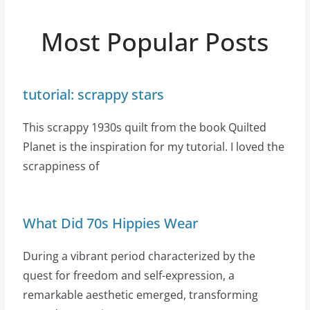
Most Popular Posts
tutorial: scrappy stars
This scrappy 1930s quilt from the book Quilted
Planet is the inspiration for my tutorial. I loved the
scrappiness of
What Did 70s Hippies Wear
During a vibrant period characterized by the
quest for freedom and self-expression, a
remarkable aesthetic emerged, transforming