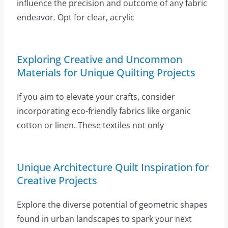
influence the precision and outcome of any fabric
endeavor. Opt for clear, acrylic
Exploring Creative and Uncommon
Materials for Unique Quilting Projects
If you aim to elevate your crafts, consider
incorporating eco-friendly fabrics like organic
cotton or linen. These textiles not only
Unique Architecture Quilt Inspiration for
Creative Projects
Explore the diverse potential of geometric shapes
found in urban landscapes to spark your next