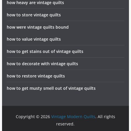
how heavy are vintage quilts
how to store vintage quilts
how were vintage quilts bound
how to value vintage quilts
how to get stains out of vintage quilts
how to decorate with vintage quilts
how to restore vintage quilts
how to get musty smell out of vintage quilts
Copyright © 2026
Vintage Modern Quilts
. All rights
reserved.