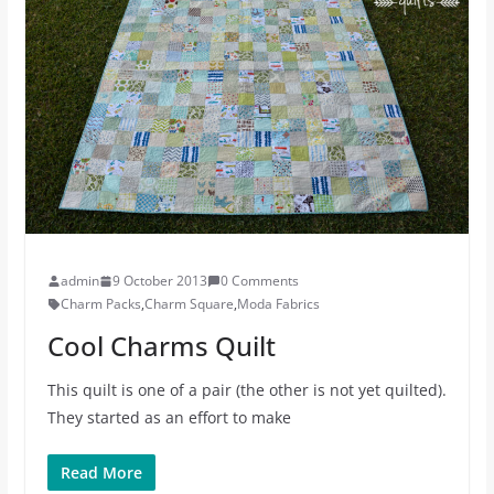
admin
9 October 2013
0 Comments
Charm Packs
,
Charm Square
,
Moda Fabrics
Cool Charms Quilt
This quilt is one of a pair (the other is not yet quilted).
They started as an effort to make
Read More