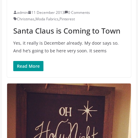
admin
11 December 2013
0 Comments
Christmas
,
Moda Fabrics
,
Pinterest
Santa Claus is Coming to Town
Yes, it really is December already. My door says so.
And he’s going to be here very soon. It seems
Read More