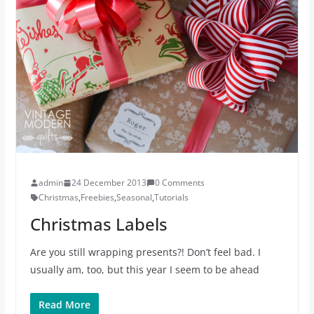
admin
24 December 2013
0 Comments
Christmas
,
Freebies
,
Seasonal
,
Tutorials
Christmas Labels
Are you still wrapping presents?! Don’t feel bad. I
usually am, too, but this year I seem to be ahead
Read More