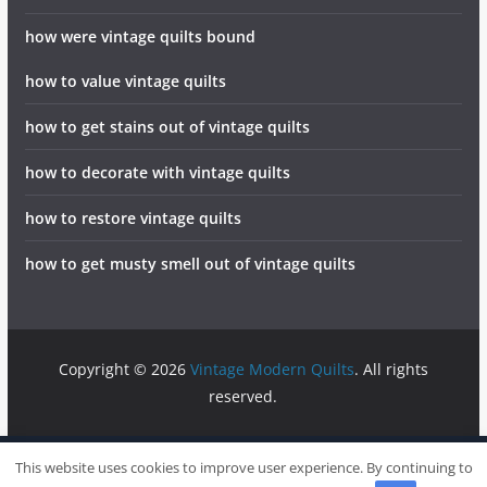
how were vintage quilts bound
how to value vintage quilts
how to get stains out of vintage quilts
how to decorate with vintage quilts
how to restore vintage quilts
how to get musty smell out of vintage quilts
Copyright © 2026
Vintage Modern Quilts
. All rights
reserved.
info@vintagemodernquilts.com
Sitemap
Write For Us
This website uses cookies to improve user experience. By continuing to