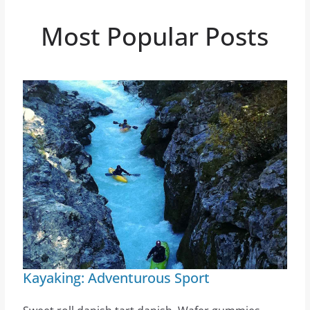
Most Popular Posts
Kayaking: Adventurous Sport