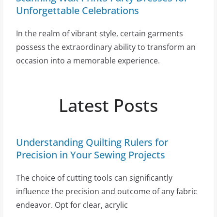
Unforgettable Celebrations
In the realm of vibrant style, certain garments
possess the extraordinary ability to transform an
occasion into a memorable experience.
Latest Posts
Understanding Quilting Rulers for
Precision in Your Sewing Projects
The choice of cutting tools can significantly
influence the precision and outcome of any fabric
endeavor. Opt for clear, acrylic