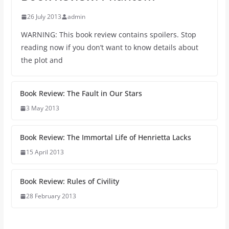
26 July 2013
admin
WARNING: This book review contains spoilers. Stop
reading now if you don’t want to know details about
the plot and
Book Review: The Fault in Our Stars
3 May 2013
Book Review: The Immortal Life of Henrietta Lacks
15 April 2013
Book Review: Rules of Civility
28 February 2013