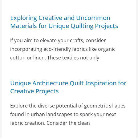
Exploring Creative and Uncommon
Materials for Unique Quilting Projects
If you aim to elevate your crafts, consider
incorporating eco-friendly fabrics like organic
cotton or linen. These textiles not only
Unique Architecture Quilt Inspiration for
Creative Projects
Explore the diverse potential of geometric shapes
found in urban landscapes to spark your next
fabric creation. Consider the clean