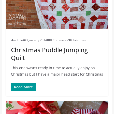
admin
3 January 2014
0 Comments
Christmas
Christmas Puddle Jumping
Quilt
This one wasn’t ready in time to actually enjoy on
Christmas but I have a major head start for Christmas
Read More