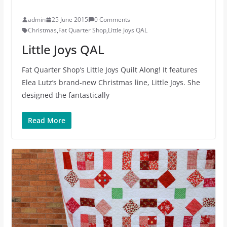
admin
25 June 2015
0 Comments
Christmas
,
Fat Quarter Shop
,
Little Joys QAL
Little Joys QAL
Fat Quarter Shop’s Little Joys Quilt Along! It features
Elea Lutz’s brand-new Christmas line, Little Joys. She
designed the fantastically
Read More