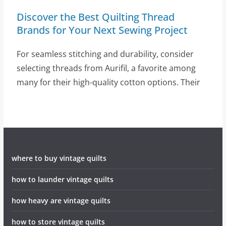
Discover the Best Quilting Thread
Brands for Your Next Sewing Project
For seamless stitching and durability, consider
selecting threads from Aurifil, a favorite among
many for their high-quality cotton options. Their
where to buy vintage quilts
how to launder vintage quilts
how heavy are vintage quilts
how to store vintage quilts