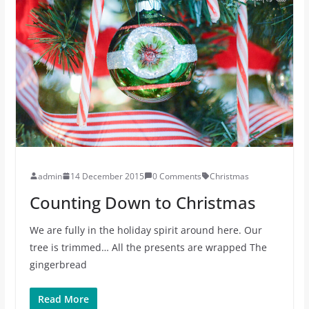
admin
14 December 2015
0 Comments
Christmas
Counting Down to Christmas
We are fully in the holiday spirit around here. Our
tree is trimmed… All the presents are wrapped The
gingerbread
Read More