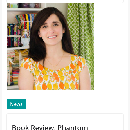
News
Book Review: Phantom