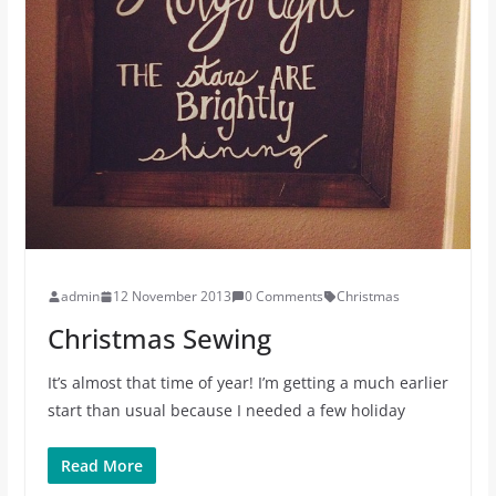
admin
12 November 2013
0 Comments
Christmas
Christmas Sewing
It’s almost that time of year! I’m getting a much earlier
start than usual because I needed a few holiday
Read More