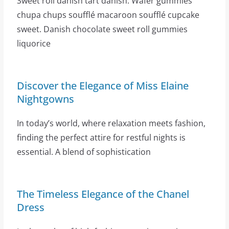
Sweet roll danish tart danish. Wafer gummies
chupa chups soufflé macaroon soufflé cupcake
sweet. Danish chocolate sweet roll gummies
liquorice
Discover the Elegance of Miss Elaine
Nightgowns
In today’s world, where relaxation meets fashion,
finding the perfect attire for restful nights is
essential. A blend of sophistication
The Timeless Elegance of the Chanel
Dress