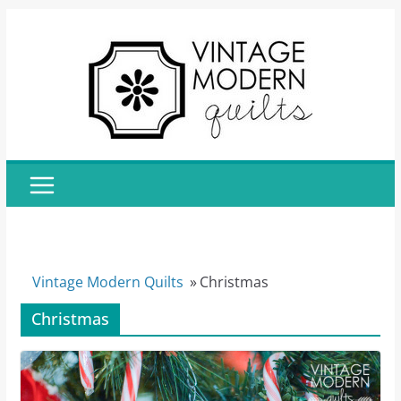
Skip
to
content
Vintage Modern Quilts
»
Christmas
Christmas