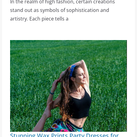
In the realm of high fashion, certain creations
stand out as symbols of sophistication and
artistry. Each piece tells a
Stunning Wax Prints Party Dresses for