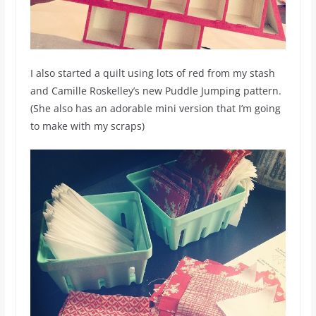
I also started a quilt using lots of red from my stash
and Camille Roskelley’s new Puddle Jumping pattern.
(She also has an adorable mini version that I’m going
to make with my scraps)