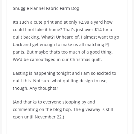
Snuggle Flannel Fabric-Farm Dog
It’s such a cute print and at only $2.98 a yard how
could I not take it home? That’s just over $14 for a
quilt backing. What?! Unheard of. I almost want to go
back and get enough to make us all matching PJ
pants. But maybe that’s too much of a good thing.
We’d be camouflaged in our Christmas quilt.
Basting is happening tonight and I am so excited to
quilt this. Not sure what quilting design to use,
though. Any thoughts?
(And thanks to everyone stopping by and
commenting on the blog hop. The giveaway is still
open until November 22.)