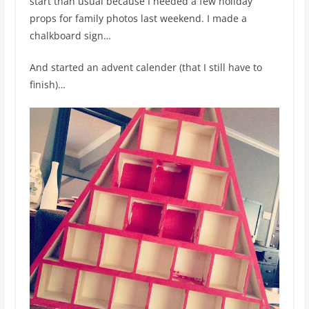
start than usual because I needed a few holiday
props for family photos last weekend. I made a
chalkboard sign…
And started an advent calender (that I still have to
finish)…