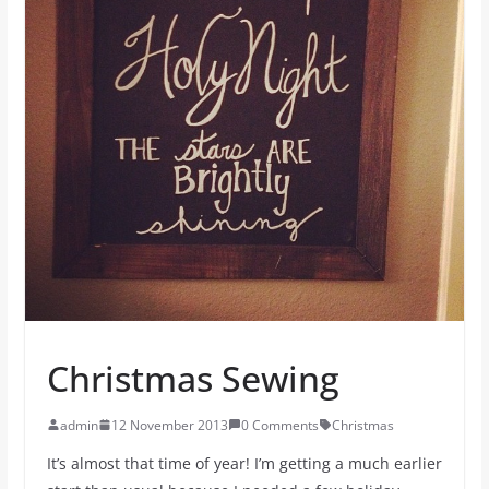
Christmas Sewing
admin
12 November 2013
0 Comments
Christmas
It’s almost that time of year! I’m getting a much earlier