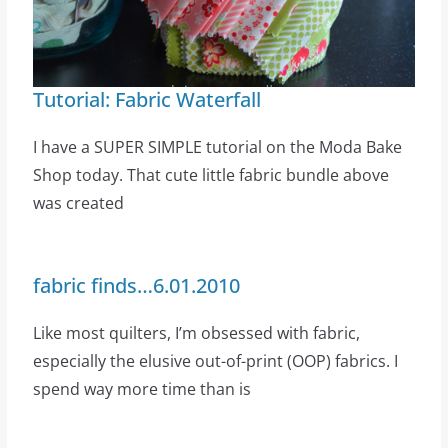
Tutorial: Fabric Waterfall
I have a SUPER SIMPLE tutorial on the Moda Bake
Shop today. That cute little fabric bundle above
was created
fabric finds…6.01.2010
Like most quilters, I’m obsessed with fabric,
especially the elusive out-of-print (OOP) fabrics. I
spend way more time than is