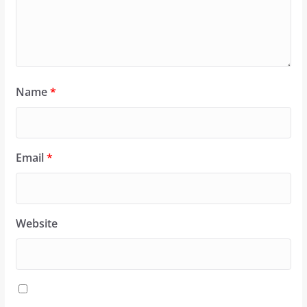
Name
*
Email
*
Website