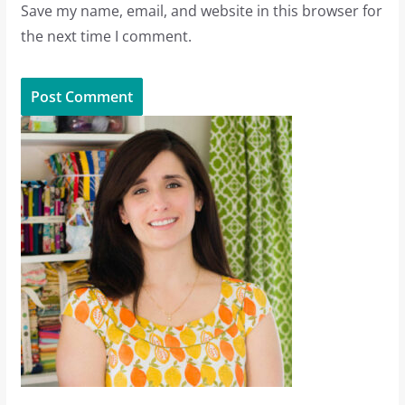
Save my name, email, and website in this browser for
the next time I comment.