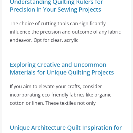
Understanding Quilting Rulers for
Precision in Your Sewing Projects
The choice of cutting tools can significantly
influence the precision and outcome of any fabric
endeavor. Opt for clear, acrylic
Exploring Creative and Uncommon
Materials for Unique Quilting Projects
If you aim to elevate your crafts, consider
incorporating eco-friendly fabrics like organic
cotton or linen. These textiles not only
Unique Architecture Quilt Inspiration for