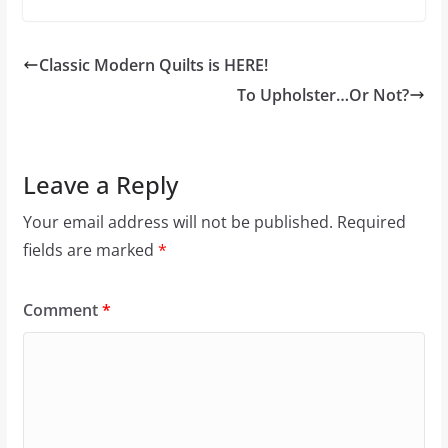
Classic Modern Quilts is HERE!
To Upholster…Or Not?
Leave a Reply
Your email address will not be published.
Required
fields are marked
*
Comment
*