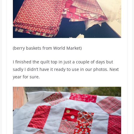
(berry baskets from World Market)
I finished the quilt top in just a couple of days but
sadly I didn’t have it ready to use in our photos. Next
year for sure.