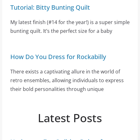
Tutorial: Bitty Bunting Quilt
My latest finish (#14 for the year!) is a super simple
bunting quilt. It’s the perfect size for a baby
How Do You Dress for Rockabilly
There exists a captivating allure in the world of
retro ensembles, allowing individuals to express
their bold personalities through unique
Latest Posts