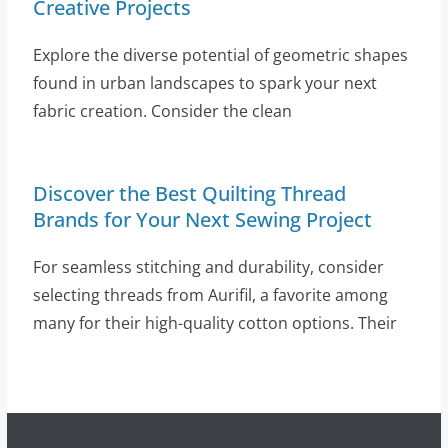
Creative Projects
Explore the diverse potential of geometric shapes
found in urban landscapes to spark your next
fabric creation. Consider the clean
Discover the Best Quilting Thread
Brands for Your Next Sewing Project
For seamless stitching and durability, consider
selecting threads from Aurifil, a favorite among
many for their high-quality cotton options. Their