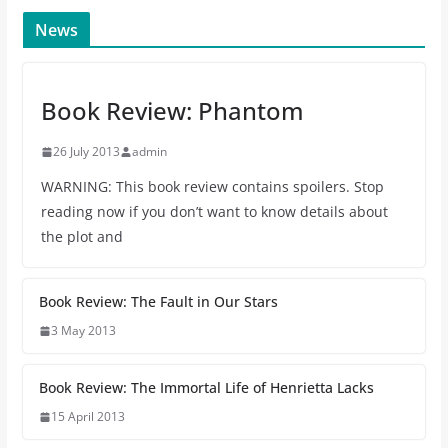
News
Book Review: Phantom
26 July 2013
admin
WARNING: This book review contains spoilers. Stop
reading now if you don’t want to know details about
the plot and
Book Review: The Fault in Our Stars
3 May 2013
Book Review: The Immortal Life of Henrietta Lacks
15 April 2013