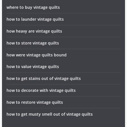
where to buy vintage quilts
how to launder vintage quilts
how heavy are vintage quilts
how to store vintage quilts
how were vintage quilts bound
how to value vintage quilts
how to get stains out of vintage quilts
how to decorate with vintage quilts
how to restore vintage quilts
how to get musty smell out of vintage quilts