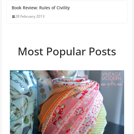
Book Review: Rules of Civility
28 February 2013
Most Popular Posts