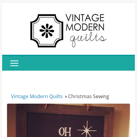
Skip
to
content
Vintage Modern Quilts
»
Christmas Sewing