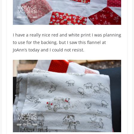
I have a really nice red and white print I was planning
to use for the backing, but I saw this flannel at
JoAnn’s today and I could not resist.