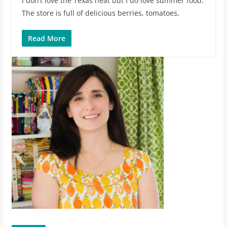
I don’t love the Texas heat but I do love summer food.
The store is full of delicious berries, tomatoes,
Read More