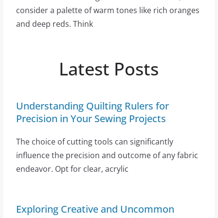
consider a palette of warm tones like rich oranges
and deep reds. Think
Latest Posts
Understanding Quilting Rulers for
Precision in Your Sewing Projects
The choice of cutting tools can significantly
influence the precision and outcome of any fabric
endeavor. Opt for clear, acrylic
Exploring Creative and Uncommon