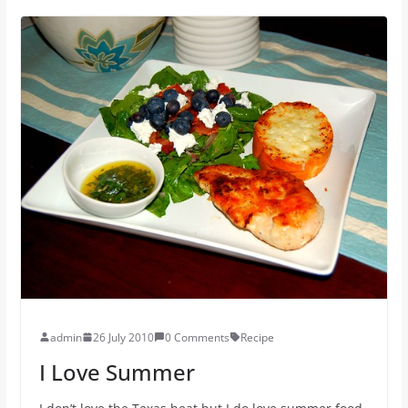
admin
26 July 2010
0 Comments
Recipe
I Love Summer