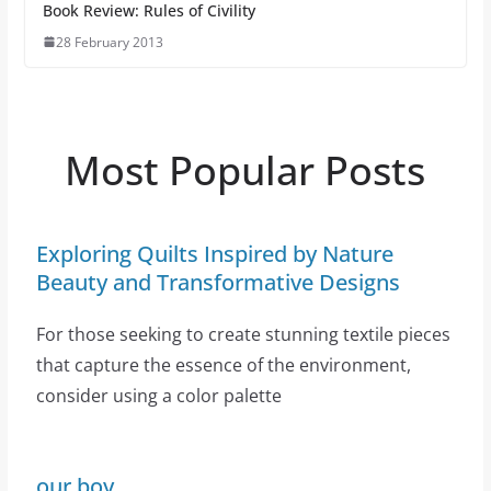
Book Review: Rules of Civility
28 February 2013
Most Popular Posts
Exploring Quilts Inspired by Nature
Beauty and Transformative Designs
For those seeking to create stunning textile pieces
that capture the essence of the environment,
consider using a color palette
our boy