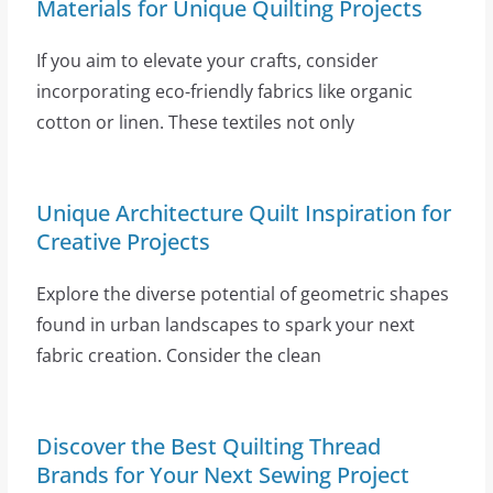
Materials for Unique Quilting Projects
If you aim to elevate your crafts, consider
incorporating eco-friendly fabrics like organic
cotton or linen. These textiles not only
Unique Architecture Quilt Inspiration for
Creative Projects
Explore the diverse potential of geometric shapes
found in urban landscapes to spark your next
fabric creation. Consider the clean
Discover the Best Quilting Thread
Brands for Your Next Sewing Project