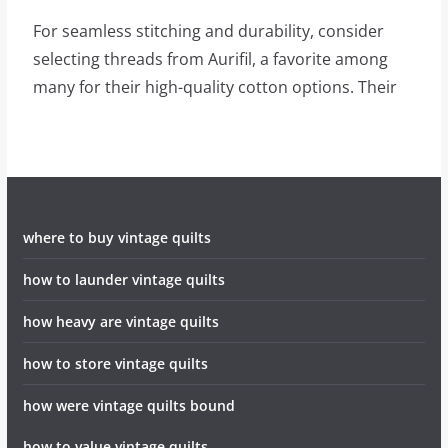
For seamless stitching and durability, consider
selecting threads from Aurifil, a favorite among
many for their high-quality cotton options. Their
where to buy vintage quilts
how to launder vintage quilts
how heavy are vintage quilts
how to store vintage quilts
how were vintage quilts bound
how to value vintage quilts