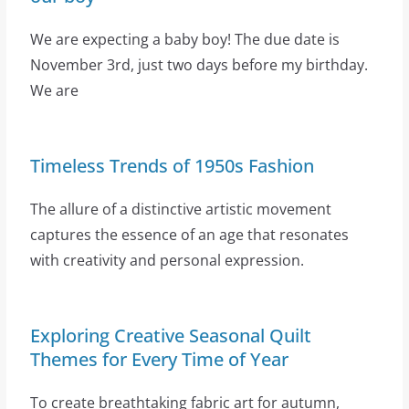
We are expecting a baby boy! The due date is
November 3rd, just two days before my birthday.
We are
Timeless Trends of 1950s Fashion
The allure of a distinctive artistic movement
captures the essence of an age that resonates
with creativity and personal expression.
Exploring Creative Seasonal Quilt
Themes for Every Time of Year
To create breathtaking fabric art for autumn,