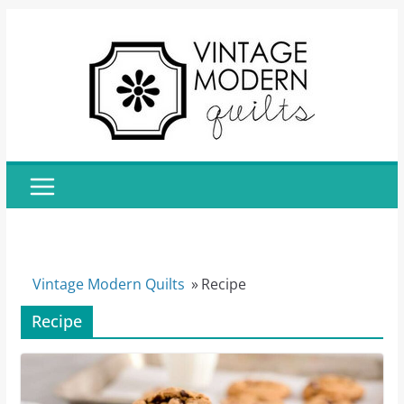
Skip
to
content
Vintage Modern Quilts
»
Recipe
Recipe