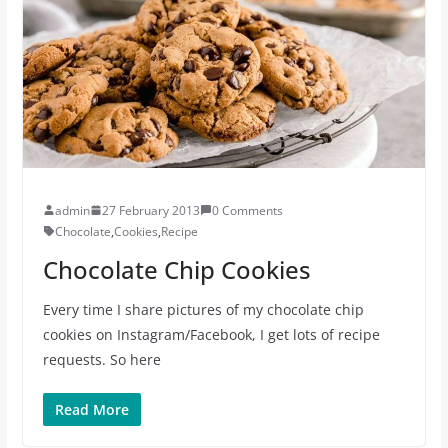
admin
27 February 2013
0 Comments
Chocolate
,
Cookies
,
Recipe
Chocolate Chip Cookies
Every time I share pictures of my chocolate chip
cookies on Instagram/Facebook, I get lots of recipe
requests. So here
Read More