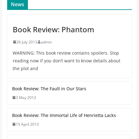
News
Book Review: Phantom
26 July 2013
admin
WARNING: This book review contains spoilers. Stop
reading now if you don’t want to know details about
the plot and
Book Review: The Fault in Our Stars
3 May 2013
Book Review: The Immortal Life of Henrietta Lacks
15 April 2013