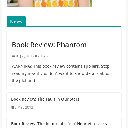
News
Book Review: Phantom
26 July 2013
admin
WARNING: This book review contains spoilers. Stop
reading now if you don’t want to know details about
the plot and
Book Review: The Fault in Our Stars
3 May 2013
Book Review: The Immortal Life of Henrietta Lacks