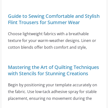
Guide to Sewing Comfortable and Stylish
Flint Trousers for Summer Wear
Choose lightweight fabrics with a breathable
texture for your warm-weather designs. Linen or
cotton blends offer both comfort and style,
Mastering the Art of Quilting Techniques
with Stencils for Stunning Creations
Begin by positioning your template accurately on
the fabric. Use low-tack adhesive spray for stable
placement, ensuring no movement during the