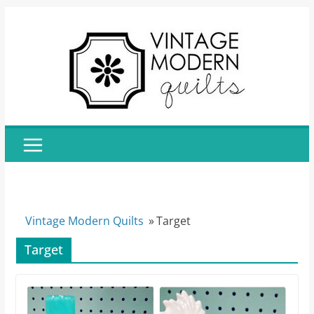
Skip
to
content
Vintage Modern Quilts
»
Target
Target