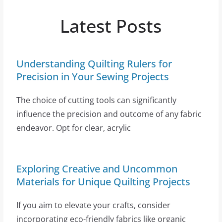
Latest Posts
Understanding Quilting Rulers for
Precision in Your Sewing Projects
The choice of cutting tools can significantly
influence the precision and outcome of any fabric
endeavor. Opt for clear, acrylic
Exploring Creative and Uncommon
Materials for Unique Quilting Projects
If you aim to elevate your crafts, consider
incorporating eco-friendly fabrics like organic