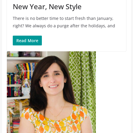
New Year, New Style
There is no better time to start fresh than January,
right? We always do a purge after the holidays, and
Read More