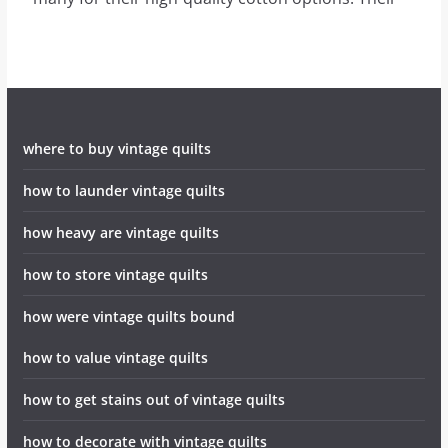
where to buy vintage quilts
how to launder vintage quilts
how heavy are vintage quilts
how to store vintage quilts
how were vintage quilts bound
how to value vintage quilts
how to get stains out of vintage quilts
how to decorate with vintage quilts