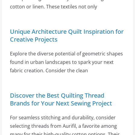
cotton or linen. These textiles not only
Unique Architecture Quilt Inspiration for
Creative Projects
Explore the diverse potential of geometric shapes
found in urban landscapes to spark your next
fabric creation. Consider the clean
Discover the Best Quilting Thread
Brands for Your Next Sewing Project
For seamless stitching and durability, consider
selecting threads from Aurifil, a favorite among
many for their high-quality cotton options. Their