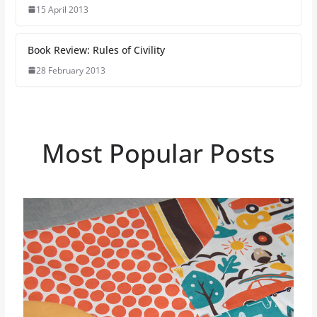
15 April 2013
Book Review: Rules of Civility
28 February 2013
Most Popular Posts