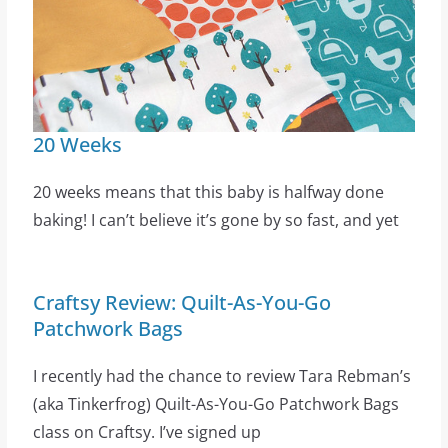
20 Weeks
20 weeks means that this baby is halfway done
baking! I can’t believe it’s gone by so fast, and yet
Craftsy Review: Quilt-As-You-Go
Patchwork Bags
I recently had the chance to review Tara Rebman’s
(aka Tinkerfrog) Quilt-As-You-Go Patchwork Bags
class on Craftsy. I’ve signed up