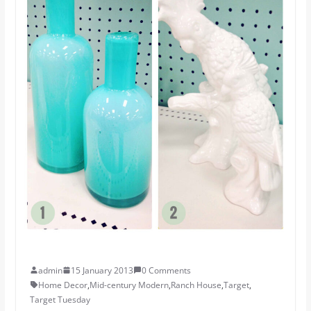
admin
15 January 2013
0 Comments
Home Decor
,
Mid-century Modern
,
Ranch House
,
Target
,
Target Tuesday