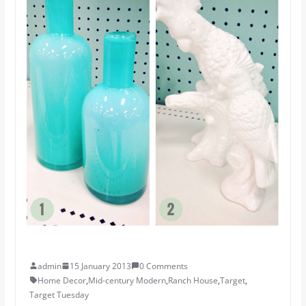
admin
15 January 2013
0 Comments
Home Decor
,
Mid-century Modern
,
Ranch House
,
Target
,
Target Tuesday