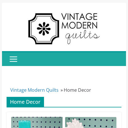
Skip
to
content
Vintage Modern Quilts
»
Home Decor
Home Decor