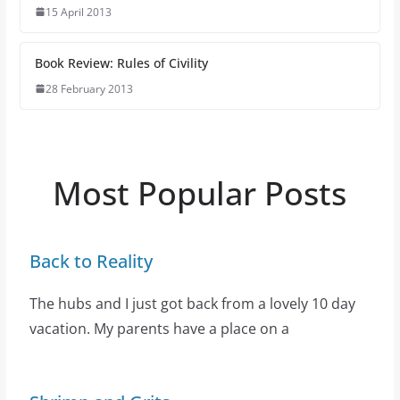
15 April 2013
Book Review: Rules of Civility
28 February 2013
Most Popular Posts
Back to Reality
The hubs and I just got back from a lovely 10 day
vacation. My parents have a place on a