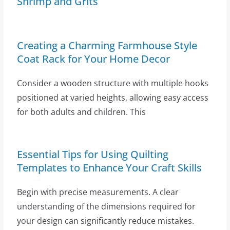
Shrimp and Grits
Creating a Charming Farmhouse Style
Coat Rack for Your Home Decor
Consider a wooden structure with multiple hooks
positioned at varied heights, allowing easy access
for both adults and children. This
Essential Tips for Using Quilting
Templates to Enhance Your Craft Skills
Begin with precise measurements. A clear
understanding of the dimensions required for
your design can significantly reduce mistakes.