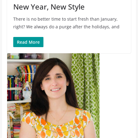
New Year, New Style
There is no better time to start fresh than January,
right? We always do a purge after the holidays, and
Read More