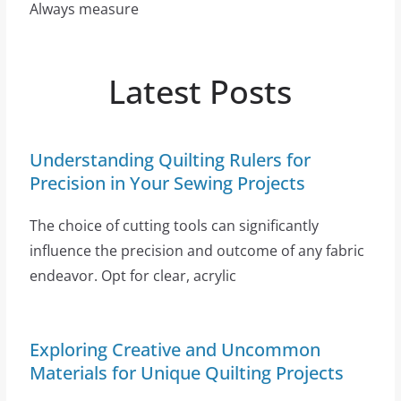
Always measure
Latest Posts
Understanding Quilting Rulers for
Precision in Your Sewing Projects
The choice of cutting tools can significantly
influence the precision and outcome of any fabric
endeavor. Opt for clear, acrylic
Exploring Creative and Uncommon
Materials for Unique Quilting Projects