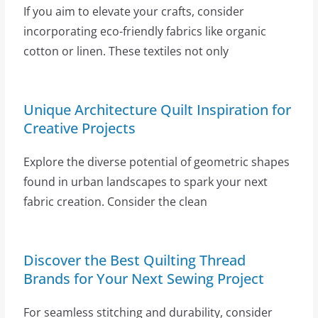
If you aim to elevate your crafts, consider
incorporating eco-friendly fabrics like organic
cotton or linen. These textiles not only
Unique Architecture Quilt Inspiration for
Creative Projects
Explore the diverse potential of geometric shapes
found in urban landscapes to spark your next
fabric creation. Consider the clean
Discover the Best Quilting Thread
Brands for Your Next Sewing Project
For seamless stitching and durability, consider