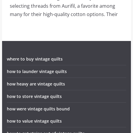
selecting threads from Aurifil, a favorite among
many for their high-quality cotton options. Their
where to buy vintage quilts
how to launder vintage quilts
how heavy are vintage quilts
how to store vintage quilts
how were vintage quilts bound
how to value vintage quilts