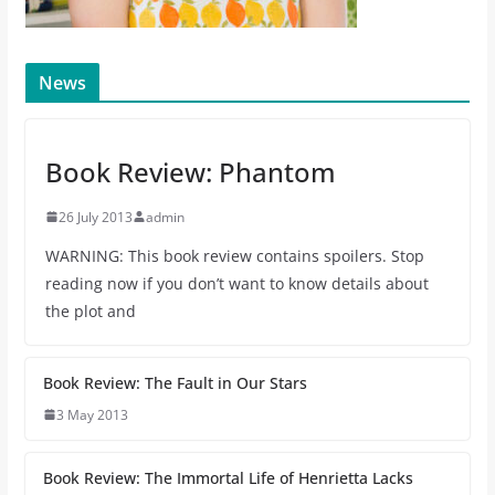
News
Book Review: Phantom
26 July 2013
admin
WARNING: This book review contains spoilers. Stop
reading now if you don’t want to know details about
the plot and
Book Review: The Fault in Our Stars
3 May 2013
Book Review: The Immortal Life of Henrietta Lacks