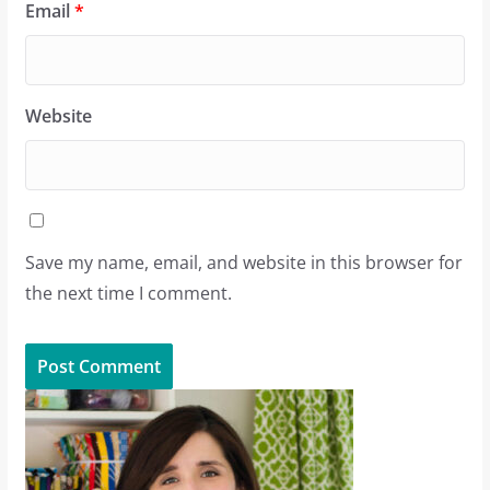
Email
*
Website
Save my name, email, and website in this browser for
the next time I comment.