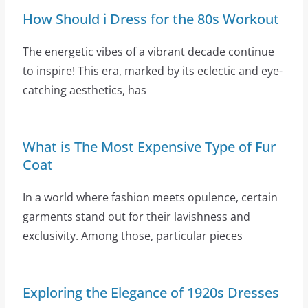
How Should i Dress for the 80s Workout
The energetic vibes of a vibrant decade continue
to inspire! This era, marked by its eclectic and eye-
catching aesthetics, has
What is The Most Expensive Type of Fur
Coat
In a world where fashion meets opulence, certain
garments stand out for their lavishness and
exclusivity. Among those, particular pieces
Exploring the Elegance of 1920s Dresses