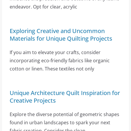
endeavor. Opt for clear, acrylic
Exploring Creative and Uncommon
Materials for Unique Quilting Projects
If you aim to elevate your crafts, consider
incorporating eco-friendly fabrics like organic
cotton or linen. These textiles not only
Unique Architecture Quilt Inspiration for
Creative Projects
Explore the diverse potential of geometric shapes
found in urban landscapes to spark your next
fabric creation. Consider the clean