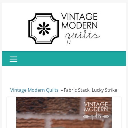
Skip
to
content
Vintage Modern Quilts
»
Fabric Stack: Lucky Strike