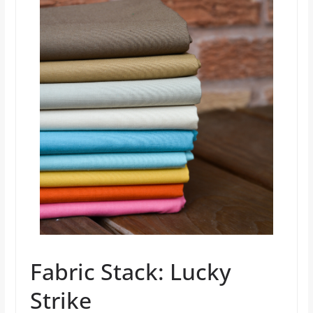
Fabric Stack: Lucky
Strike