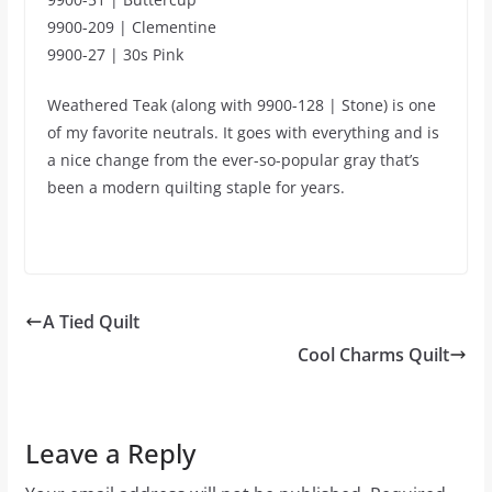
9900-209 | Clementine
9900-27 | 30s Pink
Weathered Teak (along with 9900-128 | Stone) is one
of my favorite neutrals. It goes with everything and is
a nice change from the ever-so-popular gray that’s
been a modern quilting staple for years.
A Tied Quilt
Cool Charms Quilt
Leave a Reply