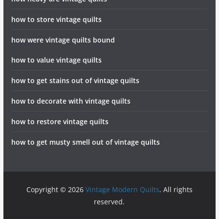
how to store vintage quilts
how were vintage quilts bound
how to value vintage quilts
how to get stains out of vintage quilts
how to decorate with vintage quilts
how to restore vintage quilts
how to get musty smell out of vintage quilts
Copyright © 2026
Vintage Modern Quilts
. All rights
reserved.