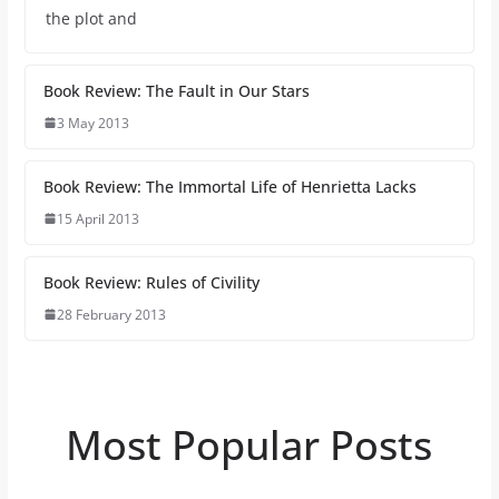
the plot and
Book Review: The Fault in Our Stars
3 May 2013
Book Review: The Immortal Life of Henrietta Lacks
15 April 2013
Book Review: Rules of Civility
28 February 2013
Most Popular Posts