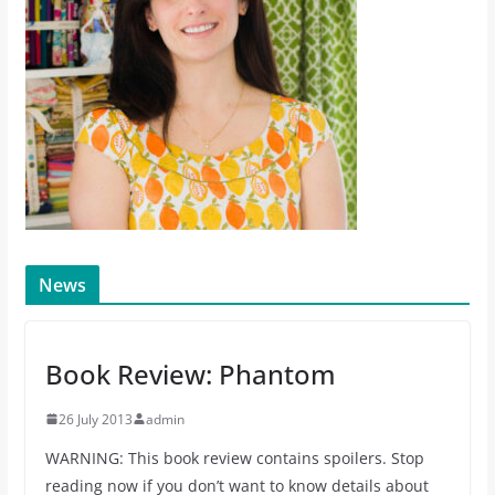
News
Book Review: Phantom
26 July 2013
admin
WARNING: This book review contains spoilers. Stop
reading now if you don’t want to know details about