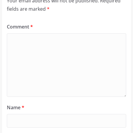
Your email address will not be published.
Required
fields are marked
*
Comment
*
Name
*