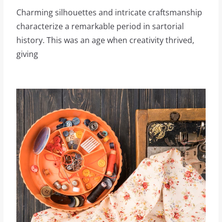
Charming silhouettes and intricate craftsmanship
characterize a remarkable period in sartorial
history. This was an age when creativity thrived,
giving