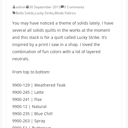
admin
30 September 2013
0 Comments
Bella Solids
,
Lucky Strike
,
Moda Fabrics
You may have noticed a theme of solids lately. I have
several all solids quilts in the works at the moment
and this stack is for a quilt called Lucky Strike. It’s
inspired by a print I saw in a shop. I loved the
combination of fun colors with a lot of layered
neutrals.
From top to bottom:
9900-129 | Weathered Teak
9900-245 | Latte
9900-241 | Flax
9900-12 | Natural
9900-235 | Blue Chill
9900-263 | Spray
9900-51 | Buttercup