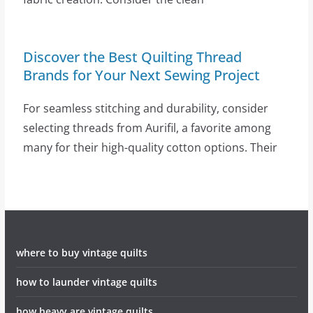
Discover the Best Quilting Thread
Brands for Your Next Sewing Project
For seamless stitching and durability, consider
selecting threads from Aurifil, a favorite among
many for their high-quality cotton options. Their
where to buy vintage quilts
how to launder vintage quilts
how heavy are vintage quilts