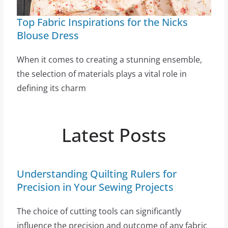
Top Fabric Inspirations for the Nicks
Blouse Dress
When it comes to creating a stunning ensemble,
the selection of materials plays a vital role in
defining its charm
Latest Posts
Understanding Quilting Rulers for
Precision in Your Sewing Projects
The choice of cutting tools can significantly
influence the precision and outcome of any fabric