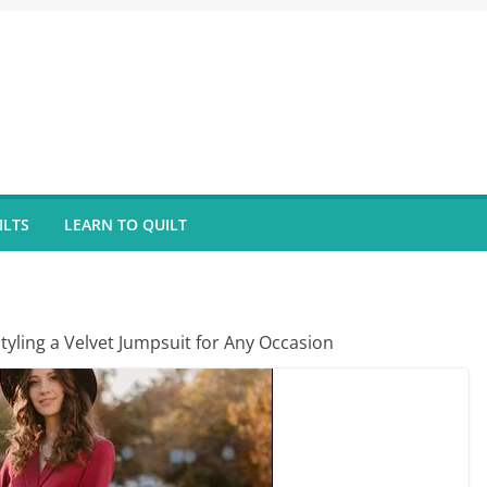
ILTS
LEARN TO QUILT
tyling a Velvet Jumpsuit for Any Occasion