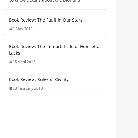
Book Review: The Fault in Our Stars
3 May 2013
Book Review: The Immortal Life of Henrietta
Lacks
15 April 2013
Book Review: Rules of Civility
28 February 2013