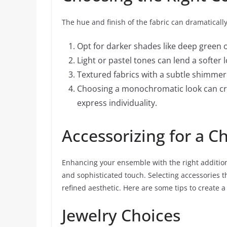
The hue and finish of the fabric can dramaticall
Opt for darker shades like deep green 
Light or pastel tones can lend a softer 
Textured fabrics with a subtle shimmer
Choosing a monochromatic look can crea
express individuality.
Accessorizing for a C
Enhancing your ensemble with the right addition
and sophisticated touch. Selecting accessories t
refined aesthetic. Here are some tips to create 
Jewelry Choices