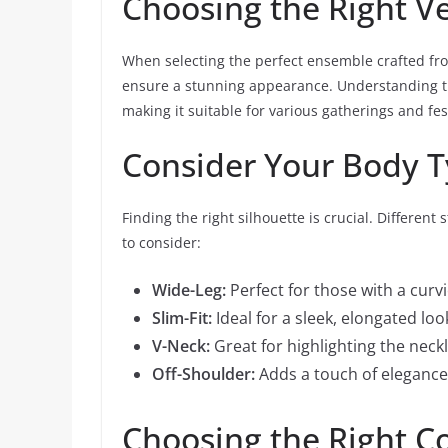
Choosing the Right V
When selecting the perfect ensemble crafted from
ensure a stunning appearance. Understanding the 
making it suitable for various gatherings and fest
Consider Your Body 
Finding the right silhouette is crucial. Different
to consider:
Wide-Leg:
Perfect for those with a curvi
Slim-Fit:
Ideal for a sleek, elongated loo
V-Neck:
Great for highlighting the neckl
Off-Shoulder:
Adds a touch of elegance 
Choosing the Right C