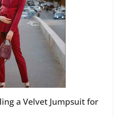
ling a Velvet Jumpsuit for