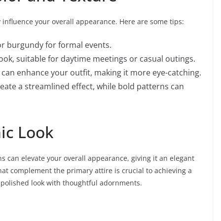
y influence your overall appearance. Here are some tips:
or burgundy for formal events.
look, suitable for daytime meetings or casual outings.
 can enhance your outfit, making it more eye-catching.
te a streamlined effect, while bold patterns can
hic Look
s can elevate your overall appearance, giving it an elegant
hat complement the primary attire is crucial to achieving a
a polished look with thoughtful adornments.