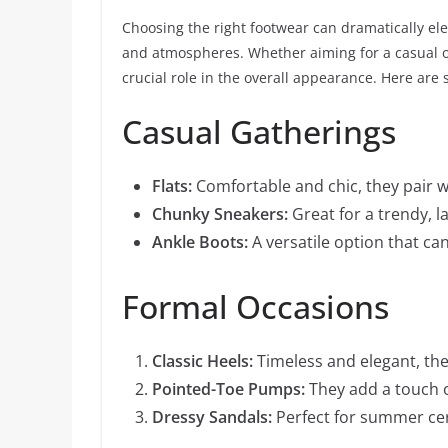
Choosing the right footwear can dramatically elev
and atmospheres. Whether aiming for a casual ou
crucial role in the overall appearance. Here ar
Casual Gatherings
Flats:
Comfortable and chic, they pair w
Chunky Sneakers:
Great for a trendy, l
Ankle Boots:
A versatile option that can
Formal Occasions
Classic Heels:
Timeless and elegant, the
Pointed-Toe Pumps:
They add a touch of
Dressy Sandals:
Perfect for summer cer