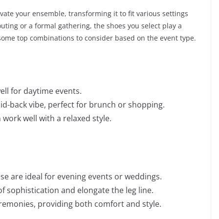
ate your ensemble, transforming it to fit various settings
ting or a formal gathering, the shoes you select play a
e some top combinations to consider based on the event type.
ell for daytime events.
aid-back vibe, perfect for brunch or shopping.
 work well with a relaxed style.
se are ideal for evening events or weddings.
 sophistication and elongate the leg line.
emonies, providing both comfort and style.