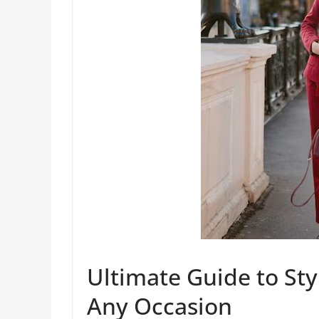
Ultimate Guide to Sty
Any Occasion