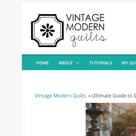
Skip
to
content
HOME
ABOUT
TUTORIALS
MY QU
Vintage Modern Quilts
»
Ultimate Guide to S