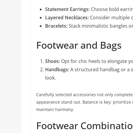
Statement Earrings:
Choose bold earring
Layered Necklaces:
Consider multiple de
Bracelets:
Stack minimalistic bangles or 
Footwear and Bags
Shoes:
Opt for chic heels to elongate yo
Handbags:
A structured handbag or a s
look.
Carefully selected accessories not only complete 
appearance stand out. Balance is key; prioritize
maintain harmony.
Footwear Combination