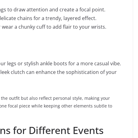
s to draw attention and create a focal point.
licate chains for a trendy, layered effect.
wear a chunky cuff to add flair to your wrists.
ur legs or stylish ankle boots for a more casual vibe.
leek clutch can enhance the sophistication of your
the outfit but also reflect personal style, making your
 one focal piece while keeping other elements subtle to
s for Different Events