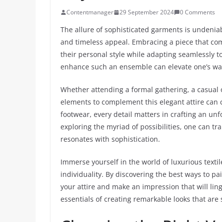
Contentmanager
29 September 2024
0 Comments
The allure of sophisticated garments is undeniab
and timeless appeal. Embracing a piece that com
their personal style while adapting seamlessly 
enhance such an ensemble can elevate one’s war
Whether attending a formal gathering, a casual o
elements to complement this elegant attire can c
footwear, every detail matters in crafting an un
exploring the myriad of possibilities, one can t
resonates with sophistication.
Immerse yourself in the world of luxurious textil
individuality. By discovering the best ways to pai
your attire and make an impression that will ling
essentials of creating remarkable looks that are 