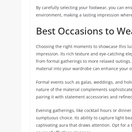
By carefully selecting your footwear, you can en
environment, making a lasting impression where
Best Occasions to We
Choosing the right moments to showcase this lu
impression. Its rich texture and eye-catching el
from formal gatherings to more relaxed outings
material into your wardrobe can enhance your ove
Formal events such as galas, weddings, and holid
nature of the material complements sophisticated
pairing it with statement accessories and refin
Evening gatherings, like cocktail hours or dinne
sumptuous choice. Its ability to capture light bea
captivating aura that draws attention. Opt for a 