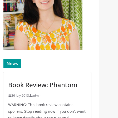
News
Book Review: Phantom
26 July 2013
admin
WARNING: This book review contains
spoilers. Stop reading now if you don’t want
to know details about the plot and