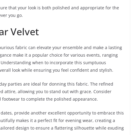
sure that your look is both polished and appropriate for the
ver you go.
ar Velvet
xurious fabric can elevate your ensemble and make a lasting
egance make it a popular choice for various events, ranging
. Understanding when to incorporate this sumptuous
rall look while ensuring you feel confident and stylish.
ay parties are ideal for donning this fabric. The refined
 attire, allowing you to stand out with grace. Consider
ed footwear to complete the polished appearance.
r dates, provide another excellent opportunity to embrace this
utifully makes it a perfect fit for evening wear, creating a
tailored design to ensure a flattering silhouette while exuding