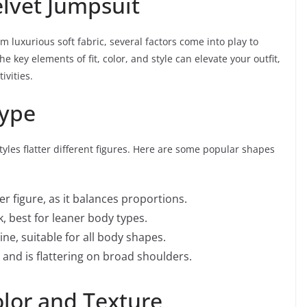
elvet Jumpsuit
 luxurious soft fabric, several factors come into play to
key elements of fit, color, and style can elevate your outfit,
ivities.
Type
 styles flatter different figures. Here are some popular shapes
er figure, as it balances proportions.
k, best for leaner body types.
ine, suitable for all body shapes.
and is flattering on broad shoulders.
olor and Texture