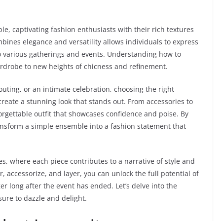
le, captivating fashion enthusiasts with their rich textures
bines elegance and versatility allows individuals to express
to various gatherings and events. Understanding how to
drobe to new heights of chicness and refinement.
uting, or an intimate celebration, choosing the right
reate a stunning look that stands out. From accessories to
forgettable outfit that showcases confidence and poise. By
ransform a simple ensemble into a fashion statement that
es, where each piece contributes to a narrative of style and
r, accessorize, and layer, you can unlock the full potential of
er long after the event has ended. Let’s delve into the
sure to dazzle and delight.