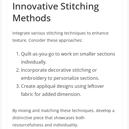
Innovative Stitching
Methods
Integrate various stitching techniques to enhance
texture. Consider these approaches:
Quilt-as-you-go to work on smaller sections
individually.
Incorporate decorative stitching or
embroidery to personalize sections.
Create appliqué designs using leftover
fabric for added dimension.
By mixing and matching these techniques, develop a
distinctive piece that showcases both
resourcefulness and individuality.