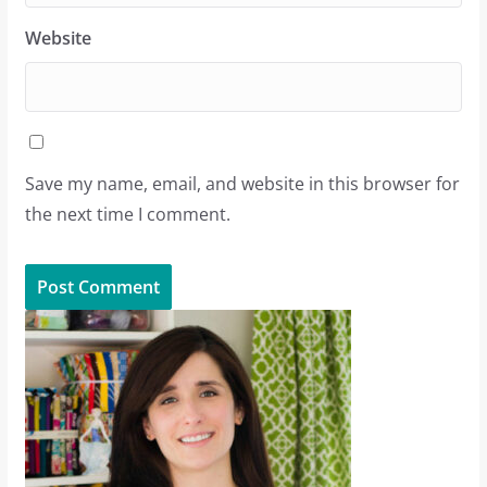
Website
Save my name, email, and website in this browser for
the next time I comment.