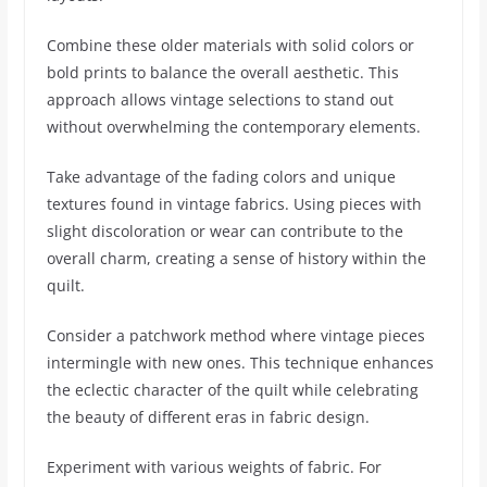
Combine these older materials with solid colors or
bold prints to balance the overall aesthetic. This
approach allows vintage selections to stand out
without overwhelming the contemporary elements.
Take advantage of the fading colors and unique
textures found in vintage fabrics. Using pieces with
slight discoloration or wear can contribute to the
overall charm, creating a sense of history within the
quilt.
Consider a patchwork method where vintage pieces
intermingle with new ones. This technique enhances
the eclectic character of the quilt while celebrating
the beauty of different eras in fabric design.
Experiment with various weights of fabric. For