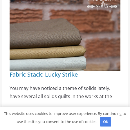
Fabric Stack: Lucky Strike
You may have noticed a theme of solids lately. I
have several all solids quilts in the works at the
This website uses cookies to improve user experience. By continuing to
Create Your Own Cozy Coco Sweatshirt
use the site, you consent to the use of cookies.
OK
with Easy DIY Steps and Tips