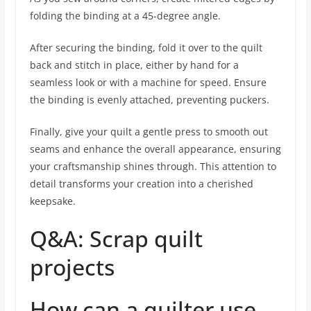
folding the binding at a 45-degree angle.
After securing the binding, fold it over to the quilt
back and stitch in place, either by hand for a
seamless look or with a machine for speed. Ensure
the binding is evenly attached, preventing puckers.
Finally, give your quilt a gentle press to smooth out
seams and enhance the overall appearance, ensuring
your craftsmanship shines through. This attention to
detail transforms your creation into a cherished
keepsake.
Q&A: Scrap quilt
projects
How can a quilter use