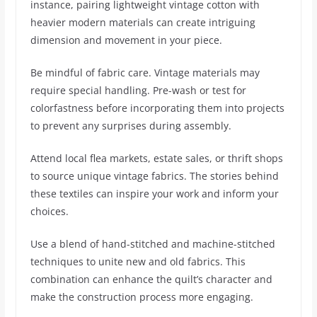
instance, pairing lightweight vintage cotton with
heavier modern materials can create intriguing
dimension and movement in your piece.
Be mindful of fabric care. Vintage materials may
require special handling. Pre-wash or test for
colorfastness before incorporating them into projects
to prevent any surprises during assembly.
Attend local flea markets, estate sales, or thrift shops
to source unique vintage fabrics. The stories behind
these textiles can inspire your work and inform your
choices.
Use a blend of hand-stitched and machine-stitched
techniques to unite new and old fabrics. This
combination can enhance the quilt’s character and
make the construction process more engaging.