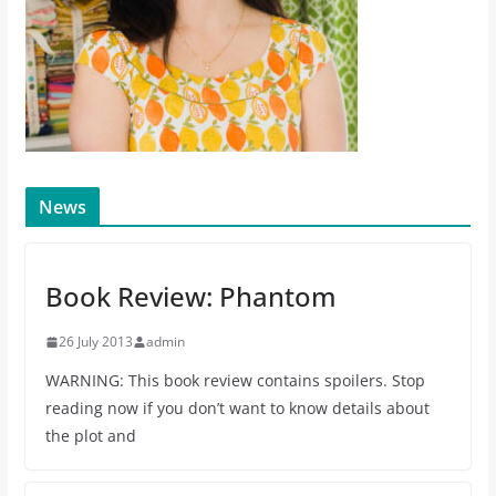
News
Book Review: Phantom
26 July 2013
admin
WARNING: This book review contains spoilers. Stop
reading now if you don’t want to know details about
the plot and