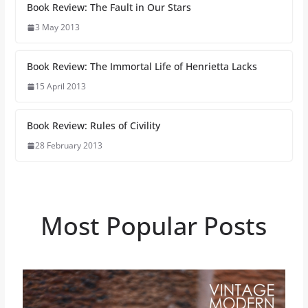
Book Review: The Fault in Our Stars
3 May 2013
Book Review: The Immortal Life of Henrietta Lacks
15 April 2013
Book Review: Rules of Civility
28 February 2013
Most Popular Posts