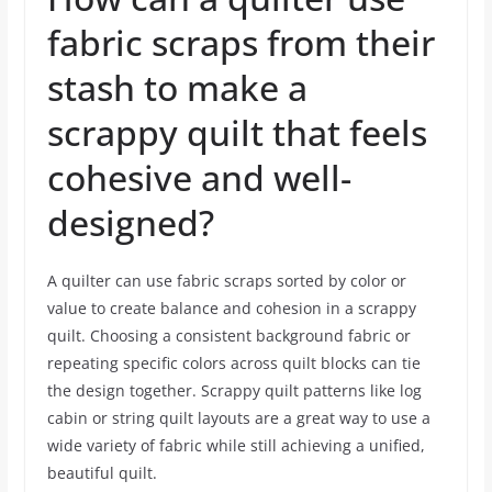
fabric scraps from their
stash to make a
scrappy quilt that feels
cohesive and well-
designed?
A quilter can use fabric scraps sorted by color or
value to create balance and cohesion in a scrappy
quilt. Choosing a consistent background fabric or
repeating specific colors across quilt blocks can tie
the design together. Scrappy quilt patterns like log
cabin or string quilt layouts are a great way to use a
wide variety of fabric while still achieving a unified,
beautiful quilt.