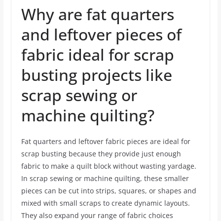
Why are fat quarters
and leftover pieces of
fabric ideal for scrap
busting projects like
scrap sewing or
machine quilting?
Fat quarters and leftover fabric pieces are ideal for
scrap busting because they provide just enough
fabric to make a quilt block without wasting yardage.
In scrap sewing or machine quilting, these smaller
pieces can be cut into strips, squares, or shapes and
mixed with small scraps to create dynamic layouts.
They also expand your range of fabric choices