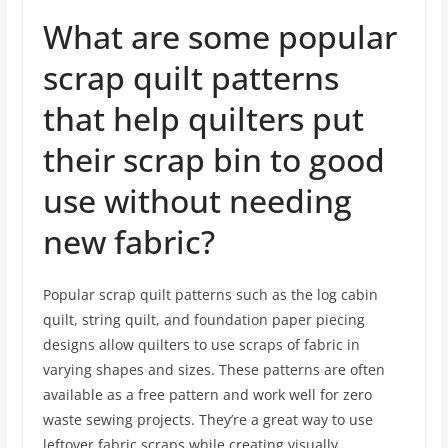
What are some popular
scrap quilt patterns
that help quilters put
their scrap bin to good
use without needing
new fabric?
Popular scrap quilt patterns such as the log cabin
quilt, string quilt, and foundation paper piecing
designs allow quilters to use scraps of fabric in
varying shapes and sizes. These patterns are often
available as a free pattern and work well for zero
waste sewing projects. They’re a great way to use
leftover fabric scraps while creating visually