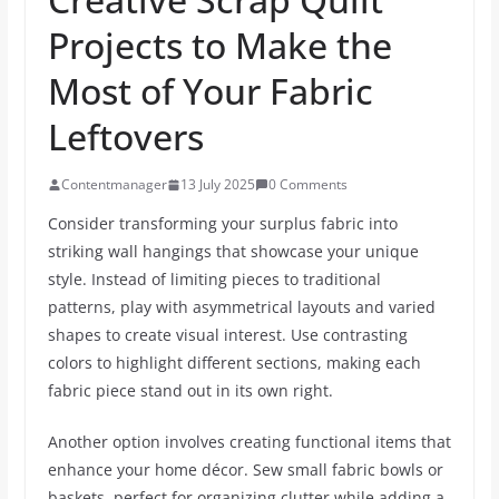
Projects to Make the
Most of Your Fabric
Leftovers
Contentmanager
13 July 2025
0 Comments
Consider transforming your surplus fabric into
striking wall hangings that showcase your unique
style. Instead of limiting pieces to traditional
patterns, play with asymmetrical layouts and varied
shapes to create visual interest. Use contrasting
colors to highlight different sections, making each
fabric piece stand out in its own right.
Another option involves creating functional items that
enhance your home décor. Sew small fabric bowls or
baskets, perfect for organizing clutter while adding a