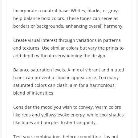
Incorporate a neutral base. Whites, blacks, or grays
help balance bold colors. These tones can serve as
borders or backgrounds, enhancing overall harmony.
Create visual interest through variations in patterns
and textures. Use similar colors but vary the prints to
add depth without overwhelming the design.
Balance saturation levels. A mix of vibrant and muted
tones can prevent a chaotic appearance. Too many
saturated colors can clash; aim for a harmonious
blend of intensities.
Consider the mood you wish to convey. Warm colors
like reds and yellows evoke energy, while cool shades
like blues and purples foster tranquility.
Test your combinations before committing. Lay out