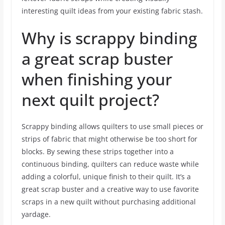
interesting quilt ideas from your existing fabric stash.
Why is scrappy binding
a great scrap buster
when finishing your
next quilt project?
Scrappy binding allows quilters to use small pieces or
strips of fabric that might otherwise be too short for
blocks. By sewing these strips together into a
continuous binding, quilters can reduce waste while
adding a colorful, unique finish to their quilt. It’s a
great scrap buster and a creative way to use favorite
scraps in a new quilt without purchasing additional
yardage.