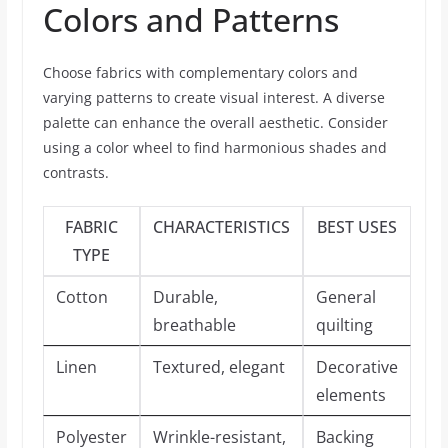
Colors and Patterns
Choose fabrics with complementary colors and
varying patterns to create visual interest. A diverse
palette can enhance the overall aesthetic. Consider
using a color wheel to find harmonious shades and
contrasts.
FABRIC
CHARACTERISTICS
BEST USES
TYPE
Cotton
Durable,
General
breathable
quilting
Linen
Textured, elegant
Decorative
elements
Polyester
Wrinkle-resistant,
Backing