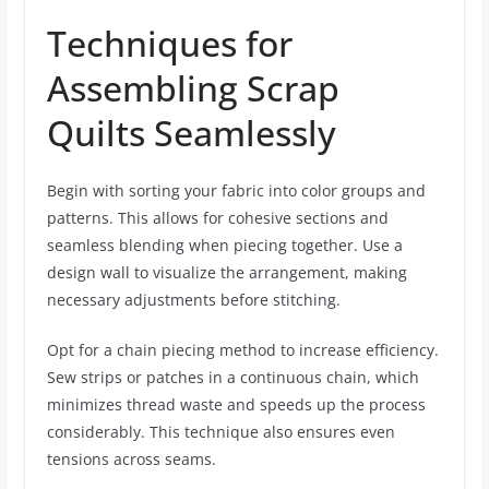
Techniques for
Assembling Scrap
Quilts Seamlessly
Begin with sorting your fabric into color groups and
patterns. This allows for cohesive sections and
seamless blending when piecing together. Use a
design wall to visualize the arrangement, making
necessary adjustments before stitching.
Opt for a chain piecing method to increase efficiency.
Sew strips or patches in a continuous chain, which
minimizes thread waste and speeds up the process
considerably. This technique also ensures even
tensions across seams.