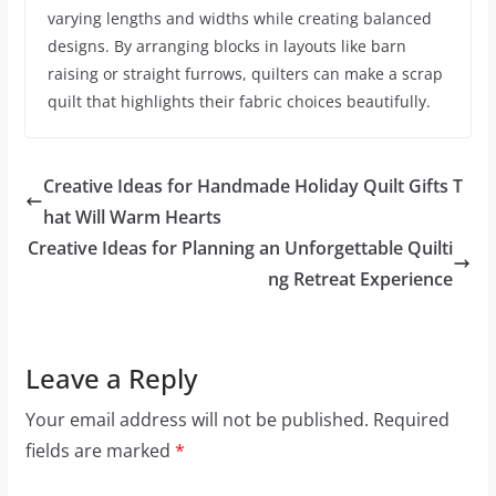
varying lengths and widths while creating balanced
designs. By arranging blocks in layouts like barn
raising or straight furrows, quilters can make a scrap
quilt that highlights their fabric choices beautifully.
Creative Ideas for Handmade Holiday Quilt Gifts T
hat Will Warm Hearts
Creative Ideas for Planning an Unforgettable Quilti
ng Retreat Experience
Leave a Reply
Your email address will not be published.
Required
fields are marked
*