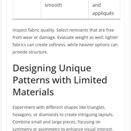
smooth
and
appliqués
Inspect fabric quality. Select remnants that are free
from wear or damage. Evaluate weight as well; lighter
fabrics can create softness, while heavier options can
provide structure.
Designing Unique
Patterns with Limited
Materials
Experiment with different shapes like triangles,
hexagons, or diamonds to create intriguing layouts.
Combine small and large pieces, focusing on
symmetry or asymmetry to enhance visual interest.