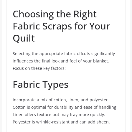
Choosing the Right
Fabric Scraps for Your
Quilt
Selecting the appropriate fabric offcuts significantly
influences the final look and feel of your blanket.
Focus on these key factors:
Fabric Types
Incorporate a mix of cotton, linen, and polyester.
Cotton is optimal for durability and ease of handling.
Linen offers texture but may fray more quickly.
Polyester is wrinkle-resistant and can add sheen.