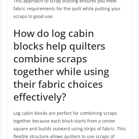
This approach to scrap busting ensures you meet
fabric requirements for the quilt while putting your
scraps to good use.
How do log cabin
blocks help quilters
combine scraps
together while using
their fabric choices
effectively?
Log cabin blocks are perfect for combining scraps
together because each block starts from a center
square and builds outward using strips of fabric. This
flexible structure allows quilters to use scraps of