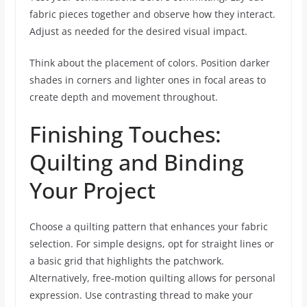
fabric pieces together and observe how they interact.
Adjust as needed for the desired visual impact.
Think about the placement of colors. Position darker
shades in corners and lighter ones in focal areas to
create depth and movement throughout.
Finishing Touches:
Quilting and Binding
Your Project
Choose a quilting pattern that enhances your fabric
selection. For simple designs, opt for straight lines or
a basic grid that highlights the patchwork.
Alternatively, free-motion quilting allows for personal
expression. Use contrasting thread to make your