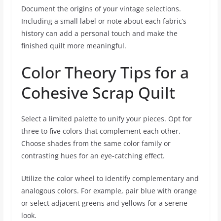
Document the origins of your vintage selections.
Including a small label or note about each fabric’s
history can add a personal touch and make the
finished quilt more meaningful.
Color Theory Tips for a
Cohesive Scrap Quilt
Select a limited palette to unify your pieces. Opt for
three to five colors that complement each other.
Choose shades from the same color family or
contrasting hues for an eye-catching effect.
Utilize the color wheel to identify complementary and
analogous colors. For example, pair blue with orange
or select adjacent greens and yellows for a serene
look.