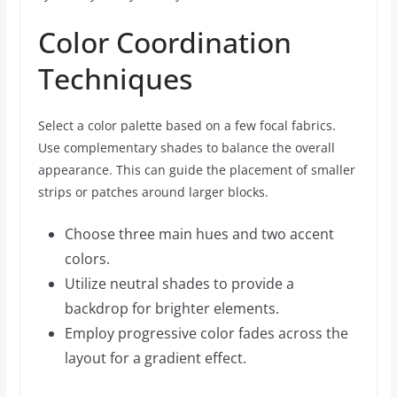
Color Coordination
Techniques
Select a color palette based on a few focal fabrics.
Use complementary shades to balance the overall
appearance. This can guide the placement of smaller
strips or patches around larger blocks.
Choose three main hues and two accent
colors.
Utilize neutral shades to provide a
backdrop for brighter elements.
Employ progressive color fades across the
layout for a gradient effect.