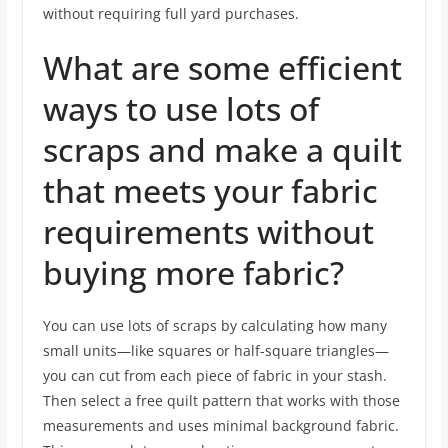
without requiring full yard purchases.
What are some efficient
ways to use lots of
scraps and make a quilt
that meets your fabric
requirements without
buying more fabric?
You can use lots of scraps by calculating how many
small units—like squares or half-square triangles—
you can cut from each piece of fabric in your stash.
Then select a free quilt pattern that works with those
measurements and uses minimal background fabric.