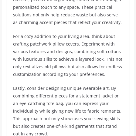
personalized touch to any space. These practical
solutions not only help reduce waste but also serve
as charming accent pieces that reflect your creativity.
For a cozy addition to your living area, think about
crafting patchwork pillow covers. Experiment with
various textures and designs, combining soft cottons
with luxurious silks to achieve a layered look. This not
only revitalizes old pillows but also allows for endless
customization according to your preferences.
Lastly, consider designing unique wearable art. By
combining different pieces for a statement jacket or
an eye-catching tote bag, you can express your
individuality while giving new life to fabric remnants.
This approach not only showcases your sewing skills
but also creates one-of-a-kind garments that stand
out in any crowd.