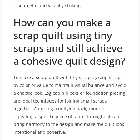
resourceful and visually striking.
How can you make a
scrap quilt using tiny
scraps and still achieve
a cohesive quilt design?
To make a scrap quilt with tiny scraps, group scraps
by color or value to maintain visual balance and avoid
a chaotic look. Log cabin blocks or foundation piecing
are ideal techniques for joining small scraps
together. Choosing a unifying background or
repeating a specific piece of fabric throughout can
bring harmony to the design and make the quilt look
intentional and cohesive.