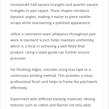
Incorporate half-square triangles and quarter-square
triangles in your layout. These shapes introduce
dynamic angles, making it easier to piece smaller
scraps while maintaining a polished appearance.
Utilize a consistent seam allowance throughout your
work. A standard ¼ inch helps maintain uniformity,
which is critical in achieving a well-fitted final
product. Using a seam guide can further ensure
precision.
For finishing edges, consider using bias tape or a
continuous binding method. This provides a clean,
professional finish and helps to frame the patchwork
effectively.
Experiment with different backing materials. Mixing
textures such as cotton and flannel not only adds