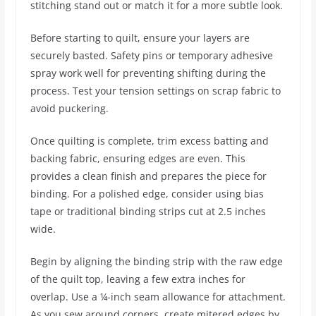
stitching stand out or match it for a more subtle look.
Before starting to quilt, ensure your layers are
securely basted. Safety pins or temporary adhesive
spray work well for preventing shifting during the
process. Test your tension settings on scrap fabric to
avoid puckering.
Once quilting is complete, trim excess batting and
backing fabric, ensuring edges are even. This
provides a clean finish and prepares the piece for
binding. For a polished edge, consider using bias
tape or traditional binding strips cut at 2.5 inches
wide.
Begin by aligning the binding strip with the raw edge
of the quilt top, leaving a few extra inches for
overlap. Use a ¼-inch seam allowance for attachment.
As you sew around corners, create mitered edges by