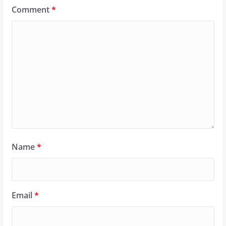
Comment
*
Name
*
Email
*