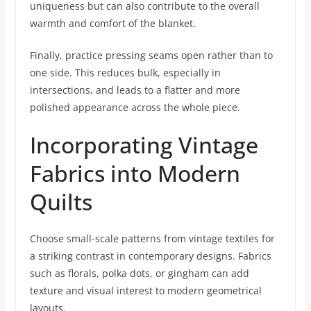
uniqueness but can also contribute to the overall
warmth and comfort of the blanket.
Finally, practice pressing seams open rather than to
one side. This reduces bulk, especially in
intersections, and leads to a flatter and more
polished appearance across the whole piece.
Incorporating Vintage
Fabrics into Modern
Quilts
Choose small-scale patterns from vintage textiles for
a striking contrast in contemporary designs. Fabrics
such as florals, polka dots, or gingham can add
texture and visual interest to modern geometrical
layouts.