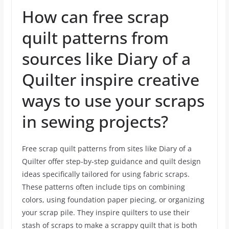
How can free scrap
quilt patterns from
sources like Diary of a
Quilter inspire creative
ways to use your scraps
in sewing projects?
Free scrap quilt patterns from sites like Diary of a
Quilter offer step-by-step guidance and quilt design
ideas specifically tailored for using fabric scraps.
These patterns often include tips on combining
colors, using foundation paper piecing, or organizing
your scrap pile. They inspire quilters to use their
stash of scraps to make a scrappy quilt that is both