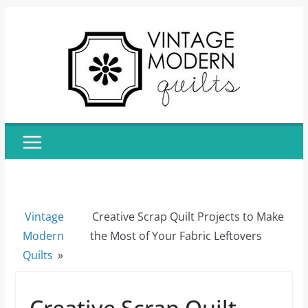
Skip
to
content
Vintage
Creative Scrap Quilt Projects to Make
Modern
the Most of Your Fabric Leftovers
Quilts
»
Creative Scrap Quilt